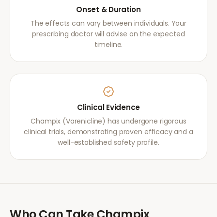
Onset & Duration
The effects can vary between individuals. Your
prescribing doctor will advise on the expected
timeline.
Clinical Evidence
Champix (Varenicline) has undergone rigorous
clinical trials, demonstrating proven efficacy and a
well-established safety profile.
Who Can Take
Champix