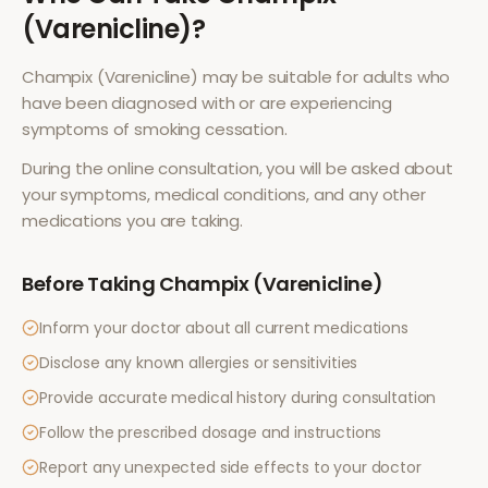
(Varenicline)
?
Champix (Varenicline)
may be suitable for adults who
have been diagnosed with or are experiencing
symptoms of
smoking cessation
.
During the online consultation, you will be asked about
your symptoms, medical conditions, and any other
medications you are taking.
Before Taking
Champix (Varenicline)
Inform your doctor about all current medications
Disclose any known allergies or sensitivities
Provide accurate medical history during consultation
Follow the prescribed dosage and instructions
Report any unexpected side effects to your doctor