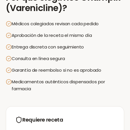
(Varenicline)
?
Médicos colegiados revisan cada pedido
Aprobación de la receta el mismo día
Entrega discreta con seguimiento
Consulta en línea segura
Garantía de reembolso si no es aprobado
Medicamentos auténticos dispensados por
farmacia
Requiere receta