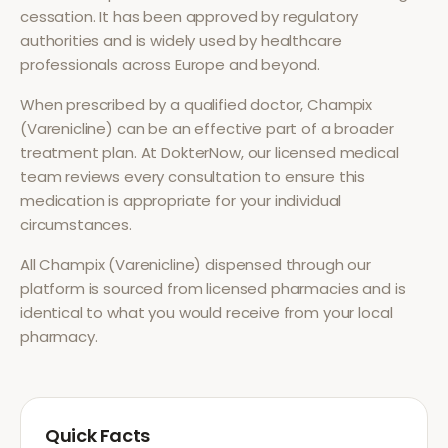
cessation
. It has been approved by regulatory
authorities and is widely used by healthcare
professionals across Europe and beyond.
When prescribed by a qualified doctor,
Champix
(Varenicline)
can be an effective part of a broader
treatment plan. At DokterNow, our licensed medical
team reviews every consultation to ensure this
medication is appropriate for your individual
circumstances.
All
Champix (Varenicline)
dispensed through our
platform is sourced from licensed pharmacies and is
identical to what you would receive from your local
pharmacy.
Quick Facts