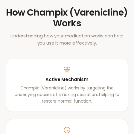
How
Champix (Varenicline)
Works
Understanding how your medication works can help
you use it more effectively.
Active Mechanism
Champix (Varenicline) works by targeting the
underlying causes of smoking cessation, helping to
restore normal function.