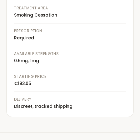
TREATMENT AREA
Smoking Cessation
PRESCRIPTION
Required
AVAILABLE STRENGTHS
0.5mg, 1mg
STARTING PRICE
€193.05
DELIVERY
Discreet, tracked shipping