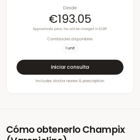
Desde
€193.05
Approximate price. You will be charged in £GBP.
Cantidades disponibles
1
unit
Iniciar consulta
Includes doctor review & prescription
Cómo obtenerlo
Champix