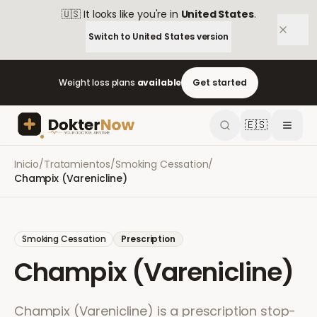
🇺🇸
It looks like you're in
United States
.
Switch to
United States
version
Weight loss plans
available
Get started
🇪🇸
Inicio
/
Tratamientos
/
Smoking Cessation
/
Champix (Varenicline)
Smoking Cessation
Prescription
Champix (Varenicline)
Champix (Varenicline) is a prescription stop-