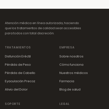
Atención médica en línea autorizada, haciendo
que los tratamientos de calidad sean accesibles
para todos con total discreción.
TRATAMIENTOS
EMPRESA
Disfunción Eréctil
Sobre nosotros
Pérdida de Peso
Cómo funciona
Pérdida de Cabello
Nuestros médicos
Eyaculación Precoz
Farmacia
Alivio del Dolor
Blog de salud
SOPORTE
LEGAL