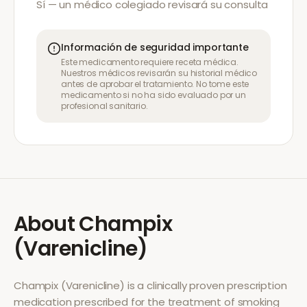
Sí — un médico colegiado revisará su consulta
Información de seguridad importante
Este medicamento requiere receta médica.
Nuestros médicos revisarán su historial médico
antes de aprobar el tratamiento. No tome este
medicamento si no ha sido evaluado por un
profesional sanitario.
About
Champix
(Varenicline)
Champix (Varenicline)
is a clinically proven prescription
medication prescribed for the treatment of
smoking