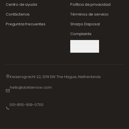
Centro de ayuda
Política de privacidad
Contáctenos
Términos de servicio
Preguntas frecuentes
Sharps Disposal
Complaints
Cookie Settings
Keizersgracht 22, 1019 EW The Hague, Netherlands
hello@dokternow.com
001-855-909-0700
📞