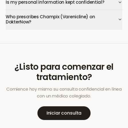
Is my personal information kept confidential?
Who prescribes Champix (Varenicline) on
DokterNow?
¿Listo para comenzar el
tratamiento?
Comience hoy mismo su consulta confidencial en línea
con un médico colegiado.
Iniciar consulta