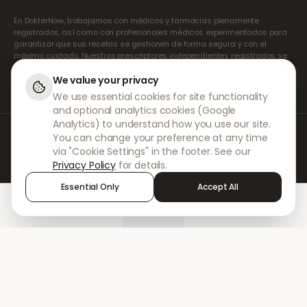
En DokterNow, trabajamos con médicos y farmacias plenamente
registrados, así como con profesionales médicos experimentados para
garantizar que sus recetas se gestionen de forma segura y con el
máximo cuidado. Nuestros prescriptores independientes registrados se
encargan de todas las consultas y recetas. Nuestras farmacias
asociadas se encargan de la dispensación y el envío de los
We value your privacy
medicamentos.
We use essential cookies for site functionality
and optional analytics cookies (Google
Analytics) to understand how you use our site.
© 2026 DokterNow. Todos los derechos reservados.
You can change your preference at any time
Staff Portal
via "Cookie Settings" in the footer. See our
AMEX
Privacy Policy
for details.
Essential Only
Accept All
Home
Treatments
Chat
Alerts
Sign in