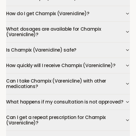
How do I get Champix (Varenicline)?
What dosages are available for Champix
(Varenicline)?
Is Champix (Varenicline) safe?
How quickly will I receive Champix (Varenicline)?
Can I take Champix (Varenicline) with other
medications?
What happens if my consultation is not approved?
Can I get a repeat prescription for Champix
(Varenicline)?