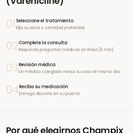
(Varenicline)
01
Seleccione el tratamiento
Elija su dosis y cantidad preferidas
02
Complete la consulta
Responda preguntas médicas en línea (5 min)
03
Revisión médica
Un médico colegiado revisa su caso el mismo día
04
Reciba su medicación
Entrega discreta en su puerta
Por qué elegirnos
Champix