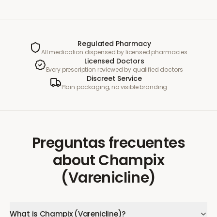
Regulated Pharmacy
All medication dispensed by licensed pharmacies
Licensed Doctors
Every prescription reviewed by qualified doctors
Discreet Service
Plain packaging, no visible branding
Preguntas frecuentes
about
Champix
(Varenicline)
What is Champix (Varenicline)?