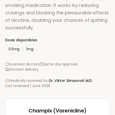
smoking medication. It works by reducing
cravings and blocking the pleasurable effects
of nicotine, doubling your chances of quitting
successfully.
Dosis disponibles
0.5mg
1mg
Licensed doctors
Same day approval
Discreet delivery
Medically reviewed by
Dr. Viktor Simunović
M.D.
·
Last reviewed
1 June 2026
Champix (Varenicline)