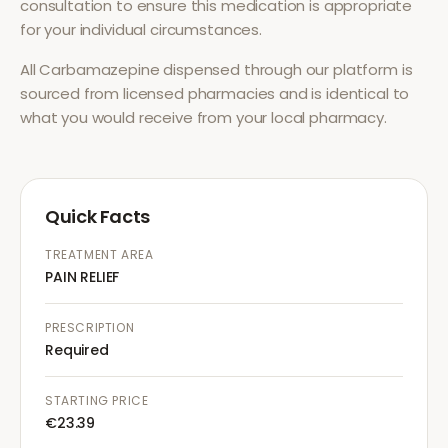
consultation to ensure this medication is appropriate
for your individual circumstances.
All
Carbamazepine
dispensed through our platform is
sourced from licensed pharmacies and is identical to
what you would receive from your local pharmacy.
Quick Facts
TREATMENT AREA
PAIN RELIEF
PRESCRIPTION
Required
STARTING PRICE
€23.39