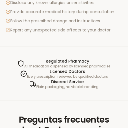
Disclose any known allergies or sensitivities
Provide accurate medical history during consultation
Follow the prescribed dosage and instructions
Report any unexpected side effects to your doctor
Regulated Pharmacy
All medication dispensed by licensed pharmacies
Licensed Doctors
Every prescription reviewed by qualified doctors
Discreet Service
Plain packaging, no visible branding
Preguntas frecuentes