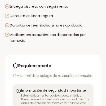
Entrega discreta con seguimiento
Consulta en línea segura
Garantía de reembolso si no es aprobado
Medicamentos auténticos dispensados por
farmacia
Requiere receta
Sí — un médico colegiado revisará su consulta
Información de seguridad importante
Este medicamento requiere receta médica.
Nuestros médicos revisarán su historial médico
antes de aprobar el tratamiento. No tome este