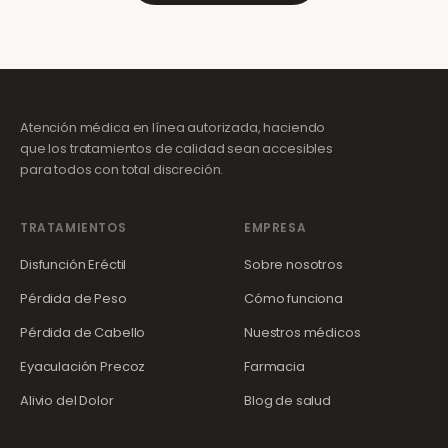
Atención médica en línea autorizada, haciendo
que los tratamientos de calidad sean accesibles
para todos con total discreción.
TRATAMIENTOS
EMPRESA
Disfunción Eréctil
Sobre nosotros
Pérdida de Peso
Cómo funciona
Pérdida de Cabello
Nuestros médicos
Eyaculación Precoz
Farmacia
Alivio del Dolor
Blog de salud