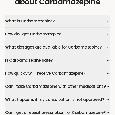
about
Carbamazepine
What is Carbamazepine?
How do I get Carbamazepine?
What dosages are available for Carbamazepine?
Is Carbamazepine safe?
How quickly will I receive Carbamazepine?
Can I take Carbamazepine with other medications?
What happens if my consultation is not approved?
Can I get a repeat prescription for Carbamazepine?