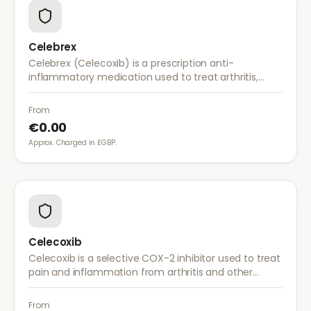
Celebrex
Celebrex (Celecoxib) is a prescription anti-
inflammatory medication used to treat arthritis,
acute pain, and menstrual pain. It targets
inflammation with lower risk of stomach irritation.
From
€0.00
Approx. Charged in £GBP.
Celecoxib
Celecoxib is a selective COX-2 inhibitor used to treat
pain and inflammation from arthritis and other
conditions. It provides effective relief with reduced
gastrointestinal side effects.
From