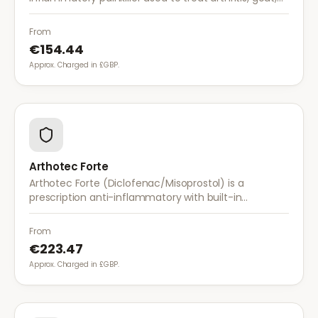
and musculoskeletal pain. It provides effective relief
with once-daily dosing.
From
€154.44
Approx. Charged in £GBP.
Arthotec Forte
Arthotec Forte (Diclofenac/Misoprostol) is a
prescription anti-inflammatory with built-in
stomach protection. It treats arthritis pain while
reducing the risk of stomach ulcers.
From
€223.47
Approx. Charged in £GBP.