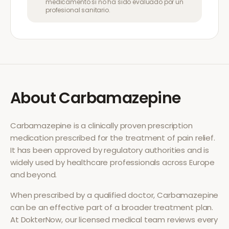
medicamento si no ha sido evaluado por un
profesional sanitario.
About
Carbamazepine
Carbamazepine
is a clinically proven prescription
medication prescribed for the treatment of
pain relief
.
It has been approved by regulatory authorities and is
widely used by healthcare professionals across Europe
and beyond.
When prescribed by a qualified doctor,
Carbamazepine
can be an effective part of a broader treatment plan.
At DokterNow, our licensed medical team reviews every