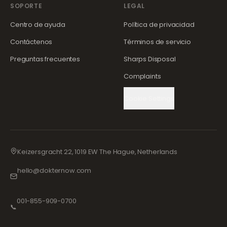
SOPORTE
LEGAL
Centro de ayuda
Política de privacidad
Contáctenos
Términos de servicio
Preguntas frecuentes
Sharps Disposal
Complaints
Cookie Settings
Keizersgracht 22, 1019 EW The Hague, Netherlands
hello@dokternow.com
001-855-909-0700
📞