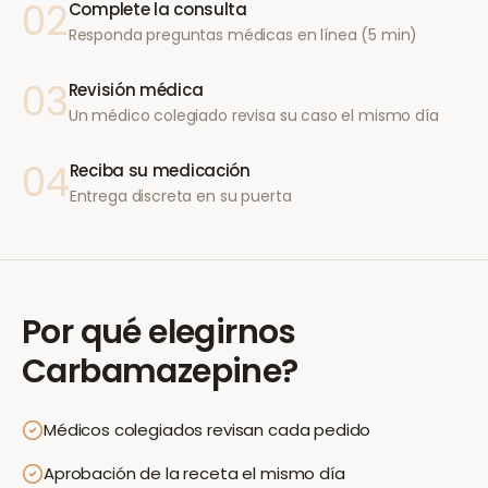
02
Complete la consulta
Responda preguntas médicas en línea (5 min)
03
Revisión médica
Un médico colegiado revisa su caso el mismo día
04
Reciba su medicación
Entrega discreta en su puerta
Por qué elegirnos
Carbamazepine
?
Médicos colegiados revisan cada pedido
Aprobación de la receta el mismo día