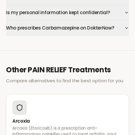
Is my personal information kept confidential?
Who prescribes Carbamazepine on DokterNow?
Other
PAIN RELIEF
Treatments
Compare alternatives to find the best option for you
Arcoxia
Arcoxia (Etoricoxib) is a prescription anti-
inflammatory painkiller used to treat arthritis, gout,