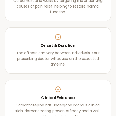
Carbamazepine works by targeting the underlying
causes of pain relief, helping to restore normal
function.
Onset & Duration
The effects can vary between individuals. Your
prescribing doctor will advise on the expected
timeline.
Clinical Evidence
Carbamazepine has undergone rigorous clinical
trials, demonstrating proven efficacy and a well-