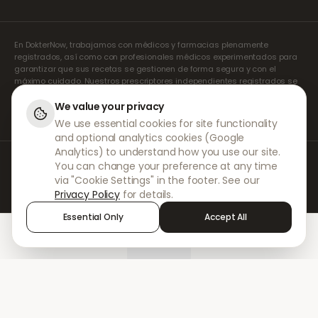
En DokterNow, trabajamos con médicos y farmacias plenamente
registrados, así como con profesionales médicos experimentados para
garantizar que sus recetas se gestionen de forma segura y con el
máximo cuidado. Nuestros prescriptores independientes registrados se
encargan de todas las consultas y recetas. Nuestras farmacias
asociadas se encargan de la dispensación y el envío de los
We value your privacy
medicamentos.
We use essential cookies for site functionality
and optional analytics cookies (Google
Analytics) to understand how you use our site.
© 2026 DokterNow. Todos los derechos reservados.
You can change your preference at any time
Staff Portal
via "Cookie Settings" in the footer. See our
AMEX
Privacy Policy
for details.
Essential Only
Accept All
Home
Treatments
Chat
Alerts
Sign in