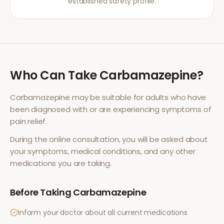
established safety profile.
Who Can Take
Carbamazepine
?
Carbamazepine
may be suitable for adults who have
been diagnosed with or are experiencing symptoms of
pain relief
.
During the online consultation, you will be asked about
your symptoms, medical conditions, and any other
medications you are taking.
Before Taking
Carbamazepine
Inform your doctor about all current medications