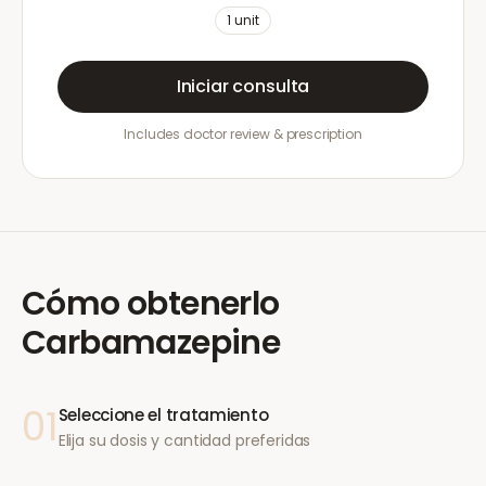
1
unit
Iniciar consulta
Includes doctor review & prescription
Cómo obtenerlo
Carbamazepine
01
Seleccione el tratamiento
Elija su dosis y cantidad preferidas