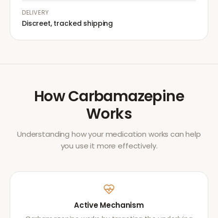
DELIVERY
Discreet, tracked shipping
How
Carbamazepine
Works
Understanding how your medication works can help
you use it more effectively.
Active Mechanism