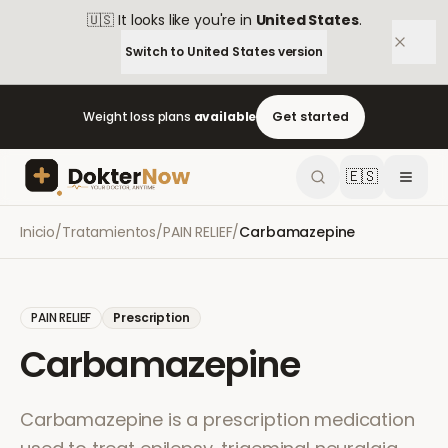
🇺🇸
It looks like you're in
United States
.
Switch to
United States
version
Weight loss plans
available
Get started
🇪🇸
Inicio
/
Tratamientos
/
PAIN RELIEF
/
Carbamazepine
PAIN RELIEF
Prescription
Carbamazepine
Carbamazepine is a prescription medication