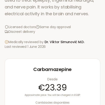
used to treat epilepsy, trigeminal neuralgia,
and nerve pain. It works by stabilising
electrical activity in the brain and nerves.
Licensed doctors
Same day approval
Discreet delivery
Medically reviewed by
Dr. Viktor Simunović
M.D.
·
Last reviewed
1 June 2026
Carbamazepine
Desde
€23.39
Approximate price. You will be charged in £GBP.
Cantidades disponibles