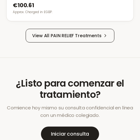
€100.61
Approx. Charged in £GBP.
View All
PAIN RELIEF
Treatments
¿Listo para comenzar el
tratamiento?
Comience hoy mismo su consulta confidencial en línea
con un médico colegiado.
Iniciar consulta