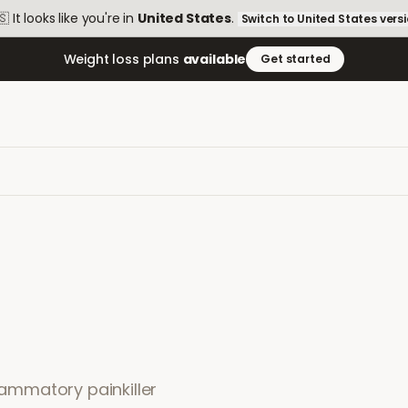
🇸
It looks like you're in
United States
.
Switch to
United States
vers
Weight loss plans
available
Get started
flammatory painkiller