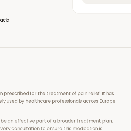
acia
ion prescribed for the treatment of
pain relief
. It has
ely used by healthcare professionals across Europe
be an effective part of a broader treatment plan.
ery consultation to ensure this medication is