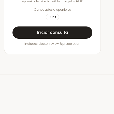
Approximate price. You will be charged in £GBP.
Cantidades disponibles
1
unit
Iniciar consulta
Includes doctor review & prescription