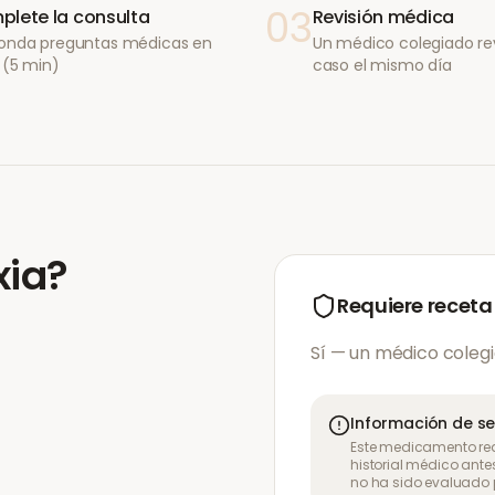
03
lete la consulta
Revisión médica
onda preguntas médicas en
Un médico colegiado re
 (5 min)
caso el mismo día
xia
?
Requiere receta
Sí — un médico colegi
Información de s
Este medicamento req
historial médico ante
no ha sido evaluado p