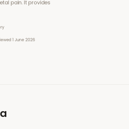
tal pain. It provides
ery
viewed
1 June 2026
ia