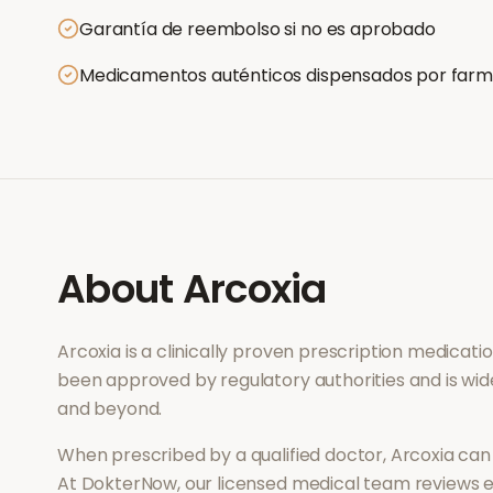
Garantía de reembolso si no es aprobado
Medicamentos auténticos dispensados por farm
About
Arcoxia
Arcoxia
is a clinically proven prescription medicat
been approved by regulatory authorities and is wid
and beyond.
When prescribed by a qualified doctor,
Arcoxia
can 
At DokterNow, our licensed medical team reviews ev