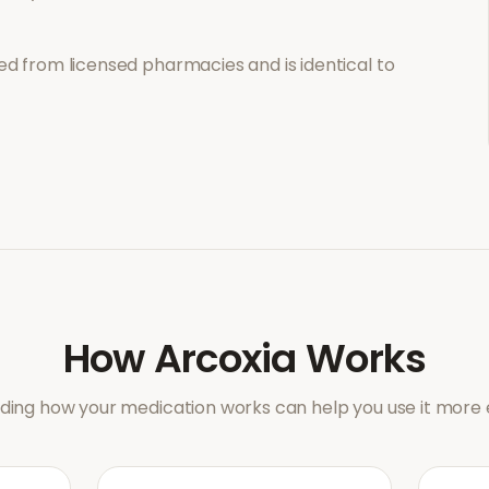
d from licensed pharmacies and is identical to
How
Arcoxia
Works
ing how your medication works can help you use it more e