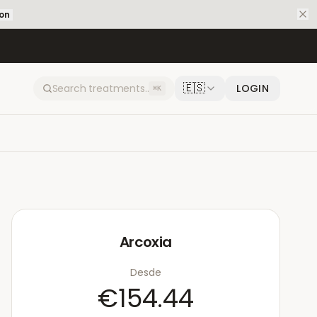
ion
🇪🇸
LOGIN
⌘K
Arcoxia
Desde
€154.44