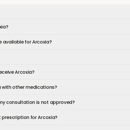
xia?
available for Arcoxia?
 receive Arcoxia?
a with other medications?
my consultation is not approved?
 prescription for Arcoxia?