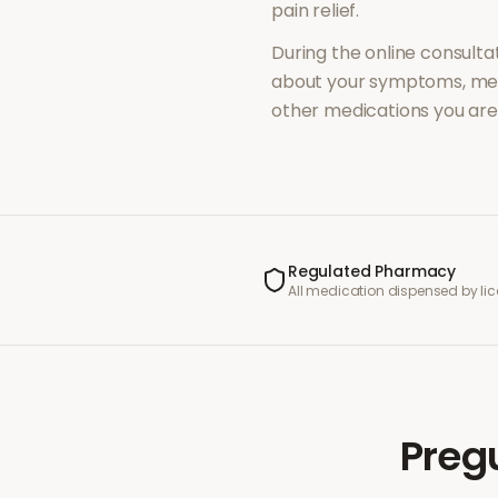
pain relief
.
During the online consultat
about your symptoms, med
other medications you are 
Regulated Pharmacy
All medication dispensed by l
Preg