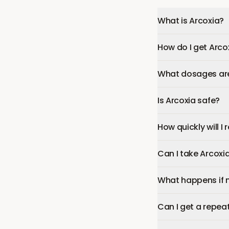
What is Arcoxia?
How do I get Arco
What dosages are 
Is Arcoxia safe?
How quickly will I
Can I take Arcoxi
What happens if 
Can I get a repeat