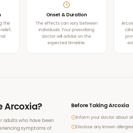
m
Onset & Duration
g the
The effects can vary between
Arcox
elief,
individuals. Your prescribing
clin
mal
doctor will advise on the
pro
expected timeline.
es
e
Arcoxia
?
Before Taking
Arcoxia
Inform your doctor about al
or adults who have been
Disclose any known allergies 
periencing symptoms of