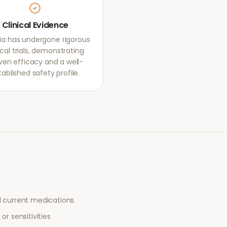
Clinical Evidence
ia has undergone rigorous
ical trials, demonstrating
ven efficacy and a well-
tablished safety profile.
l current medications
or sensitivities