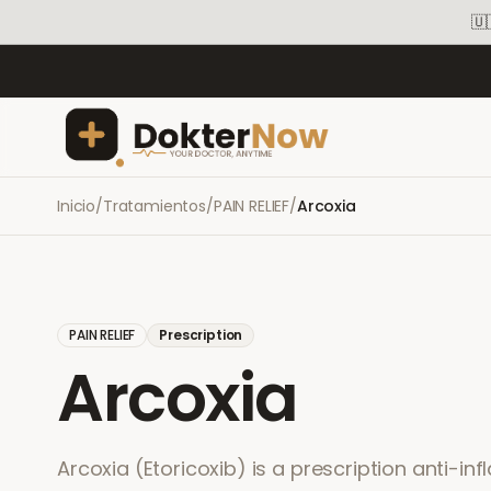
🇺
Inicio
/
Tratamientos
/
PAIN RELIEF
/
Arcoxia
PAIN RELIEF
Prescription
Arcoxia
Arcoxia (Etoricoxib) is a prescription anti-in