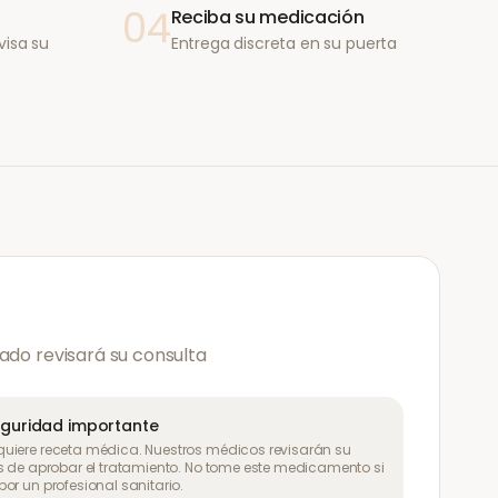
04
Reciba su medicación
visa su
Entrega discreta en su puerta
ado revisará su consulta
eguridad importante
uiere receta médica. Nuestros médicos revisarán su
s de aprobar el tratamiento. No tome este medicamento si
or un profesional sanitario.