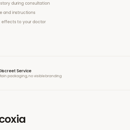
story during consultation
e and instructions
 effects to your doctor
Discreet Service
Plain packaging, no visible branding
coxia