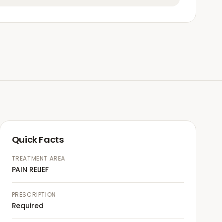
Quick Facts
TREATMENT AREA
PAIN RELIEF
PRESCRIPTION
Required