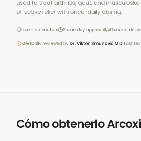
used to treat arthritis, gout, and musculoskele
effective relief with once-daily dosing.
Licensed doctors
Same day approval
Discreet deliv
Medically reviewed by
Dr. Viktor Simunović
M.D.
·
Last re
Cómo obtenerlo
Arcox