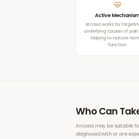
Active Mechanis
Arcoxia works by targetin
underlying causes of pain r
helping to restore nor
function.
Who Can Tak
Arcoxia
may be suitable f
diagnosed with or are ex