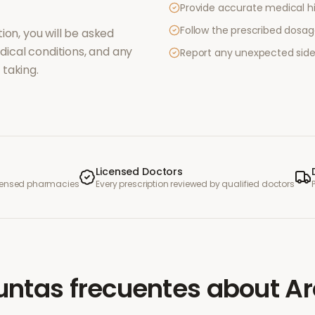
Provide accurate medical hi
Follow the prescribed dosag
ion, you will be asked
ical conditions, and any
Report any unexpected side
taking.
Licensed Doctors
icensed pharmacies
Every prescription reviewed by qualified doctors
untas frecuentes
about
Ar