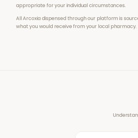
appropriate for your individual circumstances.
All
Arcoxia
dispensed through our platform is source
what you would receive from your local pharmacy.
Understand