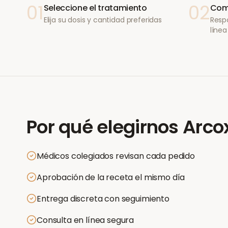
01
02
Seleccione el tratamiento
Comp
Elija su dosis y cantidad preferidas
Resp
línea
Por qué elegirnos
Arco
Médicos colegiados revisan cada pedido
Aprobación de la receta el mismo día
Entrega discreta con seguimiento
Consulta en línea segura