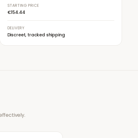
STARTING PRICE
€154.44
DELIVERY
Discreet, tracked shipping
ffectively.