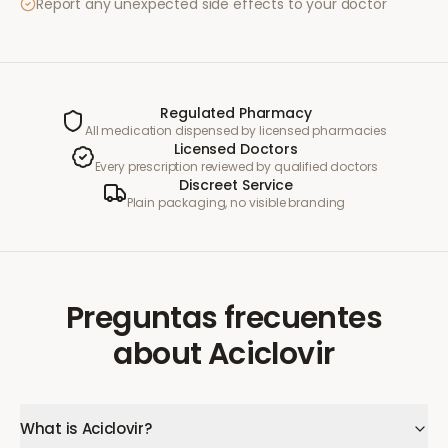
Report any unexpected side effects to your doctor
Regulated Pharmacy
All medication dispensed by licensed pharmacies
Licensed Doctors
Every prescription reviewed by qualified doctors
Discreet Service
Plain packaging, no visible branding
Preguntas frecuentes
about
Aciclovir
What is Aciclovir?