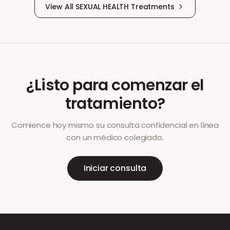
View All
SEXUAL HEALTH
Treatments
¿Listo para comenzar el
tratamiento?
Comience hoy mismo su consulta confidencial en línea
con un médico colegiado.
Iniciar consulta