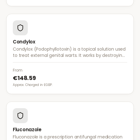
Condylox
Condylox (Podophyllotoxin) is a topical solution used
to treat external genital warts. It works by destroying
wart tissue and preventing further growth.
From
€148.59
Approx. Charged in £GBP.
Fluconazole
Fluconazole is a prescription antifungal medication