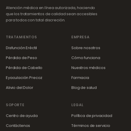
Atención médica en línea autorizada, haciendo
que los tratamientos de calidad sean accesibles
para todos con total discreción.
TRATAMIENTOS
EMPRESA
Disfunción Eréctil
Sobre nosotros
Pérdida de Peso
Cómo funciona
Pérdida de Cabello
Nuestros médicos
Eyaculación Precoz
Farmacia
Alivio del Dolor
Blog de salud
SOPORTE
LEGAL
Centro de ayuda
Política de privacidad
Contáctenos
Términos de servicio