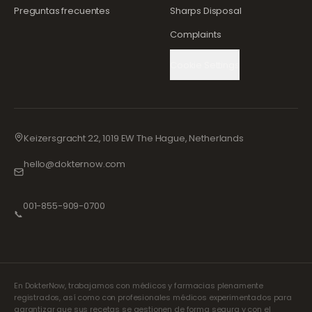
Preguntas frecuentes
Sharps Disposal
Complaints
Cookie Settings
Keizersgracht 22, 1019 EW The Hague, Netherlands
hello@dokternow.com
001-855-909-0700
📞
En DokterNow, trabajamos con médicos y farmacias plenamente
registrados, así como con profesionales médicos experimentados para
garantizar que sus recetas se gestionen de forma segura y con el