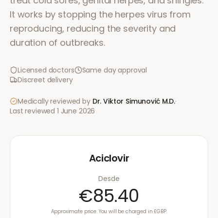
treat cold sores, genital herpes, and shingles.
It works by stopping the herpes virus from
reproducing, reducing the severity and
duration of outbreaks.
Licensed doctors
Same day approval
Discreet delivery
Medically reviewed by
Dr. Viktor Simunović
M.D.
·
Last reviewed
1 June 2026
Aciclovir
Desde
€85.40
Approximate price. You will be charged in £GBP.