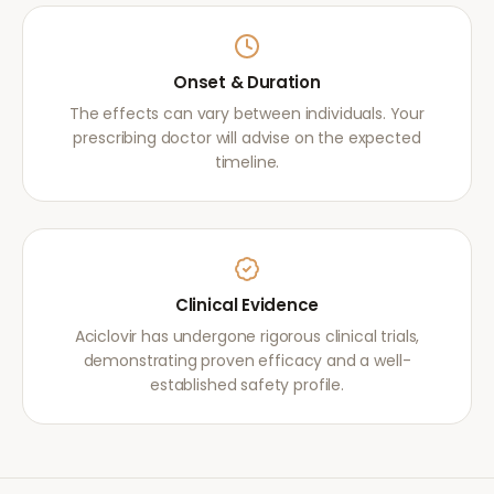
Onset & Duration
The effects can vary between individuals. Your
prescribing doctor will advise on the expected
timeline.
Clinical Evidence
Aciclovir has undergone rigorous clinical trials,
demonstrating proven efficacy and a well-
established safety profile.