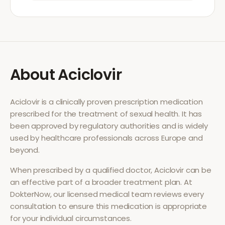
About
Aciclovir
Aciclovir
is a clinically proven prescription medication
prescribed for the treatment of
sexual health
. It has
been approved by regulatory authorities and is widely
used by healthcare professionals across Europe and
beyond.
When prescribed by a qualified doctor,
Aciclovir
can be
an effective part of a broader treatment plan. At
DokterNow, our licensed medical team reviews every
consultation to ensure this medication is appropriate
for your individual circumstances.