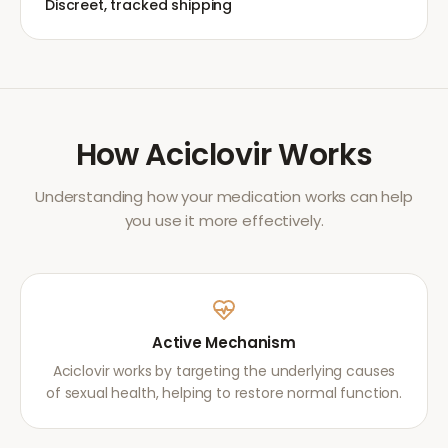
Discreet, tracked shipping
How
Aciclovir
Works
Understanding how your medication works can help
you use it more effectively.
Active Mechanism
Aciclovir works by targeting the underlying causes
of sexual health, helping to restore normal function.