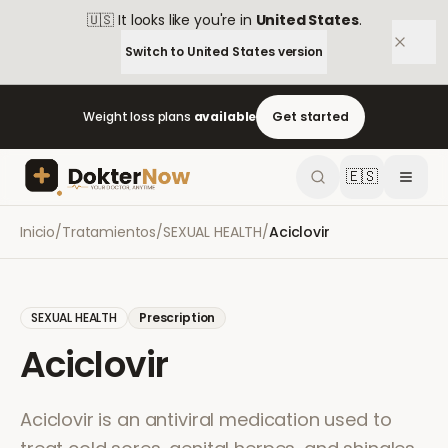
🇺🇸
It looks like you're in
United States
.
Switch to
United States
version
Weight loss plans
available
Get started
🇪🇸
Inicio
/
Tratamientos
/
SEXUAL HEALTH
/
Aciclovir
SEXUAL HEALTH
Prescription
Aciclovir
Aciclovir is an antiviral medication used to