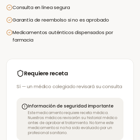
Consulta en línea segura
Garantía de reembolso si no es aprobado
Medicamentos auténticos dispensados por
farmacia
Requiere receta
Sí — un médico colegiado revisará su consulta
Información de seguridad importante
Este medicamento requiere receta médica.
Nuestros médicos revisarán su historial médico
antes de aprobar el tratamiento. No tome este
medicamento si no ha sido evaluado por un
profesional sanitario.