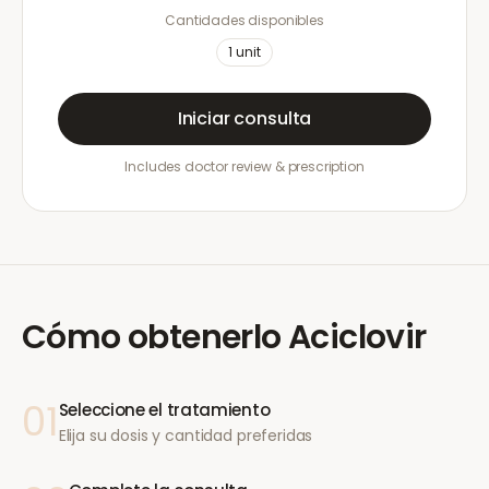
Cantidades disponibles
1
unit
Iniciar consulta
Includes doctor review & prescription
Cómo obtenerlo
Aciclovir
01
Seleccione el tratamiento
Elija su dosis y cantidad preferidas