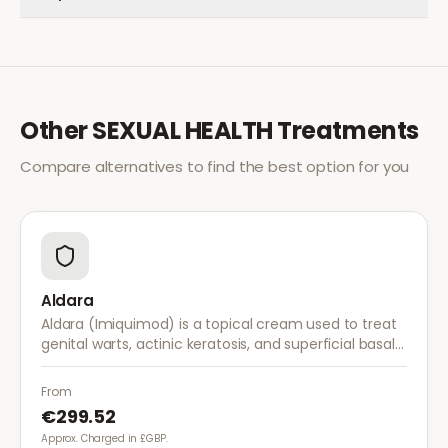
Other
SEXUAL HEALTH
Treatments
Compare alternatives to find the best option for you
Aldara
Aldara (Imiquimod) is a topical cream used to treat
genital warts, actinic keratosis, and superficial basal
cell carcinoma. It works by stimulating the immune
system to fight abnormal skin cells.
From
€299.52
Approx. Charged in £GBP.