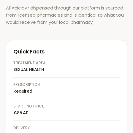
All
Aciclovir
dispensed through our platform is sourced
from licensed pharmacies and is identical to what you
would receive from your local pharmacy.
Quick Facts
TREATMENT AREA
SEXUAL HEALTH
PRESCRIPTION
Required
STARTING PRICE
€85.40
DELIVERY