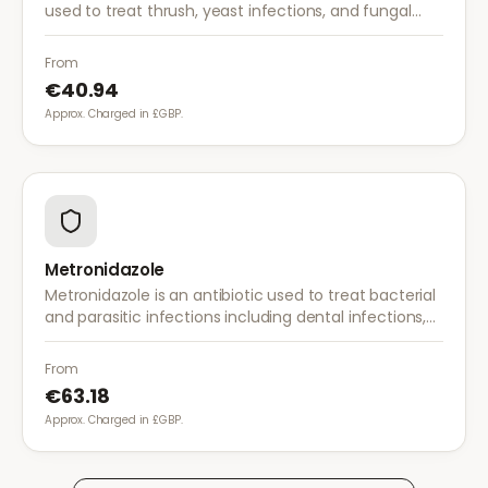
used to treat thrush, yeast infections, and fungal
infections. A single dose is often sufficient for vaginal
thrush.
From
€40.94
Approx. Charged in £GBP.
Metronidazole
Metronidazole is an antibiotic used to treat bacterial
and parasitic infections including dental infections,
skin infections, rosacea, and bacterial vaginosis.
From
€63.18
Approx. Charged in £GBP.