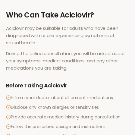
Who Can Take
Aciclovir
?
Aciclovir
may be suitable for adults who have been
diagnosed with or are experiencing symptoms of
sexual health
.
During the online consultation, you will be asked about
your symptoms, medical conditions, and any other
medications you are taking.
Before Taking
Aciclovir
Inform your doctor about all current medications
Disclose any known allergies or sensitivities
Provide accurate medical history during consultation
Follow the prescribed dosage and instructions