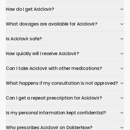
How do I get Aciclovir?
What dosages are available for Aciclovir?
Is Aciclovir safe?
How quickly will I receive Aciclovir?
Can I take Aciclovir with other medications?
What happens if my consultation is not approved?
Can I get a repeat prescription for Aciclovir?
Is my personal information kept confidential?
Who prescribes Aciclovir on DokterNow?