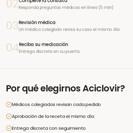
02
Complete la consulta
Responda preguntas médicas en línea (5 min)
03
Revisión médica
Un médico colegiado revisa su caso el mismo día
04
Reciba su medicación
Entrega discreta en su puerta
Por qué elegirnos
Aciclovir
?
Médicos colegiados revisan cada pedido
Aprobación de la receta el mismo día
Entrega discreta con seguimiento