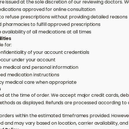
are issued at the sole discretion of our reviewing doctors. W
dications approved for online consultation
to refuse prescriptions without providing detailed reasons
 pharmacies to fulfill approved prescriptions
vailability of all medications at all times
lities
e for:
nfidentiality of your account credentials
t occur under your account
e medical and personal information
bed medication instructions
y medical care when appropriate
s
d at the time of order. We accept major credit cards, deb
hods as displayed. Refunds are processed according to ou
 orders within the estimated timeframes provided. However
 and may vary based on location, carrier availability, and