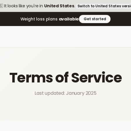
🇸
It looks like you're in
United States
.
Switch to
United States
vers
Weight loss plans
available
Get started
Terms of Service
Last updated: January 2025