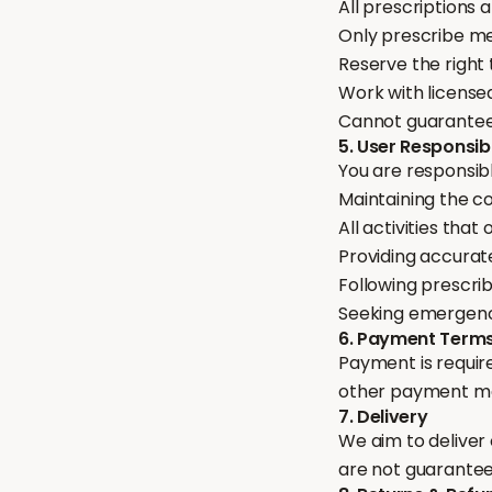
All prescriptions 
Only prescribe me
Reserve the right 
Work with licensed
Cannot guarantee a
5. User Responsibi
You are responsibl
Maintaining the co
All activities tha
Providing accurat
Following prescri
Seeking emergenc
6. Payment Term
Payment is require
other payment met
7. Delivery
We aim to deliver
are not guaranteed