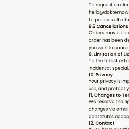
To request a refu
hello@dokternow.c
to process all ref
8.5 Cancellations
Orders may be ca
order has been dis
you wish to cancel
9. Limitation of Lia
To the fullest ext
incidental, specia
10. Privacy
Your privacy is im
use, and protect 
11. Changes to T
We reserve the rig
changes via email
constitutes acce
12. Contact