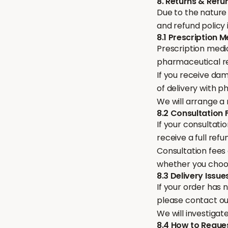
8. Returns & Refu
Due to the nature 
and refund policy i
8.1 Prescription 
Prescription medi
pharmaceutical r
If you receive dam
of delivery with 
We will arrange a
8.2 Consultation 
If your consultatio
receive a full ref
Consultation fees
whether you choo
8.3 Delivery Issue
If your order has 
please contact o
We will investigat
8.4 How to Reque