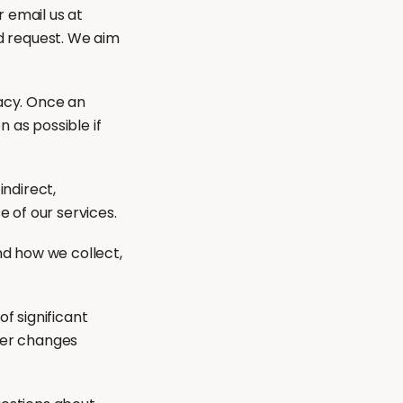
 email us at
d request. We aim
acy. Once an
 as possible if
indirect,
e of our services.
nd how we collect,
f significant
fter changes