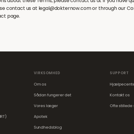
ions about these Terms, please contact us at If you have q
se contact us at legal@dokternow.com or through our Co
act page.
VIRKSOMHED
SUPPORT
Om os
Hjælpecent
Sådan fungerer det
Kontakt os
Vores læger
Ofte stilled
RT)
Apotek
Sundhedsblog