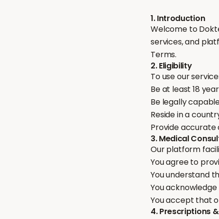
1. Introduction
Welcome to Dokter
services, and plat
Terms.
2. Eligibility
To use our service
Be at least 18 year
Be legally capable
Reside in a countr
Provide accurate 
3. Medical Consul
Our platform facil
You agree to prov
You understand th
You acknowledge t
You accept that on
4. Prescriptions 