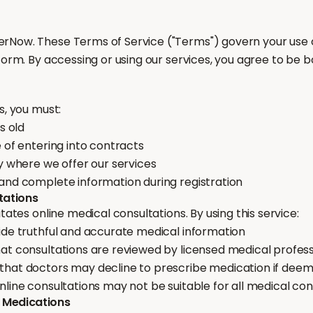
Now. These Terms of Service ("Terms") govern your use o
form. By accessing or using our services, you agree to be 
s, you must:
s old
 of entering into contracts
y where we offer our services
and complete information during registration
tations
itates online medical consultations. By using this service:
ide truthful and accurate medical information
at consultations are reviewed by licensed medical profess
hat doctors may decline to prescribe medication if dee
line consultations may not be suitable for all medical con
& Medications