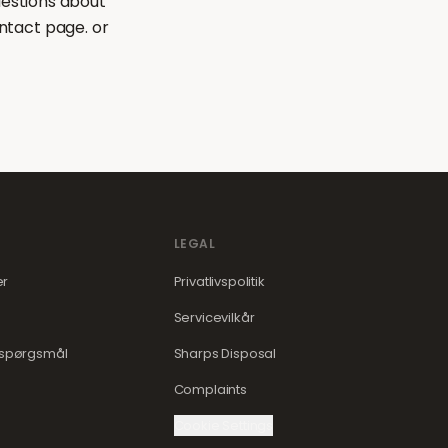
uestions about
ntact page. or
LEGAL
er
Privatlivspolitik
Servicevilkår
e spørgsmål
Sharps Disposal
Complaints
Cookie Settings