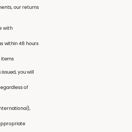
ments, our returns
e with
s within 48 hours
t items
issued, you will
regardless of
nternational),
 appropriate