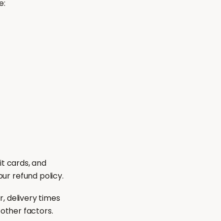
e:
it cards, and
r refund policy.
, delivery times
 other factors.