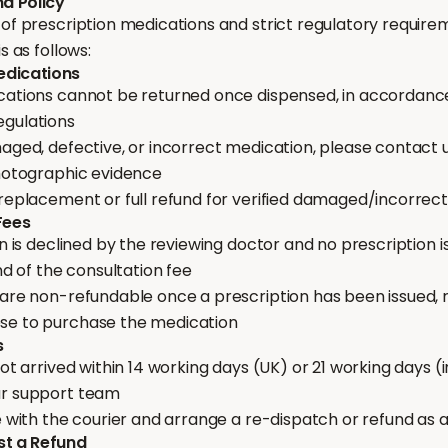
nd Policy
of prescription medications and strict regulatory require
s as follows:
Medications
cations cannot be returned once dispensed, in accordanc
egulations
aged, defective, or incorrect medication, please contact u
photographic evidence
 replacement or full refund for verified damaged/incorrec
Fees
n is declined by the reviewing doctor and no prescription is 
und of the consultation fee
 are non-refundable once a prescription has been issued, 
se to purchase the medication
s
not arrived within 14 working days (UK) or 21 working days (i
ur support team
e with the courier and arrange a re-dispatch or refund as
st a Refund