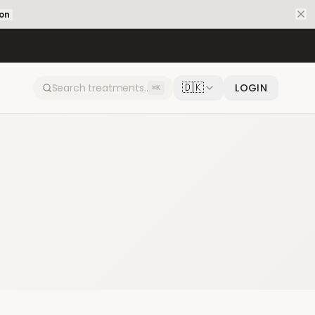
ion
🇩🇰
LOGIN
⌘K