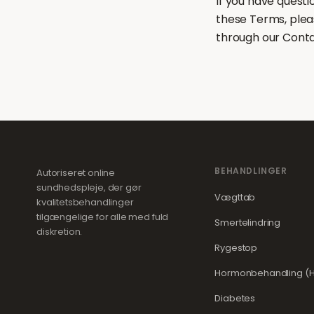
If you have quest
these Terms, plea
through our Cont
BEHANDLINGER
Autoriseret online
sundhedspleje, der gør
Vægttab
kvalitetsbehandlinger
tilgængelige for alle med fuld
Smertelindring
diskretion.
Rygestop
Hormonbehandling (H
Diabetes