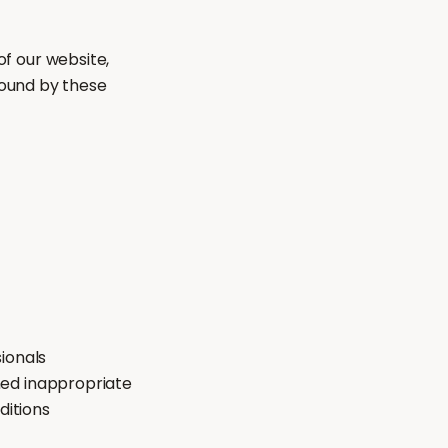
f our website,
bound by these
ionals
med inappropriate
ditions