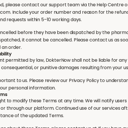
nd, please contact our support team via the Help Centre or
om. Include your order number and reason for the refun
und requests within 5–10 working days.
ncelled before they have been dispatched by the pharm
patched, it cannot be cancelled. Please contact us as soon
 an order.
bility
ent permitted by law, DokterNow shall not be liable for any 
l, consequential, or punitive damages resulting from your us
portant to us. Please review our Privacy Policy to understa
your personal information.
erms
ht to modify these Terms at any time. We will notify users o
 or through our platform. Continued use of our services a
ptance of the updated Terms.