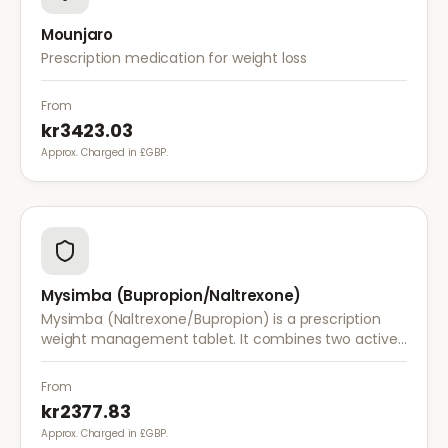
Mounjaro
Prescription medication for weight loss
From
kr3423.03
Approx. Charged in £GBP.
Mysimba (Bupropion/Naltrexone)
Mysimba (Naltrexone/Bupropion) is a prescription
weight management tablet. It combines two active
ingredients that work together to reduce appetite
and control food cravings.
From
kr2377.83
Approx. Charged in £GBP.