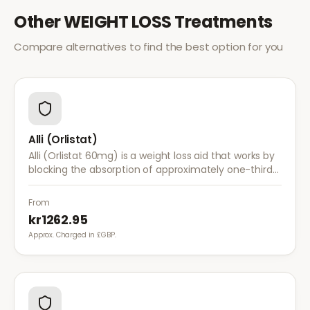
Other
WEIGHT LOSS
Treatments
Compare alternatives to find the best option for you
Alli (Orlistat)
Alli (Orlistat 60mg) is a weight loss aid that works by
blocking the absorption of approximately one-third
of dietary fat. It is used alongside a reduced-calorie
diet for weight management.
From
kr1262.95
Approx. Charged in £GBP.