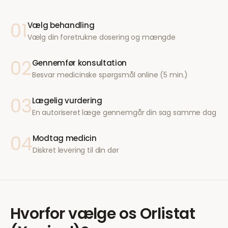
01
Vælg behandling
Vælg din foretrukne dosering og mængde
02
Gennemfør konsultation
Besvar medicinske spørgsmål online (5 min.)
03
Lægelig vurdering
En autoriseret læge gennemgår din sag samme dag
04
Modtag medicin
Diskret levering til din dør
Hvorfor vælge os
Orlistat