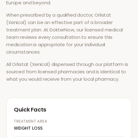
Europe and beyond.
When prescribed by a qualified doctor,
Orlistat
(Xenical)
can be an effective part of a broader
treatment plan. At DokterNow, our licensed medical
team reviews every consultation to ensure this
medication is appropriate for your individual
circumstances.
All
Orlistat (Xenical)
dispensed through our platform is
sourced from licensed pharmacies and is identical to
what you would receive from your local pharmacy.
Quick Facts
TREATMENT AREA
WEIGHT LOSS