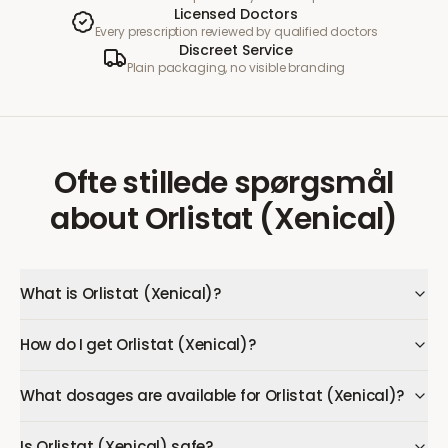
Licensed Doctors
Every prescription reviewed by qualified doctors
Discreet Service
Plain packaging, no visible branding
Ofte stillede spørgsmål
about
Orlistat (Xenical)
What is Orlistat (Xenical)?
How do I get Orlistat (Xenical)?
What dosages are available for Orlistat (Xenical)?
Is Orlistat (Xenical) safe?