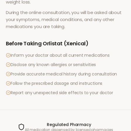
weight loss
.
During the online consultation, you will be asked about
your symptoms, medical conditions, and any other
medications you are taking.
Before Taking
Orlistat (Xenical)
Inform your doctor about all current medications
Disclose any known allergies or sensitivities
Provide accurate medical history during consultation
Follow the prescribed dosage and instructions
Report any unexpected side effects to your doctor
Regulated Pharmacy
All medication dispensed by licensed pharmacies