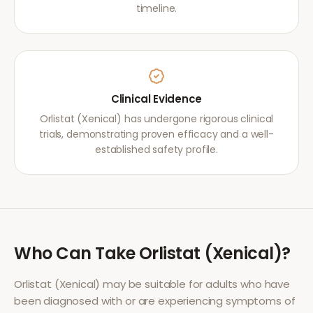
timeline.
Clinical Evidence
Orlistat (Xenical) has undergone rigorous clinical
trials, demonstrating proven efficacy and a well-
established safety profile.
Who Can Take
Orlistat (Xenical)
?
Orlistat (Xenical)
may be suitable for adults who have
been diagnosed with or are experiencing symptoms of