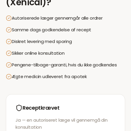
(Xenical)
?
Autoriserede læger gennemgår alle ordrer
Samme dags godkendelse af recept
Diskret levering med sporing
Sikker online konsultation
Pengene-tilbage-garanti, hvis du ikke godkendes
Ægte medicin udleveret fra apotek
Receptkrævet
Ja — en autoriseret læge vil gennemgå din
konsultation