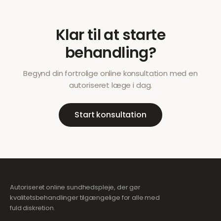
Klar til at starte
behandling?
Begynd din fortrolige online konsultation med en
autoriseret læge i dag.
Start konsultation
Autoriseret online sundhedspleje, der gør
kvalitetsbehandlinger tilgængelige for alle med
fuld diskretion.