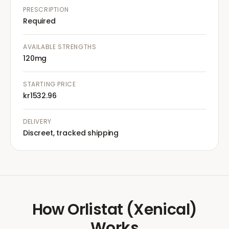
PRESCRIPTION
Required
AVAILABLE STRENGTHS
120mg
STARTING PRICE
kr1532.96
DELIVERY
Discreet, tracked shipping
How
Orlistat (Xenical)
Works