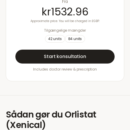
Fra
kr1532.96
Approximate price. You will be charged in £GBP.
Tilgængelige mængder
42
units
84
units
Start konsultation
Includes doctor review & prescription
Sådan gør du
Orlistat
(Xenical)