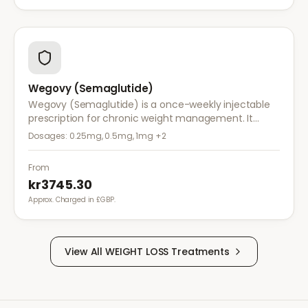
Wegovy (Semaglutide)
Wegovy (Semaglutide) is a once-weekly injectable
prescription for chronic weight management. It
works by reducing appetite and calorie intake,
Dosages:
0.25mg, 0.5mg, 1mg
+2
clinically proven to help achieve significant weight
loss.
From
kr3745.30
Approx. Charged in £GBP.
View All
WEIGHT LOSS
Treatments