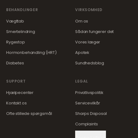
BEHANDLINGER
VIRKSOMHED
Vægttab
Om os
Smertelindring
Sådan fungerer det
Rygestop
Vores læger
Hormonbehandling (HRT)
Apotek
Diabetes
Sundhedsblog
SUPPORT
LEGAL
Hjælpecenter
Privatlivspolitik
Kontakt os
Servicevilkår
Ofte stillede spørgsmål
Sharps Disposal
Complaints
Cookie Settings