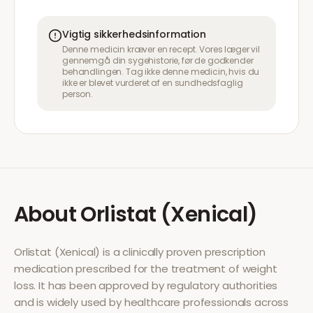
Vigtig sikkerhedsinformation
Denne medicin kræver en recept. Vores læger vil
gennemgå din sygehistorie, før de godkender
behandlingen. Tag ikke denne medicin, hvis du
ikke er blevet vurderet af en sundhedsfaglig
person.
About
Orlistat (Xenical)
Orlistat (Xenical)
is a clinically proven prescription
medication prescribed for the treatment of
weight
loss
. It has been approved by regulatory authorities
and is widely used by healthcare professionals across