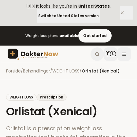
🇺🇸
It looks like you're in
United States
.
Switch to
United States
version
Weight loss plans
available
Get started
🇩🇰
Forside
/
Behandlinger
/
WEIGHT LOSS
/
Orlistat (Xenical)
WEIGHT LOSS
Prescription
Orlistat (Xenical)
Orlistat is a prescription weight loss