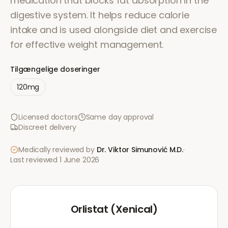
medication that blocks fat absorption in the
digestive system. It helps reduce calorie
intake and is used alongside diet and exercise
for effective weight management.
Tilgængelige doseringer
120mg
Licensed doctors
Same day approval
Discreet delivery
Medically reviewed by
Dr. Viktor Simunović
M.D.
·
Last reviewed
1 June 2026
Orlistat (Xenical)