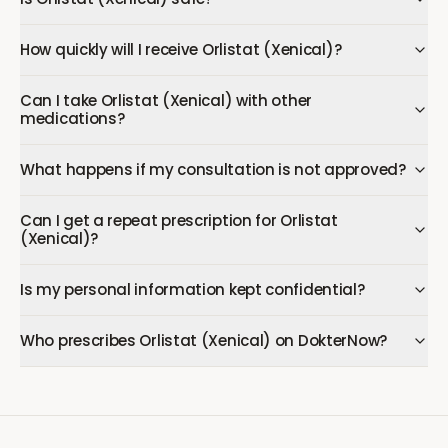
How quickly will I receive Orlistat (Xenical)?
Can I take Orlistat (Xenical) with other
medications?
What happens if my consultation is not approved?
Can I get a repeat prescription for Orlistat
(Xenical)?
Is my personal information kept confidential?
Who prescribes Orlistat (Xenical) on DokterNow?