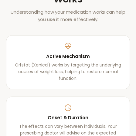
Understanding how your medication works can help
you use it more effectively.
Active Mechanism
Orlistat (Xenical) works by targeting the underlying
causes of weight loss, helping to restore normal
function.
Onset & Duration
The effects can vary between individuals. Your
prescribing doctor will advise on the expected