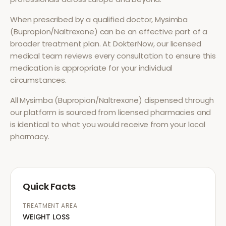
When prescribed by a qualified doctor,
Mysimba
(Bupropion/Naltrexone)
can be an effective part of a
broader treatment plan. At DokterNow, our licensed
medical team reviews every consultation to ensure this
medication is appropriate for your individual
circumstances.
All
Mysimba (Bupropion/Naltrexone)
dispensed through
our platform is sourced from licensed pharmacies and
is identical to what you would receive from your local
pharmacy.
Quick Facts
TREATMENT AREA
WEIGHT LOSS