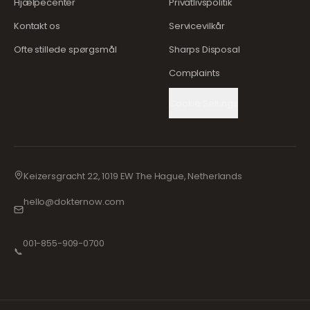
Hjælpecenter
Privatlivspolitik
Kontakt os
Servicevilkår
Ofte stillede spørgsmål
Sharps Disposal
Complaints
Cookie Settings
Keizersgracht 22, 1019 EW The Hague, Netherlands
hello@dokternow.com
001-855-909-0700
📞