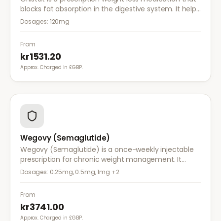
blocks fat absorption in the digestive system. It helps
reduce calorie intake and is used alongside diet and
Dosages:
120mg
exercise for effective weight management.
From
kr1531.20
Approx. Charged in £GBP.
Wegovy (Semaglutide)
Wegovy (Semaglutide) is a once-weekly injectable
prescription for chronic weight management. It
works by reducing appetite and calorie intake,
Dosages:
0.25mg, 0.5mg, 1mg
+2
clinically proven to help achieve significant weight
loss.
From
kr3741.00
Approx. Charged in £GBP.