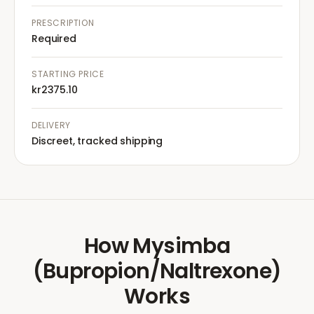
PRESCRIPTION
Required
STARTING PRICE
kr2375.10
DELIVERY
Discreet, tracked shipping
How
Mysimba
(Bupropion/Naltrexone)
Works