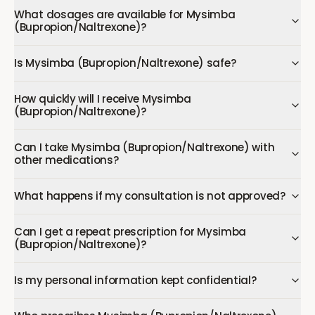
What dosages are available for Mysimba
(Bupropion/Naltrexone)?
Is Mysimba (Bupropion/Naltrexone) safe?
How quickly will I receive Mysimba
(Bupropion/Naltrexone)?
Can I take Mysimba (Bupropion/Naltrexone) with
other medications?
What happens if my consultation is not approved?
Can I get a repeat prescription for Mysimba
(Bupropion/Naltrexone)?
Is my personal information kept confidential?