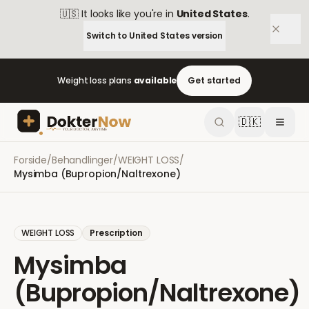
🇺🇸
It looks like you're in
United States
.
Switch to
United States
version
Weight loss plans
available
Get started
🇩🇰
Forside
/
Behandlinger
/
WEIGHT LOSS
/
Mysimba (Bupropion/Naltrexone)
WEIGHT LOSS
Prescription
Mysimba
(Bupropion/Naltrexone)