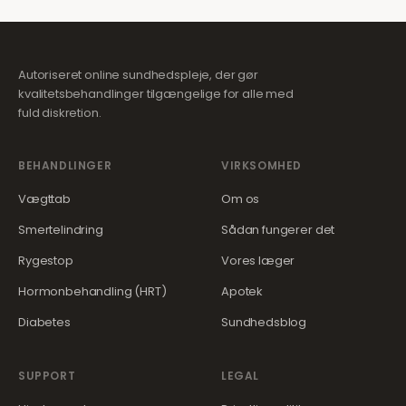
Autoriseret online sundhedspleje, der gør
kvalitetsbehandlinger tilgængelige for alle med
fuld diskretion.
BEHANDLINGER
VIRKSOMHED
Vægttab
Om os
Smertelindring
Sådan fungerer det
Rygestop
Vores læger
Hormonbehandling (HRT)
Apotek
Diabetes
Sundhedsblog
SUPPORT
LEGAL