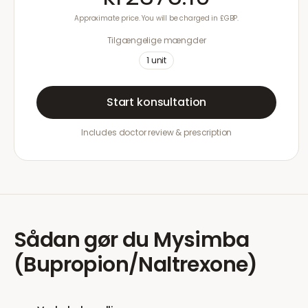
Approximate price. You will be charged in £GBP.
Tilgængelige mængder
1
unit
Start konsultation
Includes doctor review & prescription
Sådan gør du
Mysimba
(Bupropion/Naltrexone)