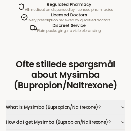
Regulated Pharmacy
All medication dispensed by licensed pharmacies
Licensed Doctors
Every prescription reviewed by qualified doctors
Discreet Service
Plain packaging, no visible branding
Ofte stillede spørgsmål
about
Mysimba
(Bupropion/Naltrexone)
What is Mysimba (Bupropion/Naltrexone)?
How do I get Mysimba (Bupropion/Naltrexone)?