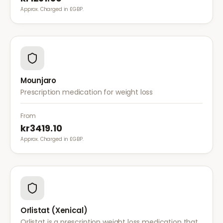
Approx. Charged in £GBP.
Mounjaro
Prescription medication for weight loss
From
kr3419.10
Approx. Charged in £GBP.
Orlistat (Xenical)
Orlistat is a prescription weight loss medication that