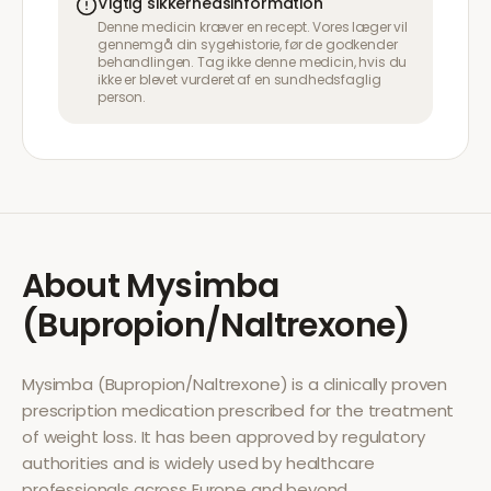
Vigtig sikkerhedsinformation
Denne medicin kræver en recept. Vores læger vil
gennemgå din sygehistorie, før de godkender
behandlingen. Tag ikke denne medicin, hvis du
ikke er blevet vurderet af en sundhedsfaglig
person.
About
Mysimba
(Bupropion/Naltrexone)
Mysimba (Bupropion/Naltrexone)
is a clinically proven
prescription medication prescribed for the treatment
of
weight loss
. It has been approved by regulatory
authorities and is widely used by healthcare
professionals across Europe and beyond.