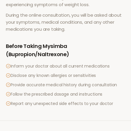
experiencing symptoms of
weight loss
.
During the online consultation, you will be asked about
your symptoms, medical conditions, and any other
medications you are taking.
Before Taking
Mysimba
(Bupropion/Naltrexone)
Inform your doctor about all current medications
Disclose any known allergies or sensitivities
Provide accurate medical history during consultation
Follow the prescribed dosage and instructions
Report any unexpected side effects to your doctor