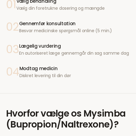
01
Vælg behandling
Vælg din foretrukne dosering og mængde
02
Gennemfør konsultation
Besvar medicinske spørgsmål online (5 min.)
03
Lægelig vurdering
En autoriseret læge gennemgår din sag samme dag
04
Modtag medicin
Diskret levering til din dør
Hvorfor vælge os
Mysimba
(Bupropion/Naltrexone)
?