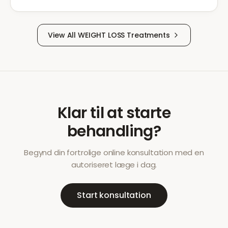
View All
WEIGHT LOSS
Treatments
Klar til at starte
behandling?
Begynd din fortrolige online konsultation med en
autoriseret læge i dag.
Start konsultation