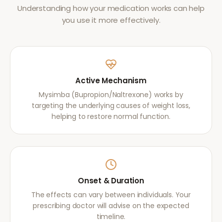
Understanding how your medication works can help
you use it more effectively.
Active Mechanism
Mysimba (Bupropion/Naltrexone) works by
targeting the underlying causes of weight loss,
helping to restore normal function.
Onset & Duration
The effects can vary between individuals. Your
prescribing doctor will advise on the expected
timeline.