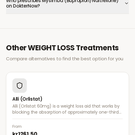
Who prescribes Mysimba (Bupropion/Naltrexone)
on DokterNow?
Other
WEIGHT LOSS
Treatments
Compare alternatives to find the best option for you
Alli (Orlistat)
Alli (Orlistat 60mg) is a weight loss aid that works by
blocking the absorption of approximately one-third
of dietary fat. It is used alongside a reduced-calorie
diet for weight management.
From
kr1261.50