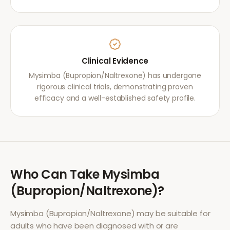
Clinical Evidence
Mysimba (Bupropion/Naltrexone) has undergone
rigorous clinical trials, demonstrating proven
efficacy and a well-established safety profile.
Who Can Take
Mysimba
(Bupropion/Naltrexone)
?
Mysimba (Bupropion/Naltrexone)
may be suitable for
adults who have been diagnosed with or are