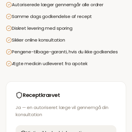
Autoriserede læger gennemgår alle ordrer
Samme dags godkendelse af recept
Diskret levering med sporing
Sikker online konsultation
Pengene-tilbage-garanti, hvis du ikke godkendes
Ægte medicin udleveret fra apotek
Receptkrævet
Ja — en autoriseret læge vil gennemgå din
konsultation