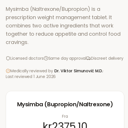
Mysimba (Naltrexone/Bupropion) is a
prescription weight management tablet. It
combines two active ingredients that work
together to reduce appetite and control food
cravings.
Licensed doctors
Same day approval
Discreet delivery
Medically reviewed by
Dr. Viktor Simunović
M.D.
·
Last reviewed
1 June 2026
Mysimba (Bupropion/Naltrexone)
Fra
kr2375.10