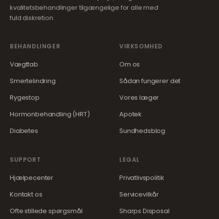
kvalitetsbehandlinger tilgængelige for alle med
fuld diskretion.
BEHANDLINGER
VIRKSOMHED
Vægttab
Om os
Smertelindring
Sådan fungerer det
Rygestop
Vores læger
Hormonbehandling (HRT)
Apotek
Diabetes
Sundhedsblog
SUPPORT
LEGAL
Hjælpecenter
Privatlivspolitik
Kontakt os
Servicevilkår
Ofte stillede spørgsmål
Sharps Disposal