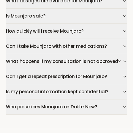
What dosages are available for Mounjaro?
Is Mounjaro safe?
How quickly will I receive Mounjaro?
Can I take Mounjaro with other medications?
What happens if my consultation is not approved?
Can I get a repeat prescription for Mounjaro?
Is my personal information kept confidential?
Who prescribes Mounjaro on DokterNow?