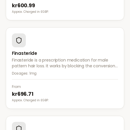
kr600.99
Approx. Charged in £GBP.
Finasteride
Finasteride is a prescription medication for male
pattern hair loss. It works by blocking the conversion
of testosterone to DHT, the hormone responsible for
Dosages:
1mg
hair follicle shrinkage.
From
kr696.71
Approx. Charged in £GBP.