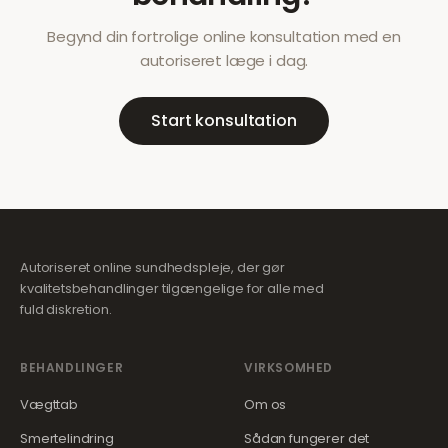
Begynd din fortrolige online konsultation med en
autoriseret læge i dag.
Start konsultation
Autoriseret online sundhedspleje, der gør
kvalitetsbehandlinger tilgængelige for alle med
fuld diskretion.
BEHANDLINGER
VIRKSOMHED
Vægttab
Om os
Smertelindring
Sådan fungerer det