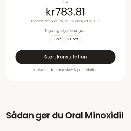
Fra
kr783.81
Approximate price. You will be charged in £GBP.
Tilgængelige mængder
1
unit
3
units
Start konsultation
Includes doctor review & prescription
Sådan gør du
Oral Minoxidil