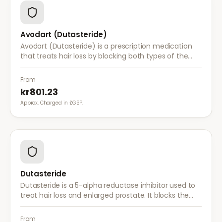
Avodart (Dutasteride)
Avodart (Dutasteride) is a prescription medication
that treats hair loss by blocking both types of the
enzyme that converts testosterone to DHT, offering
a more comprehensive approach than finasteride.
From
kr801.23
Approx. Charged in £GBP.
Dutasteride
Dutasteride is a 5-alpha reductase inhibitor used to
treat hair loss and enlarged prostate. It blocks the
conversion of testosterone to DHT more effectively
than finasteride.
From