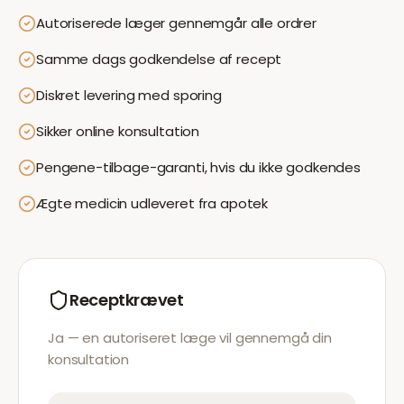
Autoriserede læger gennemgår alle ordrer
Samme dags godkendelse af recept
Diskret levering med sporing
Sikker online konsultation
Pengene-tilbage-garanti, hvis du ikke godkendes
Ægte medicin udleveret fra apotek
Receptkrævet
Ja — en autoriseret læge vil gennemgå din
konsultation