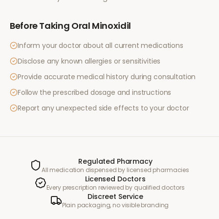
Before Taking
Oral Minoxidil
Inform your doctor about all current medications
Disclose any known allergies or sensitivities
Provide accurate medical history during consultation
Follow the prescribed dosage and instructions
Report any unexpected side effects to your doctor
Regulated Pharmacy
All medication dispensed by licensed pharmacies
Licensed Doctors
Every prescription reviewed by qualified doctors
Discreet Service
Plain packaging, no visible branding