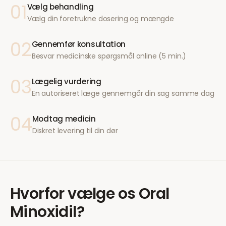
01
Vælg behandling
Vælg din foretrukne dosering og mængde
02
Gennemfør konsultation
Besvar medicinske spørgsmål online (5 min.)
03
Lægelig vurdering
En autoriseret læge gennemgår din sag samme dag
04
Modtag medicin
Diskret levering til din dør
Hvorfor vælge os
Oral
Minoxidil
?