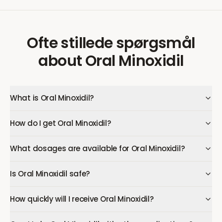
Ofte stillede spørgsmål
about
Oral Minoxidil
What is Oral Minoxidil?
How do I get Oral Minoxidil?
What dosages are available for Oral Minoxidil?
Is Oral Minoxidil safe?
How quickly will I receive Oral Minoxidil?