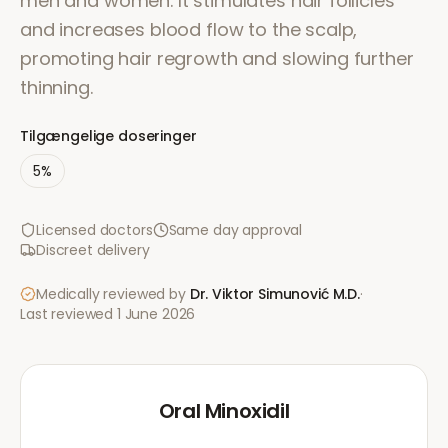
men and women. It stimulates hair follicles
and increases blood flow to the scalp,
promoting hair regrowth and slowing further
thinning.
Tilgængelige doseringer
5%
Licensed doctors
Same day approval
Discreet delivery
Medically reviewed by
Dr. Viktor Simunović
M.D.
·
Last reviewed
1 June 2026
Oral Minoxidil