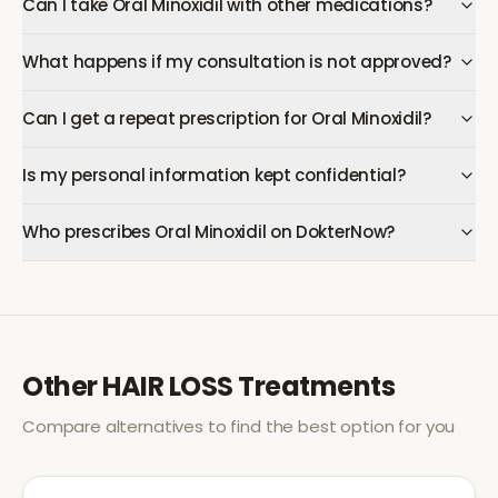
Can I take Oral Minoxidil with other medications?
What happens if my consultation is not approved?
Can I get a repeat prescription for Oral Minoxidil?
Is my personal information kept confidential?
Who prescribes Oral Minoxidil on DokterNow?
Other
HAIR LOSS
Treatments
Compare alternatives to find the best option for you