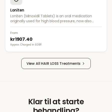
Loniten
Loniten (Minoxidil Tablets) is an oral medication
originally used for high blood pressure, now also
prescribed off-label for severe hair loss when topical
treatments are insufficient.
From
kr1907.40
Approx. Charged in £GBP.
View All
HAIR LOSS
Treatments
Klar til at starte
behandling?