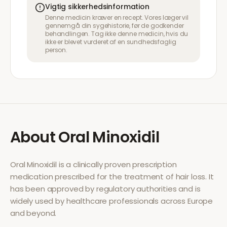
Vigtig sikkerhedsinformation
Denne medicin kræver en recept. Vores læger vil
gennemgå din sygehistorie, før de godkender
behandlingen. Tag ikke denne medicin, hvis du
ikke er blevet vurderet af en sundhedsfaglig
person.
About
Oral Minoxidil
Oral Minoxidil
is a clinically proven prescription
medication prescribed for the treatment of
hair loss
. It
has been approved by regulatory authorities and is
widely used by healthcare professionals across Europe
and beyond.