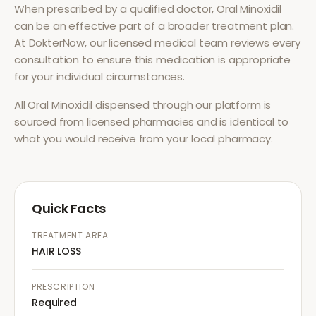
When prescribed by a qualified doctor,
Oral Minoxidil
can be an effective part of a broader treatment plan.
At DokterNow, our licensed medical team reviews every
consultation to ensure this medication is appropriate
for your individual circumstances.
All
Oral Minoxidil
dispensed through our platform is
sourced from licensed pharmacies and is identical to
what you would receive from your local pharmacy.
Quick Facts
TREATMENT AREA
HAIR LOSS
PRESCRIPTION
Required