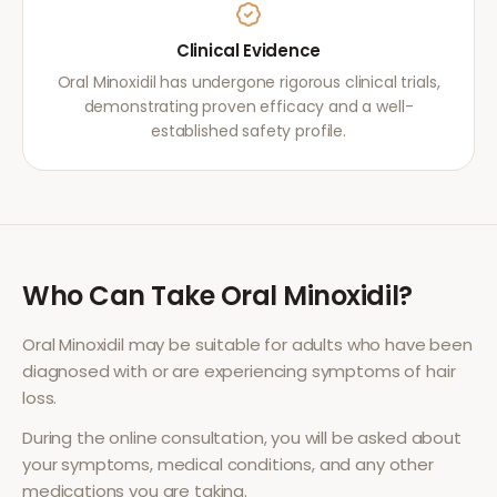
Clinical Evidence
Oral Minoxidil has undergone rigorous clinical trials,
demonstrating proven efficacy and a well-
established safety profile.
Who Can Take
Oral Minoxidil
?
Oral Minoxidil
may be suitable for adults who have been
diagnosed with or are experiencing symptoms of
hair
loss
.
During the online consultation, you will be asked about
your symptoms, medical conditions, and any other
medications you are taking.