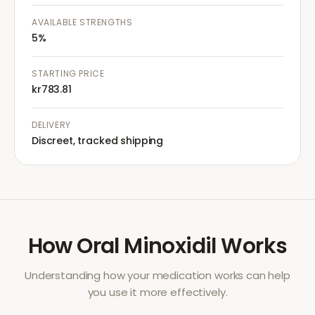
AVAILABLE STRENGTHS
5%
STARTING PRICE
kr783.81
DELIVERY
Discreet, tracked shipping
How
Oral Minoxidil
Works
Understanding how your medication works can help
you use it more effectively.