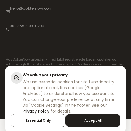
hello@dokternow.com
001-855-909-0700
📞
Hos DokterNow arbejder vi med fuldt registrerede læger, apoteker og
erfarne fagfolk for at sikre, at dine recepter håndteres sikkert og med den
største omhu. Vores registrerede uafhængige ordinerende læger
håndterer alle konsultationer og recepter. Vores partnerapoteker står for
We value your privacy
udlevering og forsendelse af medicin.
We use essential cookies for site functionality
and optional analytics cookies (Google
Analytics) to understand how you use our site.
© 2026 DokterNow. Alle rettigheder forbeholdes.
You can change your preference at any time
Staff Portal
via "Cookie Settings" in the footer. See our
AMEX
Privacy Policy
for details.
Essential Only
Accept All