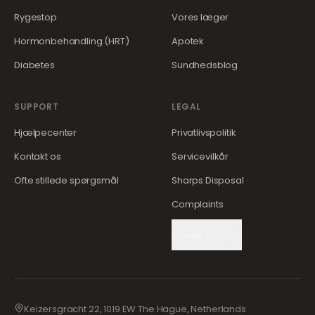
Rygestop
Vores læger
Hormonbehandling (HRT)
Apotek
Diabetes
Sundhedsblog
SUPPORT
LEGAL
Hjælpecenter
Privatlivspolitik
Kontakt os
Servicevilkår
Ofte stillede spørgsmål
Sharps Disposal
Complaints
Cookie Settings
Keizersgracht 22, 1019 EW The Hague, Netherlands