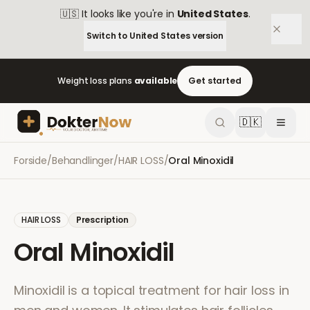
🇺🇸
It looks like you're in
United States
.
Switch to
United States
version
Weight loss plans
available
Get started
🇩🇰
Forside
/
Behandlinger
/
HAIR LOSS
/
Oral Minoxidil
HAIR LOSS
Prescription
Oral Minoxidil
Minoxidil is a topical treatment for hair loss in