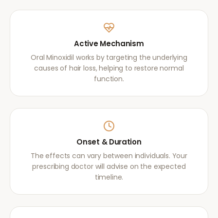
Active Mechanism
Oral Minoxidil works by targeting the underlying
causes of hair loss, helping to restore normal
function.
Onset & Duration
The effects can vary between individuals. Your
prescribing doctor will advise on the expected
timeline.