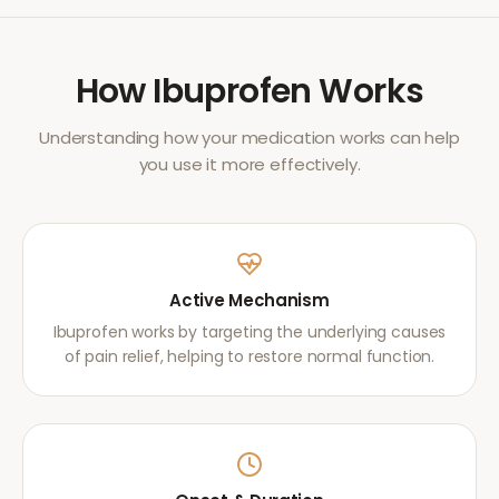
How
Ibuprofen
Works
Understanding how your medication works can help
you use it more effectively.
Active Mechanism
Ibuprofen works by targeting the underlying causes
of pain relief, helping to restore normal function.