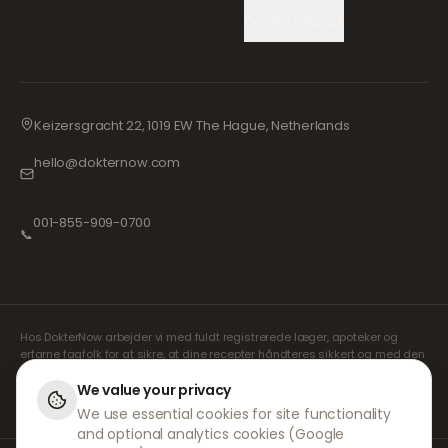
Cookie Settings
Keizersgracht 22, 1019 EW The Hague, Netherlands
hello@dokternow.com
001-855-909-0700
📞
Hos DokterNow arbejder vi med fuldt registrerede læger, apoteker og
erfarne fagfolk for at sikre, at dine recepter håndteres sikkert og med den
største omhu. Vores registrerede uafhængige ordinerende læger
håndterer alle konsultationer og recepter. Vores partnerapoteker står for
We value your privacy
udlevering og forsendelse af medicin.
We use essential cookies for site functionality
and optional analytics cookies (Google