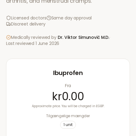
arthritis, and menstrual cramps.
Licensed doctors
Same day approval
Discreet delivery
Medically reviewed by
Dr. Viktor Simunović
M.D.
·
Last reviewed
1 June 2026
Ibuprofen
Fra
kr0.00
Approximate price. You will be charged in £GBP.
Tilgængelige mængder
1
unit