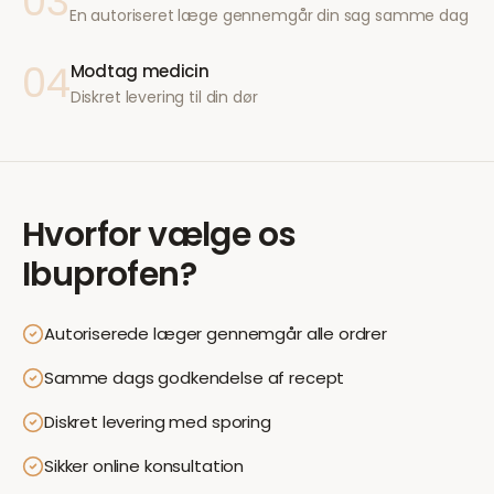
03
En autoriseret læge gennemgår din sag samme dag
04
Modtag medicin
Diskret levering til din dør
Hvorfor vælge os
Ibuprofen
?
Autoriserede læger gennemgår alle ordrer
Samme dags godkendelse af recept
Diskret levering med sporing
Sikker online konsultation