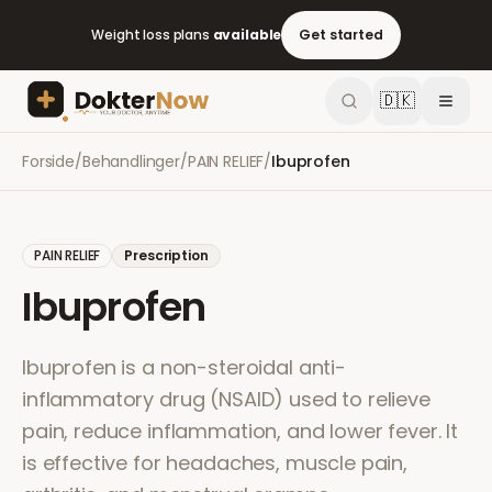
Weight loss plans
available
Get started
🇩🇰
Forside
/
Behandlinger
/
PAIN RELIEF
/
Ibuprofen
PAIN RELIEF
Prescription
Ibuprofen
Ibuprofen is a non-steroidal anti-
inflammatory drug (NSAID) used to relieve
pain, reduce inflammation, and lower fever. It
is effective for headaches, muscle pain,