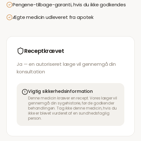
Pengene-tilbage-garanti, hvis du ikke godkendes
Ægte medicin udleveret fra apotek
Receptkrævet
Ja — en autoriseret læge vil gennemgå din
konsultation
Vigtig sikkerhedsinformation
Denne medicin kræver en recept. Vores læger vil
gennemgå din sygehistorie, før de godkender
behandlingen. Tag ikke denne medicin, hvis du
ikke er blevet vurderet af en sundhedsfaglig
person.