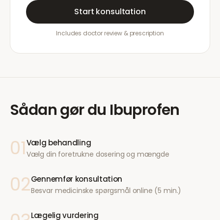
Start konsultation
Includes doctor review & prescription
Sådan gør du
Ibuprofen
01
Vælg behandling
Vælg din foretrukne dosering og mængde
02
Gennemfør konsultation
Besvar medicinske spørgsmål online (5 min.)
Lægelig vurdering