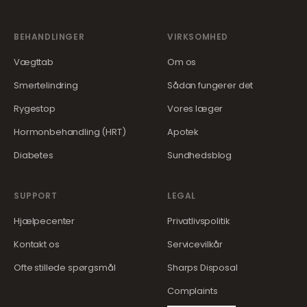
BEHANDLINGER
VIRKSOMHED
Vægttab
Om os
Smertelindring
Sådan fungerer det
Rygestop
Vores læger
Hormonbehandling (HRT)
Apotek
Diabetes
Sundhedsblog
SUPPORT
LEGAL
Hjælpecenter
Privatlivspolitik
Kontakt os
Servicevilkår
Ofte stillede spørgsmål
Sharps Disposal
Complaints