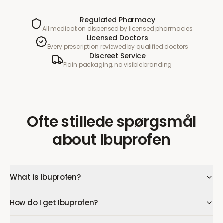
Regulated Pharmacy
All medication dispensed by licensed pharmacies
Licensed Doctors
Every prescription reviewed by qualified doctors
Discreet Service
Plain packaging, no visible branding
Ofte stillede spørgsmål
about
Ibuprofen
What is Ibuprofen?
How do I get Ibuprofen?