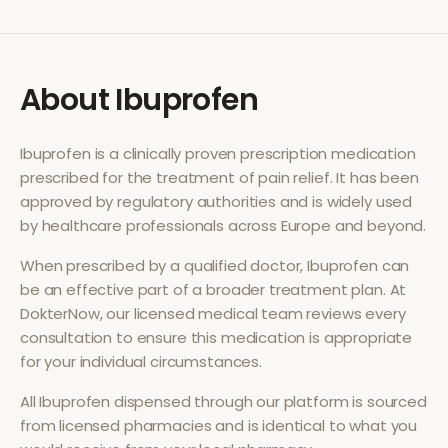
About
Ibuprofen
Ibuprofen
is a clinically proven prescription medication
prescribed for the treatment of
pain relief
. It has been
approved by regulatory authorities and is widely used
by healthcare professionals across Europe and beyond.
When prescribed by a qualified doctor,
Ibuprofen
can
be an effective part of a broader treatment plan. At
DokterNow, our licensed medical team reviews every
consultation to ensure this medication is appropriate
for your individual circumstances.
All
Ibuprofen
dispensed through our platform is sourced
from licensed pharmacies and is identical to what you