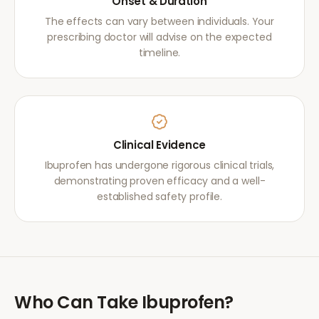
Onset & Duration
The effects can vary between individuals. Your
prescribing doctor will advise on the expected
timeline.
Clinical Evidence
Ibuprofen has undergone rigorous clinical trials,
demonstrating proven efficacy and a well-
established safety profile.
Who Can Take
Ibuprofen
?