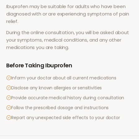
Ibuprofen
may be suitable for adults who have been
diagnosed with or are experiencing symptoms of
pain
relief
.
During the online consultation, you will be asked about
your symptoms, medical conditions, and any other
medications you are taking.
Before Taking
Ibuprofen
Inform your doctor about all current medications
Disclose any known allergies or sensitivities
Provide accurate medical history during consultation
Follow the prescribed dosage and instructions
Report any unexpected side effects to your doctor