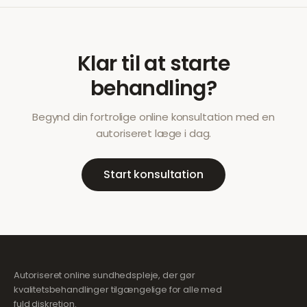
Klar til at starte
behandling?
Begynd din fortrolige online konsultation med en
autoriseret læge i dag.
Start konsultation
Autoriseret online sundhedspleje, der gør
kvalitetsbehandlinger tilgængelige for alle med
fuld diskretion.