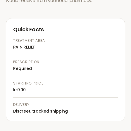
would receive from your local pharmacy.
Quick Facts
TREATMENT AREA
PAIN RELIEF
PRESCRIPTION
Required
STARTING PRICE
kr0.00
DELIVERY
Discreet, tracked shipping