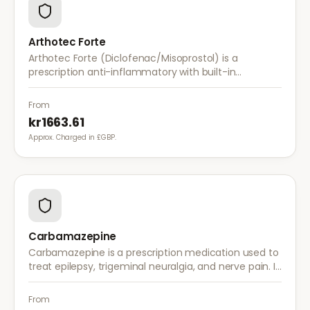
Arthotec Forte
Arthotec Forte (Diclofenac/Misoprostol) is a
prescription anti-inflammatory with built-in
stomach protection. It treats arthritis pain while
reducing the risk of stomach ulcers.
From
kr1663.61
Approx. Charged in £GBP.
Carbamazepine
Carbamazepine is a prescription medication used to
treat epilepsy, trigeminal neuralgia, and nerve pain. It
works by stabilising electrical activity in the brain and
nerves.
From