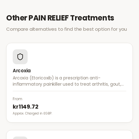
Other
PAIN RELIEF
Treatments
Compare alternatives to find the best option for you
Arcoxia
Arcoxia (Etoricoxib) is a prescription anti-
inflammatory painkiller used to treat arthritis, gout,
and musculoskeletal pain. It provides effective relief
with once-daily dosing.
From
kr1149.72
Approx. Charged in £GBP.