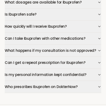
What dosages are available for Ibuprofen?
Is Ibuprofen safe?
How quickly will I receive Ibuprofen?
Can I take Ibuprofen with other medications?
What happens if my consultation is not approved?
Can I get a repeat prescription for Ibuprofen?
Is my personal information kept confidential?
Who prescribes Ibuprofen on DokterNow?