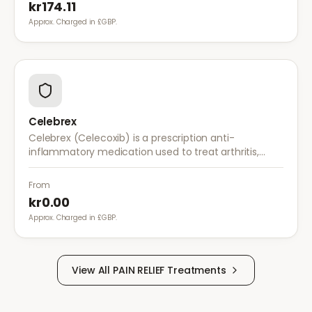
kr174.11
Approx. Charged in £GBP.
Celebrex
Celebrex (Celecoxib) is a prescription anti-
inflammatory medication used to treat arthritis,
acute pain, and menstrual pain. It targets
inflammation with lower risk of stomach irritation.
From
kr0.00
Approx. Charged in £GBP.
View All
PAIN RELIEF
Treatments