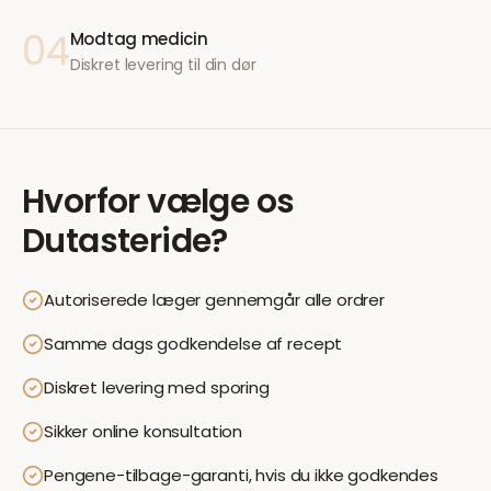
04
Modtag medicin
Diskret levering til din dør
Hvorfor vælge os
Dutasteride
?
Autoriserede læger gennemgår alle ordrer
Samme dags godkendelse af recept
Diskret levering med sporing
Sikker online konsultation
Pengene-tilbage-garanti, hvis du ikke godkendes