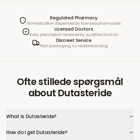
Regulated Pharmacy
All medication dispensed by licensed pharmacies
Licensed Doctors
Every prescription reviewed by qualified doctors
Discreet Service
Plain packaging, no visible branding
Ofte stillede spørgsmål
about
Dutasteride
What is Dutasteride?
How do I get Dutasteride?