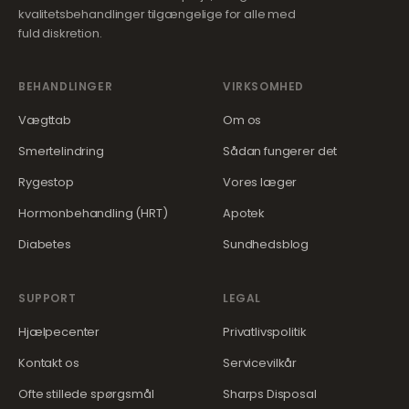
kvalitetsbehandlinger tilgængelige for alle med
fuld diskretion.
BEHANDLINGER
VIRKSOMHED
Vægttab
Om os
Smertelindring
Sådan fungerer det
Rygestop
Vores læger
Hormonbehandling (HRT)
Apotek
Diabetes
Sundhedsblog
SUPPORT
LEGAL
Hjælpecenter
Privatlivspolitik
Kontakt os
Servicevilkår
Ofte stillede spørgsmål
Sharps Disposal