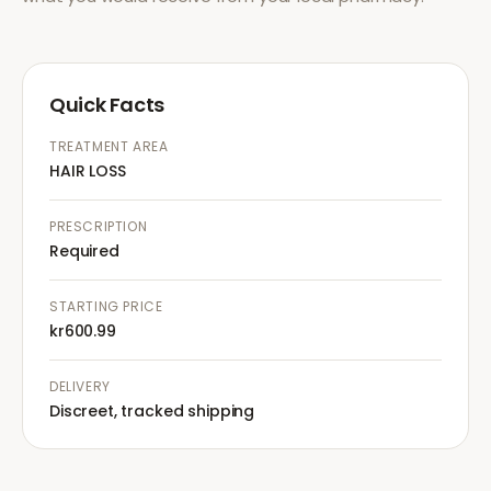
Quick Facts
TREATMENT AREA
HAIR LOSS
PRESCRIPTION
Required
STARTING PRICE
kr600.99
DELIVERY
Discreet, tracked shipping