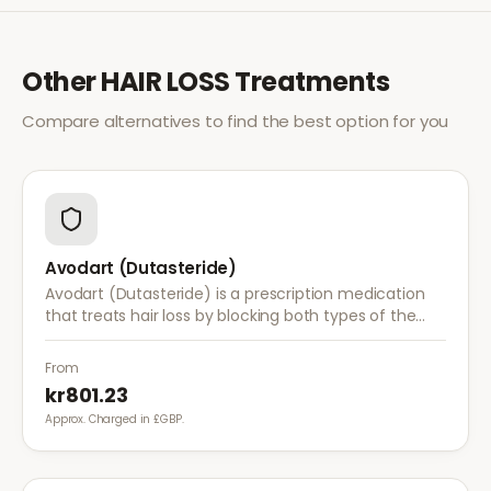
Other
HAIR LOSS
Treatments
Compare alternatives to find the best option for you
Avodart (Dutasteride)
Avodart (Dutasteride) is a prescription medication
that treats hair loss by blocking both types of the
enzyme that converts testosterone to DHT, offering
a more comprehensive approach than finasteride.
From
kr801.23
Approx. Charged in £GBP.