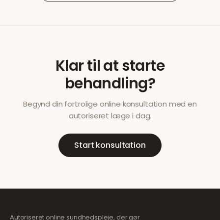
Klar til at starte
behandling?
Begynd din fortrolige online konsultation med en
autoriseret læge i dag.
Start konsultation
Autoriseret online sundhedspleje, der gør