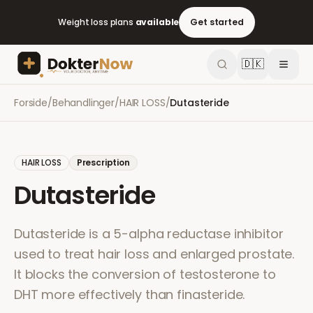
Weight loss plans
available
Get started
🇩🇰
Forside
/
Behandlinger
/
HAIR LOSS
/
Dutasteride
HAIR LOSS
Prescription
Dutasteride
Dutasteride is a 5-alpha reductase inhibitor
used to treat hair loss and enlarged prostate.
It blocks the conversion of testosterone to
DHT more effectively than finasteride.