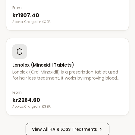
treatments are insufficient.
From
kr1907.40
Approx. Charged in £GBP.
Lonolox (Minoxidil Tablets)
Lonolox (Oral Minoxidil) is a prescription tablet used
for hair loss treatment. It works by improving blood
flow to hair follicles when topical minoxidil has not
been effective.
From
kr2264.60
Approx. Charged in £GBP.
View All
HAIR LOSS
Treatments