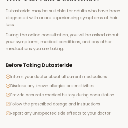
Dutasteride
may be suitable for adults who have been
diagnosed with or are experiencing symptoms of
hair
loss
.
During the online consultation, you will be asked about
your symptoms, medical conditions, and any other
medications you are taking.
Before Taking
Dutasteride
Inform your doctor about all current medications
Disclose any known allergies or sensitivities
Provide accurate medical history during consultation
Follow the prescribed dosage and instructions
Report any unexpected side effects to your doctor