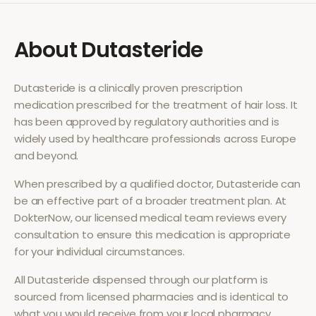
About
Dutasteride
Dutasteride
is a clinically proven prescription
medication prescribed for the treatment of
hair loss
. It
has been approved by regulatory authorities and is
widely used by healthcare professionals across Europe
and beyond.
When prescribed by a qualified doctor,
Dutasteride
can
be an effective part of a broader treatment plan. At
DokterNow, our licensed medical team reviews every
consultation to ensure this medication is appropriate
for your individual circumstances.
All
Dutasteride
dispensed through our platform is
sourced from licensed pharmacies and is identical to
what you would receive from your local pharmacy.