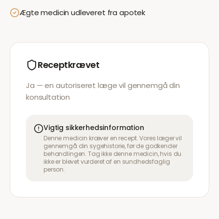
Ægte medicin udleveret fra apotek
Receptkrævet
Ja — en autoriseret læge vil gennemgå din
konsultation
Vigtig sikkerhedsinformation
Denne medicin kræver en recept. Vores læger vil
gennemgå din sygehistorie, før de godkender
behandlingen. Tag ikke denne medicin, hvis du
ikke er blevet vurderet af en sundhedsfaglig
person.