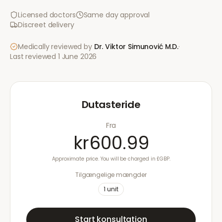
Licensed doctors
Same day approval
Discreet delivery
Medically reviewed by
Dr. Viktor Simunović
M.D.
·
Last reviewed
1 June 2026
Dutasteride
Fra
kr600.99
Approximate price. You will be charged in £GBP.
Tilgængelige mængder
1
unit
Start konsultation