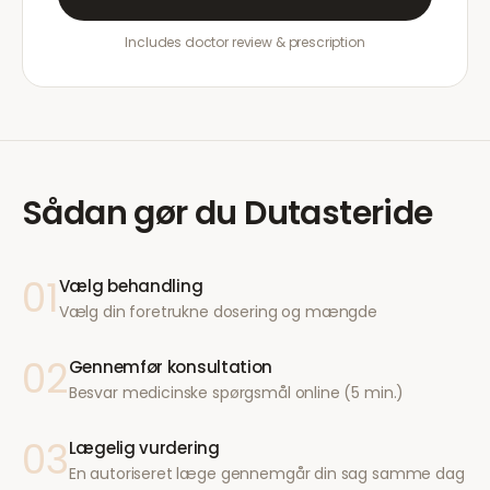
Includes doctor review & prescription
Sådan gør du
Dutasteride
01
Vælg behandling
Vælg din foretrukne dosering og mængde
02
Gennemfør konsultation
Besvar medicinske spørgsmål online (5 min.)
03
Lægelig vurdering
En autoriseret læge gennemgår din sag samme dag