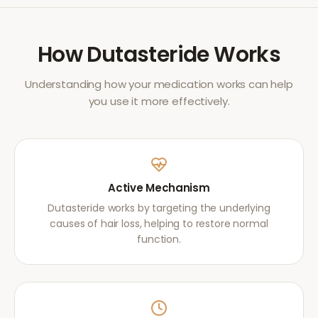
How
Dutasteride
Works
Understanding how your medication works can help
you use it more effectively.
Active Mechanism
Dutasteride works by targeting the underlying
causes of hair loss, helping to restore normal
function.