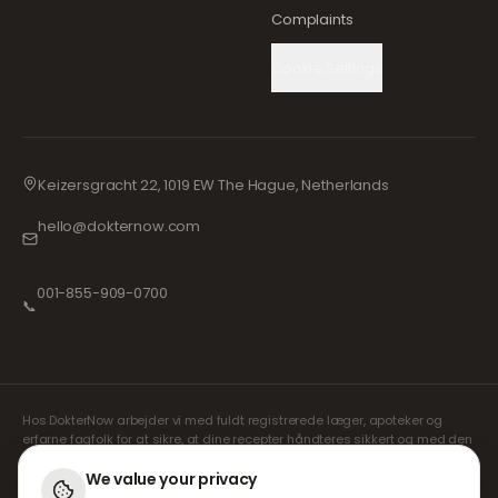
Complaints
Cookie Settings
Keizersgracht 22, 1019 EW The Hague, Netherlands
hello@dokternow.com
001-855-909-0700
📞
Hos DokterNow arbejder vi med fuldt registrerede læger, apoteker og
erfarne fagfolk for at sikre, at dine recepter håndteres sikkert og med den
største omhu. Vores registrerede uafhængige ordinerende læger
håndterer alle konsultationer og recepter. Vores partnerapoteker står for
We value your privacy
udlevering og forsendelse af medicin.