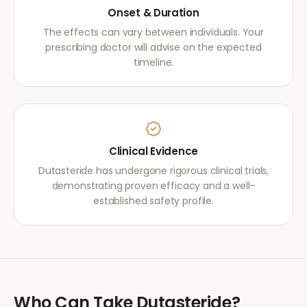
Onset & Duration
The effects can vary between individuals. Your
prescribing doctor will advise on the expected
timeline.
Clinical Evidence
Dutasteride has undergone rigorous clinical trials,
demonstrating proven efficacy and a well-
established safety profile.
Who Can Take
Dutasteride
?