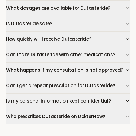
What dosages are available for Dutasteride?
Is Dutasteride safe?
How quickly will I receive Dutasteride?
Can I take Dutasteride with other medications?
What happens if my consultation is not approved?
Can I get a repeat prescription for Dutasteride?
Is my personal information kept confidential?
Who prescribes Dutasteride on DokterNow?