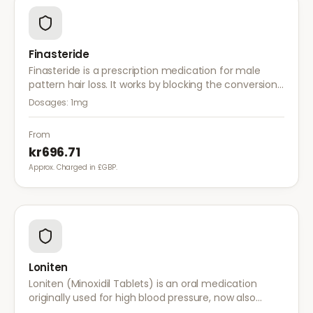
Finasteride
Finasteride is a prescription medication for male
pattern hair loss. It works by blocking the conversion
of testosterone to DHT, the hormone responsible for
Dosages:
1mg
hair follicle shrinkage.
From
kr696.71
Approx. Charged in £GBP.
Loniten
Loniten (Minoxidil Tablets) is an oral medication
originally used for high blood pressure, now also
prescribed off-label for severe hair loss when topical