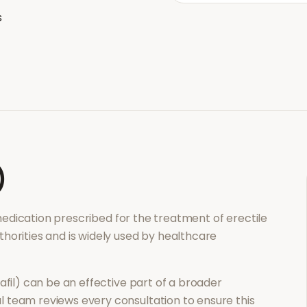
s
)
 medication prescribed for the treatment of
erectile
thorities and is widely used by healthcare
afil)
can be an effective part of a broader
 team reviews every consultation to ensure this