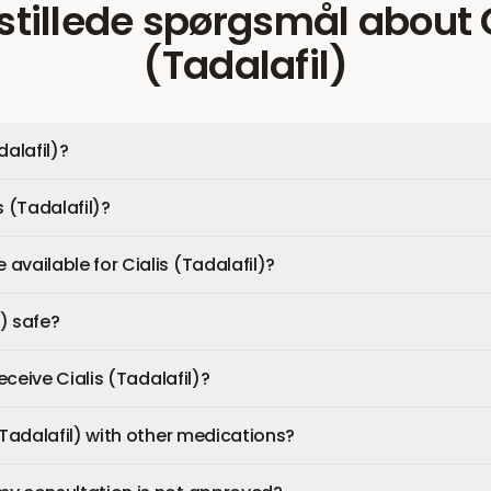
 stillede spørgsmål
about
(Tadalafil)
dalafil)?
s (Tadalafil)?
available for Cialis (Tadalafil)?
l) safe?
receive Cialis (Tadalafil)?
(Tadalafil) with other medications?