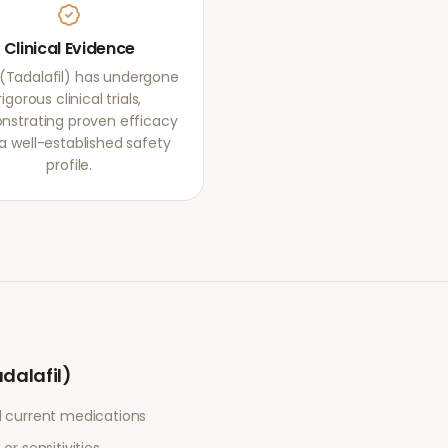
Clinical Evidence
s (Tadalafil) has undergone
rigorous clinical trials,
strating proven efficacy
a well-established safety
profile.
adalafil)
l current medications