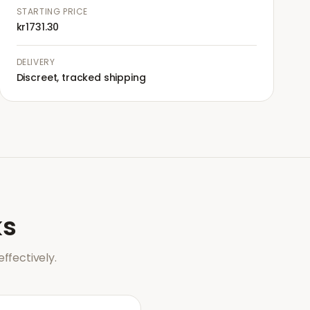
STARTING PRICE
kr1731.30
DELIVERY
Discreet, tracked shipping
s
ffectively.