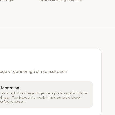
æge vil gennemgå din konsultation
information
en recept. Vores læger vil gennemgå din sygehistorie, før
ngen. Tag ikke denne medicin, hvis du ikke er blevet
dsfaglig person.