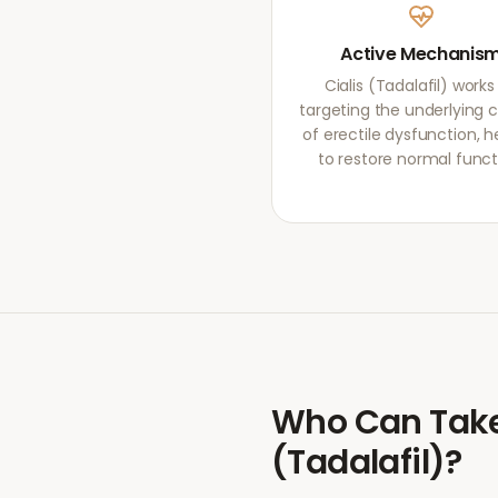
Active Mechanis
Cialis (Tadalafil) works
targeting the underlying 
of erectile dysfunction, h
to restore normal funct
Who Can Tak
(Tadalafil)
?