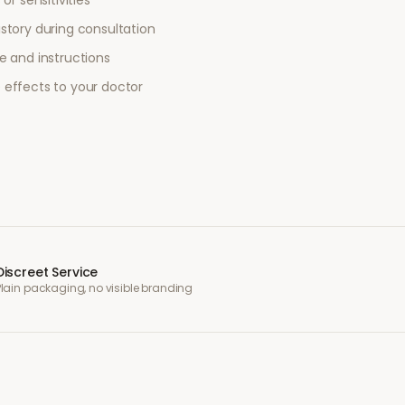
or sensitivities
story during consultation
e and instructions
 effects to your doctor
Discreet Service
Plain packaging, no visible branding