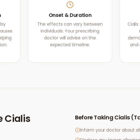
m
Onset & Duration
 by
The effects can vary between
Ciali
causes
individuals. Your prescribing
elping
doctor will advise on the
demon
ion.
expected timeline.
and 
e
Cialis
Before Taking
Cialis (T
Inform your doctor about al