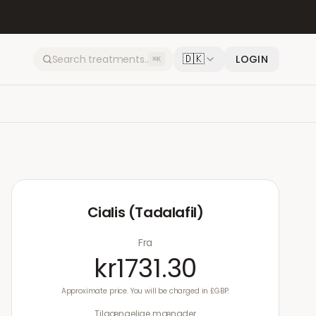
🇩🇰
LOGIN
⌘K
Cialis (Tadalafil)
Fra
kr1731.30
Approximate price. You will be charged in £GBP.
Tilgængelige mængder