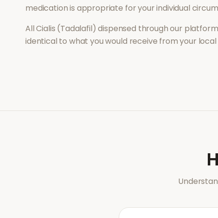
medication is appropriate for your individual circu
All
Cialis (Tadalafil)
dispensed through our platform 
identical to what you would receive from your loca
Understand