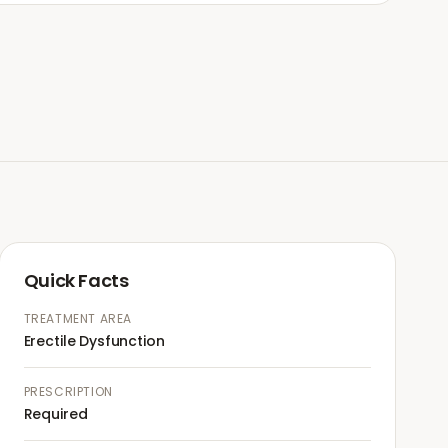
Quick Facts
TREATMENT AREA
Erectile Dysfunction
PRESCRIPTION
Required