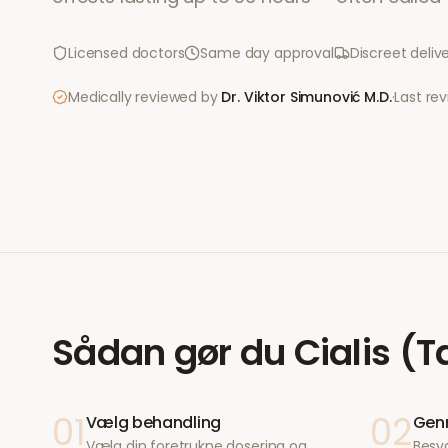
Licensed doctors
Same day approval
Discreet deliv
Medically reviewed by
Dr. Viktor Simunović
M.D.
·
Last re
Sådan gør du
Cialis (T
01
02
Vælg behandling
Genn
Vælg din foretrukne dosering og
Besv