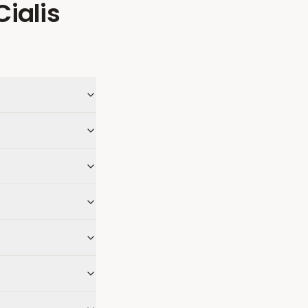
Cialis