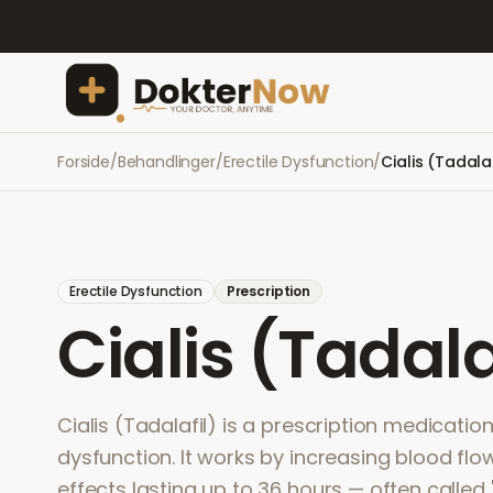
Forside
/
Behandlinger
/
Erectile Dysfunction
/
Cialis (Tadalaf
Erectile Dysfunction
Prescription
Cialis (Tadala
Cialis (Tadalafil) is a prescription medication
dysfunction. It works by increasing blood flow
effects lasting up to 36 hours — often called '