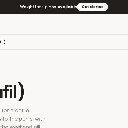
Weight loss plans
available
Get started
il)
fil)
 for erectile
 to the penis, with
the weekend pill'.