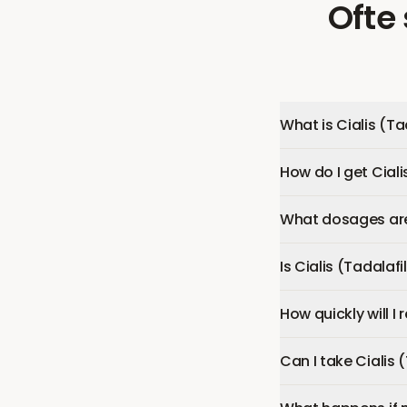
Ofte
What is Cialis (Ta
How do I get Ciali
What dosages are 
Is Cialis (Tadalafi
How quickly will I 
Can I take Cialis 