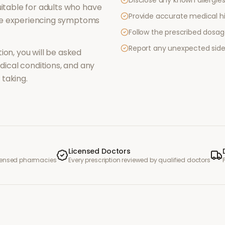
Disclose any known allergies 
itable for adults who have
Provide accurate medical hi
re experiencing symptoms
Follow the prescribed dosag
Report any unexpected side
ion, you will be asked
ical conditions, and any
taking.
Licensed Doctors
icensed pharmacies
Every prescription reviewed by qualified doctors