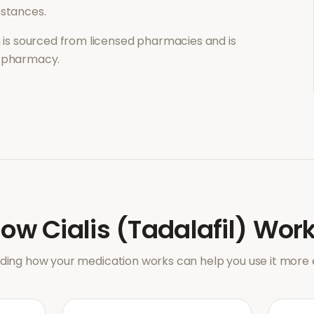
mstances.
is sourced from licensed pharmacies and is
l pharmacy.
How
Cialis (Tadalafil)
Work
ing how your medication works can help you use it more e