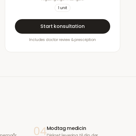
1
unit
Start konsultation
Includes doctor review & prescription
04
Modtag medicin
ennemgår
Diskret levering til din dør