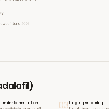
ery
viewed
1 June 2026
adalafil)
03
emfør konsultation
Lægelig vurdering
ar medicinske spørgsmål
En autoriseret læge g