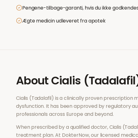
Pengene-tilbage-garanti, hvis du ikke godkende
Ægte medicin udleveret fra apotek
About
Cialis (Tadalafil
Cialis (Tadalafil)
is a clinically proven prescription
dysfunction
. It has been approved by regulatory au
professionals across Europe and beyond.
When prescribed by a qualified doctor,
Cialis (Tadal
treatment plan. At DokterNow, our licensed medical