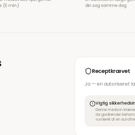
e (5 min.)
din sag samme dag
s
Receptkrævet
Ja — en autoriseret l
Vigtig sikkerheds
Denne medicin kræver 
de godkender behandli
vurderet af en sundhe