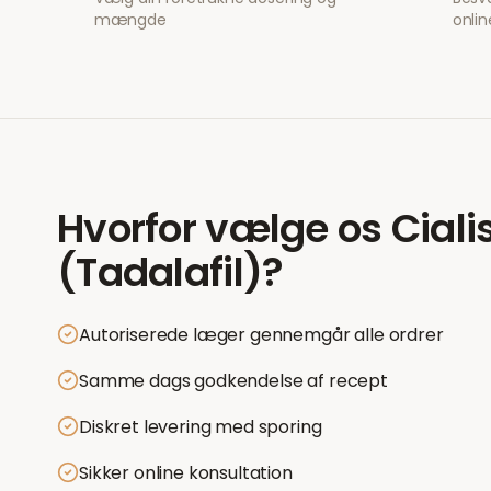
mængde
onlin
Hvorfor vælge os
Ciali
(Tadalafil)
?
Autoriserede læger gennemgår alle ordrer
Samme dags godkendelse af recept
Diskret levering med sporing
Sikker online konsultation