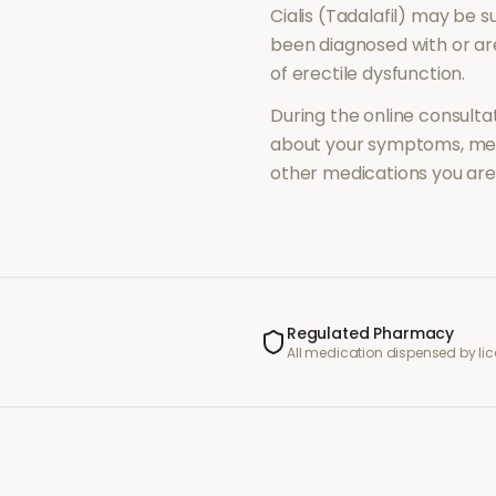
Cialis (Tadalafil)
may be su
been diagnosed with or a
of
erectile dysfunction
.
During the online consultat
about your symptoms, med
other medications you are 
Regulated Pharmacy
All medication dispensed by l