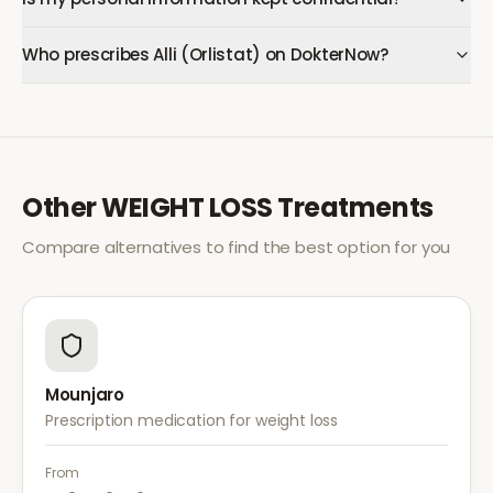
Who prescribes Alli (Orlistat) on DokterNow?
Other
WEIGHT LOSS
Treatments
Compare alternatives to find the best option for you
Mounjaro
Prescription medication for weight loss
From