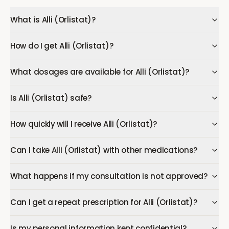
What is Alli (Orlistat)?
How do I get Alli (Orlistat)?
What dosages are available for Alli (Orlistat)?
Is Alli (Orlistat) safe?
How quickly will I receive Alli (Orlistat)?
Can I take Alli (Orlistat) with other medications?
What happens if my consultation is not approved?
Can I get a repeat prescription for Alli (Orlistat)?
Is my personal information kept confidential?