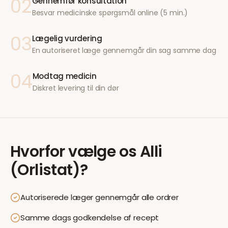
02
Gennemfør konsultation
Besvar medicinske spørgsmål online (5 min.)
03
Lægelig vurdering
En autoriseret læge gennemgår din sag samme dag
04
Modtag medicin
Diskret levering til din dør
Hvorfor vælge os
Alli
(Orlistat)
?
Autoriserede læger gennemgår alle ordrer
Samme dags godkendelse af recept