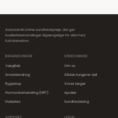
Autoriseret online sundhedspleje, der gør
kvalitetsbehandlinger tilgængelige for alle med
fuld diskretion.
BEHANDLINGER
VIRKSOMHED
Vægttab
Om os
Smertelindring
Sådan fungerer det
Rygestop
Vores læger
Hormonbehandling (HRT)
Apotek
Diabetes
Sundhedsblog
SUPPORT
LEGAL