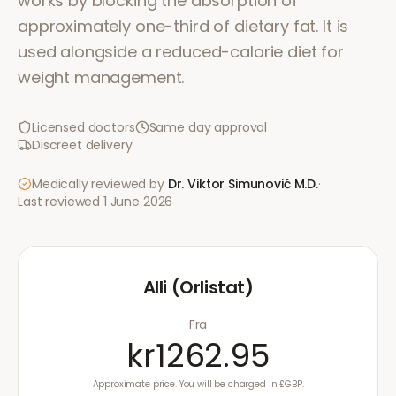
works by blocking the absorption of
approximately one-third of dietary fat. It is
used alongside a reduced-calorie diet for
weight management.
Licensed doctors
Same day approval
Discreet delivery
Medically reviewed by
Dr. Viktor Simunović
M.D.
·
Last reviewed
1 June 2026
Alli (Orlistat)
Fra
kr1262.95
Approximate price. You will be charged in £GBP.