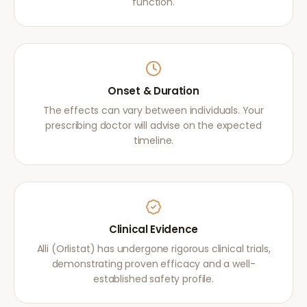
function.
Onset & Duration
The effects can vary between individuals. Your
prescribing doctor will advise on the expected
timeline.
Clinical Evidence
Alli (Orlistat) has undergone rigorous clinical trials,
demonstrating proven efficacy and a well-
established safety profile.