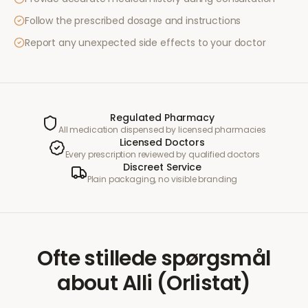
Follow the prescribed dosage and instructions
Report any unexpected side effects to your doctor
Regulated Pharmacy
All medication dispensed by licensed pharmacies
Licensed Doctors
Every prescription reviewed by qualified doctors
Discreet Service
Plain packaging, no visible branding
Ofte stillede spørgsmål
about
Alli (Orlistat)