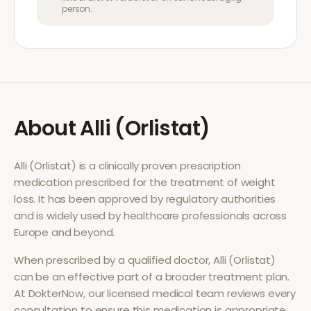
person.
About
Alli (Orlistat)
Alli (Orlistat)
is a clinically proven prescription
medication prescribed for the treatment of
weight
loss
. It has been approved by regulatory authorities
and is widely used by healthcare professionals across
Europe and beyond.
When prescribed by a qualified doctor,
Alli (Orlistat)
can be an effective part of a broader treatment plan.
At DokterNow, our licensed medical team reviews every
consultation to ensure this medication is appropriate