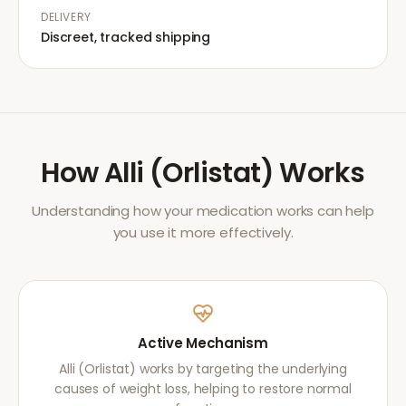
DELIVERY
Discreet, tracked shipping
How
Alli (Orlistat)
Works
Understanding how your medication works can help
you use it more effectively.
Active Mechanism
Alli (Orlistat) works by targeting the underlying
causes of weight loss, helping to restore normal