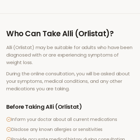
Who Can Take
Alli (Orlistat)
?
Alli (Orlistat)
may be suitable for adults who have been
diagnosed with or are experiencing symptoms of
weight loss
.
During the online consultation, you will be asked about
your symptoms, medical conditions, and any other
medications you are taking.
Before Taking
Alli (Orlistat)
Inform your doctor about all current medications
Disclose any known allergies or sensitivities
Provide accurate medical history during consultation