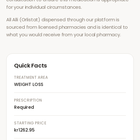
for your individual circumstances.
All
Alli (Orlistat)
dispensed through our platform is
sourced from licensed pharmacies and is identical to
what you would receive from your local pharmacy.
Quick Facts
TREATMENT AREA
WEIGHT LOSS
PRESCRIPTION
Required
STARTING PRICE
kr1262.95