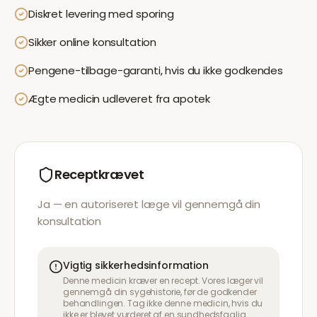
Diskret levering med sporing
Sikker online konsultation
Pengene-tilbage-garanti, hvis du ikke godkendes
Ægte medicin udleveret fra apotek
Receptkrævet
Ja — en autoriseret læge vil gennemgå din
konsultation
Vigtig sikkerhedsinformation
Denne medicin kræver en recept. Vores læger vil
gennemgå din sygehistorie, før de godkender
behandlingen. Tag ikke denne medicin, hvis du
ikke er blevet vurderet af en sundhedsfaglig