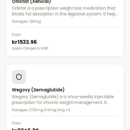
Orlistat (Xenical)
Orlistat is a prescription weight loss medication that
blocks fat absorption in the digestive system. It helps
reduce calorie intake and is used alongside diet and
Dosages:
120mg
exercise for effective weight management.
From
kr1532.96
Approx. Charged in £GBP.
Wegovy (Semaglutide)
Wegovy (Semaglutide) is a once-weekly injectable
prescription for chronic weight management. It
works by reducing appetite and calorie intake,
Dosages:
0.25mg, 0.5mg, 1mg
+2
clinically proven to help achieve significant weight
loss.
From