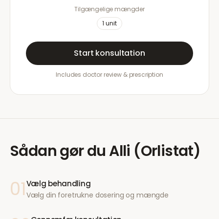
Tilgængelige mængder
1
unit
Start konsultation
Includes doctor review & prescription
Sådan gør du
Alli (Orlistat)
01
Vælg behandling
Vælg din foretrukne dosering og mængde