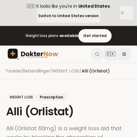
🇺🇸
It looks like you're in
United States
.
Switch to
United States
version
Weight loss plans
available
Get started
🇩🇰
Forside
/
Behandlinger
/
WEIGHT LOSS
/
Alli (Orlistat)
WEIGHT LOSS
Prescription
Alli (Orlistat)
Alli (Orlistat 60mg) is a weight loss aid that