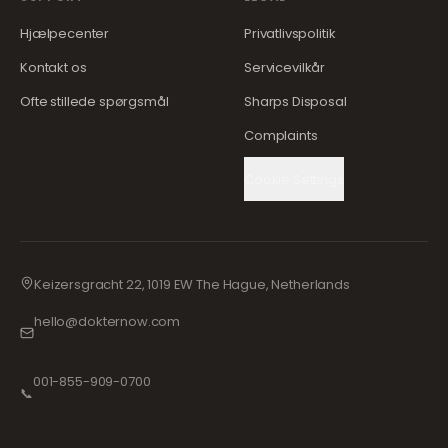
Hjælpecenter
Privatlivspolitik
Kontakt os
Servicevilkår
Ofte stillede spørgsmål
Sharps Disposal
Complaints
Cookie Settings
Keizersgracht 22, 1019 EW The Hague, Netherlands
hello@dokternow.com
001-855-909-0700
📞