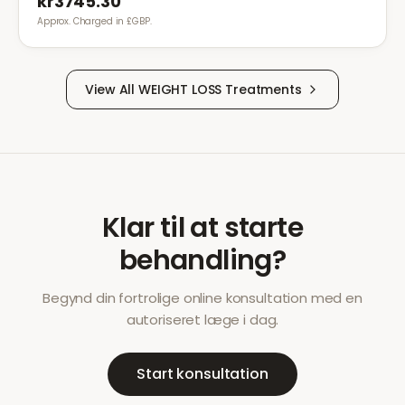
kr3745.30
Approx. Charged in £GBP.
View All
WEIGHT LOSS
Treatments
Klar til at starte
behandling?
Begynd din fortrolige online konsultation med en
autoriseret læge i dag.
Start konsultation