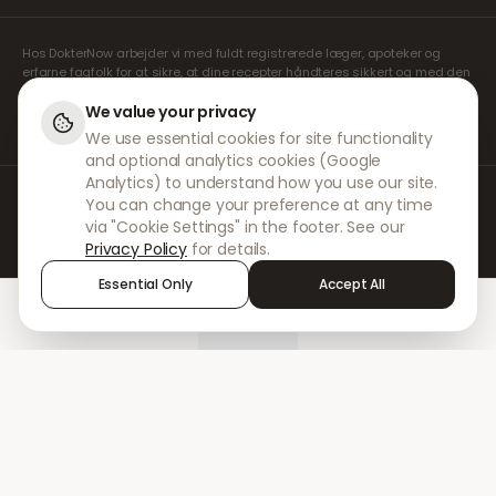
Hos DokterNow arbejder vi med fuldt registrerede læger, apoteker og
erfarne fagfolk for at sikre, at dine recepter håndteres sikkert og med den
største omhu. Vores registrerede uafhængige ordinerende læger
håndterer alle konsultationer og recepter. Vores partnerapoteker står for
We value your privacy
udlevering og forsendelse af medicin.
We use essential cookies for site functionality
and optional analytics cookies (Google
Analytics) to understand how you use our site.
© 2026 DokterNow. Alle rettigheder forbeholdes.
You can change your preference at any time
Staff Portal
via "Cookie Settings" in the footer. See our
AMEX
Privacy Policy
for details.
Essential Only
Accept All
Home
Treatments
Chat
Alerts
Sign in