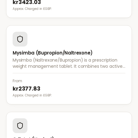
kr3423.03
Approx. Charged in £GBP.
Mysimba (Bupropion/Naltrexone)
Mysimba (Naltrexone/Bupropion) is a prescription
weight management tablet. It combines two active
ingredients that work together to reduce appetite
and control food cravings.
From
kr2377.83
Approx. Charged in £GBP.