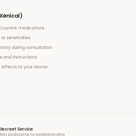
(Xenical)
l current medications
or sensitivities
story during consultation
e and instructions
 effects to your doctor
Discreet Service
Plain packaging, no visible branding