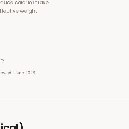
educe calorie intake
ffective weight
ery
viewed
1 June 2026
ical)