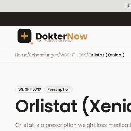
🇺
Home
/
Behandlungen
/
WEIGHT LOSS
/
Orlistat (Xenical)
WEIGHT LOSS
Prescription
Orlistat (Xeni
Orlistat is a prescription weight loss medicat