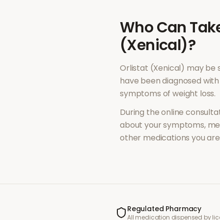
Who Can Tak
(Xenical)
?
Orlistat (Xenical)
may be s
have been diagnosed with 
symptoms of
weight loss
.
During the online consultat
about your symptoms, med
other medications you are 
Regulated Pharmacy
All medication dispensed by l