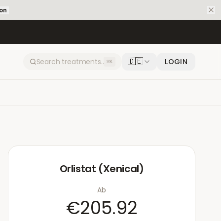
ion
🇩🇪
LOGIN
⌘K
Orlistat (Xenical)
Ab
€205.92