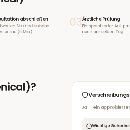
03
ultation abschließen
Ärztliche Prüfung
tworten Sie medizinische
Ein approbierter Arzt prüf
n online (5 Min.)
noch am selben Tag
enical)
?
Verschreibungsp
Ja — ein approbierter
Wichtige Sicherhei