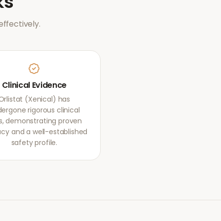
ks
ffectively.
Clinical Evidence
Orlistat (Xenical) has
ergone rigorous clinical
als, demonstrating proven
acy and a well-established
safety profile.