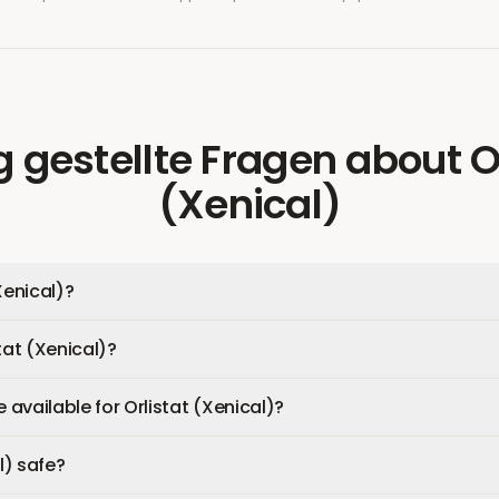
g gestellte Fragen
about
O
(Xenical)
Xenical)?
tat (Xenical)?
available for Orlistat (Xenical)?
l) safe?