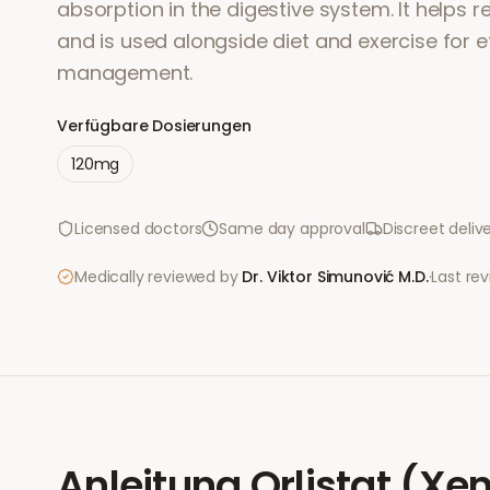
absorption in the digestive system. It helps r
and is used alongside diet and exercise for e
management.
Verfügbare Dosierungen
120mg
Licensed doctors
Same day approval
Discreet deliv
Medically reviewed by
Dr. Viktor Simunović
M.D.
·
Last re
Anleitung
Orlistat (Xen