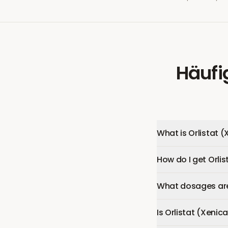
Häufi
What is Orlistat (
How do I get Orlis
What dosages are 
Is Orlistat (Xenica