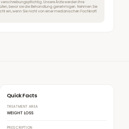
 verschreibungspflichtig. Unsere Ärzte werden Ihre
üfen, bevor sie die Behandlung genehmigen. Nehmen Sie
ht ein, wenn Sie nicht von einer medizinischen Fachkraft
Quick Facts
TREATMENT AREA
WEIGHT LOSS
PRESCRIPTION