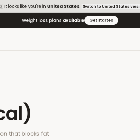
🇸
It looks like you're in
United States
.
Switch to
United States
vers
Weight loss plans
available
Get started
cal)
ion that blocks fat