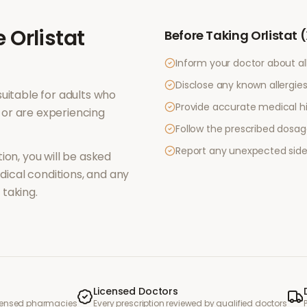
e
Orlistat
Before Taking
Orlistat 
Inform your doctor about al
Disclose any known allergies 
uitable for adults who
Provide accurate medical hi
or are experiencing
Follow the prescribed dosag
Report any unexpected side
ion, you will be asked
ical conditions, and any
taking.
Licensed Doctors
icensed pharmacies
Every prescription reviewed by qualified doctors