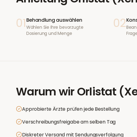
01
02
Behandlung auswählen
Kons
Wählen Sie Ihre bevorzugte
Bean
Dosierung und Menge
Frage
Warum wir
Orlistat (X
Approbierte Ärzte prüfen jede Bestellung
Verschreibungsfreigabe am selben Tag
Diskreter Versand mit Sendungsverfolgung