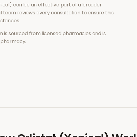
nical)
can be an effective part of a broader
 team reviews every consultation to ensure this
mstances.
 is sourced from licensed pharmacies and is
l pharmacy.