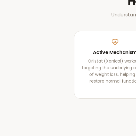
Understand
Active Mechanis
Orlistat (Xenical) work
targeting the underlying 
of weight loss, helping
restore normal functi