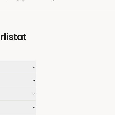
rlistat