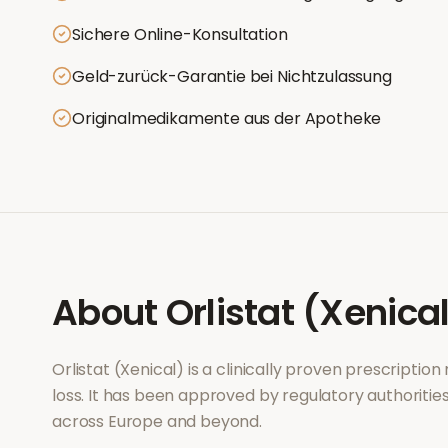
Sichere Online-Konsultation
Geld-zurück-Garantie bei Nichtzulassung
Originalmedikamente aus der Apotheke
About
Orlistat (Xenica
Orlistat (Xenical)
is a clinically proven prescriptio
loss
. It has been approved by regulatory authoritie
across Europe and beyond.