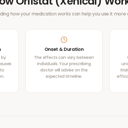
How
Orlistat (Xenical)
Wor
ing how your medication works can help you use it more e
m
Onset & Duration
s by
The effects can vary between
causes
individuals. Your prescribing
und
 to
doctor will advise on the
tri
on.
expected timeline.
effic