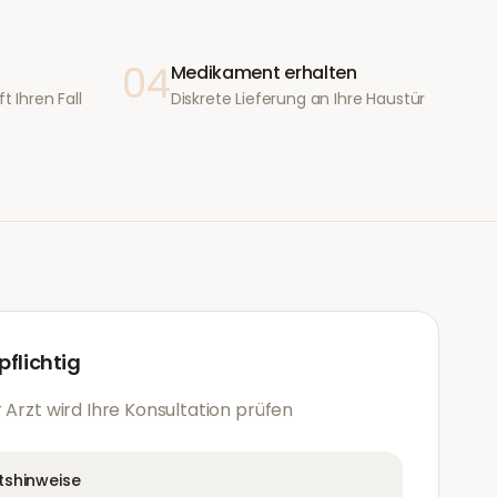
04
Medikament erhalten
t Ihren Fall
Diskrete Lieferung an Ihre Haustür
flichtig
 Arzt wird Ihre Konsultation prüfen
tshinweise