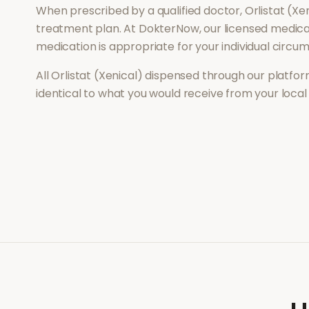
When prescribed by a qualified doctor,
Orlistat (Xe
treatment plan. At DokterNow, our licensed medical
medication is appropriate for your individual circu
All
Orlistat (Xenical)
dispensed through our platform
identical to what you would receive from your loca