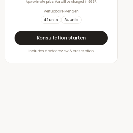
Approximate price. You will be charged in £GBP.
Verfügbare Mengen
42
units
84
units
Konsultation starten
Includes doctor review & prescription