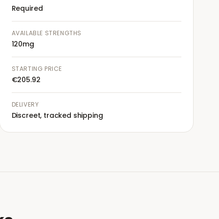
Required
AVAILABLE STRENGTHS
120mg
STARTING PRICE
€205.92
DELIVERY
Discreet, tracked shipping