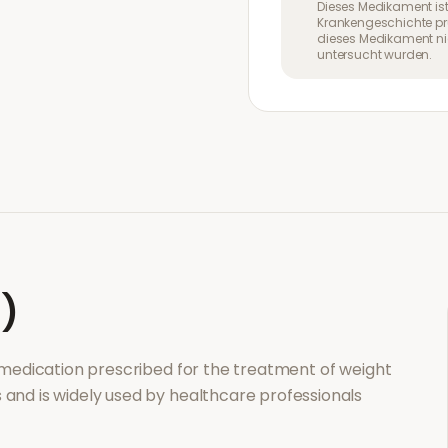
Dieses Medikament ist
Krankengeschichte pr
dieses Medikament nic
untersucht wurden.
l)
n medication prescribed for the treatment of
weight
s and is widely used by healthcare professionals