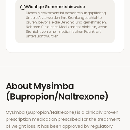
Wichtige Sicherheitshinweise
Dieses Medikament ist verschreibungspflichtig.
Unsere Ärzte werden Ihre Krankengeschichte
prüfen, bevor sie die Behandlung genehmigen.
Nehmen Sie dieses Medikament nicht ein, wenn
Sie nicht von einer medizinischen Fachkraft
untersucht wurden.
About
Mysimba
(Bupropion/Naltrexone)
Mysimba (Bupropion/Naltrexone)
is a clinically proven
prescription medication prescribed for the treatment
of
weight loss
. It has been approved by regulatory