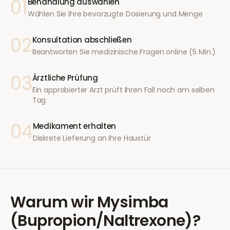
01
Behandlung auswählen
Wählen Sie Ihre bevorzugte Dosierung und Menge
02
Konsultation abschließen
Beantworten Sie medizinische Fragen online (5 Min.)
03
Ärztliche Prüfung
Ein approbierter Arzt prüft Ihren Fall noch am selben
Tag
04
Medikament erhalten
Diskrete Lieferung an Ihre Haustür
Warum wir
Mysimba
(Bupropion/Naltrexone)
?