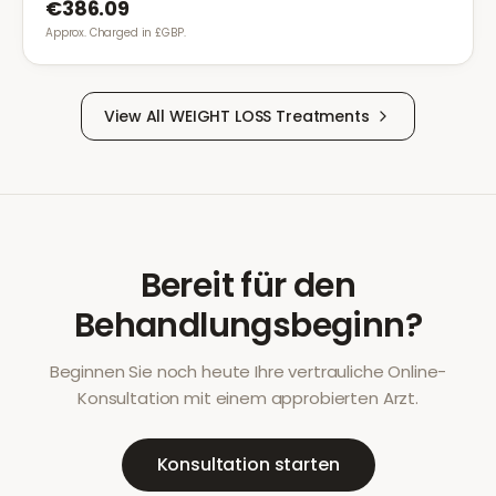
€386.09
Approx. Charged in £GBP.
View All
WEIGHT LOSS
Treatments
Bereit für den
Behandlungsbeginn?
Beginnen Sie noch heute Ihre vertrauliche Online-
Konsultation mit einem approbierten Arzt.
Konsultation starten