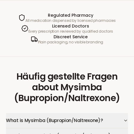
Regulated Pharmacy
All medication dispensed by licensed pharmacies
Licensed Doctors
Every prescription reviewed by qualified doctors
Discreet Service
Plain packaging, no visible branding
Häufig gestellte Fragen
about
Mysimba
(Bupropion/Naltrexone)
What is Mysimba (Bupropion/Naltrexone)?