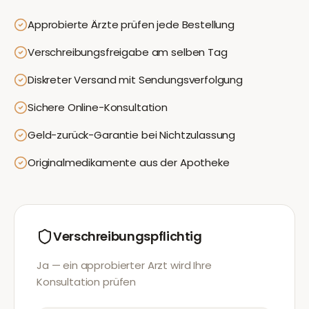
Approbierte Ärzte prüfen jede Bestellung
Verschreibungsfreigabe am selben Tag
Diskreter Versand mit Sendungsverfolgung
Sichere Online-Konsultation
Geld-zurück-Garantie bei Nichtzulassung
Originalmedikamente aus der Apotheke
Verschreibungspflichtig
Ja — ein approbierter Arzt wird Ihre
Konsultation prüfen