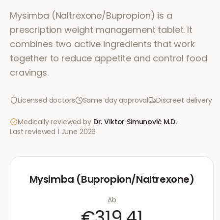
Mysimba (Naltrexone/Bupropion) is a
prescription weight management tablet. It
combines two active ingredients that work
together to reduce appetite and control food
cravings.
Licensed doctors
Same day approval
Discreet delivery
Medically reviewed by
Dr. Viktor Simunović
M.D.
·
Last reviewed
1 June 2026
Mysimba (Bupropion/Naltrexone)
Ab
€319.41