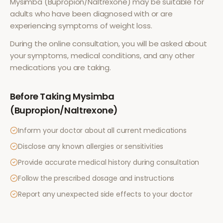
Mysimba (Bupropion/Naltrexone)
may be suitable for
adults who have been diagnosed with or are
experiencing symptoms of
weight loss
.
During the online consultation, you will be asked about
your symptoms, medical conditions, and any other
medications you are taking.
Before Taking
Mysimba
(Bupropion/Naltrexone)
Inform your doctor about all current medications
Disclose any known allergies or sensitivities
Provide accurate medical history during consultation
Follow the prescribed dosage and instructions
Report any unexpected side effects to your doctor