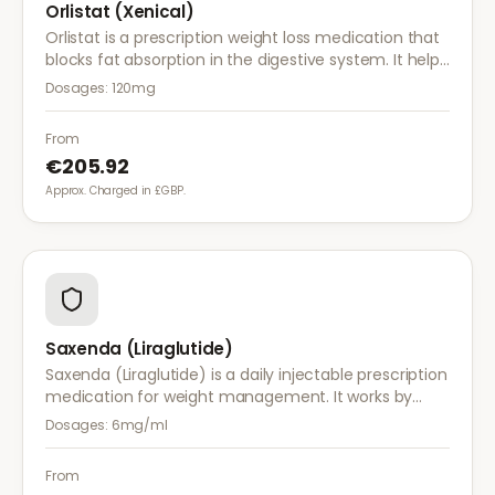
Orlistat (Xenical)
Orlistat is a prescription weight loss medication that
blocks fat absorption in the digestive system. It helps
reduce calorie intake and is used alongside diet and
Dosages:
120mg
exercise for effective weight management.
From
€205.92
Approx. Charged in £GBP.
Saxenda (Liraglutide)
Saxenda (Liraglutide) is a daily injectable prescription
medication for weight management. It works by
mimicking a hormone that targets areas of the brain
Dosages:
6mg/ml
regulating appetite and food intake.
From