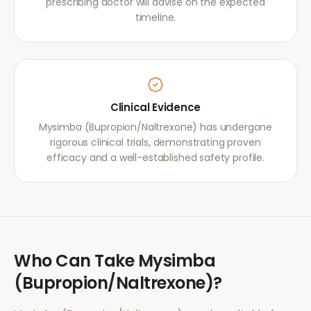
prescribing doctor will advise on the expected
timeline.
Clinical Evidence
Mysimba (Bupropion/Naltrexone) has undergone
rigorous clinical trials, demonstrating proven
efficacy and a well-established safety profile.
Who Can Take
Mysimba
(Bupropion/Naltrexone)
?