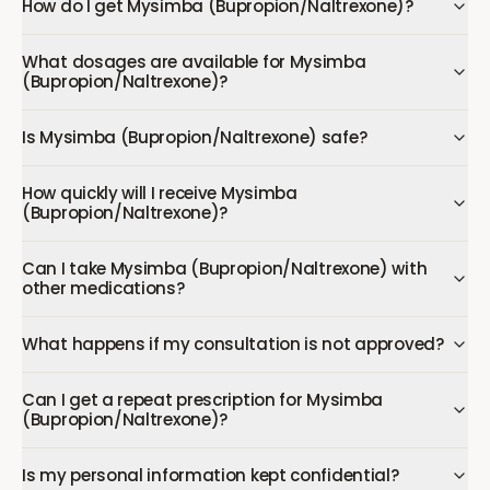
How do I get Mysimba (Bupropion/Naltrexone)?
What dosages are available for Mysimba
(Bupropion/Naltrexone)?
Is Mysimba (Bupropion/Naltrexone) safe?
How quickly will I receive Mysimba
(Bupropion/Naltrexone)?
Can I take Mysimba (Bupropion/Naltrexone) with
other medications?
What happens if my consultation is not approved?
Can I get a repeat prescription for Mysimba
(Bupropion/Naltrexone)?
Is my personal information kept confidential?