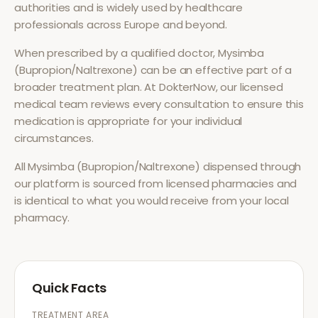
authorities and is widely used by healthcare
professionals across Europe and beyond.
When prescribed by a qualified doctor,
Mysimba
(Bupropion/Naltrexone)
can be an effective part of a
broader treatment plan. At DokterNow, our licensed
medical team reviews every consultation to ensure this
medication is appropriate for your individual
circumstances.
All
Mysimba (Bupropion/Naltrexone)
dispensed through
our platform is sourced from licensed pharmacies and
is identical to what you would receive from your local
pharmacy.
Quick Facts
TREATMENT AREA