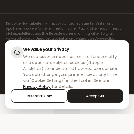
Bei DokterNow arbeiten wir mit vollständig registrierten Ärzten und
Apotheken sowie erfahrenen medizinischen Fachkräften zusammen, um
sicherzustellen, dass Ihre Rezepte sicher und mit größter Sorgfalt
verwaltet werden. Unsere registrierten unabhängigen Verschreiber
übernehmen alle Konsultationen und Verschreibungen. Unsere
Partnerapotheken kümmern sich um die Abgabe und den Versand der
We value your privacy
Medikamente.
We use essential cookies for site functionality
and optional analytics cookies (Google
Analytics) to understand how you use our site.
© 2026 DokterNow. Alle Rechte vorbehalten.
You can change your preference at any time
Staff Portal
via "Cookie Settings" in the footer. See our
AMEX
Privacy Policy
for details.
Essential Only
Accept All
Home
Treatments
Chat
Alerts
Sign in