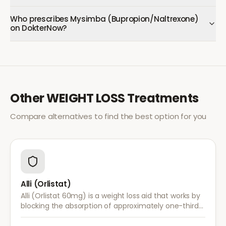
Who prescribes Mysimba (Bupropion/Naltrexone)
on DokterNow?
Other
WEIGHT LOSS
Treatments
Compare alternatives to find the best option for you
Alli (Orlistat)
Alli (Orlistat 60mg) is a weight loss aid that works by
blocking the absorption of approximately one-third
of dietary fat. It is used alongside a reduced-calorie