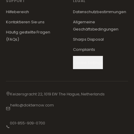
SUPPORT
LEGAL
Hilfebereich
Datenschutzbestimmungen
Kontaktieren Sie uns
Allgemeine
Geschäftsbedingungen
Häufig gestellte Fragen
(FAQs)
Sharps Disposal
Complaints
Cookie Settings
Keizersgracht 22, 1019 EW The Hague, Netherlands
hello@dokternow.com
001-855-909-0700
📞