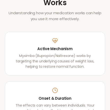
Works
Understanding how your medication works can help
you use it more effectively.
Active Mechanism
Mysimba (Bupropion/Naltrexone) works by
targeting the underlying causes of weight loss,
helping to restore normal function.
Onset & Duration
The effects can vary between individuals. Your