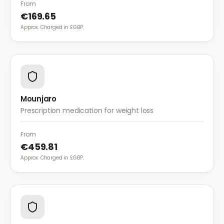
diet for weight management.
From
€169.65
Approx. Charged in £GBP.
Mounjaro
Prescription medication for weight loss
From
€459.81
Approx. Charged in £GBP.