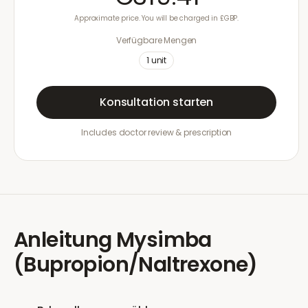
Approximate price. You will be charged in £GBP.
Verfügbare Mengen
1
unit
Konsultation starten
Includes doctor review & prescription
Anleitung
Mysimba
(Bupropion/Naltrexone)