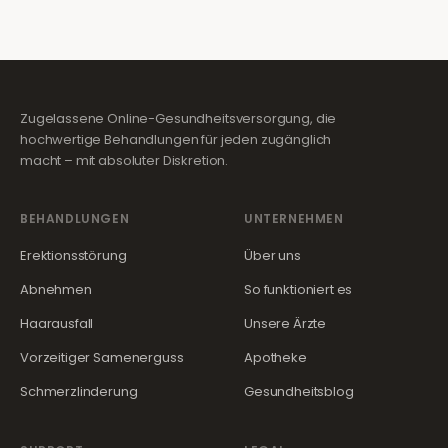
Zugelassene Online-Gesundheitsversorgung, die
hochwertige Behandlungen für jeden zugänglich
macht – mit absoluter Diskretion.
BEHANDLUNGEN
UNTERNEHMEN
Erektionsstörung
Über uns
Abnehmen
So funktioniert es
Haarausfall
Unsere Ärzte
Vorzeitiger Samenerguss
Apotheke
Schmerzlinderung
Gesundheitsblog