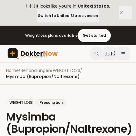
🇺🇸
It looks like you're in
United States
.
Switch to
United States
version
Weight loss plans
available
Get started
🇩🇪
Home
/
Behandlungen
/
WEIGHT LOSS
/
Mysimba (Bupropion/Naltrexone)
WEIGHT LOSS
Prescription
Mysimba
(Bupropion/Naltrexone)