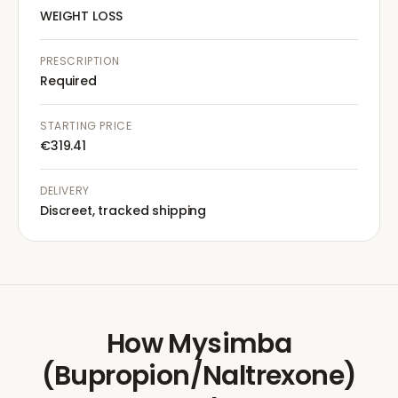
WEIGHT LOSS
PRESCRIPTION
Required
STARTING PRICE
€319.41
DELIVERY
Discreet, tracked shipping
How
Mysimba
(Bupropion/Naltrexone)