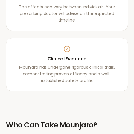
The effects can vary between individuals. Your
prescribing doctor will advise on the expected
timeline.
Clinical Evidence
Mounjaro has undergone rigorous clinical trials,
demonstrating proven efficacy and a well-
established safety profile.
Who Can Take
Mounjaro
?