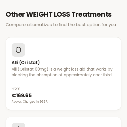
Other
WEIGHT LOSS
Treatments
Compare alternatives to find the best option for you
Alli (Orlistat)
Alli (Orlistat 60mg) is a weight loss aid that works by
blocking the absorption of approximately one-third
of dietary fat. It is used alongside a reduced-calorie
diet for weight management.
From
€169.65
Approx. Charged in £GBP.