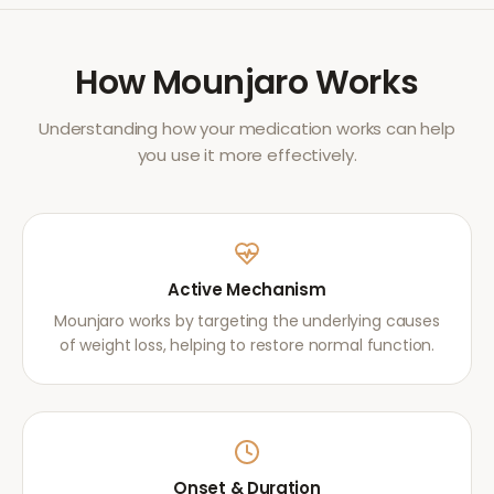
How
Mounjaro
Works
Understanding how your medication works can help
you use it more effectively.
Active Mechanism
Mounjaro works by targeting the underlying causes
of weight loss, helping to restore normal function.
Onset & Duration