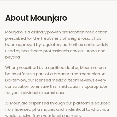
About
Mounjaro
Mounjaro
is a clinically proven prescription medication
prescribed for the treatment of
weight loss
. It has
been approved by regulatory authorities and is widely
used by healthcare professionals across Europe and
beyond.
When prescribed by a qualified doctor,
Mounjaro
can
be an effective part of a broader treatment plan. At
DokterNow, our licensed medical team reviews every
consultation to ensure this medication is appropriate
for your individual circumstances.
All
Mounjaro
dispensed through our platform is sourced
from licensed pharmacies and is identical to what you
would receive from your local pharmacy.