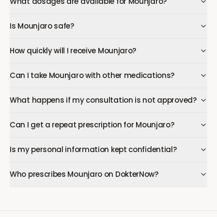
What dosages are available for Mounjaro?
Is Mounjaro safe?
How quickly will I receive Mounjaro?
Can I take Mounjaro with other medications?
What happens if my consultation is not approved?
Can I get a repeat prescription for Mounjaro?
Is my personal information kept confidential?
Who prescribes Mounjaro on DokterNow?