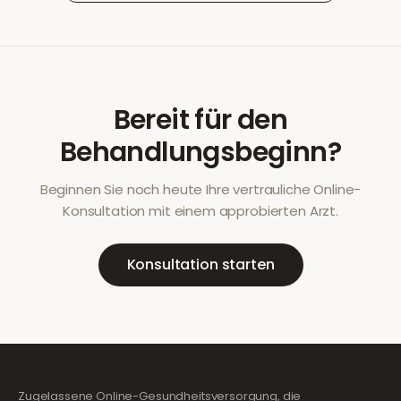
Bereit für den
Behandlungsbeginn?
Beginnen Sie noch heute Ihre vertrauliche Online-
Konsultation mit einem approbierten Arzt.
Konsultation starten
Zugelassene Online-Gesundheitsversorgung, die