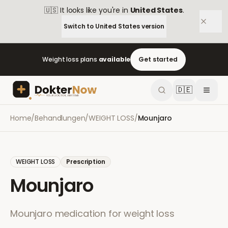
🇺🇸
It looks like you're in
United States
.
Switch to
United States
version
Weight loss plans
available
Get started
🇩🇪
Home
/
Behandlungen
/
WEIGHT LOSS
/
Mounjaro
WEIGHT LOSS
Prescription
Mounjaro
Mounjaro medication for weight loss