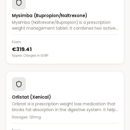
Mysimba (Bupropion/Naltrexone)
Mysimba (Naltrexone/Bupropion) is a prescription
weight management tablet. It combines two active
ingredients that work together to reduce appetite
and control food cravings.
From
€319.41
Approx. Charged in £GBP.
Orlistat (Xenical)
Orlistat is a prescription weight loss medication that
blocks fat absorption in the digestive system. It helps
reduce calorie intake and is used alongside diet and
Dosages:
120mg
exercise for effective weight management.