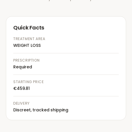
Quick Facts
TREATMENT AREA
WEIGHT LOSS
PRESCRIPTION
Required
STARTING PRICE
€459.81
DELIVERY
Discreet, tracked shipping