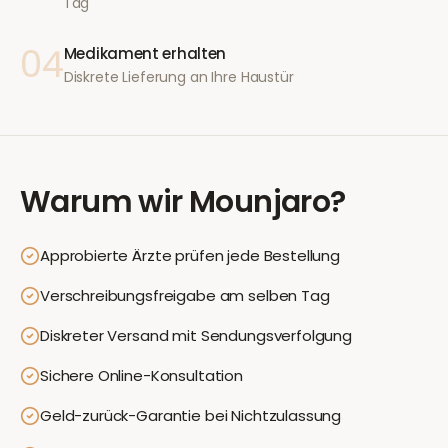
Tag
04
Medikament erhalten
Diskrete Lieferung an Ihre Haustür
Warum wir
Mounjaro
?
Approbierte Ärzte prüfen jede Bestellung
Verschreibungsfreigabe am selben Tag
Diskreter Versand mit Sendungsverfolgung
Sichere Online-Konsultation
Geld-zurück-Garantie bei Nichtzulassung