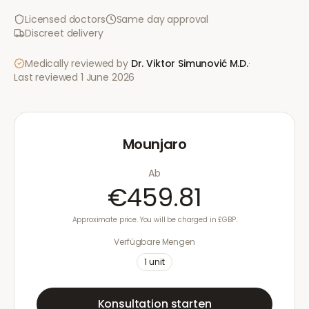
Licensed doctors
Same day approval
Discreet delivery
Medically reviewed by
Dr. Viktor Simunović
M.D.
·
Last reviewed
1 June 2026
Mounjaro
Ab
€459.81
Approximate price. You will be charged in £GBP.
Verfügbare Mengen
1
unit
Konsultation starten