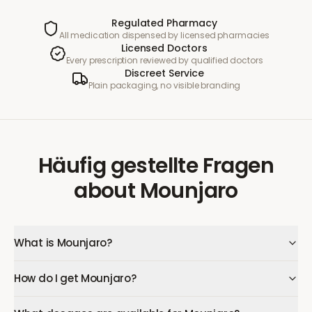
Regulated Pharmacy
All medication dispensed by licensed pharmacies
Licensed Doctors
Every prescription reviewed by qualified doctors
Discreet Service
Plain packaging, no visible branding
Häufig gestellte Fragen
about
Mounjaro
What is Mounjaro?
How do I get Mounjaro?