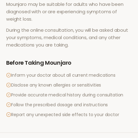
Mounjaro
may be suitable for adults who have been
diagnosed with or are experiencing symptoms of
weight loss
.
During the online consultation, you will be asked about
your symptoms, medical conditions, and any other
medications you are taking.
Before Taking
Mounjaro
Inform your doctor about all current medications
Disclose any known allergies or sensitivities
Provide accurate medical history during consultation
Follow the prescribed dosage and instructions
Report any unexpected side effects to your doctor