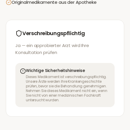
Originalmedikamente aus der Apotheke
Verschreibungspflichtig
Ja — ein approbierter Arzt wird Ihre
Konsultation prüfen
Wichtige Sicherheitshinweise
Dieses Medikament ist verschreibungspflichtig.
Unsere Ärzte werden Ihre Krankengeschichte
prüfen, bevor sie die Behandlung genehmigen.
Nehmen Sie dieses Medikament nicht ein, wenn
Sie nicht von einer medizinischen Fachkraft
untersucht wurden.