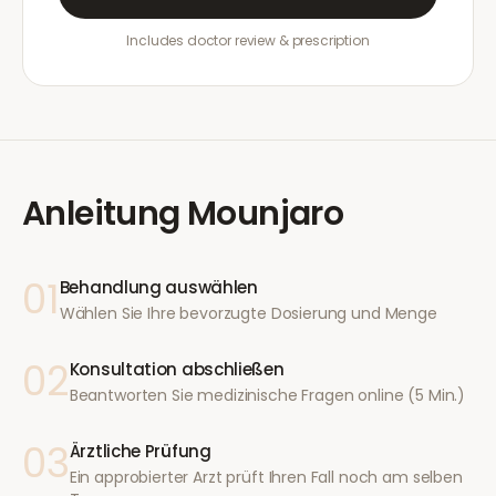
Includes doctor review & prescription
Anleitung
Mounjaro
01
Behandlung auswählen
Wählen Sie Ihre bevorzugte Dosierung und Menge
02
Konsultation abschließen
Beantworten Sie medizinische Fragen online (5 Min.)
03
Ärztliche Prüfung
Ein approbierter Arzt prüft Ihren Fall noch am selben