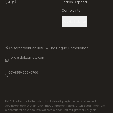
(FAQs)
Sharps Disposal
Complaints
Cookie Settings
Keizersgracht 22, 1019 EW The Hague, Netherlands
hello@dokternow.com
001-855-909-0700
📞
Bei DokterNow arbeiten wir mit vollständig registrierten Ärzten und
Apotheken sowie erfahrenen medizinischen Fachkräften zusammen, um
sicherzustellen, dass Ihre Rezepte sicher und mit größter Sorgfalt