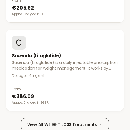
From
€205.92
Approx. Charged in £GBP.
Saxenda (Liraglutide)
Saxenda (Liraglutide) is a daily injectable prescription
medication for weight management. It works by
mimicking a hormone that targets areas of the brain
Dosages:
6mg/ml
regulating appetite and food intake.
From
€386.09
Approx. Charged in £GBP.
View All
WEIGHT LOSS
Treatments