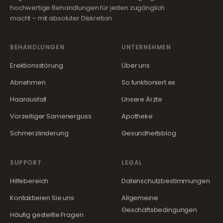
hochwertige Behandlungen für jeden zugänglich
macht – mit absoluter Diskretion.
BEHANDLUNGEN
UNTERNEHMEN
Erektionsstörung
Über uns
Abnehmen
So funktioniert es
Haarausfall
Unsere Ärzte
Vorzeitiger Samenerguss
Apotheke
Schmerzlinderung
Gesundheitsblog
SUPPORT
LEGAL
Hilfebereich
Datenschutzbestimmungen
Kontaktieren Sie uns
Allgemeine
Geschäftsbedingungen
Häufig gestellte Fragen