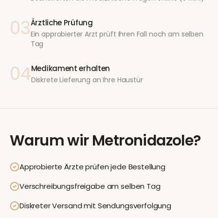
03
Ärztliche Prüfung
Ein approbierter Arzt prüft Ihren Fall noch am selben
Tag
04
Medikament erhalten
Diskrete Lieferung an Ihre Haustür
Warum wir
Metronidazole
?
Approbierte Ärzte prüfen jede Bestellung
Verschreibungsfreigabe am selben Tag
Diskreter Versand mit Sendungsverfolgung