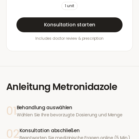
1
unit
Konsultation starten
Includes doctor review & prescription
Anleitung
Metronidazole
01
Behandlung auswählen
Wählen Sie Ihre bevorzugte Dosierung und Menge
02
Konsultation abschließen
Beantworten Sie medizinische Fragen online (5 Min.)