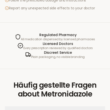
Follow the prescribed dosage and instructions
Report any unexpected side effects to your doctor
Regulated Pharmacy
All medication dispensed by licensed pharmacies
Licensed Doctors
Every prescription reviewed by qualified doctors
Discreet Service
Plain packaging, no visible branding
Häufig gestellte Fragen
about
Metronidazole