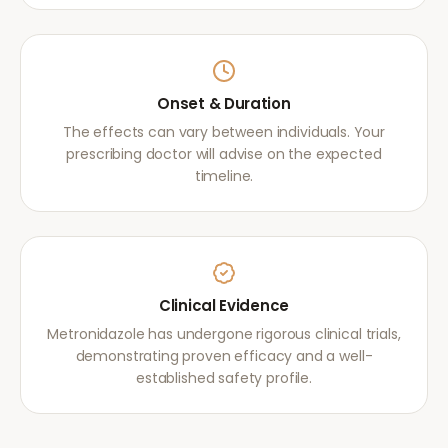
Onset & Duration
The effects can vary between individuals. Your
prescribing doctor will advise on the expected
timeline.
Clinical Evidence
Metronidazole has undergone rigorous clinical trials,
demonstrating proven efficacy and a well-
established safety profile.