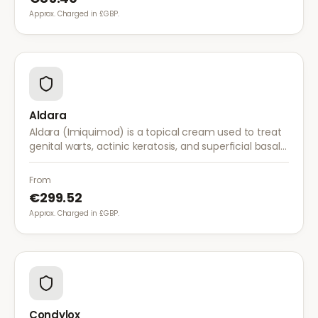
Approx. Charged in £GBP.
Aldara
Aldara (Imiquimod) is a topical cream used to treat
genital warts, actinic keratosis, and superficial basal
cell carcinoma. It works by stimulating the immune
system to fight abnormal skin cells.
From
€299.52
Approx. Charged in £GBP.
Condylox