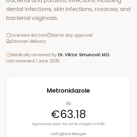
bacterial and parasitic infections including
dental infections, skin infections, rosacea, and
bacterial vaginosis.
Licensed doctors
Same day approval
Discreet delivery
Medically reviewed by
Dr. Viktor Simunović
M.D.
·
Last reviewed
1 June 2026
Metronidazole
Ab
€63.18
Approximate price. You will be charged in £GBP.
Verfügbare Mengen