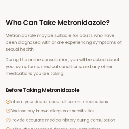
Who Can Take
Metronidazole
?
Metronidazole
may be suitable for adults who have
been diagnosed with or are experiencing symptoms of
sexual health
.
During the online consultation, you will be asked about
your symptoms, medical conditions, and any other
medications you are taking.
Before Taking
Metronidazole
Inform your doctor about all current medications
Disclose any known allergies or sensitivities
Provide accurate medical history during consultation