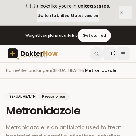
🇺🇸
It looks like you're in
United States
.
Switch to
United States
version
Weight loss plans
available
Get started
🇩🇪
Home
/
Behandlungen
/
SEXUAL HEALTH
/
Metronidazole
SEXUAL HEALTH
Prescription
Metronidazole
Metronidazole is an antibiotic used to treat