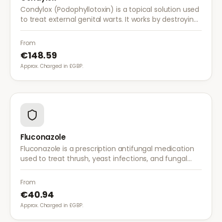
Condylox (Podophyllotoxin) is a topical solution used
to treat external genital warts. It works by destroying
wart tissue and preventing further growth.
From
€148.59
Approx. Charged in £GBP.
Fluconazole
Fluconazole is a prescription antifungal medication
used to treat thrush, yeast infections, and fungal
infections. A single dose is often sufficient for vaginal
thrush.
From
€40.94
Approx. Charged in £GBP.