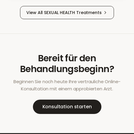
View All
SEXUAL HEALTH
Treatments
Bereit für den
Behandlungsbeginn?
Beginnen Sie noch heute Ihre vertrauliche Online-
Konsultation mit einem approbierten Arzt.
Konsultation starten