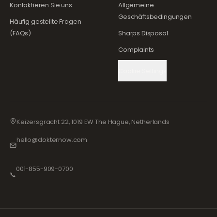
Kontaktieren Sie uns
Allgemeine
Geschäftsbedingungen
Häufig gestellte Fragen
(FAQs)
Sharps Disposal
Complaints
Cookie Settings
Keizersgracht 22, 1019 EW The Hague, Netherlands
hello@dokternow.com
001-855-909-0700
📞