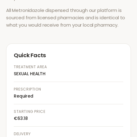
All
Metronidazole
dispensed through our platform is
sourced from licensed pharmacies and is identical to
what you would receive from your local pharmacy.
Quick Facts
TREATMENT AREA
SEXUAL HEALTH
PRESCRIPTION
Required
STARTING PRICE
€63.18
DELIVERY