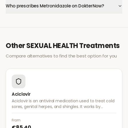
Who prescribes Metronidazole on DokterNow?
Other
SEXUAL HEALTH
Treatments
Compare alternatives to find the best option for you
Aciclovir
Aciclovir is an antiviral medication used to treat cold
sores, genital herpes, and shingles. It works by
stopping the herpes virus from reproducing,
reducing the severity and duration of outbreaks.
From
€85.40