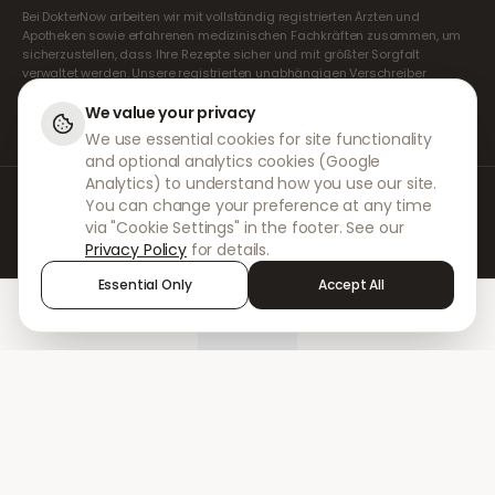
Bei DokterNow arbeiten wir mit vollständig registrierten Ärzten und
Apotheken sowie erfahrenen medizinischen Fachkräften zusammen, um
sicherzustellen, dass Ihre Rezepte sicher und mit größter Sorgfalt
verwaltet werden. Unsere registrierten unabhängigen Verschreiber
übernehmen alle Konsultationen und Verschreibungen. Unsere
Partnerapotheken kümmern sich um die Abgabe und den Versand der
We value your privacy
Medikamente.
We use essential cookies for site functionality
and optional analytics cookies (Google
Analytics) to understand how you use our site.
© 2026 DokterNow. Alle Rechte vorbehalten.
You can change your preference at any time
Staff Portal
via "Cookie Settings" in the footer. See our
AMEX
Privacy Policy
for details.
Essential Only
Accept All
Home
Treatments
Chat
Alerts
Sign in