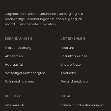
Zugelassene Online-Gesundheitsversorgung, die
hochwertige Behandlungen für jeden zugänglich
macht – mit absoluter Diskretion.
BEHANDLUNGEN
UNTERNEHMEN
Erektionsstörung
Über uns
Abnehmen
So funktioniert es
Haarausfall
Unsere Ärzte
Vorzeitiger Samenerguss
Apotheke
Schmerzlinderung
Gesundheitsblog
SUPPORT
LEGAL
Hilfebereich
Datenschutzbestimmungen