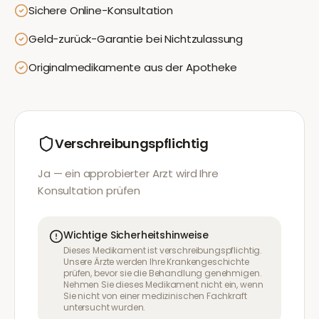
Sichere Online-Konsultation
Geld-zurück-Garantie bei Nichtzulassung
Originalmedikamente aus der Apotheke
Verschreibungspflichtig
Ja — ein approbierter Arzt wird Ihre
Konsultation prüfen
Wichtige Sicherheitshinweise
Dieses Medikament ist verschreibungspflichtig.
Unsere Ärzte werden Ihre Krankengeschichte
prüfen, bevor sie die Behandlung genehmigen.
Nehmen Sie dieses Medikament nicht ein, wenn
Sie nicht von einer medizinischen Fachkraft
untersucht wurden.