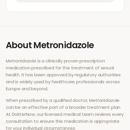
About
Metronidazole
Metronidazole
is a clinically proven prescription
medication prescribed for the treatment of
sexual
health
. It has been approved by regulatory authorities
and is widely used by healthcare professionals across
Europe and beyond.
When prescribed by a qualified doctor,
Metronidazole
can be an effective part of a broader treatment plan.
At DokterNow, our licensed medical team reviews every
consultation to ensure this medication is appropriate
for your individual circumstances.