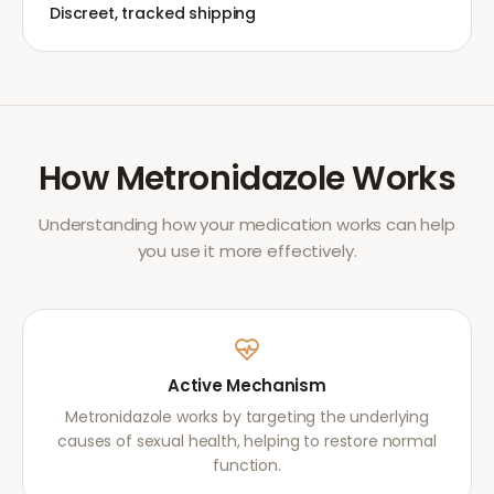
Discreet, tracked shipping
How
Metronidazole
Works
Understanding how your medication works can help
you use it more effectively.
Active Mechanism
Metronidazole works by targeting the underlying
causes of sexual health, helping to restore normal
function.