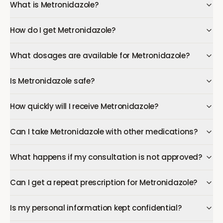
What is Metronidazole?
How do I get Metronidazole?
What dosages are available for Metronidazole?
Is Metronidazole safe?
How quickly will I receive Metronidazole?
Can I take Metronidazole with other medications?
What happens if my consultation is not approved?
Can I get a repeat prescription for Metronidazole?
Is my personal information kept confidential?