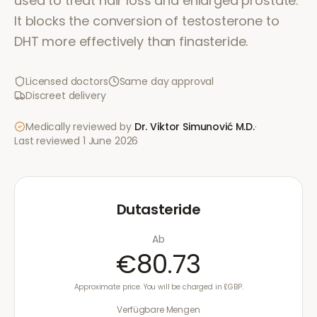
used to treat hair loss and enlarged prostate.
It blocks the conversion of testosterone to
DHT more effectively than finasteride.
Licensed doctors
Same day approval
Discreet delivery
Medically reviewed by
Dr. Viktor Simunović
M.D.
·
Last reviewed
1 June 2026
Dutasteride
Ab
€80.73
Approximate price. You will be charged in £GBP.
Verfügbare Mengen