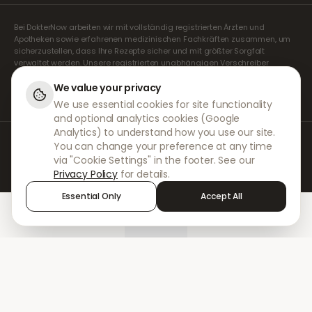
Bei DokterNow arbeiten wir mit vollständig registrierten Ärzten und
Apotheken sowie erfahrenen medizinischen Fachkräften zusammen, um
sicherzustellen, dass Ihre Rezepte sicher und mit größter Sorgfalt
verwaltet werden. Unsere registrierten unabhängigen Verschreiber
übernehmen alle Konsultationen und Verschreibungen. Unsere
Partnerapotheken kümmern sich um die Abgabe und den Versand der
We value your privacy
Medikamente.
We use essential cookies for site functionality
and optional analytics cookies (Google
Analytics) to understand how you use our site.
© 2026 DokterNow. Alle Rechte vorbehalten.
You can change your preference at any time
Staff Portal
via "Cookie Settings" in the footer. See our
AMEX
Privacy Policy
for details.
Essential Only
Accept All
Home
Treatments
Chat
Alerts
Sign in