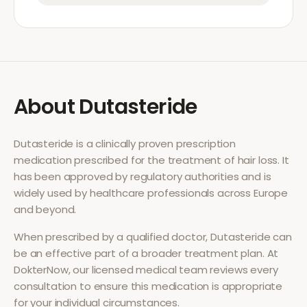
About
Dutasteride
Dutasteride
is a clinically proven prescription
medication prescribed for the treatment of
hair loss
. It
has been approved by regulatory authorities and is
widely used by healthcare professionals across Europe
and beyond.
When prescribed by a qualified doctor,
Dutasteride
can
be an effective part of a broader treatment plan. At
DokterNow, our licensed medical team reviews every
consultation to ensure this medication is appropriate
for your individual circumstances.