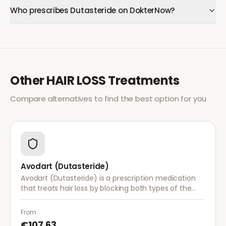
Who prescribes Dutasteride on DokterNow?
Other
HAIR LOSS
Treatments
Compare alternatives to find the best option for you
Avodart (Dutasteride)
Avodart (Dutasteride) is a prescription medication
that treats hair loss by blocking both types of the
enzyme that converts testosterone to DHT, offering
a more comprehensive approach than finasteride.
From
€107.63