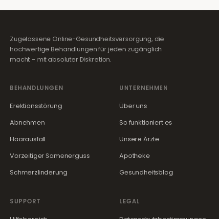
Zugelassene Online-Gesundheitsversorgung, die
hochwertige Behandlungen für jeden zugänglich
macht – mit absoluter Diskretion.
BEHANDLUNGEN
UNTERNEHMEN
Erektionsstörung
Über uns
Abnehmen
So funktioniert es
Haarausfall
Unsere Ärzte
Vorzeitiger Samenerguss
Apotheke
Schmerzlinderung
Gesundheitsblog
SUPPORT
LEGAL