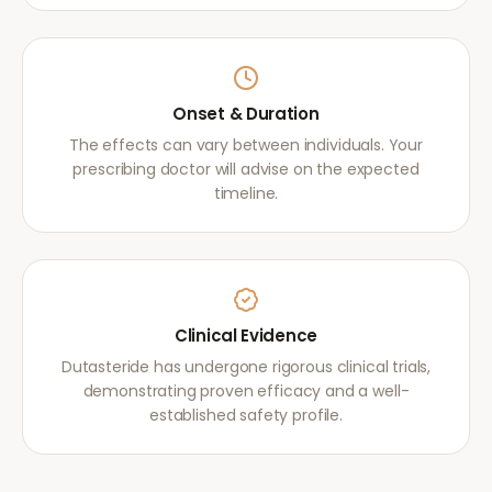
Onset & Duration
The effects can vary between individuals. Your
prescribing doctor will advise on the expected
timeline.
Clinical Evidence
Dutasteride has undergone rigorous clinical trials,
demonstrating proven efficacy and a well-
established safety profile.