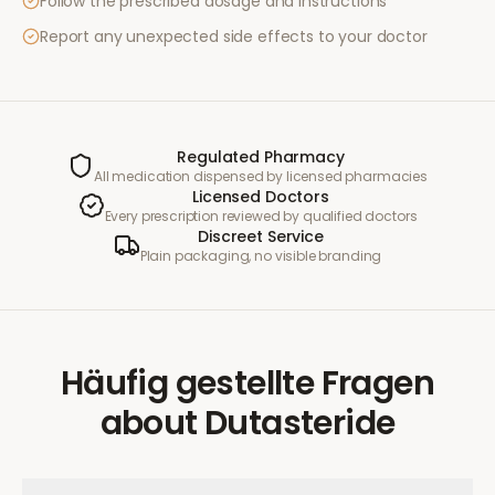
Follow the prescribed dosage and instructions
Report any unexpected side effects to your doctor
Regulated Pharmacy
All medication dispensed by licensed pharmacies
Licensed Doctors
Every prescription reviewed by qualified doctors
Discreet Service
Plain packaging, no visible branding
Häufig gestellte Fragen
about
Dutasteride