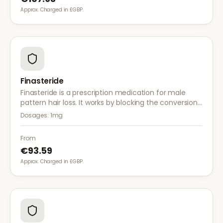
Approx. Charged in £GBP.
Finasteride
Finasteride is a prescription medication for male
pattern hair loss. It works by blocking the conversion
of testosterone to DHT, the hormone responsible for
Dosages:
1mg
hair follicle shrinkage.
From
€93.59
Approx. Charged in £GBP.