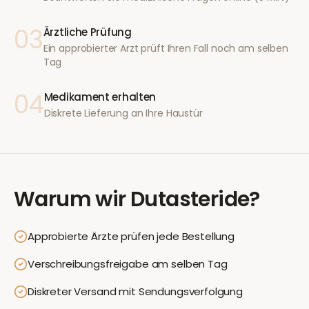
03
Ärztliche Prüfung
Ein approbierter Arzt prüft Ihren Fall noch am selben
Tag
04
Medikament erhalten
Diskrete Lieferung an Ihre Haustür
Warum wir
Dutasteride
?
Approbierte Ärzte prüfen jede Bestellung
Verschreibungsfreigabe am selben Tag
Diskreter Versand mit Sendungsverfolgung