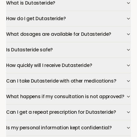
What is Dutasteride?
How do I get Dutasteride?
What dosages are available for Dutasteride?
Is Dutasteride safe?
How quickly will I receive Dutasteride?
Can I take Dutasteride with other medications?
What happens if my consultation is not approved?
Can I get a repeat prescription for Dutasteride?
Is my personal information kept confidential?