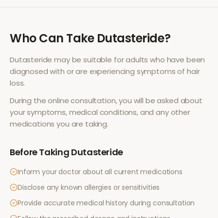
Who Can Take
Dutasteride
?
Dutasteride
may be suitable for adults who have been
diagnosed with or are experiencing symptoms of
hair
loss
.
During the online consultation, you will be asked about
your symptoms, medical conditions, and any other
medications you are taking.
Before Taking
Dutasteride
Inform your doctor about all current medications
Disclose any known allergies or sensitivities
Provide accurate medical history during consultation