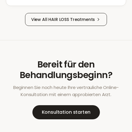
View All
HAIR LOSS
Treatments
Bereit für den
Behandlungsbeginn?
Beginnen Sie noch heute Ihre vertrauliche Online-
Konsultation mit einem approbierten Arzt.
Konsultation starten