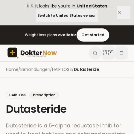
🇺🇸
It looks like you're in
United States
.
Switch to
United States
version
Weight loss plans
available
Get started
🇩🇪
Home
/
Behandlungen
/
HAIR LOSS
/
Dutasteride
HAIR LOSS
Prescription
Dutasteride
Dutasteride is a 5-alpha reductase inhibitor