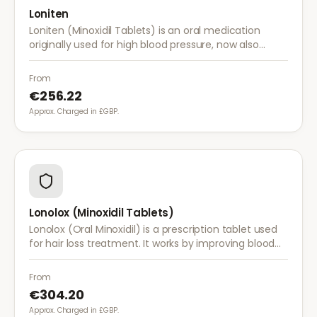
Loniten
Loniten (Minoxidil Tablets) is an oral medication
originally used for high blood pressure, now also
prescribed off-label for severe hair loss when topical
treatments are insufficient.
From
€256.22
Approx. Charged in £GBP.
Lonolox (Minoxidil Tablets)
Lonolox (Oral Minoxidil) is a prescription tablet used
for hair loss treatment. It works by improving blood
flow to hair follicles when topical minoxidil has not
been effective.
From
€304.20
Approx. Charged in £GBP.