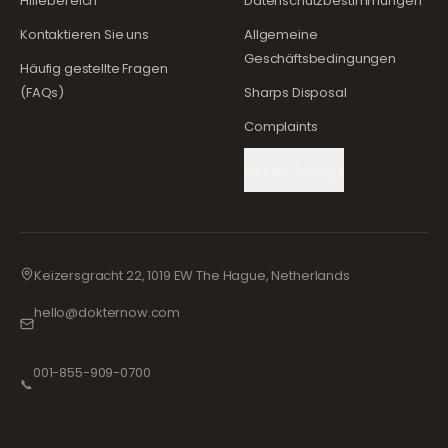
Hilfebereich
Datenschutzbestimmungen
Kontaktieren Sie uns
Allgemeine
Geschäftsbedingungen
Häufig gestellte Fragen
(FAQs)
Sharps Disposal
Complaints
Cookie Settings
Keizersgracht 22, 1019 EW The Hague, Netherlands
hello@dokternow.com
001-855-909-0700
📞