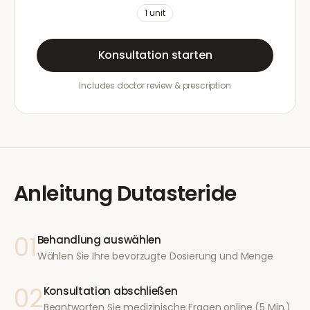
1
unit
Konsultation starten
Includes doctor review & prescription
Anleitung
Dutasteride
01
Behandlung auswählen
Wählen Sie Ihre bevorzugte Dosierung und Menge
02
Konsultation abschließen
Beantworten Sie medizinische Fragen online (5 Min.)