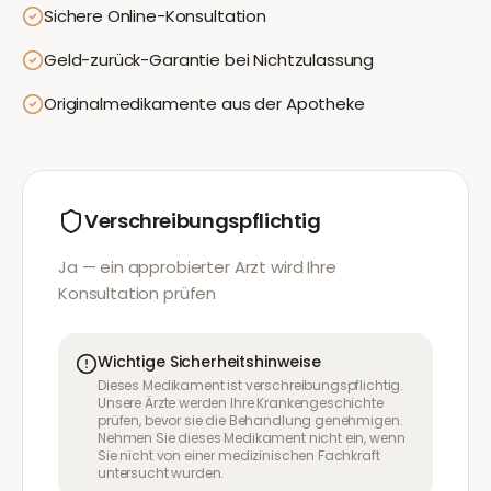
Sichere Online-Konsultation
Geld-zurück-Garantie bei Nichtzulassung
Originalmedikamente aus der Apotheke
Verschreibungspflichtig
Ja — ein approbierter Arzt wird Ihre
Konsultation prüfen
Wichtige Sicherheitshinweise
Dieses Medikament ist verschreibungspflichtig.
Unsere Ärzte werden Ihre Krankengeschichte
prüfen, bevor sie die Behandlung genehmigen.
Nehmen Sie dieses Medikament nicht ein, wenn
Sie nicht von einer medizinischen Fachkraft
untersucht wurden.