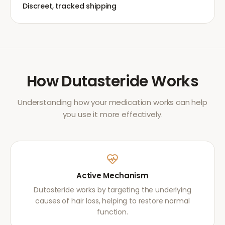
Discreet, tracked shipping
How
Dutasteride
Works
Understanding how your medication works can help
you use it more effectively.
Active Mechanism
Dutasteride works by targeting the underlying
causes of hair loss, helping to restore normal
function.