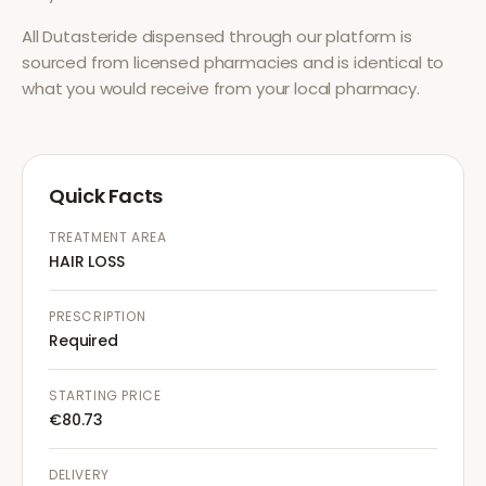
All
Dutasteride
dispensed through our platform is
sourced from licensed pharmacies and is identical to
what you would receive from your local pharmacy.
Quick Facts
TREATMENT AREA
HAIR LOSS
PRESCRIPTION
Required
STARTING PRICE
€80.73
DELIVERY