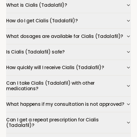
What is Cialis (Tadalafil)?
How do I get Cialis (Tadalafil)?
What dosages are available for Cialis (Tadalafil)?
Is Cialis (Tadalafil) safe?
How quickly will I receive Cialis (Tadalafil)?
Can I take Cialis (Tadalafil) with other
medications?
What happens if my consultation is not approved?
Can I get a repeat prescription for Cialis
(Tadalafil)?