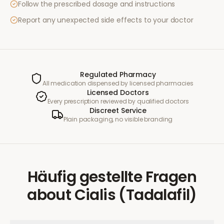
Follow the prescribed dosage and instructions
Report any unexpected side effects to your doctor
Regulated Pharmacy
All medication dispensed by licensed pharmacies
Licensed Doctors
Every prescription reviewed by qualified doctors
Discreet Service
Plain packaging, no visible branding
Häufig gestellte Fragen
about
Cialis (Tadalafil)