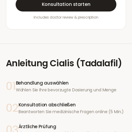
Konsultation starten
Includes doctor review & prescription
Anleitung
Cialis (Tadalafil)
01
Behandlung auswählen
Wählen Sie Ihre bevorzugte Dosierung und Menge
02
Konsultation abschließen
Beantworten Sie medizinische Fragen online (5 Min.)
03
Ärztliche Prüfung