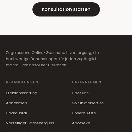
Konsultation starten
Zugelassene Online-Gesundheitsversorgung, die
hochwertige Behandlungen für jeden zugänglich
macht – mit absoluter Diskretion.
BEHANDLUNGEN
UNTERNEHMEN
Erektionsstörung
Über uns
Abnehmen
So funktioniert es
Haarausfall
Unsere Ärzte
Vorzeitiger Samenerguss
Apotheke