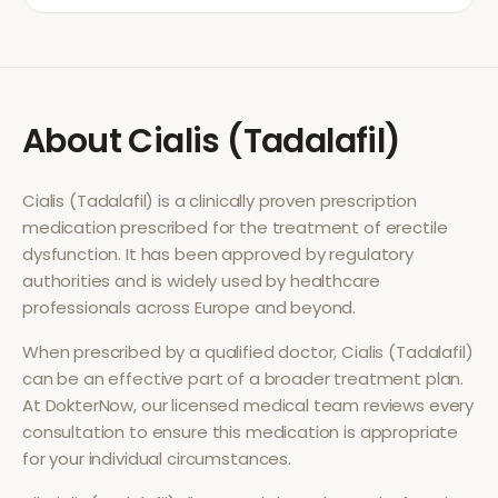
About
Cialis (Tadalafil)
Cialis (Tadalafil)
is a clinically proven prescription
medication prescribed for the treatment of
erectile
dysfunction
. It has been approved by regulatory
authorities and is widely used by healthcare
professionals across Europe and beyond.
When prescribed by a qualified doctor,
Cialis (Tadalafil)
can be an effective part of a broader treatment plan.
At DokterNow, our licensed medical team reviews every
consultation to ensure this medication is appropriate
for your individual circumstances.