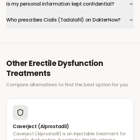
Is my personal information kept confidential?
Who prescribes Cialis (Tadalafil) on DokterNow?
Other
Erectile Dysfunction
Treatments
Compare alternatives to find the best option for you
Caverject (Alprostadil)
Caverject (Alprostadil) is an injectable treatment for