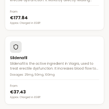
erectile dysfunction. It works by directly relaxing
blood vessel walls in the penis, producing an erection
within 5–20 minutes.
From
€177.84
Approx. Charged in £GBP.
Sildenafil
Sildenafil is the active ingredient in Viagra, used to
treat erectile dysfunction. It increases blood flow to
the penis, helping achieve and maintain an erection
Dosages:
25mg, 50mg, 100mg
when sexually aroused.
From
€37.43
Approx. Charged in £GBP.