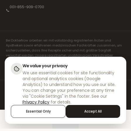
001-855-909-0700
📞
Bei DokterNow arbeiten wir mit vollständig registrierten Ärzten und
Apotheken sowie erfahrenen medizinischen Fachkräften zusammen, um
sicherzustellen, dass Ihre Rezepte sicher und mit größter Sorgfalt
verwaltet werden. Unsere registrierten unabhängigen Verschreiber
übernehmen alle Konsultationen und Verschreibungen. Unsere
Partnerapotheken kümmern sich um die Abgabe und den Versand der
We value your privacy
Medikamente.
We use essential cookies for site functionality
and optional analytics cookies (Google
Analytics) to understand how you use our site.
© 2026 DokterNow. Alle Rechte vorbehalten.
You can change your preference at any time
Staff Portal
via "Cookie Settings" in the footer. See our
AMEX
Privacy Policy
for details.
Essential Only
Accept All
Home
Treatments
Chat
Alerts
Sign in