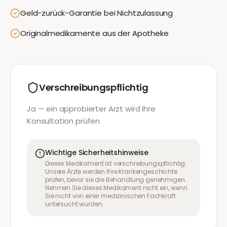
Geld-zurück-Garantie bei Nichtzulassung
Originalmedikamente aus der Apotheke
Verschreibungspflichtig
Ja — ein approbierter Arzt wird Ihre
Konsultation prüfen
Wichtige Sicherheitshinweise
Dieses Medikament ist verschreibungspflichtig.
Unsere Ärzte werden Ihre Krankengeschichte
prüfen, bevor sie die Behandlung genehmigen.
Nehmen Sie dieses Medikament nicht ein, wenn
Sie nicht von einer medizinischen Fachkraft
untersucht wurden.