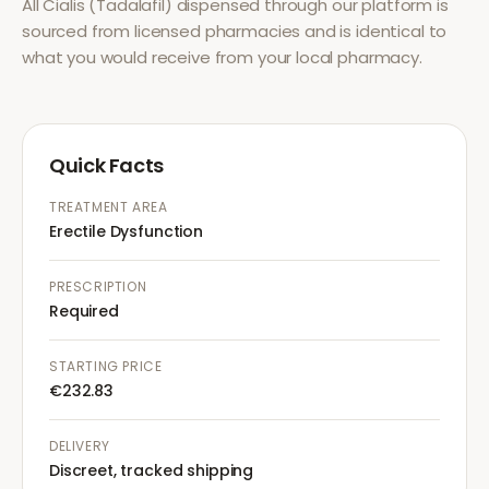
All
Cialis (Tadalafil)
dispensed through our platform is
sourced from licensed pharmacies and is identical to
what you would receive from your local pharmacy.
Quick Facts
TREATMENT AREA
Erectile Dysfunction
PRESCRIPTION
Required
STARTING PRICE
€232.83
DELIVERY
Discreet, tracked shipping