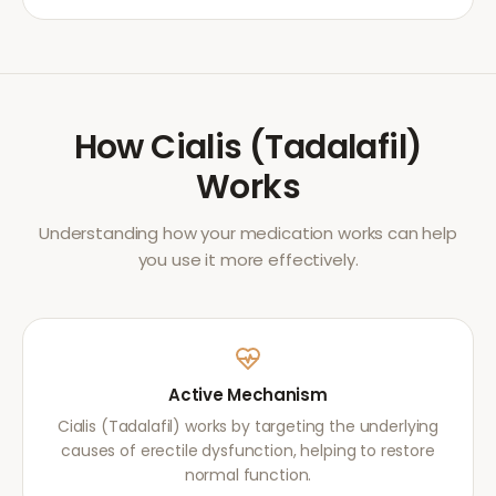
How
Cialis (Tadalafil)
Works
Understanding how your medication works can help
you use it more effectively.
Active Mechanism
Cialis (Tadalafil) works by targeting the underlying
causes of erectile dysfunction, helping to restore
normal function.