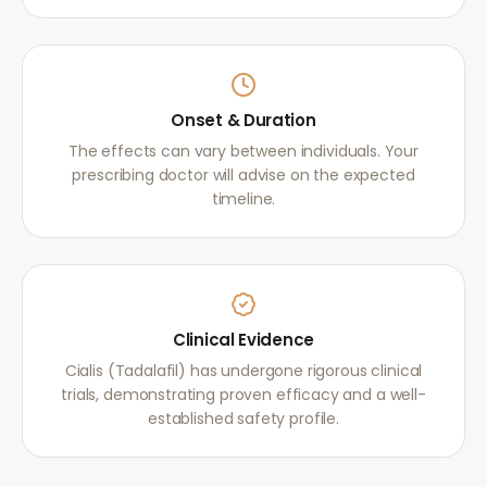
Onset & Duration
The effects can vary between individuals. Your
prescribing doctor will advise on the expected
timeline.
Clinical Evidence
Cialis (Tadalafil) has undergone rigorous clinical
trials, demonstrating proven efficacy and a well-
established safety profile.