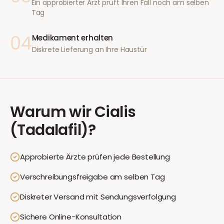
Ein approbierter Arzt prüft Ihren Fall noch am selben
Tag
04
Medikament erhalten
Diskrete Lieferung an Ihre Haustür
Warum wir
Cialis
(Tadalafil)
?
Approbierte Ärzte prüfen jede Bestellung
Verschreibungsfreigabe am selben Tag
Diskreter Versand mit Sendungsverfolgung
Sichere Online-Konsultation