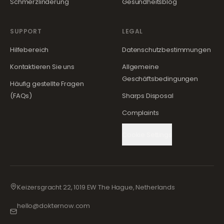
Schmerzlinderung
Gesundheitsblog
SUPPORT
LEGAL
Hilfebereich
Datenschutzbestimmungen
Kontaktieren Sie uns
Allgemeine
Geschäftsbedingungen
Häufig gestellte Fragen
(FAQs)
Sharps Disposal
Complaints
Cookie Settings
Keizersgracht 22, 1019 EW The Hague, Netherlands
hello@dokternow.com