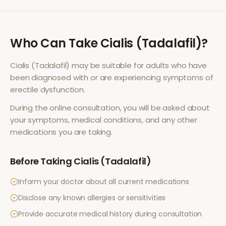
Who Can Take
Cialis (Tadalafil)
?
Cialis (Tadalafil)
may be suitable for adults who have
been diagnosed with or are experiencing symptoms of
erectile dysfunction
.
During the online consultation, you will be asked about
your symptoms, medical conditions, and any other
medications you are taking.
Before Taking
Cialis (Tadalafil)
Inform your doctor about all current medications
Disclose any known allergies or sensitivities
Provide accurate medical history during consultation