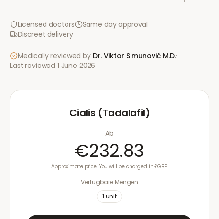
Licensed doctors
Same day approval
Discreet delivery
Medically reviewed by
Dr. Viktor Simunović
M.D.
·
Last reviewed
1 June 2026
Cialis (Tadalafil)
Ab
€232.83
Approximate price. You will be charged in £GBP.
Verfügbare Mengen
1
unit