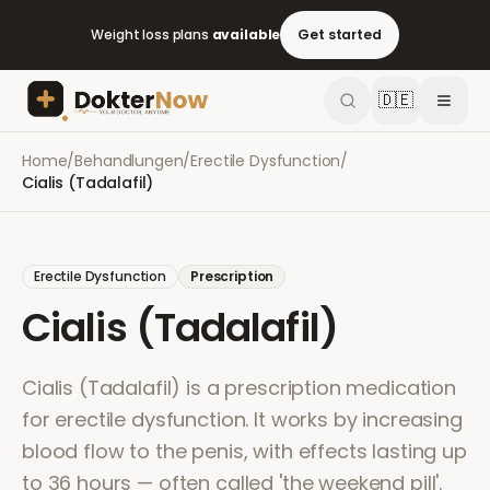
Weight loss plans
available
Get started
🇩🇪
Home
/
Behandlungen
/
Erectile Dysfunction
/
Cialis (Tadalafil)
Erectile Dysfunction
Prescription
Cialis (Tadalafil)
Cialis (Tadalafil) is a prescription medication
for erectile dysfunction. It works by increasing
blood flow to the penis, with effects lasting up
to 36 hours — often called 'the weekend pill'.