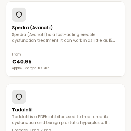
Spedra (Avanafil)
Spedra (Avanafil) is a fast-acting erectile
dysfunction treatment. It can work in as little as 15
minutes and has fewer food interactions than other
ED medications.
From
€40.95
Approx. Charged in £GBP.
Tadalafil
Tadalafil is a PDE5 inhibitor used to treat erectile
dysfunction and benign prostatic hyperplasia. It
provides long-lasting effects of up to 36 hours for
Dosages:
10mg, 20mg