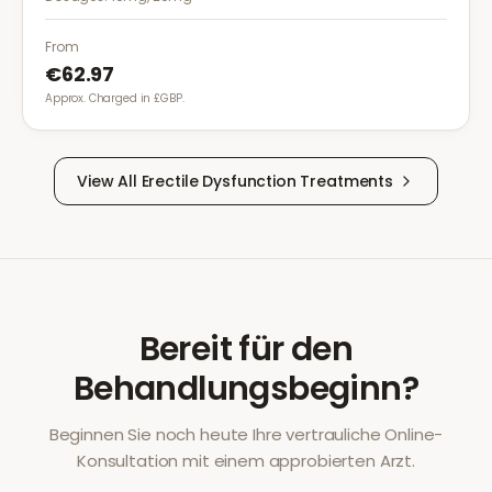
greater flexibility.
From
€62.97
Approx. Charged in £GBP.
View All
Erectile Dysfunction
Treatments
Bereit für den
Behandlungsbeginn?
Beginnen Sie noch heute Ihre vertrauliche Online-
Konsultation mit einem approbierten Arzt.