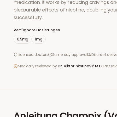
medication. It works by reducing cravings an
pleasurable effects of nicotine, doubling you
successfully.
Verfügbare Dosierungen
0.5mg
1mg
Licensed doctors
Same day approval
Discreet deliv
Medically reviewed by
Dr. Viktor Simunović
M.D.
·
Last re
Anleitung
Champix (Va