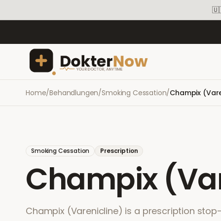
🇺
Home
/
Behandlungen
/
Smoking Cessation
/
Champix (Vare
Smoking Cessation
Prescription
Champix (Var
Champix (Varenicline) is a prescription sto