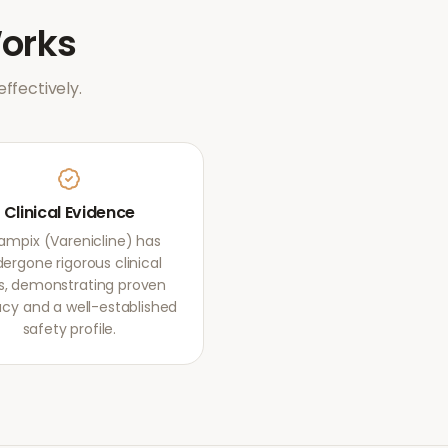
orks
ffectively.
Clinical Evidence
mpix (Varenicline) has
ergone rigorous clinical
als, demonstrating proven
acy and a well-established
safety profile.