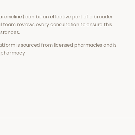
renicline)
can be an effective part of a broader
 team reviews every consultation to ensure this
mstances.
atform is sourced from licensed pharmacies and is
l pharmacy.