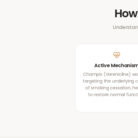
Ho
Understand
Active Mechanis
Champix (Varenicline) wo
targeting the underlying 
of smoking cessation, he
to restore normal funct