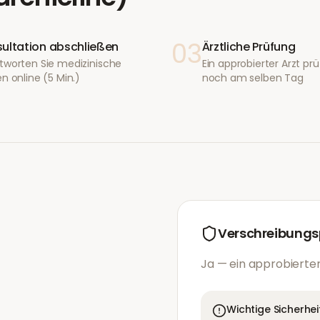
03
ultation abschließen
Ärztliche Prüfung
tworten Sie medizinische
Ein approbierter Arzt prüf
n online (5 Min.)
noch am selben Tag
Verschreibungsp
Ja — ein approbierter
Wichtige Sicherhei