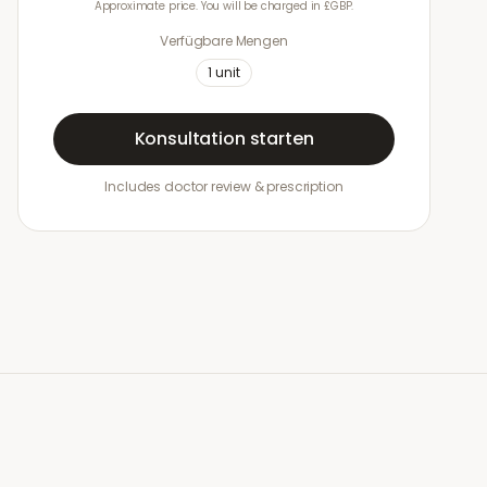
Approximate price. You will be charged in £GBP.
Verfügbare Mengen
1
unit
Konsultation starten
Includes doctor review & prescription