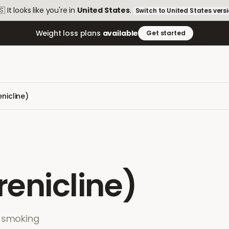
🇸
It looks like you're in
United States
.
Switch to
United States
vers
Weight loss plans
available
Get started
nicline)
enicline)
p-smoking