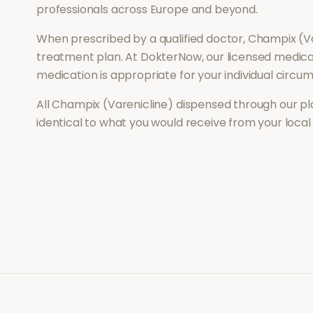
professionals across Europe and beyond.
When prescribed by a qualified doctor,
Champix (Va
treatment plan. At DokterNow, our licensed medical
medication is appropriate for your individual circu
All
Champix (Varenicline)
dispensed through our pl
identical to what you would receive from your loca