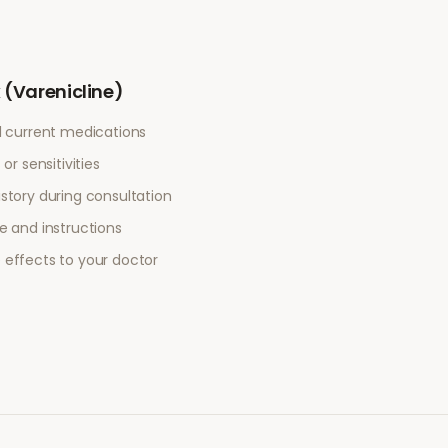
(Varenicline)
l current medications
or sensitivities
story during consultation
e and instructions
 effects to your doctor