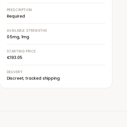
PRESCRIPTION
Required
AVAILABLE STRENGTHS
0.5mg, 1mg
STARTING PRICE
€193.05
DELIVERY
Discreet, tracked shipping