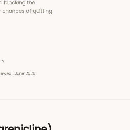
d blocking the
r chances of quitting
ery
viewed
1 June 2026
renicline)