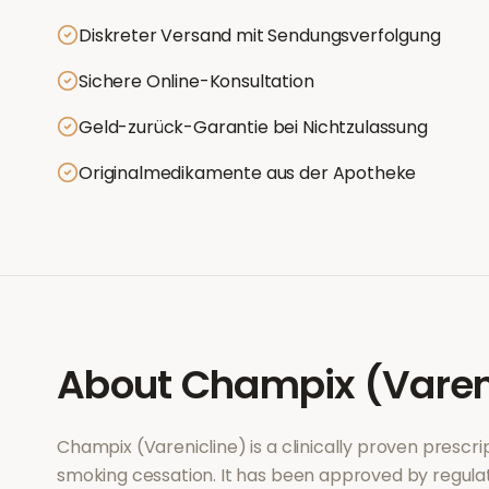
Diskreter Versand mit Sendungsverfolgung
Sichere Online-Konsultation
Geld-zurück-Garantie bei Nichtzulassung
Originalmedikamente aus der Apotheke
About
Champix (Varen
Champix (Varenicline)
is a clinically proven presc
smoking cessation
. It has been approved by regula