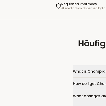
Regulated Pharmacy
All medication dispensed by l
Häufig
What is Champix 
How do I get Cham
What dosages are 