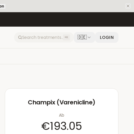
ion
🇩🇪
LOGIN
⌘K
Champix (Varenicline)
Ab
€193.05