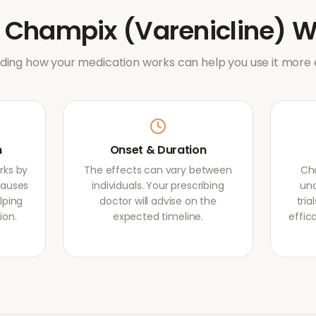
w
Champix (Varenicline)
W
ing how your medication works can help you use it more e
m
Onset & Duration
rks by
The effects can vary between
Cha
causes
individuals. Your prescribing
und
lping
doctor will advise on the
tri
ion.
expected timeline.
effic