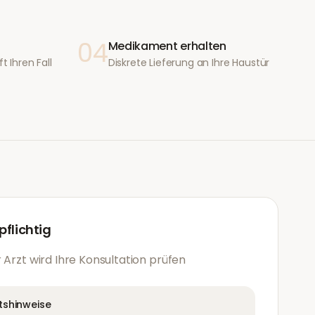
04
Medikament erhalten
t Ihren Fall
Diskrete Lieferung an Ihre Haustür
flichtig
 Arzt wird Ihre Konsultation prüfen
tshinweise