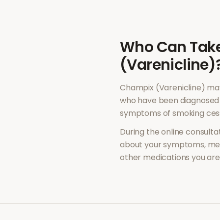
Who Can Tak
(Varenicline)
Champix (Varenicline)
may
who have been diagnosed 
symptoms of
smoking ces
During the online consultat
about your symptoms, med
other medications you are 