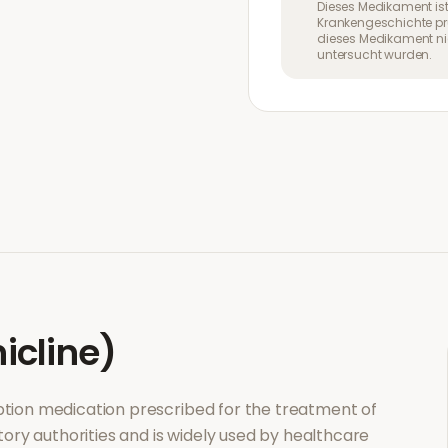
Dieses Medikament ist
Krankengeschichte pr
dieses Medikament nic
untersucht wurden.
icline)
ription medication prescribed for the treatment of
tory authorities and is widely used by healthcare