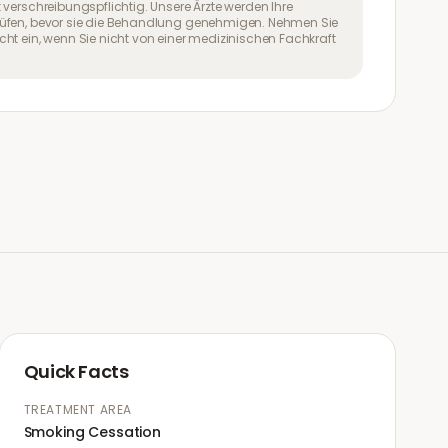
 verschreibungspflichtig. Unsere Ärzte werden Ihre
üfen, bevor sie die Behandlung genehmigen. Nehmen Sie
ht ein, wenn Sie nicht von einer medizinischen Fachkraft
Quick Facts
TREATMENT AREA
Smoking Cessation