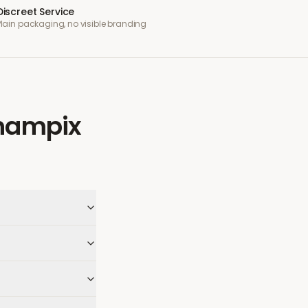
Discreet Service
Plain packaging, no visible branding
hampix