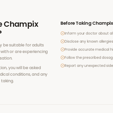
e
Champix
Before Taking
Champix 
?
Inform your doctor about al
Disclose any known allergies 
 be suitable for adults
Provide accurate medical hi
with or are experiencing
Follow the prescribed dosag
sation
.
Report any unexpected side
ion, you will be asked
ical conditions, and any
taking.