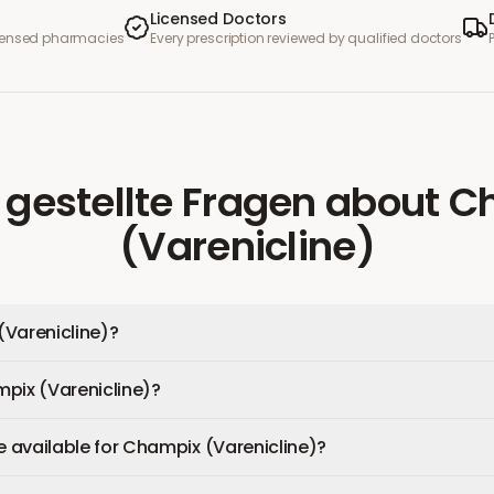
Licensed Doctors
icensed pharmacies
Every prescription reviewed by qualified doctors
 gestellte Fragen
about
C
(Varenicline)
(Varenicline)?
pix (Varenicline)?
available for Champix (Varenicline)?