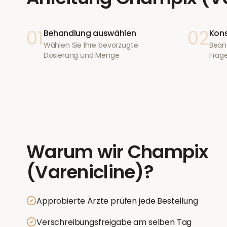
01
02
Behandlung auswählen
Kons
Wählen Sie Ihre bevorzugte
Bean
Dosierung und Menge
Frage
Warum wir
Champix
(Varenicline)
?
Approbierte Ärzte prüfen jede Bestellung
Verschreibungsfreigabe am selben Tag