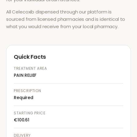
All
Celecoxib
dispensed through our platform is
sourced from licensed pharmacies and is identical to
what you would receive from your local pharmacy.
Quick Facts
TREATMENT AREA
PAIN RELIEF
PRESCRIPTION
Required
STARTING PRICE
€100.61
DELIVERY