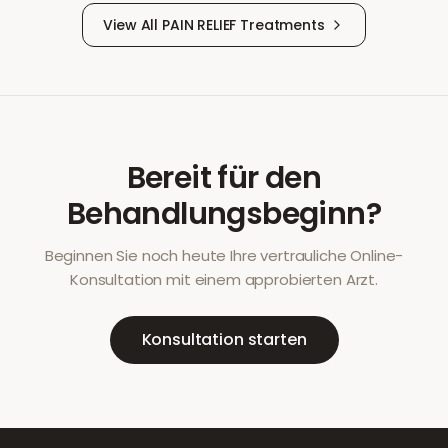
View All
PAIN RELIEF
Treatments
Bereit für den
Behandlungsbeginn?
Beginnen Sie noch heute Ihre vertrauliche Online-
Konsultation mit einem approbierten Arzt.
Konsultation starten