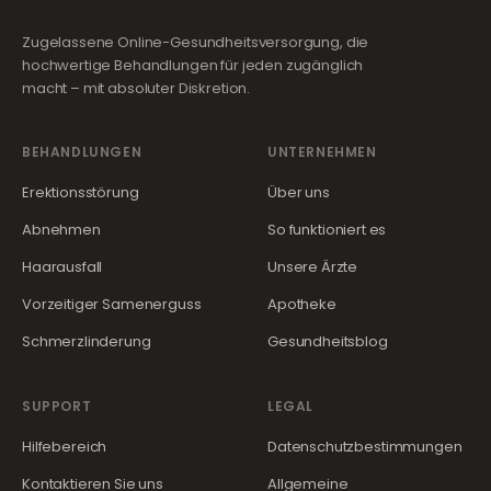
Zugelassene Online-Gesundheitsversorgung, die
hochwertige Behandlungen für jeden zugänglich
macht – mit absoluter Diskretion.
BEHANDLUNGEN
UNTERNEHMEN
Erektionsstörung
Über uns
Abnehmen
So funktioniert es
Haarausfall
Unsere Ärzte
Vorzeitiger Samenerguss
Apotheke
Schmerzlinderung
Gesundheitsblog
SUPPORT
LEGAL
Hilfebereich
Datenschutzbestimmungen
Kontaktieren Sie uns
Allgemeine