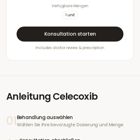
Verfügbare Mengen
1
unit
Konsultation starten
Includes doctor review & prescription
Anleitung
Celecoxib
01
Behandlung auswählen
Wählen Sie Ihre bevorzugte Dosierung und Menge