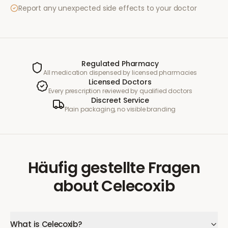
Report any unexpected side effects to your doctor
Regulated Pharmacy
All medication dispensed by licensed pharmacies
Licensed Doctors
Every prescription reviewed by qualified doctors
Discreet Service
Plain packaging, no visible branding
Häufig gestellte Fragen
about
Celecoxib
What is Celecoxib?