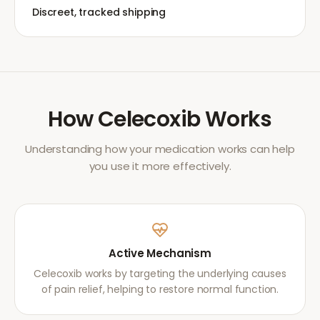
Discreet, tracked shipping
How
Celecoxib
Works
Understanding how your medication works can help
you use it more effectively.
Active Mechanism
Celecoxib works by targeting the underlying causes
of pain relief, helping to restore normal function.