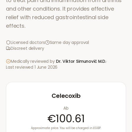
to treat pain and inflammation from arthritis
and other conditions. It provides effective
relief with reduced gastrointestinal side
effects.
Licensed doctors
Same day approval
Discreet delivery
Medically reviewed by
Dr. Viktor Simunović
M.D.
·
Last reviewed
1 June 2026
Celecoxib
Ab
€100.61
Approximate price. You will be charged in £GBP.