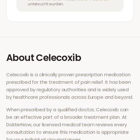
untersucht wurden.
About
Celecoxib
Celecoxib
is a clinically proven prescription medication
prescribed for the treatment of
pain relief
. It has been
approved by regulatory authorities and is widely used
by healthcare professionals across Europe and beyond.
When prescribed by a qualified doctor,
Celecoxib
can
be an effective part of a broader treatment plan. At
DokterNow, our licensed medical team reviews every
consultation to ensure this medication is appropriate
for your individual circumstances.