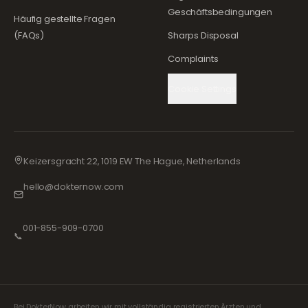
Geschäftsbedingungen
Häufig gestellte Fragen
(FAQs)
Sharps Disposal
Complaints
Cookie Settings
Keizersgracht 22, 1019 EW The Hague, Netherlands
hello@dokternow.com
001-855-909-0700
📞
Bei DokterNow arbeiten wir mit vollständig registrierten Ärzten und