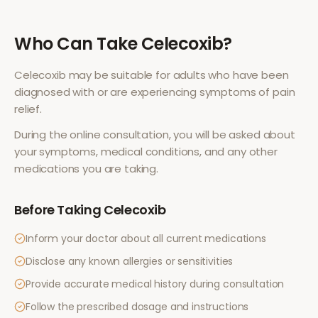
Who Can Take
Celecoxib
?
Celecoxib
may be suitable for adults who have been
diagnosed with or are experiencing symptoms of
pain
relief
.
During the online consultation, you will be asked about
your symptoms, medical conditions, and any other
medications you are taking.
Before Taking
Celecoxib
Inform your doctor about all current medications
Disclose any known allergies or sensitivities
Provide accurate medical history during consultation
Follow the prescribed dosage and instructions