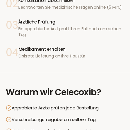
02
Konsultation abschließen
Beantworten Sie medizinische Fragen online (5 Min.)
03
Ärztliche Prüfung
Ein approbierter Arzt prüft Ihren Fall noch am selben
Tag
04
Medikament erhalten
Diskrete Lieferung an Ihre Haustür
Warum wir
Celecoxib
?
Approbierte Ärzte prüfen jede Bestellung
Verschreibungsfreigabe am selben Tag