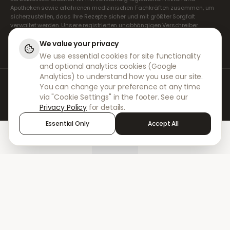
Apotheken sowie erfahrenen medizinischen Fachkräften zusammen, um
sicherzustellen, dass Ihre Rezepte sicher und mit größter Sorgfalt
verwaltet werden. Unsere registrierten unabhängigen Verschreiber
übernehmen alle Konsultationen und Verschreibungen. Unsere
Partnerapotheken kümmern sich um die Abgabe und den Versand der
We value your privacy
Medikamente.
We use essential cookies for site functionality
and optional analytics cookies (Google
Analytics) to understand how you use our site.
© 2026 DokterNow. Alle Rechte vorbehalten.
You can change your preference at any time
Staff Portal
via "Cookie Settings" in the footer. See our
AMEX
Privacy Policy
for details.
Essential Only
Accept All
Home
Treatments
Chat
Alerts
Sign in