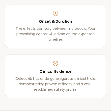
Onset & Duration
The effects can vary between individuals. Your
prescribing doctor will advise on the expected
timeline.
Clinical Evidence
Celecoxib has undergone rigorous clinical trials,
demonstrating proven efficacy and a well-
established safety profile.