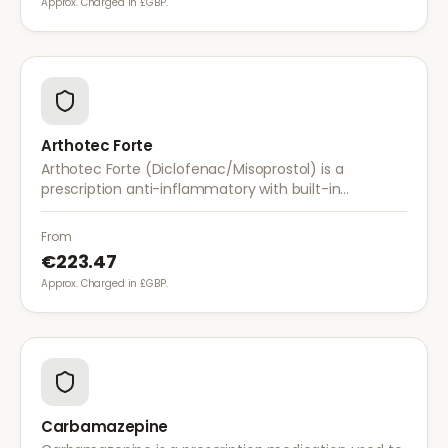
Approx. Charged in £GBP.
Arthotec Forte
Arthotec Forte (Diclofenac/Misoprostol) is a
prescription anti-inflammatory with built-in
stomach protection. It treats arthritis pain while
reducing the risk of stomach ulcers.
From
€223.47
Approx. Charged in £GBP.
Carbamazepine