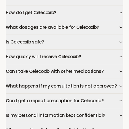
How do I get Celecoxib?
What dosages are available for Celecoxib?
Is Celecoxib safe?
How quickly will I receive Celecoxib?
Can I take Celecoxib with other medications?
What happens if my consultation is not approved?
Can I get a repeat prescription for Celecoxib?
Is my personal information kept confidential?