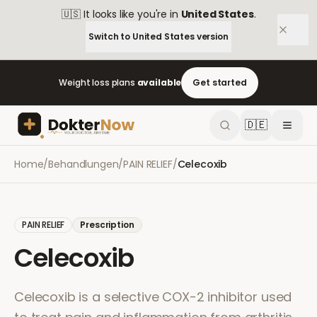
🇺🇸
It looks like you're in
United States
.
Switch to
United States
version
Weight loss plans
available
Get started
🇩🇪
Home
/
Behandlungen
/
PAIN RELIEF
/
Celecoxib
PAIN RELIEF
Prescription
Celecoxib
Celecoxib is a selective COX-2 inhibitor used