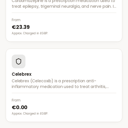
Carbamazepine is a prescription medication used to
treat epilepsy, trigeminal neuralgia, and nerve pain. It
works by stabilising electrical activity in the brain and
nerves.
From
€23.39
Approx. Charged in £GBP.
Celebrex
Celebrex (Celecoxib) is a prescription anti-
inflammatory medication used to treat arthritis,
acute pain, and menstrual pain. It targets
inflammation with lower risk of stomach irritation.
From
€0.00
Approx. Charged in £GBP.