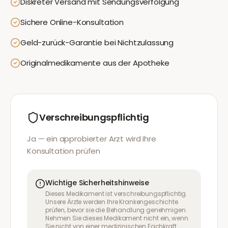
Diskreter Versand mit Sendungsverfolgung
Sichere Online-Konsultation
Geld-zurück-Garantie bei Nichtzulassung
Originalmedikamente aus der Apotheke
Verschreibungspflichtig
Ja — ein approbierter Arzt wird Ihre
Konsultation prüfen
Wichtige Sicherheitshinweise
Dieses Medikament ist verschreibungspflichtig.
Unsere Ärzte werden Ihre Krankengeschichte
prüfen, bevor sie die Behandlung genehmigen.
Nehmen Sie dieses Medikament nicht ein, wenn
Sie nicht von einer medizinischen Fachkraft