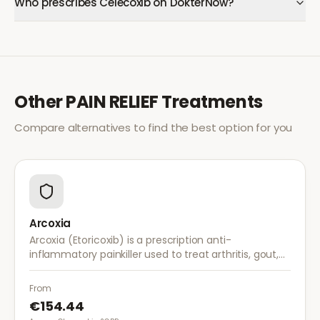
Who prescribes Celecoxib on DokterNow?
Other
PAIN RELIEF
Treatments
Compare alternatives to find the best option for you
Arcoxia
Arcoxia (Etoricoxib) is a prescription anti-
inflammatory painkiller used to treat arthritis, gout,
and musculoskeletal pain. It provides effective relief
with once-daily dosing.
From
€154.44