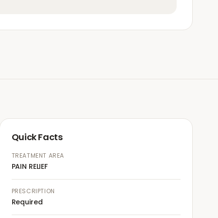
Quick Facts
TREATMENT AREA
PAIN RELIEF
PRESCRIPTION
Required