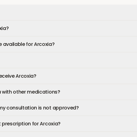
xia?
available for Arcoxia?
 receive Arcoxia?
a with other medications?
my consultation is not approved?
 prescription for Arcoxia?