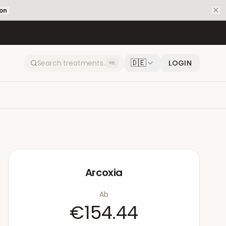
ion
🇩🇪
LOGIN
⌘K
Arcoxia
Ab
€154.44