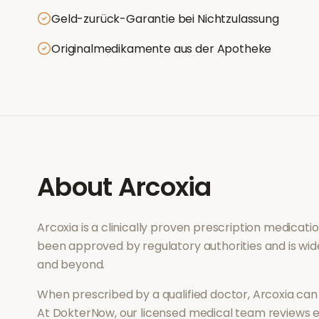
Geld-zurück-Garantie bei Nichtzulassung
Originalmedikamente aus der Apotheke
About
Arcoxia
Arcoxia
is a clinically proven prescription medicat
been approved by regulatory authorities and is wid
and beyond.
When prescribed by a qualified doctor,
Arcoxia
can 
At DokterNow, our licensed medical team reviews ev