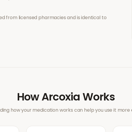
d from licensed pharmacies and is identical to
How
Arcoxia
Works
ing how your medication works can help you use it more e