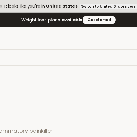
🇸
It looks like you're in
United States
.
Switch to
United States
vers
Weight loss plans
available
Get started
flammatory painkiller