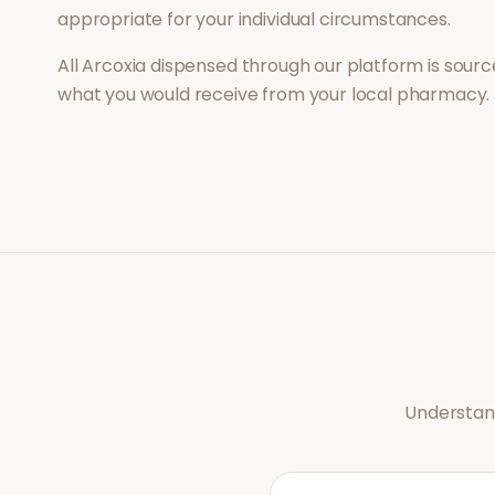
appropriate for your individual circumstances.
All
Arcoxia
dispensed through our platform is source
what you would receive from your local pharmacy.
Understand