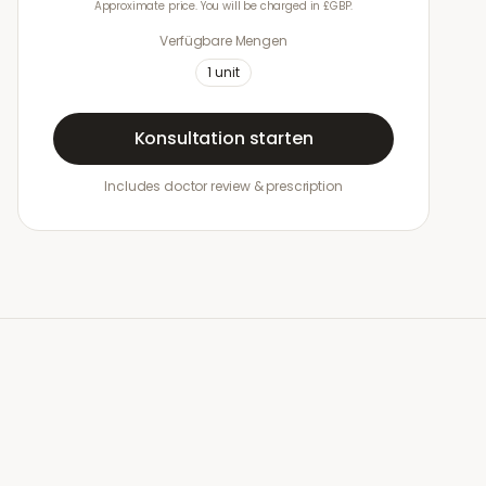
Approximate price. You will be charged in £GBP.
Verfügbare Mengen
1
unit
Konsultation starten
Includes doctor review & prescription