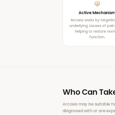
Active Mechanis
Arcoxia works by targetin
underlying causes of pain r
helping to restore nor
function.
Who Can Tak
Arcoxia
may be suitable f
diagnosed with or are ex