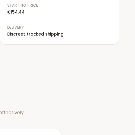
STARTING PRICE
€154.44
DELIVERY
Discreet, tracked shipping
ffectively.