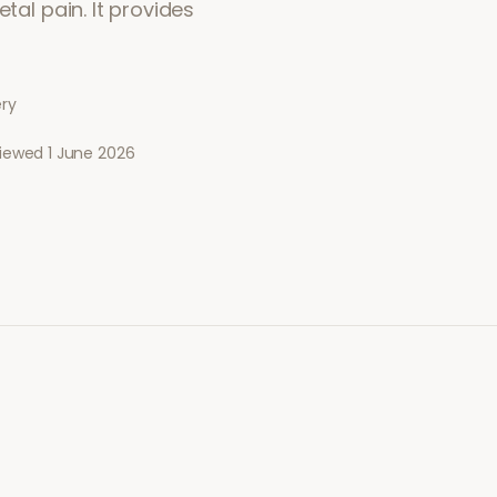
tal pain. It provides
ery
viewed
1 June 2026