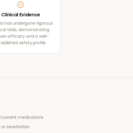
Clinical Evidence
ia has undergone rigorous
ical trials, demonstrating
ven efficacy and a well-
tablished safety profile.
l current medications
or sensitivities