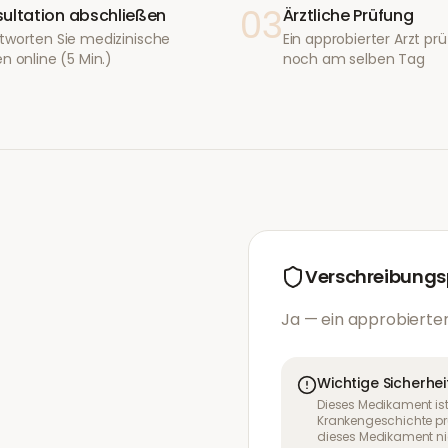
03
ultation abschließen
Ärztliche Prüfung
tworten Sie medizinische
Ein approbierter Arzt prüf
n online (5 Min.)
noch am selben Tag
Verschreibungsp
Ja — ein approbierter
Wichtige Sicherhei
Dieses Medikament ist
Krankengeschichte pr
dieses Medikament nic