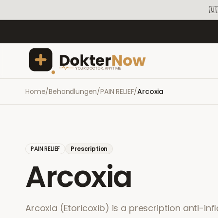
🇺
Home
/
Behandlungen
/
PAIN RELIEF
/
Arcoxia
PAIN RELIEF
Prescription
Arcoxia
Arcoxia (Etoricoxib) is a prescription anti-in