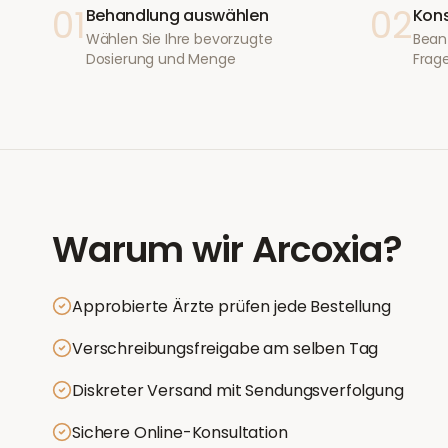
01
02
Behandlung auswählen
Kons
Wählen Sie Ihre bevorzugte
Bean
Dosierung und Menge
Frage
Warum wir
Arcoxia
?
Approbierte Ärzte prüfen jede Bestellung
Verschreibungsfreigabe am selben Tag
Diskreter Versand mit Sendungsverfolgung
Sichere Online-Konsultation