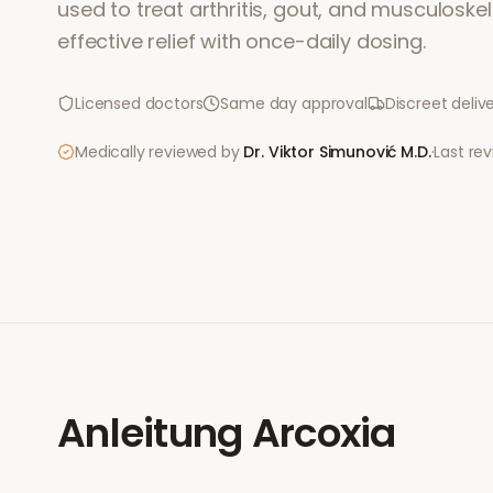
used to treat arthritis, gout, and musculoskele
effective relief with once-daily dosing.
Licensed doctors
Same day approval
Discreet deliv
Medically reviewed by
Dr. Viktor Simunović
M.D.
·
Last re
Anleitung
Arcoxia