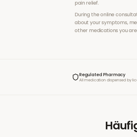
pain relief
.
During the online consultat
about your symptoms, med
other medications you are 
Regulated Pharmacy
All medication dispensed by l
Häufi