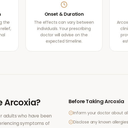
m
Onset & Duration
g the
The effects can vary between
Arcox
elief,
individuals. Your prescribing
clin
mal
doctor will advise on the
pro
expected timeline.
es
e
Arcoxia
?
Before Taking
Arcoxia
Inform your doctor about al
or adults who have been
Disclose any known allergies 
periencing symptoms of