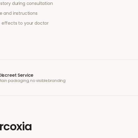
story during consultation
e and instructions
 effects to your doctor
Discreet Service
Plain packaging, no visible branding
rcoxia