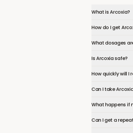
What is Arcoxia?
How do I get Arco
What dosages are 
Is Arcoxia safe?
How quickly will I
Can I take Arcoxi
What happens if 
Can I get a repeat