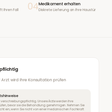
04
Medikament erhalten
t Ihren Fall
Diskrete Lieferung an Ihre Haustür
flichtig
 Arzt wird Ihre Konsultation prüfen
tshinweise
 verschreibungspflichtig. Unsere Ärzte werden Ihre
üfen, bevor sie die Behandlung genehmigen. Nehmen Sie
ht ein, wenn Sie nicht von einer medizinischen Fachkraft