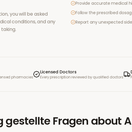
Provide accurate medical hi
Follow the prescribed dosag
ion, you will be asked
ical conditions, and any
Report any unexpected side
taking.
Licensed Doctors
icensed pharmacies
Every prescription reviewed by qualified doctors
g gestellte Fragen
about
A