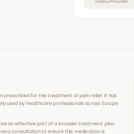
untersucht wurden.
ion prescribed for the treatment of
pain relief
. It has
ely used by healthcare professionals across Europe
be an effective part of a broader treatment plan.
ery consultation to ensure this medication is