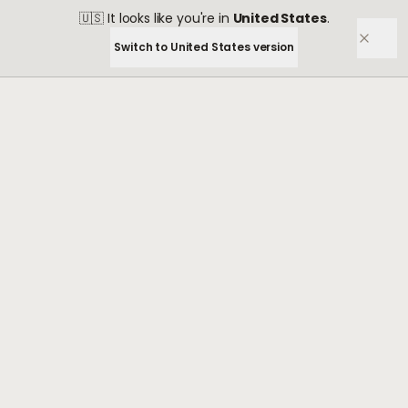
🇺🇸
It looks like you're in
United States
.
Switch to
United States
version