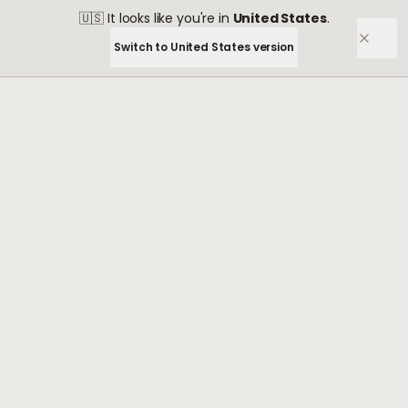
🇺🇸
It looks like you're in
United States
.
Switch to
United States
version