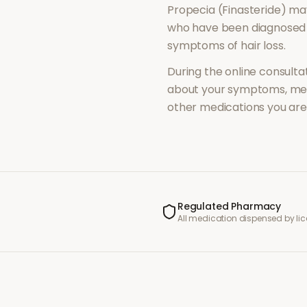
Propecia (Finasteride)
may
who have been diagnosed 
symptoms of
hair loss
.
During the online consultat
about your symptoms, med
other medications you are 
Regulated Pharmacy
All medication dispensed by l