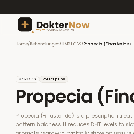
Home
/
Behandlungen
/
HAIR LOSS
/
Propecia (Finasteride)
HAIR LOSS
Prescription
Propecia (Fin
Propecia (Finasteride) is a prescription trea
pattern baldness. It reduces DHT levels to sl
promote regrowth, typically showing results 