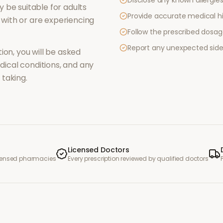
Disclose any known allergies 
 be suitable for adults
Provide accurate medical hi
with or are experiencing
Follow the prescribed dosag
Report any unexpected side
ion, you will be asked
ical conditions, and any
taking.
Licensed Doctors
icensed pharmacies
Every prescription reviewed by qualified doctors