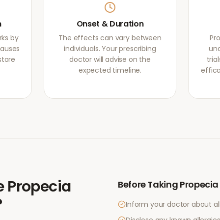
m
Onset & Duration
rks by
The effects can vary between
Pr
causes
individuals. Your prescribing
und
store
doctor will advise on the
tri
expected timeline.
effic
e
Propecia
Before Taking
Propecia
?
Inform your doctor about al