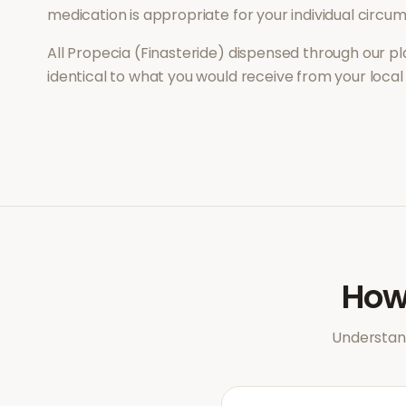
medication is appropriate for your individual circu
All
Propecia (Finasteride)
dispensed through our pl
identical to what you would receive from your loca
Ho
Understand