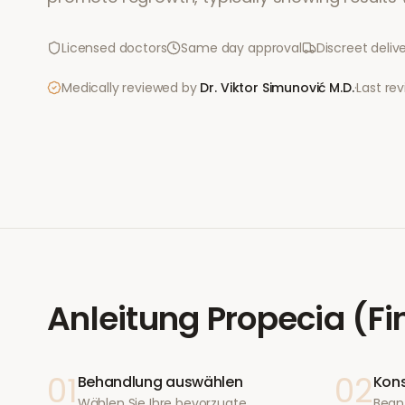
Licensed doctors
Same day approval
Discreet deliv
Medically reviewed by
Dr. Viktor Simunović
M.D.
·
Last re
Anleitung
Propecia (Fi
01
02
Behandlung auswählen
Kons
Wählen Sie Ihre bevorzugte
Bean