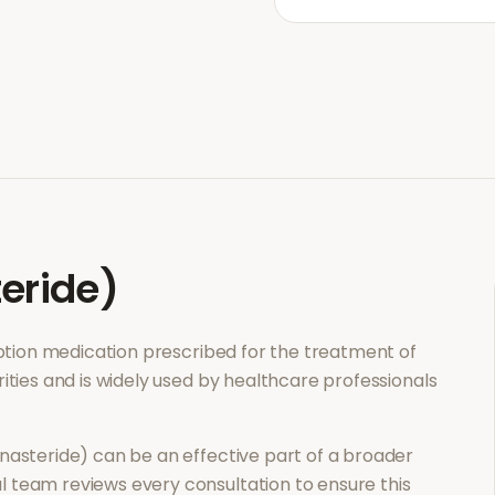
teride)
ription medication prescribed for the treatment of
ities and is widely used by healthcare professionals
inasteride)
can be an effective part of a broader
 team reviews every consultation to ensure this