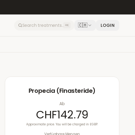
🇨🇭
LOGIN
⌘K
Propecia (Finasteride)
Ab
CHF142.79
Approximate price. You will be charged in £GBP.
Verfügbare Mengen