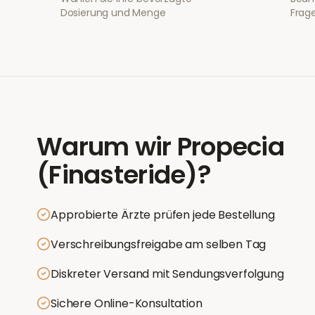
Dosierung und Menge
Frage
Warum wir
Propecia
(Finasteride)
?
Approbierte Ärzte prüfen jede Bestellung
Verschreibungsfreigabe am selben Tag
Diskreter Versand mit Sendungsverfolgung
Sichere Online-Konsultation