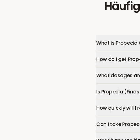
Häufig
What is Propecia 
How do I get Prop
What dosages are 
Is Propecia (Finas
How quickly will I
Can I take Propec