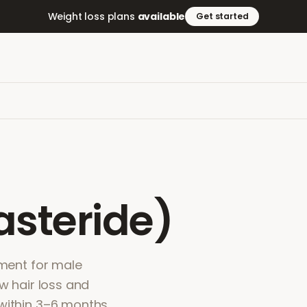
Weight loss plans
available
Get started
asteride)
tment for male
ow hair loss and
within 3–6 months.