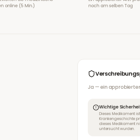
n online (5 Min.)
noch am selben Tag
Verschreibungsp
Ja — ein approbierter
Wichtige Sicherhei
Dieses Medikament ist
Krankengeschichte pr
dieses Medikament nic
untersucht wurden.