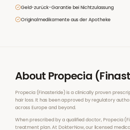
Geld-zurück-Garantie bei Nichtzulassung
Originalmedikamente aus der Apotheke
About
Propecia (Finas
Propecia (Finasteride)
is a clinically proven presc
hair loss
. It has been approved by regulatory author
across Europe and beyond.
When prescribed by a qualified doctor,
Propecia (F
treatment plan. At DokterNow, our licensed medical