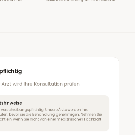
flichtig
 Arzt wird Ihre Konsultation prüfen
tshinweise
 verschreibungspflichtig. Unsere Ärzte werden Ihre
üfen, bevor sie die Behandlung genehmigen. Nehmen Sie
ht ein, wenn Sie nicht von einer medizinischen Fachkraft