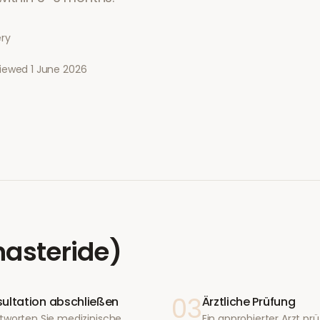
ery
viewed
1 June 2026
nasteride)
03
ultation abschließen
Ärztliche Prüfung
tworten Sie medizinische
Ein approbierter Arzt prüf