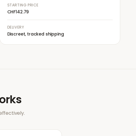
STARTING PRICE
CHF142.79
DELIVERY
Discreet, tracked shipping
orks
ffectively.