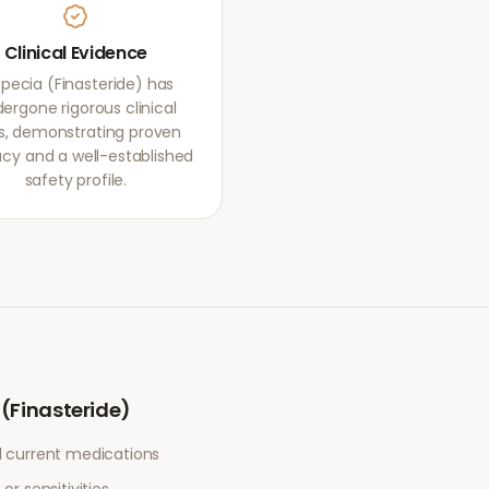
Clinical Evidence
opecia (Finasteride) has
ergone rigorous clinical
als, demonstrating proven
acy and a well-established
safety profile.
 (Finasteride)
l current medications