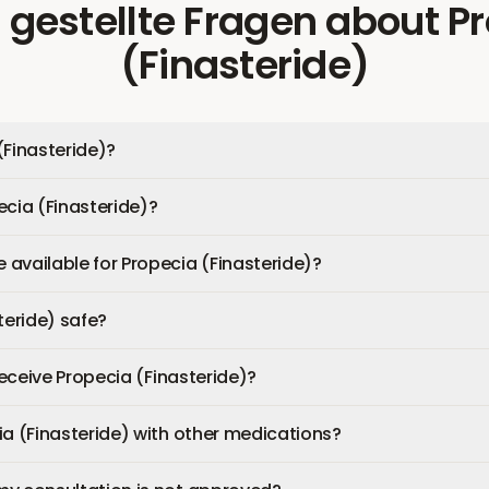
 gestellte Fragen
about
P
(Finasteride)
(Finasteride)?
ecia (Finasteride)?
available for Propecia (Finasteride)?
teride) safe?
 receive Propecia (Finasteride)?
ia (Finasteride) with other medications?