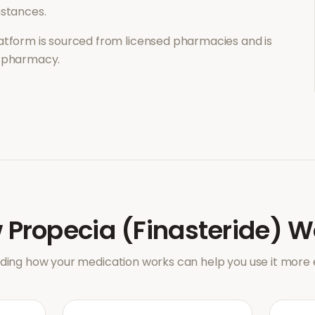
mstances.
atform is sourced from licensed pharmacies and is
l pharmacy.
w
Propecia (Finasteride)
W
ing how your medication works can help you use it more e