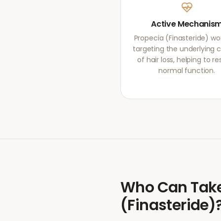
Active Mechanis
Propecia (Finasteride) wo
targeting the underlying 
of hair loss, helping to re
normal function.
Who Can Tak
(Finasteride)