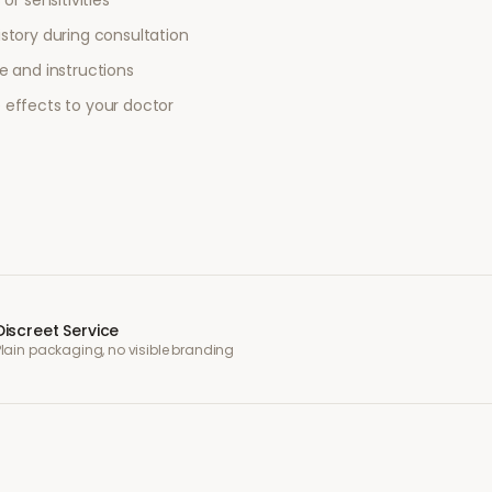
or sensitivities
story during consultation
e and instructions
 effects to your doctor
Discreet Service
Plain packaging, no visible branding