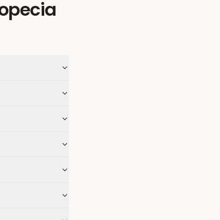
ropecia