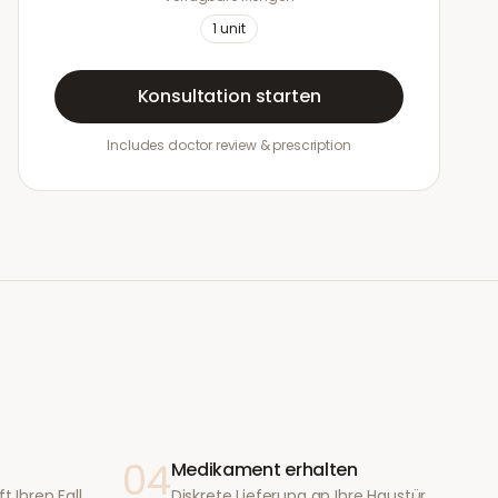
1
unit
Konsultation starten
Includes doctor review & prescription
04
Medikament erhalten
t Ihren Fall
Diskrete Lieferung an Ihre Haustür