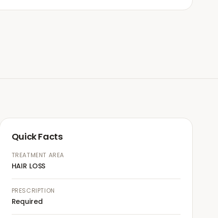
Quick Facts
TREATMENT AREA
HAIR LOSS
PRESCRIPTION
Required