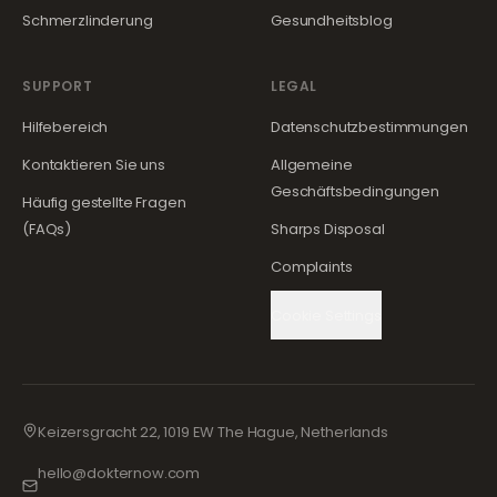
Schmerzlinderung
Gesundheitsblog
SUPPORT
LEGAL
Hilfebereich
Datenschutzbestimmungen
Kontaktieren Sie uns
Allgemeine
Geschäftsbedingungen
Häufig gestellte Fragen
(FAQs)
Sharps Disposal
Complaints
Cookie Settings
Keizersgracht 22, 1019 EW The Hague, Netherlands
hello@dokternow.com