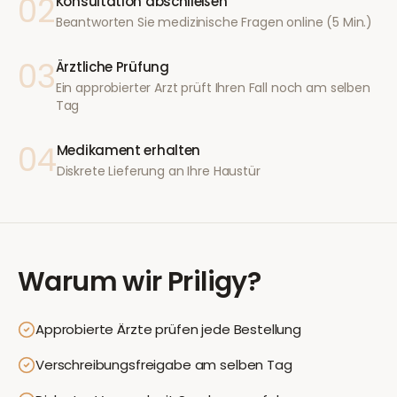
02
Konsultation abschließen
Beantworten Sie medizinische Fragen online (5 Min.)
03
Ärztliche Prüfung
Ein approbierter Arzt prüft Ihren Fall noch am selben
Tag
04
Medikament erhalten
Diskrete Lieferung an Ihre Haustür
Warum wir
Priligy
?
Approbierte Ärzte prüfen jede Bestellung
Verschreibungsfreigabe am selben Tag