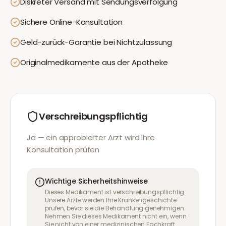
Diskreter Versand mit Sendungsverfolgung
Sichere Online-Konsultation
Geld-zurück-Garantie bei Nichtzulassung
Originalmedikamente aus der Apotheke
Verschreibungspflichtig
Ja — ein approbierter Arzt wird Ihre
Konsultation prüfen
Wichtige Sicherheitshinweise
Dieses Medikament ist verschreibungspflichtig.
Unsere Ärzte werden Ihre Krankengeschichte
prüfen, bevor sie die Behandlung genehmigen.
Nehmen Sie dieses Medikament nicht ein, wenn
Sie nicht von einer medizinischen Fachkraft