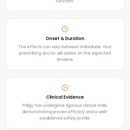
function.
Onset & Duration
The effects can vary between individuals. Your
prescribing doctor will advise on the expected
timeline.
Clinical Evidence
Priligy has undergone rigorous clinical trials,
demonstrating proven efficacy and a well-
established safety profile.