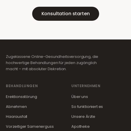
Konsultation starten
Zugelassene Online-Gesundheitsversorgung, die
hochwertige Behandlungen für jeden zugänglich
macht – mit absoluter Diskretion.
BEHANDLUNGEN
UNTERNEHMEN
Erektionsstörung
Über uns
Abnehmen
So funktioniert es
Haarausfall
Unsere Ärzte
Vorzeitiger Samenerguss
Apotheke