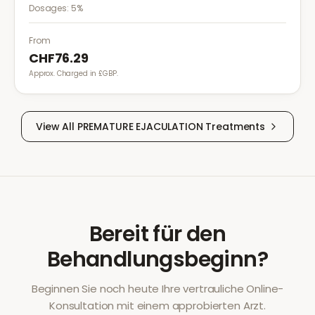
medical procedures, injections, or minor surgical
Dosages:
5%
treatments to reduce pain.
From
CHF76.29
Approx. Charged in £GBP.
View All
PREMATURE EJACULATION
Treatments
Bereit für den
Behandlungsbeginn?
Beginnen Sie noch heute Ihre vertrauliche Online-
Konsultation mit einem approbierten Arzt.