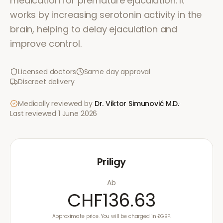
medication for premature ejaculation. It
works by increasing serotonin activity in the
brain, helping to delay ejaculation and
improve control.
Licensed doctors
Same day approval
Discreet delivery
Medically reviewed by
Dr. Viktor Simunović
M.D.
·
Last reviewed
1 June 2026
Priligy
Ab
CHF136.63
Approximate price. You will be charged in £GBP.