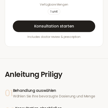
Verfügbare Mengen
1
unit
Konsultation starten
Includes doctor review & prescription
Anleitung
Priligy
01
Behandlung auswählen
Wählen Sie Ihre bevorzugte Dosierung und Menge