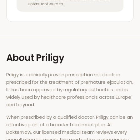
untersucht wurden.
About
Priligy
Priligy
is a clinically proven prescription medication
prescribed for the treatment of
premature ejaculation
.
It has been approved by regulatory authorities and is
widely used by healthcare professionals across Europe
and beyond.
When prescribed by a qualified doctor,
Priligy
can be an
effective part of a broader treatment plan. At
DokterNow, our licensed medical team reviews every
consultation to ensure this medication is appropriate