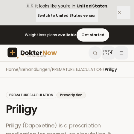
🇺🇸
It looks like you're in
United States
.
Switch to
United States
version
Weight loss plans
available
Get started
🇨🇭
Home
/
Behandlungen
/
PREMATURE EJACULATION
/
Priligy
PREMATURE EJACULATION
Prescription
Priligy
Priligy (Dapoxetine) is a prescription