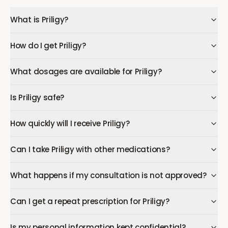
What is Priligy?
How do I get Priligy?
What dosages are available for Priligy?
Is Priligy safe?
How quickly will I receive Priligy?
Can I take Priligy with other medications?
What happens if my consultation is not approved?
Can I get a repeat prescription for Priligy?
Is my personal information kept confidential?