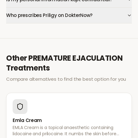
Who prescribes Priligy on DokterNow?
Other
PREMATURE EJACULATION
Treatments
Compare alternatives to find the best option for you
Emla Cream
EMLA Cream is a topical anaesthetic containing
lidocaine and prilocaine. It numbs the skin before