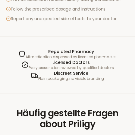
Follow the prescribed dosage and instructions
Report any unexpected side effects to your doctor
Regulated Pharmacy
All medication dispensed by licensed pharmacies
Licensed Doctors
Every prescription reviewed by qualified doctors
Discreet Service
Plain packaging, no visible branding
Häufig gestellte Fragen
about
Priligy