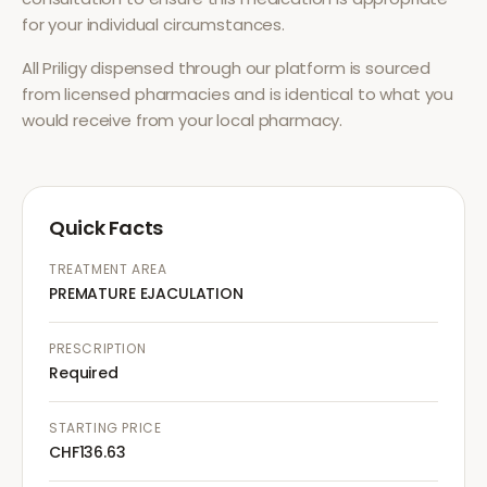
for your individual circumstances.
All
Priligy
dispensed through our platform is sourced
from licensed pharmacies and is identical to what you
would receive from your local pharmacy.
Quick Facts
TREATMENT AREA
PREMATURE EJACULATION
PRESCRIPTION
Required
STARTING PRICE
CHF136.63