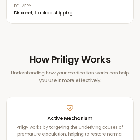
DELIVERY
Discreet, tracked shipping
How
Priligy
Works
Understanding how your medication works can help
you use it more effectively.
Active Mechanism
Priligy works by targeting the underlying causes of
premature ejaculation, helping to restore normal