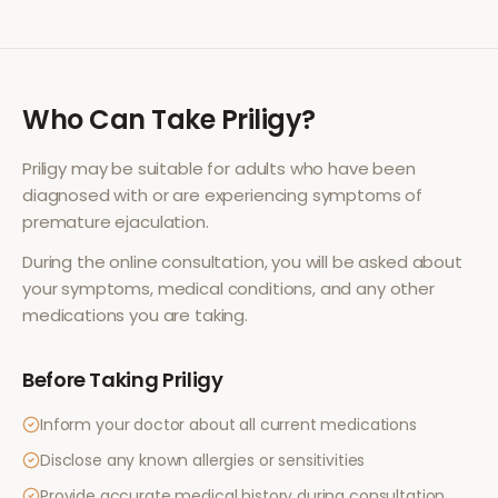
Who Can Take
Priligy
?
Priligy
may be suitable for adults who have been
diagnosed with or are experiencing symptoms of
premature ejaculation
.
During the online consultation, you will be asked about
your symptoms, medical conditions, and any other
medications you are taking.
Before Taking
Priligy
Inform your doctor about all current medications
Disclose any known allergies or sensitivities
Provide accurate medical history during consultation