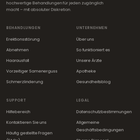
hochwertige Behandlungen für jeden zugänglich
macht – mit absoluter Diskretion.
BEHANDLUNGEN
UNTERNEHMEN
Erektionsstörung
Über uns
Abnehmen
So funktioniert es
Haarausfall
Unsere Ärzte
Vorzeitiger Samenerguss
Apotheke
Schmerzlinderung
Gesundheitsblog
SUPPORT
LEGAL
Hilfebereich
Datenschutzbestimmungen
Kontaktieren Sie uns
Allgemeine
Geschäftsbedingungen
Häufig gestellte Fragen