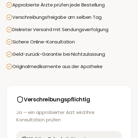
Approbierte Ärzte prüfen jede Bestellung
Verschreibungsfreigabe am selben Tag
Diskreter Versand mit Sendungsverfolgung
Sichere Online-Konsultation
Geld-zurück-Garantie bei Nichtzulassung
Originalmedikamente aus der Apotheke
Verschreibungspflichtig
Ja — ein approbierter Arzt wird Ihre
Konsultation prüfen