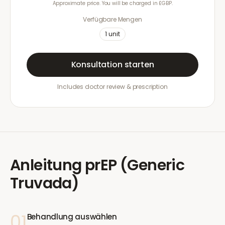
Approximate price. You will be charged in £GBP.
Verfügbare Mengen
1
unit
Konsultation starten
Includes doctor review & prescription
Anleitung
prEP (Generic
Truvada)
01
Behandlung auswählen