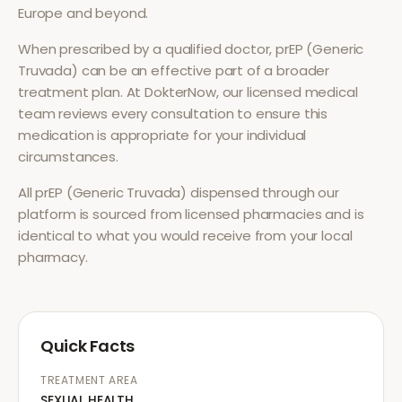
Europe and beyond.
When prescribed by a qualified doctor,
prEP (Generic
Truvada)
can be an effective part of a broader
treatment plan. At DokterNow, our licensed medical
team reviews every consultation to ensure this
medication is appropriate for your individual
circumstances.
All
prEP (Generic Truvada)
dispensed through our
platform is sourced from licensed pharmacies and is
identical to what you would receive from your local
pharmacy.
Quick Facts
TREATMENT AREA
SEXUAL HEALTH