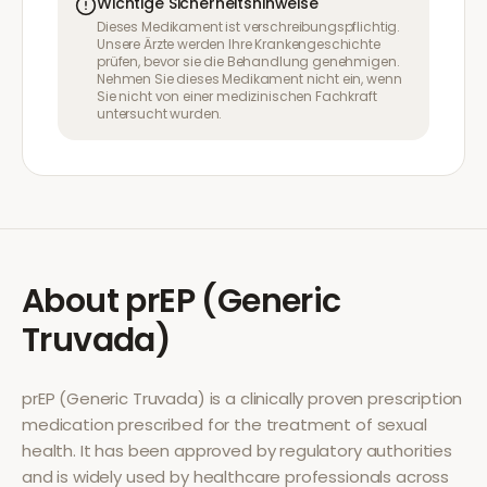
Wichtige Sicherheitshinweise
Dieses Medikament ist verschreibungspflichtig.
Unsere Ärzte werden Ihre Krankengeschichte
prüfen, bevor sie die Behandlung genehmigen.
Nehmen Sie dieses Medikament nicht ein, wenn
Sie nicht von einer medizinischen Fachkraft
untersucht wurden.
About
prEP (Generic
Truvada)
prEP (Generic Truvada)
is a clinically proven prescription
medication prescribed for the treatment of
sexual
health
. It has been approved by regulatory authorities
and is widely used by healthcare professionals across