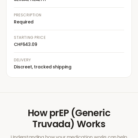
PRESCRIPTION
Required
STARTING PRICE
CHF643.09
DELIVERY
Discreet, tracked shipping
How
prEP (Generic
Truvada)
Works
Understanding how your medication works can help