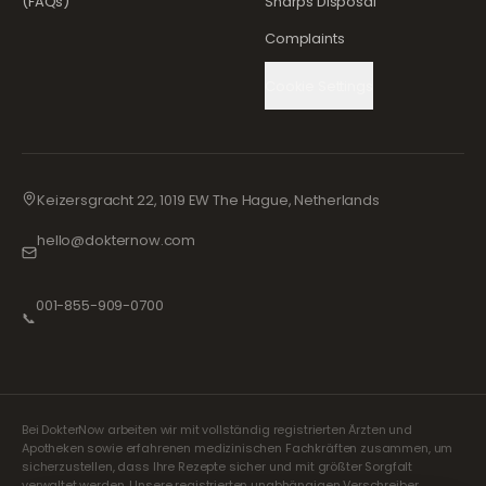
(FAQs)
Sharps Disposal
Complaints
Cookie Settings
Keizersgracht 22, 1019 EW The Hague, Netherlands
hello@dokternow.com
001-855-909-0700
📞
Bei DokterNow arbeiten wir mit vollständig registrierten Ärzten und
Apotheken sowie erfahrenen medizinischen Fachkräften zusammen, um
sicherzustellen, dass Ihre Rezepte sicher und mit größter Sorgfalt
verwaltet werden. Unsere registrierten unabhängigen Verschreiber