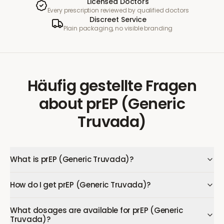
Licensed Doctors
Every prescription reviewed by qualified doctors
Discreet Service
Plain packaging, no visible branding
Häufig gestellte Fragen
about
prEP (Generic
Truvada)
What is prEP (Generic Truvada)?
How do I get prEP (Generic Truvada)?
What dosages are available for prEP (Generic
Truvada)?