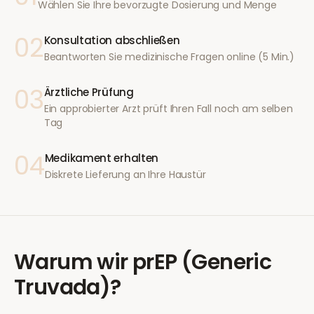
Wählen Sie Ihre bevorzugte Dosierung und Menge
02
Konsultation abschließen
Beantworten Sie medizinische Fragen online (5 Min.)
03
Ärztliche Prüfung
Ein approbierter Arzt prüft Ihren Fall noch am selben
Tag
04
Medikament erhalten
Diskrete Lieferung an Ihre Haustür
Warum wir
prEP (Generic
Truvada)
?