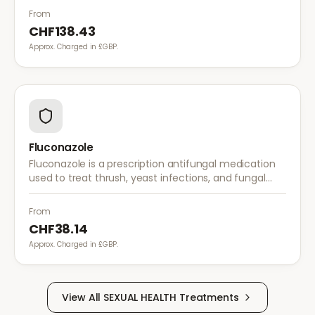
From
CHF138.43
Approx. Charged in £GBP.
Fluconazole
Fluconazole is a prescription antifungal medication
used to treat thrush, yeast infections, and fungal
infections. A single dose is often sufficient for vaginal
thrush.
From
CHF38.14
Approx. Charged in £GBP.
View All
SEXUAL HEALTH
Treatments