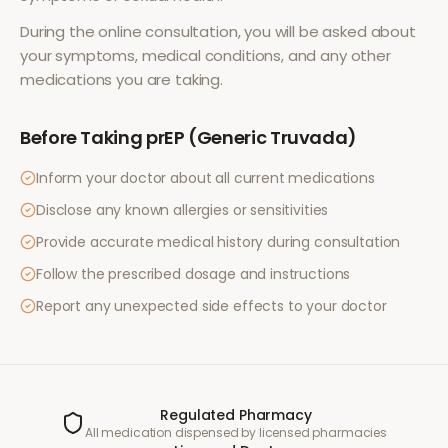
During the online consultation, you will be asked about
your symptoms, medical conditions, and any other
medications you are taking.
Before Taking
prEP (Generic Truvada)
Inform your doctor about all current medications
Disclose any known allergies or sensitivities
Provide accurate medical history during consultation
Follow the prescribed dosage and instructions
Report any unexpected side effects to your doctor
Regulated Pharmacy
All medication dispensed by licensed pharmacies