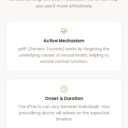
you use it more effectively.
Active Mechanism
prEP (Generic Truvada) works by targeting the
underlying causes of sexual health, helping to
restore normal function.
Onset & Duration
The effects can vary between individuals. Your
prescribing doctor will advise on the expected
timeline.