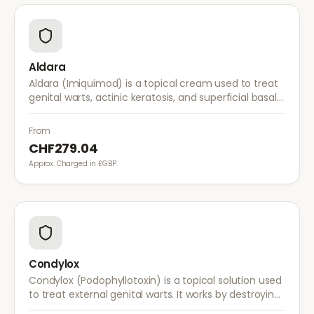
Aldara
Aldara (Imiquimod) is a topical cream used to treat
genital warts, actinic keratosis, and superficial basal
cell carcinoma. It works by stimulating the immune
system to fight abnormal skin cells.
From
CHF279.04
Approx. Charged in £GBP.
Condylox
Condylox (Podophyllotoxin) is a topical solution used
to treat external genital warts. It works by destroying
wart tissue and preventing further growth.