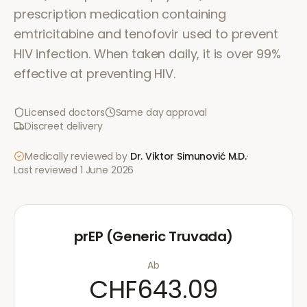
prescription medication containing
emtricitabine and tenofovir used to prevent
HIV infection. When taken daily, it is over 99%
effective at preventing HIV.
Licensed doctors
Same day approval
Discreet delivery
Medically reviewed by
Dr. Viktor Simunović
M.D.
·
Last reviewed
1 June 2026
prEP (Generic Truvada)
Ab
CHF643.09