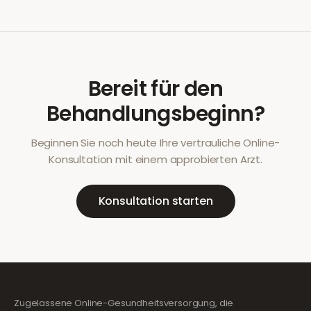
Bereit für den
Behandlungsbeginn?
Beginnen Sie noch heute Ihre vertrauliche Online-
Konsultation mit einem approbierten Arzt.
Konsultation starten
Zugelassene Online-Gesundheitsversorgung, die