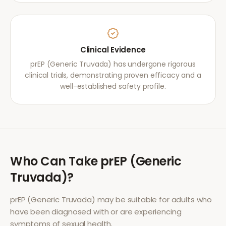
Clinical Evidence
prEP (Generic Truvada) has undergone rigorous
clinical trials, demonstrating proven efficacy and a
well-established safety profile.
Who Can Take
prEP (Generic
Truvada)
?
prEP (Generic Truvada)
may be suitable for adults who
have been diagnosed with or are experiencing
symptoms of
sexual health
.