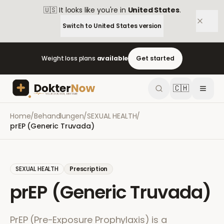
🇺🇸
It looks like you're in
United States
.
Switch to
United States
version
Weight loss plans
available
Get started
🇨🇭
Home
/
Behandlungen
/
SEXUAL HEALTH
/
prEP (Generic Truvada)
SEXUAL HEALTH
Prescription
prEP (Generic Truvada)
PrEP (Pre-Exposure Prophylaxis) is a