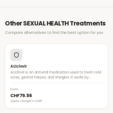
Other
SEXUAL HEALTH
Treatments
Compare alternatives to find the best option for you
Aciclovir
Aciclovir is an antiviral medication used to treat cold
sores, genital herpes, and shingles. It works by
stopping the herpes virus from reproducing,
reducing the severity and duration of outbreaks.
From
CHF79.56
Approx. Charged in £GBP.