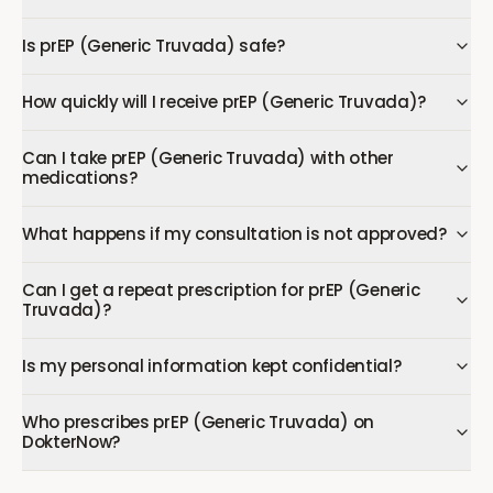
Is prEP (Generic Truvada) safe?
How quickly will I receive prEP (Generic Truvada)?
Can I take prEP (Generic Truvada) with other
medications?
What happens if my consultation is not approved?
Can I get a repeat prescription for prEP (Generic
Truvada)?
Is my personal information kept confidential?
Who prescribes prEP (Generic Truvada) on
DokterNow?