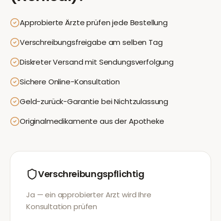
Approbierte Ärzte prüfen jede Bestellung
Verschreibungsfreigabe am selben Tag
Diskreter Versand mit Sendungsverfolgung
Sichere Online-Konsultation
Geld-zurück-Garantie bei Nichtzulassung
Originalmedikamente aus der Apotheke
Verschreibungspflichtig
Ja — ein approbierter Arzt wird Ihre
Konsultation prüfen