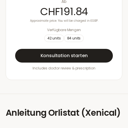
Ab
CHF191.84
Approximate price. You will be charged in £GBP.
Verfügbare Mengen
42
units
84
units
Konsultation starten
Includes doctor review & prescription
Anleitung
Orlistat (Xenical)