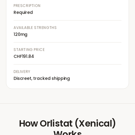
PRESCRIPTION
Required
AVAILABLE STRENGTHS
120mg
STARTING PRICE
CHF191.84
DELIVERY
Discreet, tracked shipping
How
Orlistat (Xenical)
Works