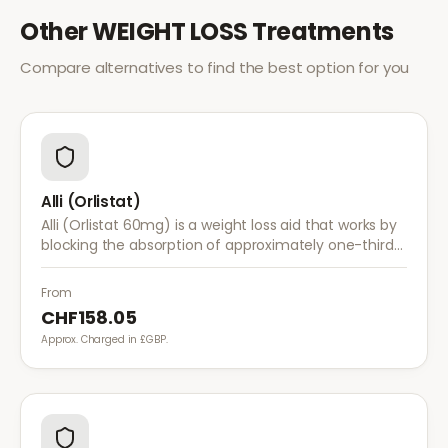
Other
WEIGHT LOSS
Treatments
Compare alternatives to find the best option for you
Alli (Orlistat)
Alli (Orlistat 60mg) is a weight loss aid that works by
blocking the absorption of approximately one-third
of dietary fat. It is used alongside a reduced-calorie
diet for weight management.
From
CHF158.05
Approx. Charged in £GBP.