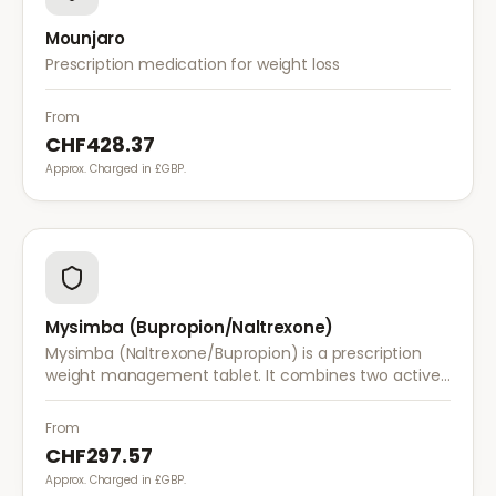
Mounjaro
Prescription medication for weight loss
From
CHF428.37
Approx. Charged in £GBP.
Mysimba (Bupropion/Naltrexone)
Mysimba (Naltrexone/Bupropion) is a prescription
weight management tablet. It combines two active
ingredients that work together to reduce appetite
and control food cravings.
From
CHF297.57
Approx. Charged in £GBP.