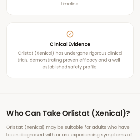
timeline.
Clinical Evidence
Orlistat (Xenical) has undergone rigorous clinical
trials, demonstrating proven efficacy and a well-
established safety profile.
Who Can Take
Orlistat (Xenical)
?
Orlistat (Xenical)
may be suitable for adults who have
been diagnosed with or are experiencing symptoms of