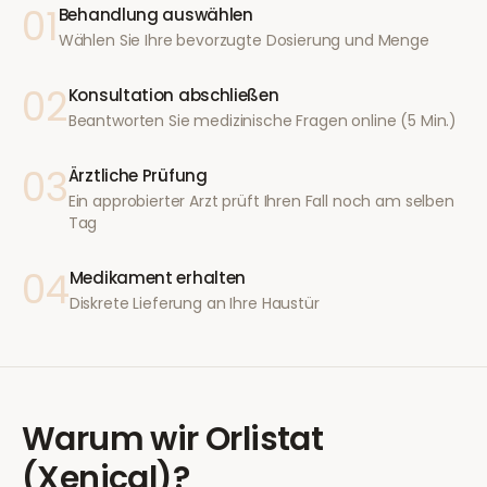
01
Behandlung auswählen
Wählen Sie Ihre bevorzugte Dosierung und Menge
02
Konsultation abschließen
Beantworten Sie medizinische Fragen online (5 Min.)
03
Ärztliche Prüfung
Ein approbierter Arzt prüft Ihren Fall noch am selben
Tag
04
Medikament erhalten
Diskrete Lieferung an Ihre Haustür
Warum wir
Orlistat
(Xenical)
?