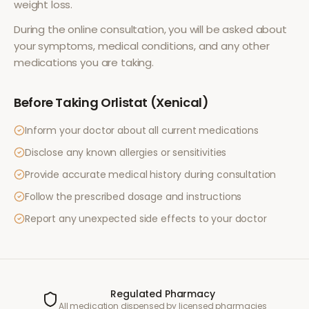
weight loss
.
During the online consultation, you will be asked about
your symptoms, medical conditions, and any other
medications you are taking.
Before Taking
Orlistat (Xenical)
Inform your doctor about all current medications
Disclose any known allergies or sensitivities
Provide accurate medical history during consultation
Follow the prescribed dosage and instructions
Report any unexpected side effects to your doctor
Regulated Pharmacy
All medication dispensed by licensed pharmacies