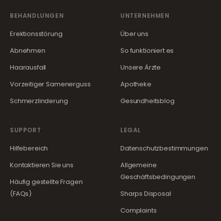
BEHANDLUNGEN
UNTERNEHMEN
Erektionsstörung
Über uns
Abnehmen
So funktioniert es
Haarausfall
Unsere Ärzte
Vorzeitiger Samenerguss
Apotheke
Schmerzlinderung
Gesundheitsblog
SUPPORT
LEGAL
Hilfebereich
Datenschutzbestimmungen
Kontaktieren Sie uns
Allgemeine
Geschäftsbedingungen
Häufig gestellte Fragen
(FAQs)
Sharps Disposal
Complaints