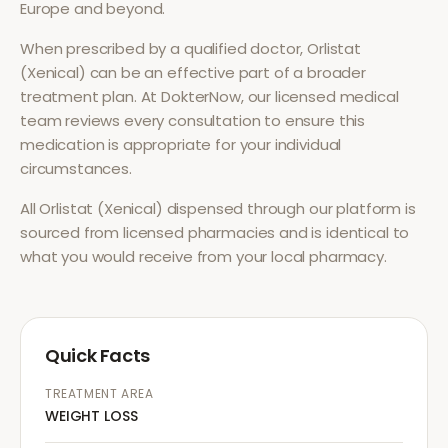
Europe and beyond.
When prescribed by a qualified doctor,
Orlistat
(Xenical)
can be an effective part of a broader
treatment plan. At DokterNow, our licensed medical
team reviews every consultation to ensure this
medication is appropriate for your individual
circumstances.
All
Orlistat (Xenical)
dispensed through our platform is
sourced from licensed pharmacies and is identical to
what you would receive from your local pharmacy.
Quick Facts
TREATMENT AREA
WEIGHT LOSS