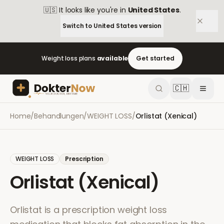
🇺🇸
It looks like you're in
United States
.
Switch to
United States
version
Weight loss plans
available
Get started
🇨🇭
Home
/
Behandlungen
/
WEIGHT LOSS
/
Orlistat (Xenical)
WEIGHT LOSS
Prescription
Orlistat (Xenical)
Orlistat is a prescription weight loss