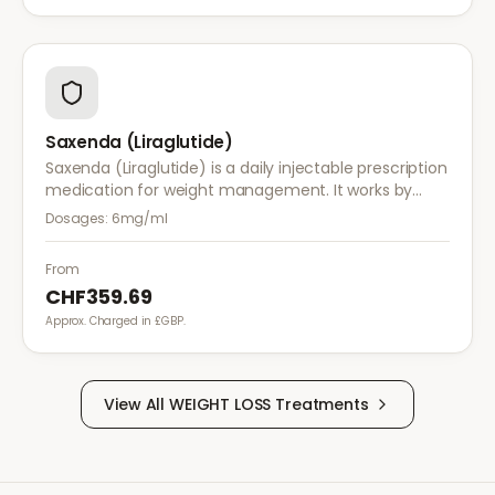
Saxenda (Liraglutide)
Saxenda (Liraglutide) is a daily injectable prescription
medication for weight management. It works by
mimicking a hormone that targets areas of the brain
Dosages:
6mg/ml
regulating appetite and food intake.
From
CHF359.69
Approx. Charged in £GBP.
View All
WEIGHT LOSS
Treatments