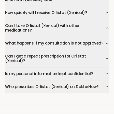
How quickly will I receive Orlistat (Xenical)?
Can I take Orlistat (Xenical) with other
medications?
What happens if my consultation is not approved?
Can I get a repeat prescription for Orlistat
(Xenical)?
Is my personal information kept confidential?
Who prescribes Orlistat (Xenical) on DokterNow?