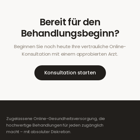
Bereit für den
Behandlungsbeginn?
Beginnen Sie noch heute Ihre vertrauliche Online-
Konsultation mit einem approbierten Arzt.
Konsultation starten
Zugelassene Online-Gesundheitsversorgung, die
hochwertige Behandlungen für jeden zugänglich
macht – mit absoluter Diskretion.