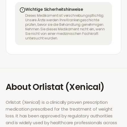
Wichtige Sicherheitshinweise
Dieses Medikament ist verschreibungspflichtig.
Unsere Ärzte werden Ihre Krankengeschichte
prüfen, bevor sie die Behandlung genehmigen.
Nehmen Sie dieses Medikament nicht ein, wenn
Sie nicht von einer medizinischen Fachkraft
untersucht wurden.
About
Orlistat (Xenical)
Orlistat (Xenical)
is a clinically proven prescription
medication prescribed for the treatment of
weight
loss
. It has been approved by regulatory authorities
and is widely used by healthcare professionals across