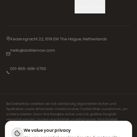
Cookie Settings
Keizersgracht 22, 1019 EW The Hague, Netherlands
hello@dokternow.com
001-855-909-0700
📞
Bei DokterNow arbeiten wir mit vollständig registrierten Ärzten und
Apotheken sowie erfahrenen medizinischen Fachkräften zusammen, um
sicherzustellen, dass Ihre Rezepte sicher und mit größter Sorgfalt
verwaltet werden. Unsere registrierten unabhängigen Verschreiber
übernehmen alle Konsultationen und Verschreibungen. Unsere
Partnerapotheken kümmern sich um die Abgabe und den Versand der
We value your privacy
Medikamente.