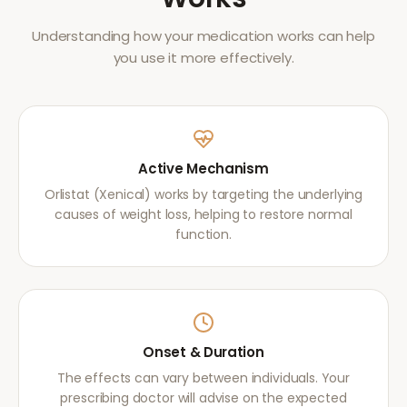
Understanding how your medication works can help
you use it more effectively.
Active Mechanism
Orlistat (Xenical) works by targeting the underlying
causes of weight loss, helping to restore normal
function.
Onset & Duration
The effects can vary between individuals. Your
prescribing doctor will advise on the expected