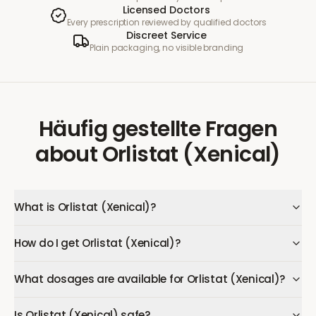
Licensed Doctors
Every prescription reviewed by qualified doctors
Discreet Service
Plain packaging, no visible branding
Häufig gestellte Fragen
about
Orlistat (Xenical)
What is Orlistat (Xenical)?
How do I get Orlistat (Xenical)?
What dosages are available for Orlistat (Xenical)?
Is Orlistat (Xenical) safe?