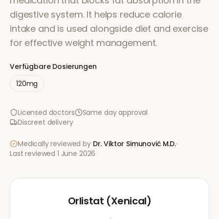
medication that blocks fat absorption in the
digestive system. It helps reduce calorie
intake and is used alongside diet and exercise
for effective weight management.
Verfügbare Dosierungen
120mg
Licensed doctors
Same day approval
Discreet delivery
Medically reviewed by
Dr. Viktor Simunović
M.D.
·
Last reviewed
1 June 2026
Orlistat (Xenical)