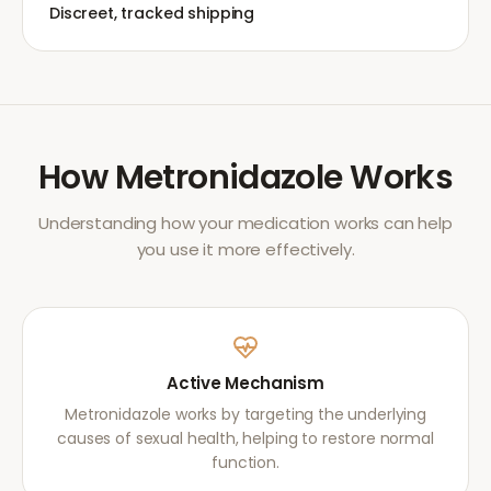
Discreet, tracked shipping
How
Metronidazole
Works
Understanding how your medication works can help
you use it more effectively.
Active Mechanism
Metronidazole works by targeting the underlying
causes of sexual health, helping to restore normal
function.