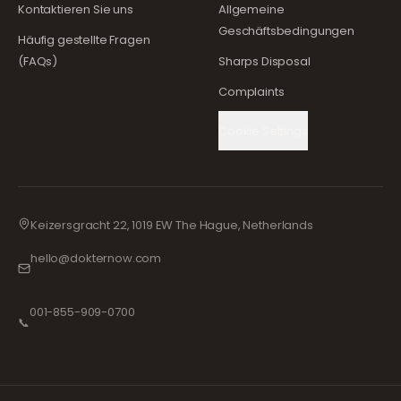
Kontaktieren Sie uns
Allgemeine
Geschäftsbedingungen
Häufig gestellte Fragen
(FAQs)
Sharps Disposal
Complaints
Cookie Settings
Keizersgracht 22, 1019 EW The Hague, Netherlands
hello@dokternow.com
001-855-909-0700
📞