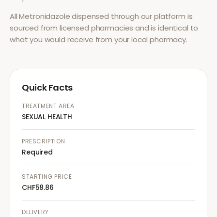
All
Metronidazole
dispensed through our platform is
sourced from licensed pharmacies and is identical to
what you would receive from your local pharmacy.
Quick Facts
TREATMENT AREA
SEXUAL HEALTH
PRESCRIPTION
Required
STARTING PRICE
CHF58.86
DELIVERY