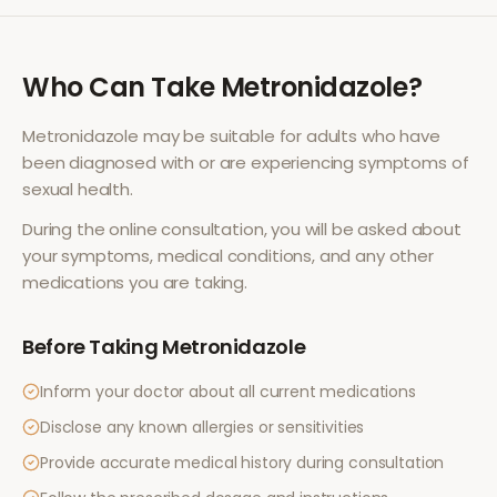
Who Can Take
Metronidazole
?
Metronidazole
may be suitable for adults who have
been diagnosed with or are experiencing symptoms of
sexual health
.
During the online consultation, you will be asked about
your symptoms, medical conditions, and any other
medications you are taking.
Before Taking
Metronidazole
Inform your doctor about all current medications
Disclose any known allergies or sensitivities
Provide accurate medical history during consultation