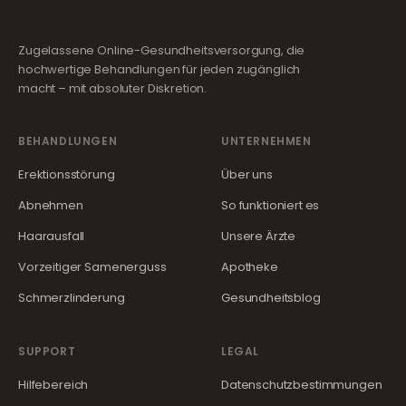
Zugelassene Online-Gesundheitsversorgung, die
hochwertige Behandlungen für jeden zugänglich
macht – mit absoluter Diskretion.
BEHANDLUNGEN
UNTERNEHMEN
Erektionsstörung
Über uns
Abnehmen
So funktioniert es
Haarausfall
Unsere Ärzte
Vorzeitiger Samenerguss
Apotheke
Schmerzlinderung
Gesundheitsblog
SUPPORT
LEGAL
Hilfebereich
Datenschutzbestimmungen