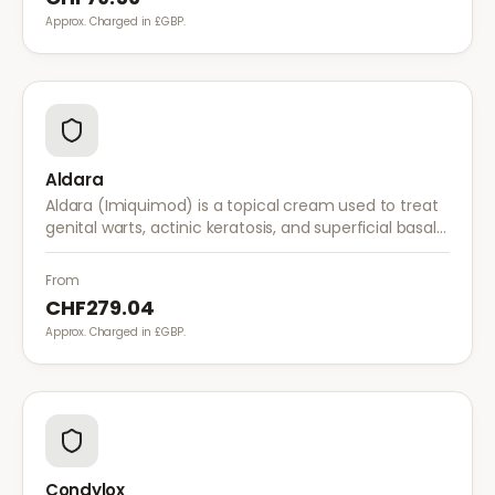
Approx. Charged in £GBP.
Aldara
Aldara (Imiquimod) is a topical cream used to treat
genital warts, actinic keratosis, and superficial basal
cell carcinoma. It works by stimulating the immune
system to fight abnormal skin cells.
From
CHF279.04
Approx. Charged in £GBP.
Condylox