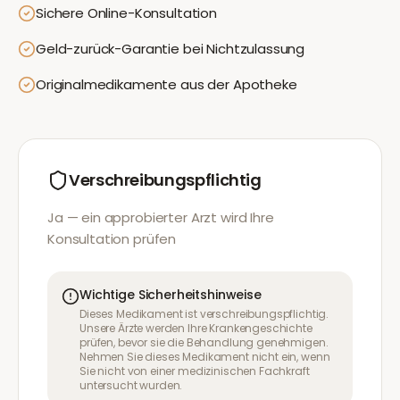
Sichere Online-Konsultation
Geld-zurück-Garantie bei Nichtzulassung
Originalmedikamente aus der Apotheke
Verschreibungspflichtig
Ja — ein approbierter Arzt wird Ihre
Konsultation prüfen
Wichtige Sicherheitshinweise
Dieses Medikament ist verschreibungspflichtig.
Unsere Ärzte werden Ihre Krankengeschichte
prüfen, bevor sie die Behandlung genehmigen.
Nehmen Sie dieses Medikament nicht ein, wenn
Sie nicht von einer medizinischen Fachkraft
untersucht wurden.