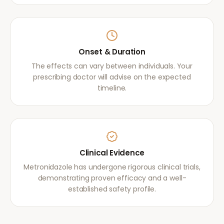
Onset & Duration
The effects can vary between individuals. Your
prescribing doctor will advise on the expected
timeline.
Clinical Evidence
Metronidazole has undergone rigorous clinical trials,
demonstrating proven efficacy and a well-
established safety profile.