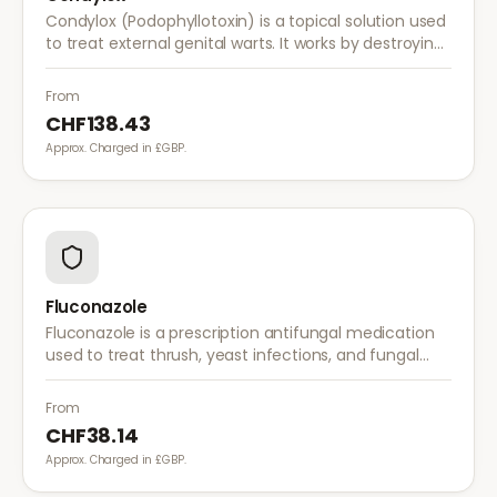
Condylox (Podophyllotoxin) is a topical solution used
to treat external genital warts. It works by destroying
wart tissue and preventing further growth.
From
CHF138.43
Approx. Charged in £GBP.
Fluconazole
Fluconazole is a prescription antifungal medication
used to treat thrush, yeast infections, and fungal
infections. A single dose is often sufficient for vaginal
thrush.
From
CHF38.14
Approx. Charged in £GBP.