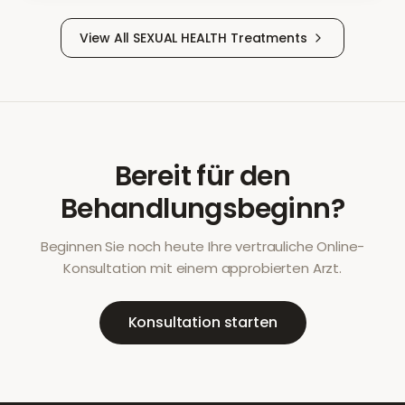
View All
SEXUAL HEALTH
Treatments
Bereit für den
Behandlungsbeginn?
Beginnen Sie noch heute Ihre vertrauliche Online-
Konsultation mit einem approbierten Arzt.
Konsultation starten