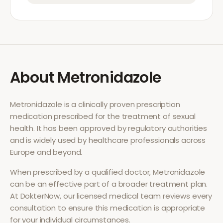
About
Metronidazole
Metronidazole
is a clinically proven prescription
medication prescribed for the treatment of
sexual
health
. It has been approved by regulatory authorities
and is widely used by healthcare professionals across
Europe and beyond.
When prescribed by a qualified doctor,
Metronidazole
can be an effective part of a broader treatment plan.
At DokterNow, our licensed medical team reviews every
consultation to ensure this medication is appropriate
for your individual circumstances.