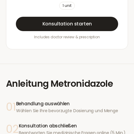
1
unit
Konsultation starten
Includes doctor review & prescription
Anleitung
Metronidazole
01
Behandlung auswählen
Wählen Sie Ihre bevorzugte Dosierung und Menge
02
Konsultation abschließen
Beantworten Sie medizinische Fragen online (5 Min.)