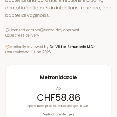
bacterial and parasitic infections including
dental infections, skin infections, rosacea, and
bacterial vaginosis.
Licensed doctors
Same day approval
Discreet delivery
Medically reviewed by
Dr. Viktor Simunović
M.D.
·
Last reviewed
1 June 2026
Metronidazole
Ab
CHF58.86
Approximate price. You will be charged in £GBP.
Verfügbare Mengen