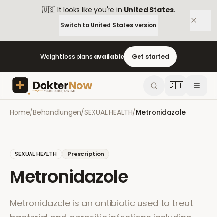
🇺🇸
It looks like you're in
United States
.
Switch to
United States
version
Weight loss plans
available
Get started
🇨🇭
Home
/
Behandlungen
/
SEXUAL HEALTH
/
Metronidazole
SEXUAL HEALTH
Prescription
Metronidazole
Metronidazole is an antibiotic used to treat