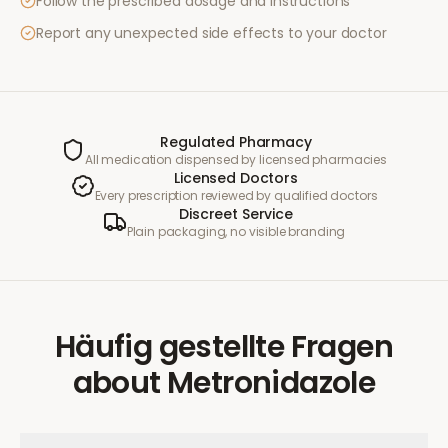
Follow the prescribed dosage and instructions
Report any unexpected side effects to your doctor
Regulated Pharmacy
All medication dispensed by licensed pharmacies
Licensed Doctors
Every prescription reviewed by qualified doctors
Discreet Service
Plain packaging, no visible branding
Häufig gestellte Fragen
about
Metronidazole