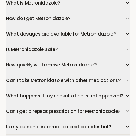
What is Metronidazole?
How do I get Metronidazole?
What dosages are available for Metronidazole?
Is Metronidazole safe?
How quickly will I receive Metronidazole?
Can I take Metronidazole with other medications?
What happens if my consultation is not approved?
Can I get a repeat prescription for Metronidazole?
Is my personal information kept confidential?