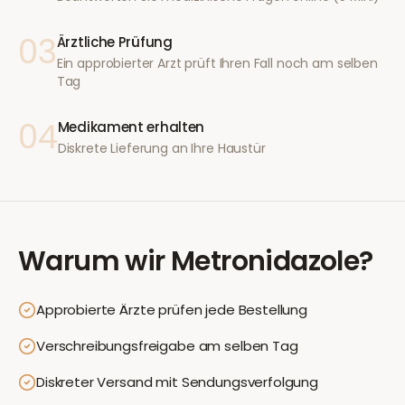
03
Ärztliche Prüfung
Ein approbierter Arzt prüft Ihren Fall noch am selben
Tag
04
Medikament erhalten
Diskrete Lieferung an Ihre Haustür
Warum wir
Metronidazole
?
Approbierte Ärzte prüfen jede Bestellung
Verschreibungsfreigabe am selben Tag
Diskreter Versand mit Sendungsverfolgung