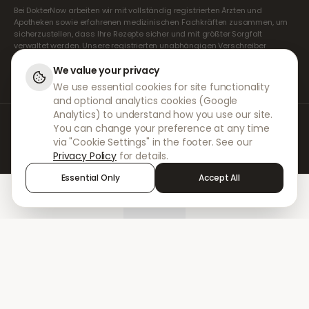
Bei DokterNow arbeiten wir mit vollständig registrierten Ärzten und
Apotheken sowie erfahrenen medizinischen Fachkräften zusammen, um
sicherzustellen, dass Ihre Rezepte sicher und mit größter Sorgfalt
verwaltet werden. Unsere registrierten unabhängigen Verschreiber
übernehmen alle Konsultationen und Verschreibungen. Unsere
Partnerapotheken kümmern sich um die Abgabe und den Versand der
We value your privacy
Medikamente.
We use essential cookies for site functionality
and optional analytics cookies (Google
Analytics) to understand how you use our site.
© 2026 DokterNow. Alle Rechte vorbehalten.
You can change your preference at any time
Staff Portal
via "Cookie Settings" in the footer. See our
AMEX
Privacy Policy
for details.
Essential Only
Accept All
Home
Treatments
Chat
Alerts
Sign in