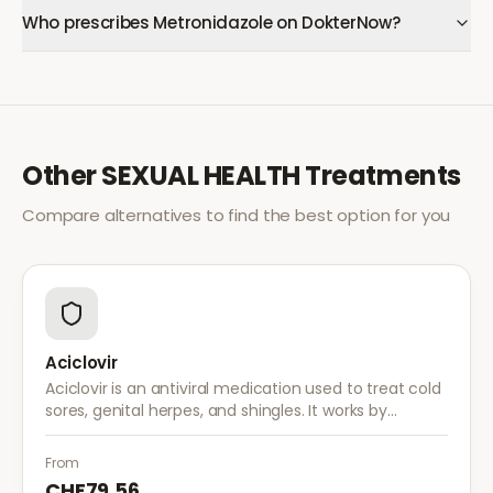
Who prescribes Metronidazole on DokterNow?
Other
SEXUAL HEALTH
Treatments
Compare alternatives to find the best option for you
Aciclovir
Aciclovir is an antiviral medication used to treat cold
sores, genital herpes, and shingles. It works by
stopping the herpes virus from reproducing,
reducing the severity and duration of outbreaks.
From
CHF79.56