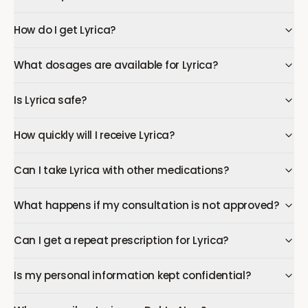
How do I get Lyrica?
What dosages are available for Lyrica?
Is Lyrica safe?
How quickly will I receive Lyrica?
Can I take Lyrica with other medications?
What happens if my consultation is not approved?
Can I get a repeat prescription for Lyrica?
Is my personal information kept confidential?