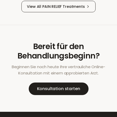
View All
PAIN RELIEF
Treatments
Bereit für den
Behandlungsbeginn?
Beginnen Sie noch heute Ihre vertrauliche Online-
Konsultation mit einem approbierten Arzt.
Konsultation starten