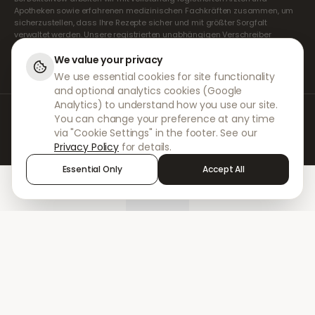
Apotheken sowie erfahrenen medizinischen Fachkräften zusammen, um
sicherzustellen, dass Ihre Rezepte sicher und mit größter Sorgfalt
verwaltet werden. Unsere registrierten unabhängigen Verschreiber
übernehmen alle Konsultationen und Verschreibungen. Unsere
Partnerapotheken kümmern sich um die Abgabe und den Versand der
We value your privacy
Medikamente.
We use essential cookies for site functionality
and optional analytics cookies (Google
Analytics) to understand how you use our site.
© 2026 DokterNow. Alle Rechte vorbehalten.
You can change your preference at any time
Staff Portal
via "Cookie Settings" in the footer. See our
AMEX
Privacy Policy
for details.
Essential Only
Accept All
Home
Treatments
Chat
Alerts
Sign in