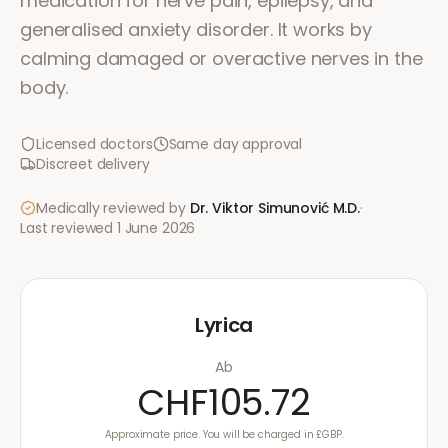
medication for nerve pain, epilepsy, and
generalised anxiety disorder. It works by
calming damaged or overactive nerves in the
body.
Licensed doctors
Same day approval
Discreet delivery
Medically reviewed by
Dr. Viktor Simunović
M.D.
·
Last reviewed
1 June 2026
Lyrica
Ab
CHF105.72
Approximate price. You will be charged in £GBP.