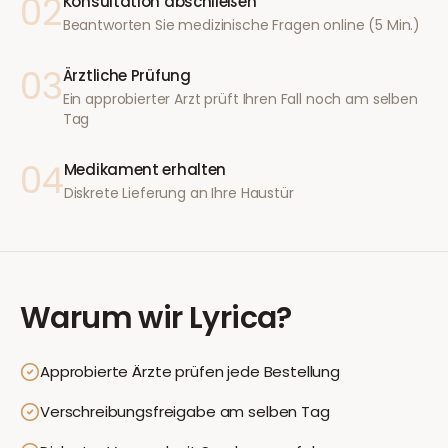
02
Konsultation abschließen
Beantworten Sie medizinische Fragen online (5 Min.)
03
Ärztliche Prüfung
Ein approbierter Arzt prüft Ihren Fall noch am selben
Tag
04
Medikament erhalten
Diskrete Lieferung an Ihre Haustür
Warum wir
Lyrica
?
Approbierte Ärzte prüfen jede Bestellung
Verschreibungsfreigabe am selben Tag