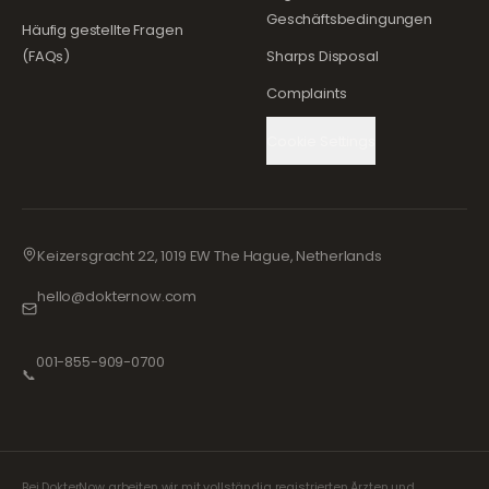
Geschäftsbedingungen
Häufig gestellte Fragen
(FAQs)
Sharps Disposal
Complaints
Cookie Settings
Keizersgracht 22, 1019 EW The Hague, Netherlands
hello@dokternow.com
001-855-909-0700
📞
Bei DokterNow arbeiten wir mit vollständig registrierten Ärzten und