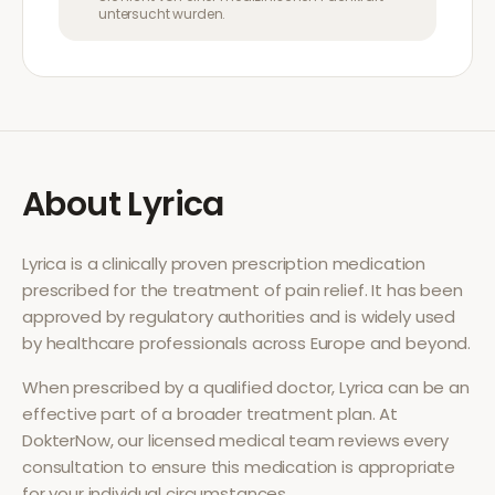
untersucht wurden.
About
Lyrica
Lyrica
is a clinically proven prescription medication
prescribed for the treatment of
pain relief
. It has been
approved by regulatory authorities and is widely used
by healthcare professionals across Europe and beyond.
When prescribed by a qualified doctor,
Lyrica
can be an
effective part of a broader treatment plan. At
DokterNow, our licensed medical team reviews every
consultation to ensure this medication is appropriate
for your individual circumstances.