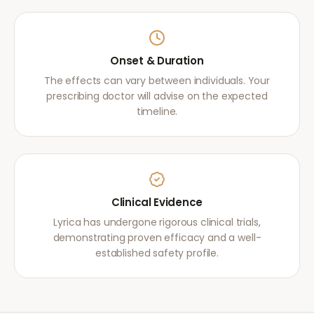
Onset & Duration
The effects can vary between individuals. Your
prescribing doctor will advise on the expected
timeline.
Clinical Evidence
Lyrica has undergone rigorous clinical trials,
demonstrating proven efficacy and a well-
established safety profile.