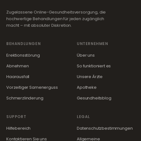
Zugelassene Online-Gesundheitsversorgung, die
hochwertige Behandlungen für jeden zugänglich
macht – mit absoluter Diskretion.
BEHANDLUNGEN
UNTERNEHMEN
Erektionsstörung
Über uns
Abnehmen
So funktioniert es
Haarausfall
Unsere Ärzte
Vorzeitiger Samenerguss
Apotheke
Schmerzlinderung
Gesundheitsblog
SUPPORT
LEGAL
Hilfebereich
Datenschutzbestimmungen
Kontaktieren Sie uns
Allgemeine