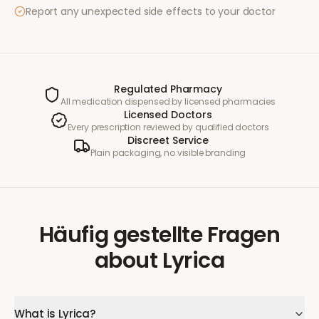
Report any unexpected side effects to your doctor
Regulated Pharmacy
All medication dispensed by licensed pharmacies
Licensed Doctors
Every prescription reviewed by qualified doctors
Discreet Service
Plain packaging, no visible branding
Häufig gestellte Fragen
about
Lyrica
What is Lyrica?