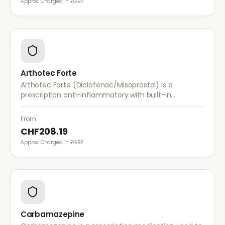
Approx. Charged in £GBP.
Arthotec Forte
Arthotec Forte (Diclofenac/Misoprostol) is a
prescription anti-inflammatory with built-in
stomach protection. It treats arthritis pain while
reducing the risk of stomach ulcers.
From
CHF208.19
Approx. Charged in £GBP.
Carbamazepine