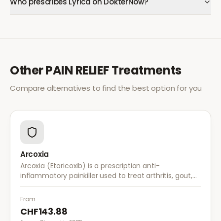
Who prescribes Lyrica on DokterNow?
Other
PAIN RELIEF
Treatments
Compare alternatives to find the best option for you
Arcoxia
Arcoxia (Etoricoxib) is a prescription anti-
inflammatory painkiller used to treat arthritis, gout,
and musculoskeletal pain. It provides effective relief
with once-daily dosing.
From
CHF143.88