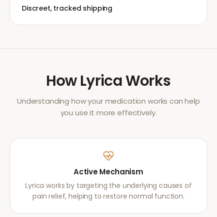
Discreet, tracked shipping
How
Lyrica
Works
Understanding how your medication works can help
you use it more effectively.
Active Mechanism
Lyrica works by targeting the underlying causes of
pain relief, helping to restore normal function.