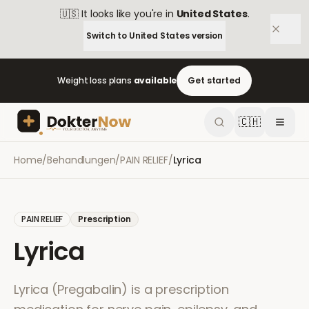
🇺🇸
It looks like you're in
United States
.
Switch to
United States
version
Weight loss plans
available
Get started
🇨🇭
Home
/
Behandlungen
/
PAIN RELIEF
/
Lyrica
PAIN RELIEF
Prescription
Lyrica
Lyrica (Pregabalin) is a prescription