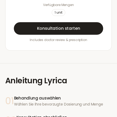
Verfügbare Mengen
1
unit
Konsultation starten
Includes doctor review & prescription
Anleitung
Lyrica
01
Behandlung auswählen
Wählen Sie Ihre bevorzugte Dosierung und Menge