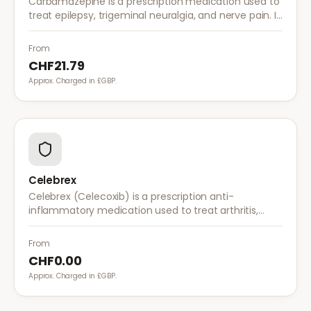
Carbamazepine is a prescription medication used to
treat epilepsy, trigeminal neuralgia, and nerve pain. It
works by stabilising electrical activity in the brain and
nerves.
From
CHF21.79
Approx. Charged in £GBP.
Celebrex
Celebrex (Celecoxib) is a prescription anti-
inflammatory medication used to treat arthritis,
acute pain, and menstrual pain. It targets
inflammation with lower risk of stomach irritation.
From
CHF0.00
Approx. Charged in £GBP.