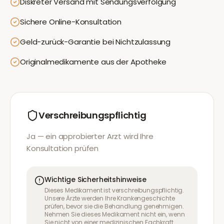
Diskreter Versand mit Sendungsverfolgung
Sichere Online-Konsultation
Geld-zurück-Garantie bei Nichtzulassung
Originalmedikamente aus der Apotheke
Verschreibungspflichtig
Ja — ein approbierter Arzt wird Ihre
Konsultation prüfen
Wichtige Sicherheitshinweise
Dieses Medikament ist verschreibungspflichtig.
Unsere Ärzte werden Ihre Krankengeschichte
prüfen, bevor sie die Behandlung genehmigen.
Nehmen Sie dieses Medikament nicht ein, wenn
Sie nicht von einer medizinischen Fachkraft