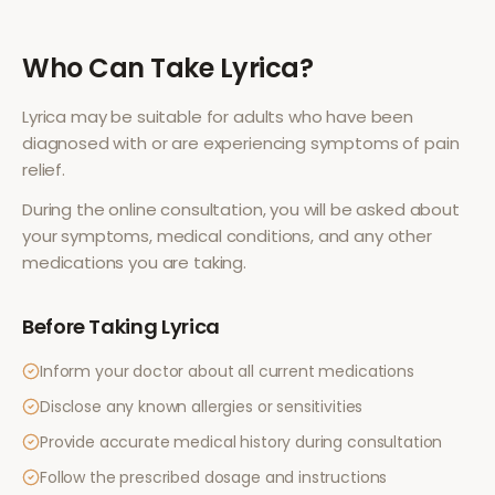
Who Can Take
Lyrica
?
Lyrica
may be suitable for adults who have been
diagnosed with or are experiencing symptoms of
pain
relief
.
During the online consultation, you will be asked about
your symptoms, medical conditions, and any other
medications you are taking.
Before Taking
Lyrica
Inform your doctor about all current medications
Disclose any known allergies or sensitivities
Provide accurate medical history during consultation
Follow the prescribed dosage and instructions