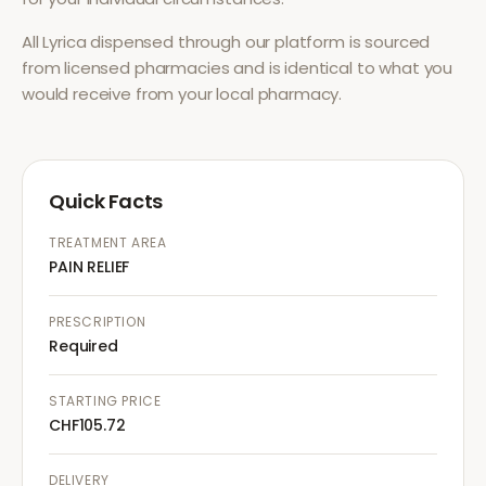
All
Lyrica
dispensed through our platform is sourced
from licensed pharmacies and is identical to what you
would receive from your local pharmacy.
Quick Facts
TREATMENT AREA
PAIN RELIEF
PRESCRIPTION
Required
STARTING PRICE
CHF105.72
DELIVERY