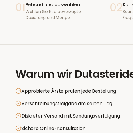
01
02
Behandlung auswählen
Kons
Wählen Sie Ihre bevorzugte
Bean
Dosierung und Menge
Frage
Warum wir
Dutasterid
Approbierte Ärzte prüfen jede Bestellung
Verschreibungsfreigabe am selben Tag
Diskreter Versand mit Sendungsverfolgung
Sichere Online-Konsultation