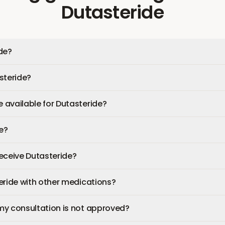
Dutasteride
de?
steride?
available for Dutasteride?
fe?
 receive Dutasteride?
eride with other medications?
my consultation is not approved?