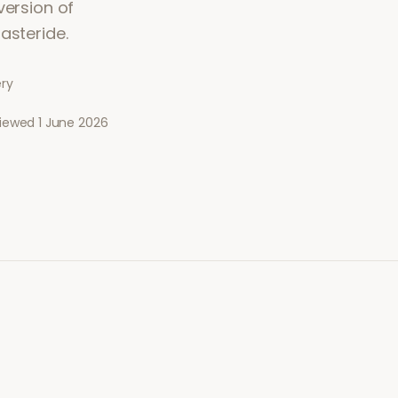
version of
asteride.
ery
viewed
1 June 2026