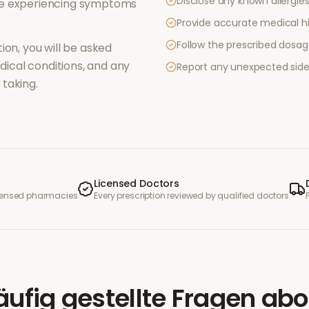
Disclose any known allergies 
re experiencing symptoms
Provide accurate medical hi
Follow the prescribed dosag
ion, you will be asked
ical conditions, and any
Report any unexpected side
taking.
Licensed Doctors
icensed pharmacies
Every prescription reviewed by qualified doctors
äufig gestellte Fragen
abo