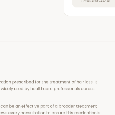
untersucht wurden.
ication prescribed for the treatment of
hair loss
. It
 widely used by healthcare professionals across
can be an effective part of a broader treatment
ews every consultation to ensure this medication is