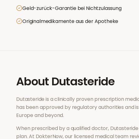
Geld-zurück-Garantie bei Nichtzulassung
Originalmedikamente aus der Apotheke
About
Dutasteride
Dutasteride
is a clinically proven prescription med
has been approved by regulatory authorities and is
Europe and beyond.
When prescribed by a qualified doctor,
Dutasteride
plan. At DokterNow, our licensed medical team revi