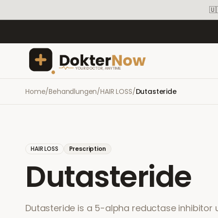
🇺
Home
/
Behandlungen
/
HAIR LOSS
/
Dutasteride
HAIR LOSS
Prescription
Dutasteride
Dutasteride is a 5-alpha reductase inhibitor 