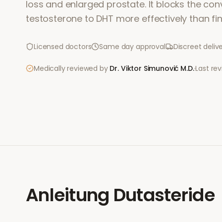
loss and enlarged prostate. It blocks the con
testosterone to DHT more effectively than fin
Licensed doctors
Same day approval
Discreet deliv
Medically reviewed by
Dr. Viktor Simunović
M.D.
·
Last re
Anleitung
Dutasteride