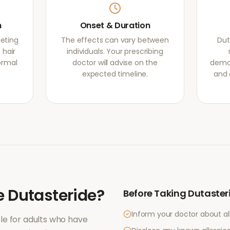
m
Onset & Duration
geting
The effects can vary between
Dut
 hair
individuals. Your prescribing
normal
doctor will advise on the
demon
expected timeline.
and 
e
Dutasteride
?
Before Taking
Dutaster
Inform your doctor about al
le for adults who have