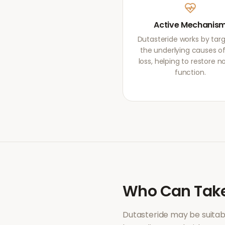
Active Mechanis
Dutasteride works by tar
the underlying causes of
loss, helping to restore 
function.
Who Can Tak
Dutasteride
may be suitab