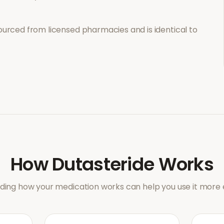
ourced from licensed pharmacies and is identical to
How
Dutasteride
Works
ing how your medication works can help you use it more e