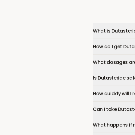
What is Dutasteri
How do I get Duta
What dosages are 
Is Dutasteride sa
How quickly will I
Can I take Dutast
What happens if 