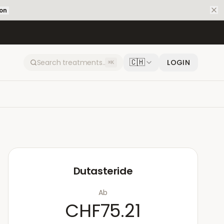
ion
🇨🇭
LOGIN
⌘K
Dutasteride
Ab
CHF75.21