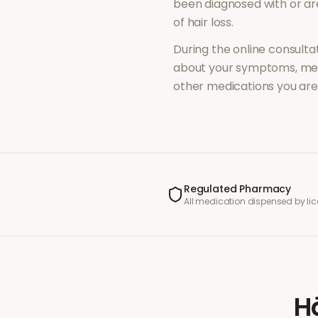
been diagnosed with or a
of
hair loss
.
During the online consultat
about your symptoms, med
other medications you are 
Regulated Pharmacy
All medication dispensed by l
H