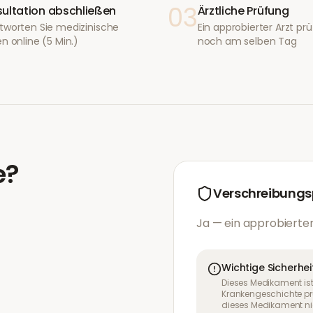
03
ultation abschließen
Ärztliche Prüfung
tworten Sie medizinische
Ein approbierter Arzt prüf
n online (5 Min.)
noch am selben Tag
e
?
Verschreibungsp
Ja — ein approbierter
Wichtige Sicherhei
Dieses Medikament ist
Krankengeschichte pr
dieses Medikament nic