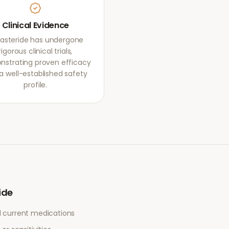
Clinical Evidence
asteride has undergone
rigorous clinical trials,
strating proven efficacy
a well-established safety
profile.
ide
l current medications