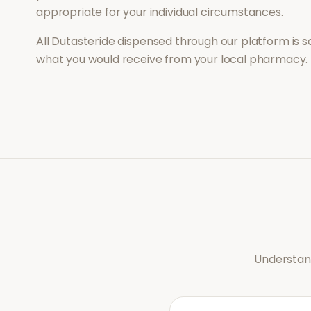
appropriate for your individual circumstances.
All
Dutasteride
dispensed through our platform is s
what you would receive from your local pharmacy.
Understand