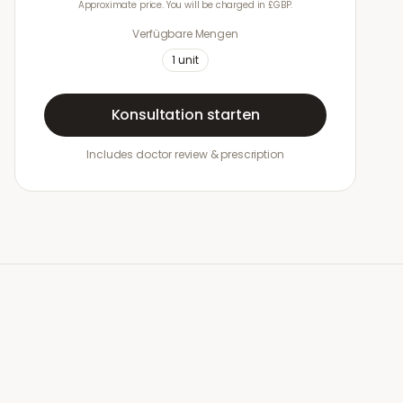
Approximate price. You will be charged in £GBP.
Verfügbare Mengen
1
unit
Konsultation starten
Includes doctor review & prescription