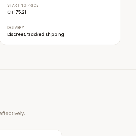
STARTING PRICE
CHF75.21
DELIVERY
Discreet, tracked shipping
ffectively.