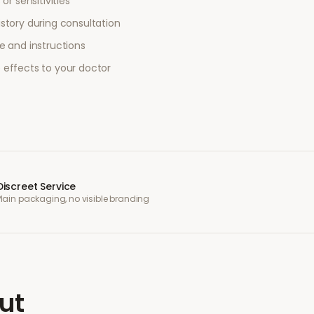
or sensitivities
story during consultation
e and instructions
 effects to your doctor
Discreet Service
Plain packaging, no visible branding
ut