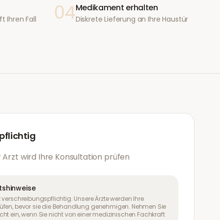
04
Medikament erhalten
t Ihren Fall
Diskrete Lieferung an Ihre Haustür
flichtig
 Arzt wird Ihre Konsultation prüfen
tshinweise
 verschreibungspflichtig. Unsere Ärzte werden Ihre
üfen, bevor sie die Behandlung genehmigen. Nehmen Sie
ht ein, wenn Sie nicht von einer medizinischen Fachkraft