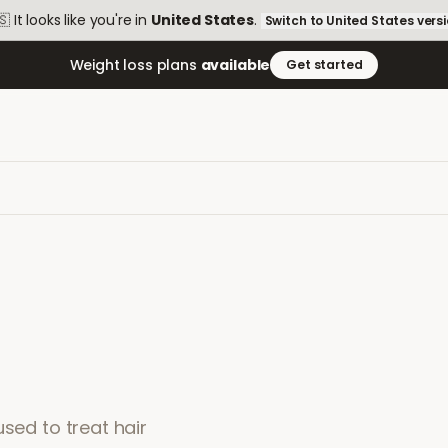
🇸
It looks like you're in
United States
.
Switch to
United States
vers
Weight loss plans
available
Get started
used to treat hair