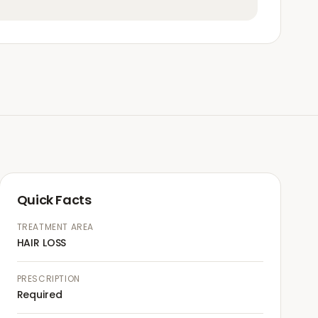
Quick Facts
TREATMENT AREA
HAIR LOSS
PRESCRIPTION
Required