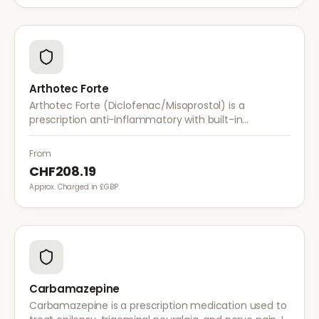
Arthotec Forte
Arthotec Forte (Diclofenac/Misoprostol) is a
prescription anti-inflammatory with built-in
stomach protection. It treats arthritis pain while
reducing the risk of stomach ulcers.
From
CHF208.19
Approx. Charged in £GBP.
Carbamazepine
Carbamazepine is a prescription medication used to