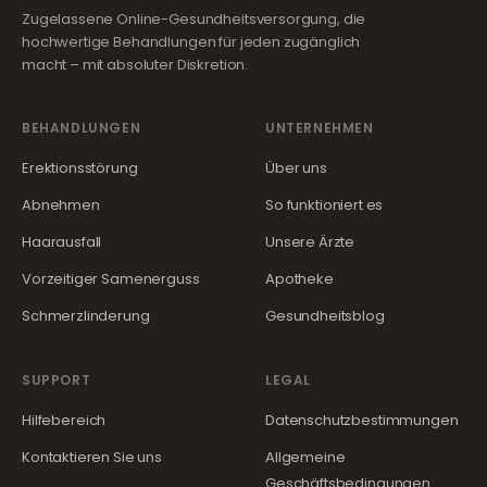
Zugelassene Online-Gesundheitsversorgung, die
hochwertige Behandlungen für jeden zugänglich
macht – mit absoluter Diskretion.
BEHANDLUNGEN
UNTERNEHMEN
Erektionsstörung
Über uns
Abnehmen
So funktioniert es
Haarausfall
Unsere Ärzte
Vorzeitiger Samenerguss
Apotheke
Schmerzlinderung
Gesundheitsblog
SUPPORT
LEGAL
Hilfebereich
Datenschutzbestimmungen
Kontaktieren Sie uns
Allgemeine
Geschäftsbedingungen