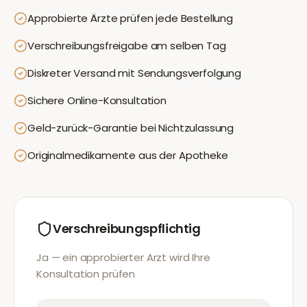
Approbierte Ärzte prüfen jede Bestellung
Verschreibungsfreigabe am selben Tag
Diskreter Versand mit Sendungsverfolgung
Sichere Online-Konsultation
Geld-zurück-Garantie bei Nichtzulassung
Originalmedikamente aus der Apotheke
Verschreibungspflichtig
Ja — ein approbierter Arzt wird Ihre
Konsultation prüfen