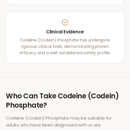
Clinical Evidence
Codeine (Codein) Phosphate has undergone
rigorous clinical trials, demonstrating proven
efficacy and a well-established safety profile.
Who Can Take
Codeine (Codein)
Phosphate
?
Codeine (Codein) Phosphate
may be suitable for
adults who have been diagnosed with or are