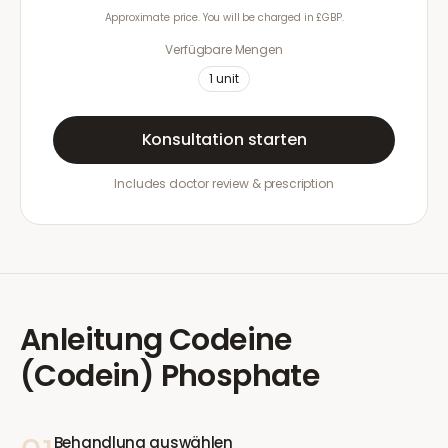
Approximate price. You will be charged in £GBP.
Verfügbare Mengen
1
unit
Konsultation starten
Includes doctor review & prescription
Anleitung
Codeine
(Codein) Phosphate
Behandlung auswählen