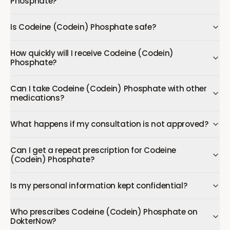
Phosphate?
Is Codeine (Codein) Phosphate safe?
How quickly will I receive Codeine (Codein)
Phosphate?
Can I take Codeine (Codein) Phosphate with other
medications?
What happens if my consultation is not approved?
Can I get a repeat prescription for Codeine
(Codein) Phosphate?
Is my personal information kept confidential?
Who prescribes Codeine (Codein) Phosphate on
DokterNow?