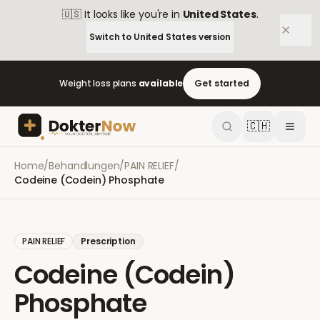
🇺🇸
It looks like you're in
United States
.
Switch to
United States
version
Weight loss plans
available
Get started
🇨🇭
Home
/
Behandlungen
/
PAIN RELIEF
/
Codeine (Codein) Phosphate
PAIN RELIEF
Prescription
Codeine (Codein)
Phosphate