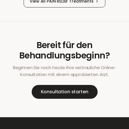
View All
PAIN RELIEF
Treatments
Bereit für den
Behandlungsbeginn?
Beginnen Sie noch heute Ihre vertrauliche Online-
Konsultation mit einem approbierten Arzt.
Konsultation starten