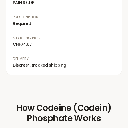
PAIN RELIEF
PRESCRIPTION
Required
STARTING PRICE
CHF74.67
DELIVERY
Discreet, tracked shipping
How
Codeine (Codein)
Phosphate
Works