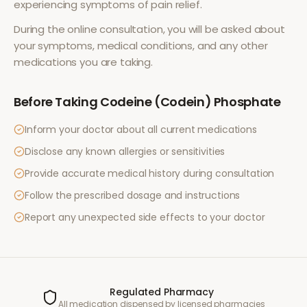
experiencing symptoms of
pain relief
.
During the online consultation, you will be asked about
your symptoms, medical conditions, and any other
medications you are taking.
Before Taking
Codeine (Codein) Phosphate
Inform your doctor about all current medications
Disclose any known allergies or sensitivities
Provide accurate medical history during consultation
Follow the prescribed dosage and instructions
Report any unexpected side effects to your doctor
Regulated Pharmacy
All medication dispensed by licensed pharmacies