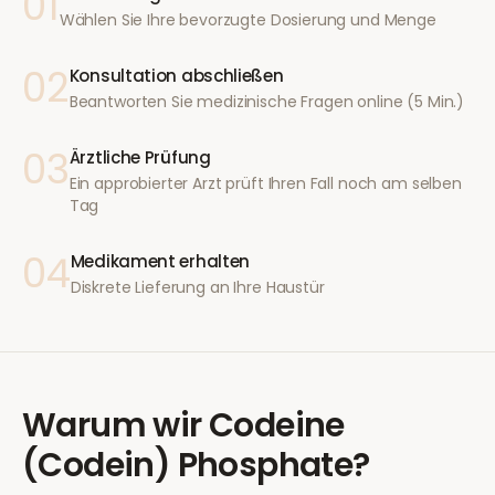
01
Wählen Sie Ihre bevorzugte Dosierung und Menge
02
Konsultation abschließen
Beantworten Sie medizinische Fragen online (5 Min.)
03
Ärztliche Prüfung
Ein approbierter Arzt prüft Ihren Fall noch am selben
Tag
04
Medikament erhalten
Diskrete Lieferung an Ihre Haustür
Warum wir
Codeine
(Codein) Phosphate
?