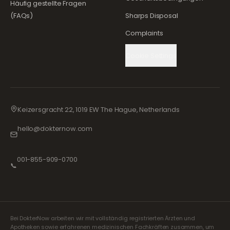
Häufig gestellte Fragen
(FAQs)
Sharps Disposal
Complaints
Cookie Settings
Keizersgracht 22, 1019 EW The Hague, Netherlands
hello@dokternow.com
001-855-909-0700
📞
Bei DokterNow arbeiten wir mit vollständig registrierten Ärzten und
Apotheken sowie erfahrenen medizinischen Fachkräften zusammen, um