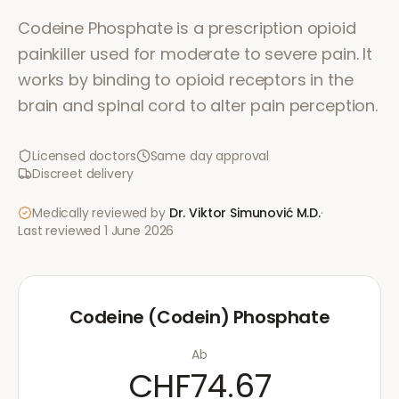
Codeine Phosphate is a prescription opioid
painkiller used for moderate to severe pain. It
works by binding to opioid receptors in the
brain and spinal cord to alter pain perception.
Licensed doctors
Same day approval
Discreet delivery
Medically reviewed by
Dr. Viktor Simunović
M.D.
·
Last reviewed
1 June 2026
Codeine (Codein) Phosphate
Ab
CHF74.67