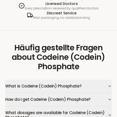
Licensed Doctors
Every prescription reviewed by qualified doctors
Discreet Service
Plain packaging, no visible branding
Häufig gestellte Fragen
about
Codeine (Codein)
Phosphate
What is Codeine (Codein) Phosphate?
How do I get Codeine (Codein) Phosphate?
What dosages are available for Codeine (Codein)