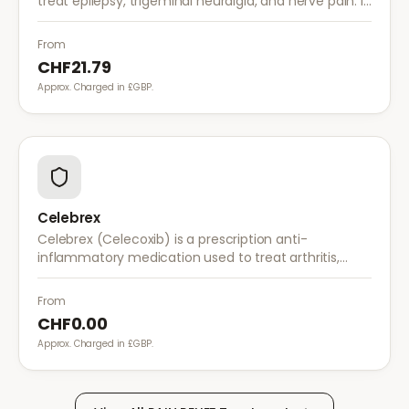
treat epilepsy, trigeminal neuralgia, and nerve pain. It
works by stabilising electrical activity in the brain and
nerves.
From
CHF21.79
Approx. Charged in £GBP.
Celebrex
Celebrex (Celecoxib) is a prescription anti-
inflammatory medication used to treat arthritis,
acute pain, and menstrual pain. It targets
inflammation with lower risk of stomach irritation.
From
CHF0.00
Approx. Charged in £GBP.