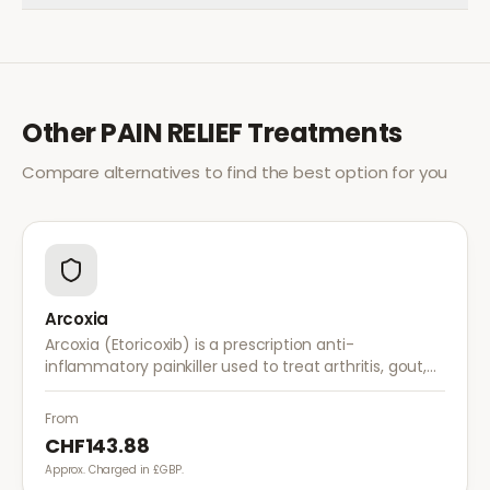
Other
PAIN RELIEF
Treatments
Compare alternatives to find the best option for you
Arcoxia
Arcoxia (Etoricoxib) is a prescription anti-
inflammatory painkiller used to treat arthritis, gout,
and musculoskeletal pain. It provides effective relief
with once-daily dosing.
From
CHF143.88
Approx. Charged in £GBP.