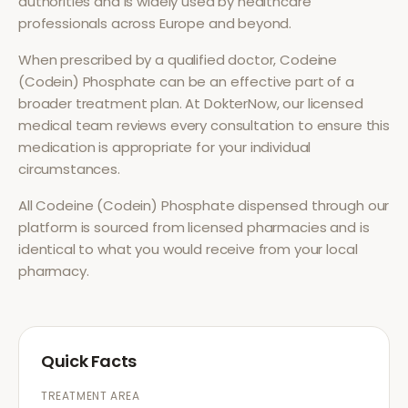
authorities and is widely used by healthcare
professionals across Europe and beyond.
When prescribed by a qualified doctor,
Codeine
(Codein) Phosphate
can be an effective part of a
broader treatment plan. At DokterNow, our licensed
medical team reviews every consultation to ensure this
medication is appropriate for your individual
circumstances.
All
Codeine (Codein) Phosphate
dispensed through our
platform is sourced from licensed pharmacies and is
identical to what you would receive from your local
pharmacy.
Quick Facts
TREATMENT AREA