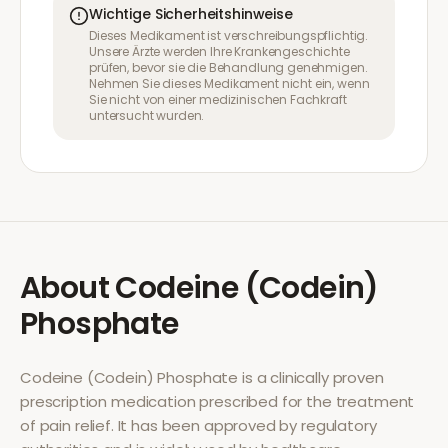
Wichtige Sicherheitshinweise
Dieses Medikament ist verschreibungspflichtig.
Unsere Ärzte werden Ihre Krankengeschichte
prüfen, bevor sie die Behandlung genehmigen.
Nehmen Sie dieses Medikament nicht ein, wenn
Sie nicht von einer medizinischen Fachkraft
untersucht wurden.
About
Codeine (Codein)
Phosphate
Codeine (Codein) Phosphate
is a clinically proven
prescription medication prescribed for the treatment
of
pain relief
. It has been approved by regulatory