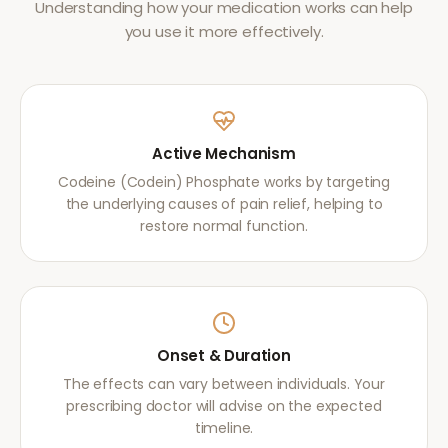
Understanding how your medication works can help
you use it more effectively.
Active Mechanism
Codeine (Codein) Phosphate works by targeting
the underlying causes of pain relief, helping to
restore normal function.
Onset & Duration
The effects can vary between individuals. Your
prescribing doctor will advise on the expected
timeline.