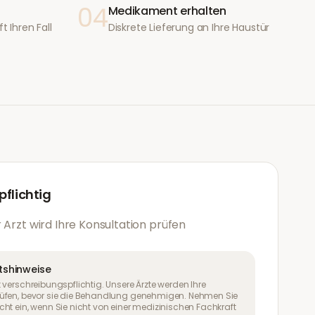
04
Medikament erhalten
t Ihren Fall
Diskrete Lieferung an Ihre Haustür
flichtig
 Arzt wird Ihre Konsultation prüfen
tshinweise
 verschreibungspflichtig. Unsere Ärzte werden Ihre
üfen, bevor sie die Behandlung genehmigen. Nehmen Sie
ht ein, wenn Sie nicht von einer medizinischen Fachkraft