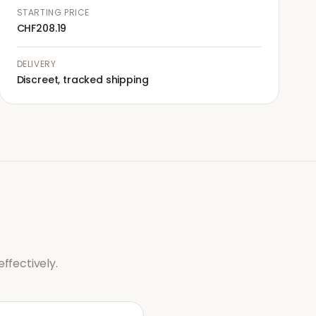
STARTING PRICE
CHF208.19
DELIVERY
Discreet, tracked shipping
ffectively.