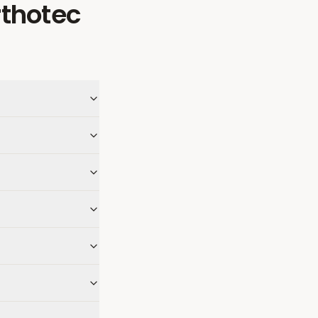
rthotec