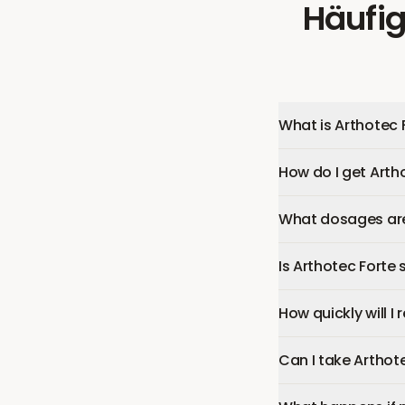
Häufig
What is Arthotec 
How do I get Arth
What dosages are 
Is Arthotec Forte 
How quickly will I
Can I take Arthot