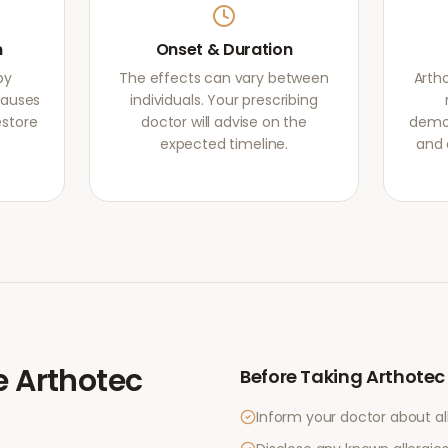
m
Onset & Duration
by
The effects can vary between
Arth
causes
individuals. Your prescribing
estore
doctor will advise on the
demon
expected timeline.
and 
e
Arthotec
Before Taking
Arthotec
Inform your doctor about al