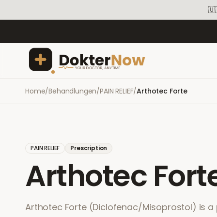
🇺
Home
/
Behandlungen
/
PAIN RELIEF
/
Arthotec Forte
PAIN RELIEF
Prescription
Arthotec Fort
Arthotec Forte (Diclofenac/Misoprostol) is a 