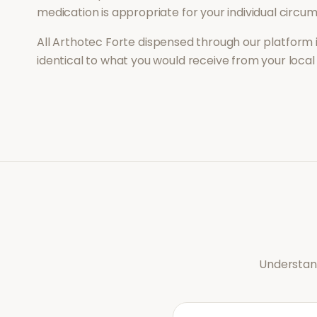
medication is appropriate for your individual circu
All
Arthotec Forte
dispensed through our platform 
identical to what you would receive from your loca
Understand