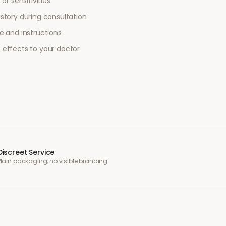
or sensitivities
story during consultation
e and instructions
 effects to your doctor
Discreet Service
Plain packaging, no visible branding