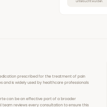
untersucht wurden.
medication prescribed for the treatment of
pain
es and is widely used by healthcare professionals
rte
can be an effective part of a broader
 team reviews every consultation to ensure this