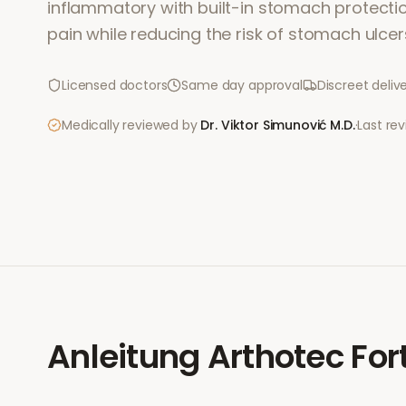
inflammatory with built-in stomach protection.
pain while reducing the risk of stomach ulcer
Licensed doctors
Same day approval
Discreet deliv
Medically reviewed by
Dr. Viktor Simunović
M.D.
·
Last re
Anleitung
Arthotec For