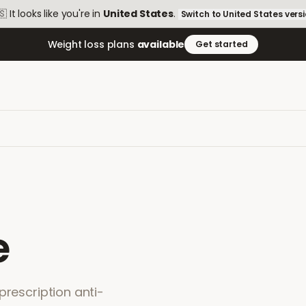
🇸
It looks like you're in
United States
.
Switch to
United States
vers
Weight loss plans
available
Get started
e
prescription anti-