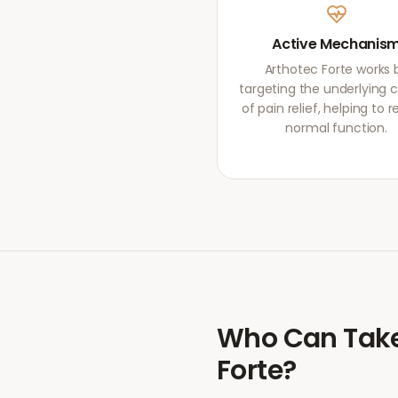
Active Mechanis
Arthotec Forte works 
targeting the underlying 
of pain relief, helping to r
normal function.
Who Can Tak
Forte
?