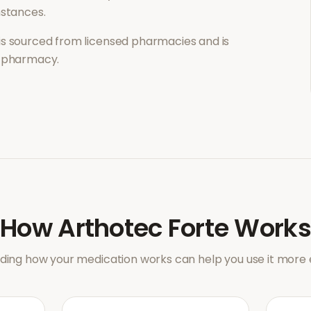
mstances.
is sourced from licensed pharmacies and is
l pharmacy.
How
Arthotec Forte
Works
ing how your medication works can help you use it more e