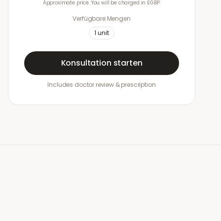
Approximate price. You will be charged in £GBP.
Verfügbare Mengen
1
unit
Konsultation starten
Includes doctor review & prescription