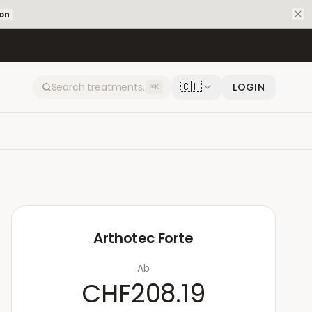
ion
🇨🇭
LOGIN
⌘K
Arthotec Forte
Ab
CHF208.19