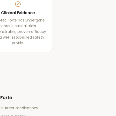
Clinical Evidence
otec Forte has undergone
rigorous clinical trials,
strating proven efficacy
a well-established safety
profile.
 Forte
l current medications