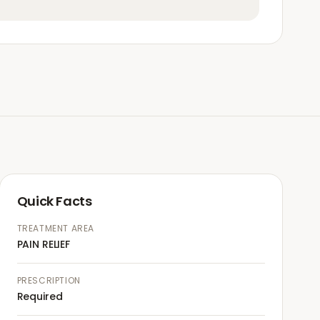
Quick Facts
TREATMENT AREA
PAIN RELIEF
PRESCRIPTION
Required