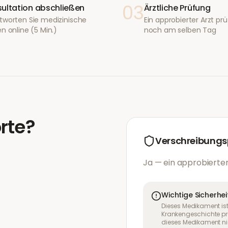
03
ultation abschließen
Ärztliche Prüfung
tworten Sie medizinische
Ein approbierter Arzt prüf
n online (5 Min.)
noch am selben Tag
rte
?
Verschreibungsp
Ja — ein approbierter
Wichtige Sicherhei
Dieses Medikament ist
Krankengeschichte pr
dieses Medikament nic