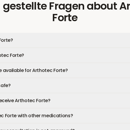
 gestellte Fragen
about
A
Forte
Forte?
otec Forte?
available for Arthotec Forte?
safe?
 receive Arthotec Forte?
ec Forte with other medications?