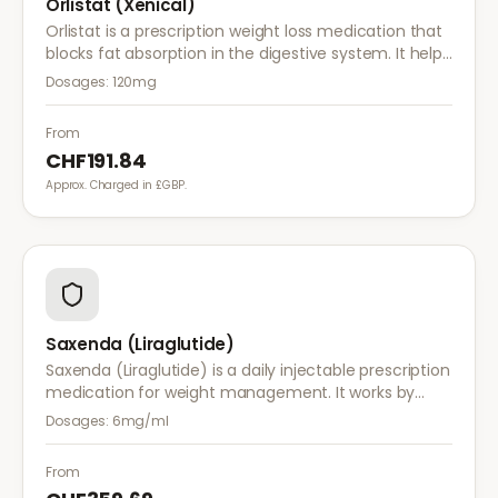
Orlistat (Xenical)
Orlistat is a prescription weight loss medication that
blocks fat absorption in the digestive system. It helps
reduce calorie intake and is used alongside diet and
Dosages:
120mg
exercise for effective weight management.
From
CHF191.84
Approx. Charged in £GBP.
Saxenda (Liraglutide)
Saxenda (Liraglutide) is a daily injectable prescription
medication for weight management. It works by
mimicking a hormone that targets areas of the brain
Dosages:
6mg/ml
regulating appetite and food intake.
From