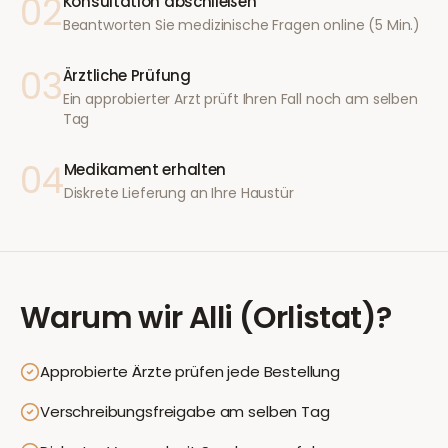
02
Konsultation abschließen
Beantworten Sie medizinische Fragen online (5 Min.)
03
Ärztliche Prüfung
Ein approbierter Arzt prüft Ihren Fall noch am selben
Tag
04
Medikament erhalten
Diskrete Lieferung an Ihre Haustür
Warum wir
Alli (Orlistat)
?
Approbierte Ärzte prüfen jede Bestellung
Verschreibungsfreigabe am selben Tag