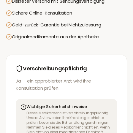
Diskreter Versand mit Sendungsverfolgung
Sichere Online-Konsultation
Geld-zurück-Garantie bei Nichtzulassung
Originalmedikamente aus der Apotheke
Verschreibungspflichtig
Ja — ein approbierter Arzt wird Ihre
Konsultation prüfen
Wichtige Sicherheitshinweise
Dieses Medikament ist verschreibungspflichtig.
Unsere Ärzte werden Ihre Krankengeschichte
prüfen, bevor sie die Behandlung genehmigen.
Nehmen Sie dieses Medikament nicht ein, wenn
Sie nicht von einer medizinischen Fachkraft