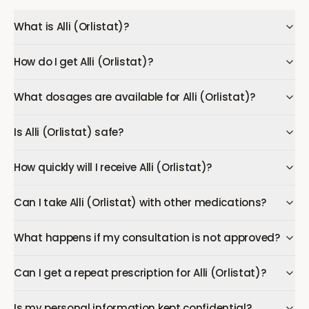
What is Alli (Orlistat)?
How do I get Alli (Orlistat)?
What dosages are available for Alli (Orlistat)?
Is Alli (Orlistat) safe?
How quickly will I receive Alli (Orlistat)?
Can I take Alli (Orlistat) with other medications?
What happens if my consultation is not approved?
Can I get a repeat prescription for Alli (Orlistat)?
Is my personal information kept confidential?