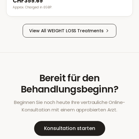
CHF359.69
Approx. Charged in £GBP.
View All
WEIGHT LOSS
Treatments
Bereit für den
Behandlungsbeginn?
Beginnen Sie noch heute Ihre vertrauliche Online-
Konsultation mit einem approbierten Arzt.
Konsultation starten