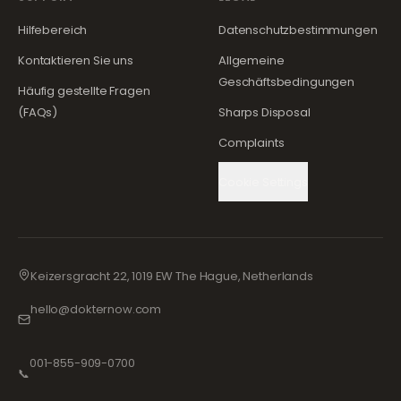
Hilfebereich
Datenschutzbestimmungen
Kontaktieren Sie uns
Allgemeine
Geschäftsbedingungen
Häufig gestellte Fragen
(FAQs)
Sharps Disposal
Complaints
Cookie Settings
Keizersgracht 22, 1019 EW The Hague, Netherlands
hello@dokternow.com
001-855-909-0700
📞