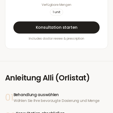
Verfügbare Mengen
1
unit
Konsultation starten
Includes doctor review & prescription
Anleitung
Alli (Orlistat)
01
Behandlung auswählen
Wählen Sie Ihre bevorzugte Dosierung und Menge