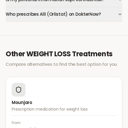
Who prescribes Alli (Orlistat) on DokterNow?
Other
WEIGHT LOSS
Treatments
Compare alternatives to find the best option for you
Mounjaro
Prescription medication for weight loss
From