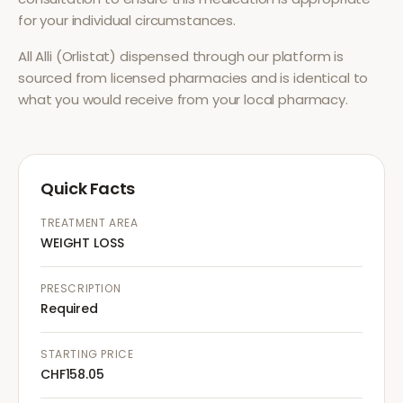
for your individual circumstances.
All
Alli (Orlistat)
dispensed through our platform is
sourced from licensed pharmacies and is identical to
what you would receive from your local pharmacy.
Quick Facts
TREATMENT AREA
WEIGHT LOSS
PRESCRIPTION
Required
STARTING PRICE
CHF158.05