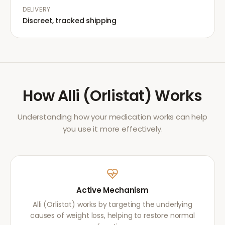
DELIVERY
Discreet, tracked shipping
How
Alli (Orlistat)
Works
Understanding how your medication works can help
you use it more effectively.
Active Mechanism
Alli (Orlistat) works by targeting the underlying
causes of weight loss, helping to restore normal