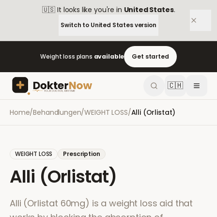
🇺🇸
It looks like you're in
United States
.
Switch to
United States
version
Weight loss plans
available
Get started
🇨🇭
Home
/
Behandlungen
/
WEIGHT LOSS
/
Alli (Orlistat)
WEIGHT LOSS
Prescription
Alli (Orlistat)
Alli (Orlistat 60mg) is a weight loss aid that