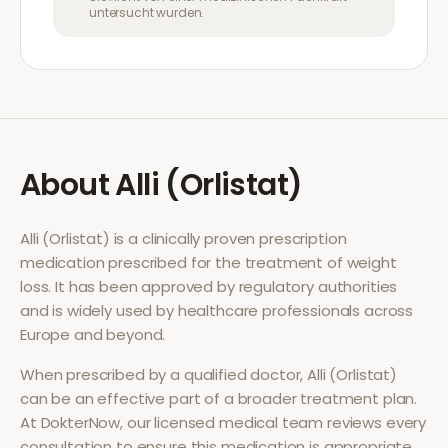
untersucht wurden.
About
Alli (Orlistat)
Alli (Orlistat)
is a clinically proven prescription
medication prescribed for the treatment of
weight
loss
. It has been approved by regulatory authorities
and is widely used by healthcare professionals across
Europe and beyond.
When prescribed by a qualified doctor,
Alli (Orlistat)
can be an effective part of a broader treatment plan.
At DokterNow, our licensed medical team reviews every
consultation to ensure this medication is appropriate