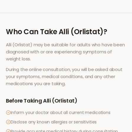
Who Can Take
Alli (Orlistat)
?
Alli (Orlistat)
may be suitable for adults who have been
diagnosed with or are experiencing symptoms of
weight loss
.
During the online consultation, you will be asked about
your symptoms, medical conditions, and any other
medications you are taking.
Before Taking
Alli (Orlistat)
Inform your doctor about all current medications
Disclose any known allergies or sensitivities
Provide accurate medical history during consultation