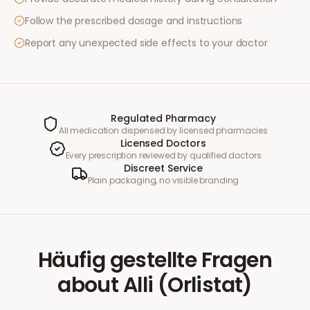
Follow the prescribed dosage and instructions
Report any unexpected side effects to your doctor
Regulated Pharmacy
All medication dispensed by licensed pharmacies
Licensed Doctors
Every prescription reviewed by qualified doctors
Discreet Service
Plain packaging, no visible branding
Häufig gestellte Fragen
about
Alli (Orlistat)