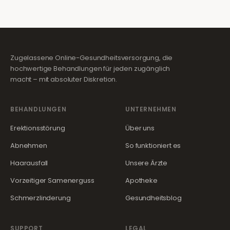
Zugelassene Online-Gesundheitsversorgung, die
hochwertige Behandlungen für jeden zugänglich
macht – mit absoluter Diskretion.
BEHANDLUNGEN
UNTERNEHMEN
Erektionsstörung
Über uns
Abnehmen
So funktioniert es
Haarausfall
Unsere Ärzte
Vorzeitiger Samenerguss
Apotheke
Schmerzlinderung
Gesundheitsblog
SUPPORT
LEGAL