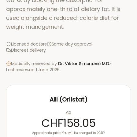
works by blocking the absorption of
approximately one-third of dietary fat. It is
used alongside a reduced-calorie diet for
weight management.
Licensed doctors
Same day approval
Discreet delivery
Medically reviewed by
Dr. Viktor Simunović
M.D.
·
Last reviewed
1 June 2026
Alli (Orlistat)
Ab
CHF158.05
Approximate price. You will be charged in £GBP.