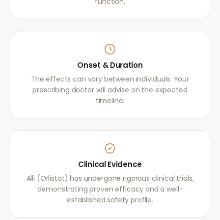
function.
Onset & Duration
The effects can vary between individuals. Your
prescribing doctor will advise on the expected
timeline.
Clinical Evidence
Alli (Orlistat) has undergone rigorous clinical trials,
demonstrating proven efficacy and a well-
established safety profile.