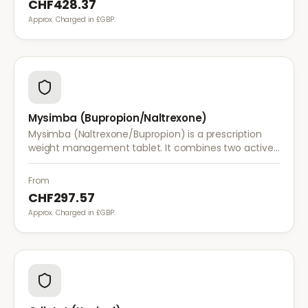
CHF428.37
Approx. Charged in £GBP.
Mysimba (Bupropion/Naltrexone)
Mysimba (Naltrexone/Bupropion) is a prescription
weight management tablet. It combines two active
ingredients that work together to reduce appetite
and control food cravings.
From
CHF297.57
Approx. Charged in £GBP.