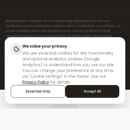
Bei DokterNow arbeiten wir mit vollständig registrierten Ärzten und
Apotheken sowie erfahrenen medizinischen Fachkräften zusammen, um
sicherzustellen, dass Ihre Rezepte sicher und mit größter Sorgfalt
verwaltet werden. Unsere registrierten unabhängigen Verschreiber
übernehmen alle Konsultationen und Verschreibungen. Unsere
Partnerapotheken kümmern sich um die Abgabe und den Versand der
We value your privacy
Medikamente.
We use essential cookies for site functionality
and optional analytics cookies (Google
Analytics) to understand how you use our site.
© 2026 DokterNow. Alle Rechte vorbehalten.
You can change your preference at any time
Staff Portal
via "Cookie Settings" in the footer. See our
AMEX
Privacy Policy
for details.
Essential Only
Accept All
Home
Treatments
Chat
Alerts
Sign in