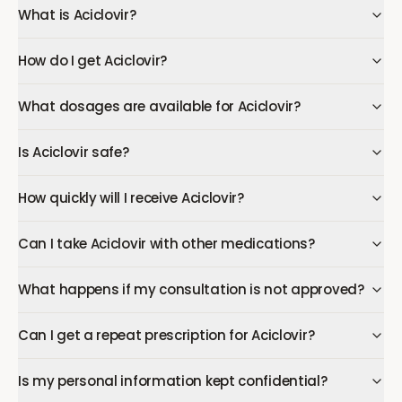
What is Aciclovir?
How do I get Aciclovir?
What dosages are available for Aciclovir?
Is Aciclovir safe?
How quickly will I receive Aciclovir?
Can I take Aciclovir with other medications?
What happens if my consultation is not approved?
Can I get a repeat prescription for Aciclovir?
Is my personal information kept confidential?