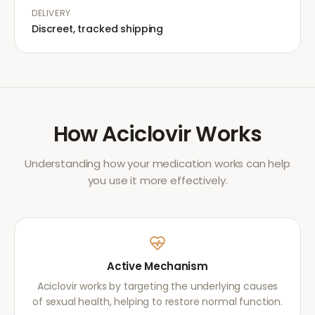
DELIVERY
Discreet, tracked shipping
How
Aciclovir
Works
Understanding how your medication works can help
you use it more effectively.
Active Mechanism
Aciclovir works by targeting the underlying causes
of sexual health, helping to restore normal function.