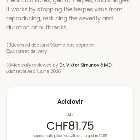
treat cold sores, genital herpes, and shingles.
It works by stopping the herpes virus from
reproducing, reducing the severity and
duration of outbreaks.
Licensed doctors
Same day approval
Discreet delivery
Medically reviewed by
Dr. Viktor Simunović
M.D.
·
Last reviewed
1 June 2026
Aciclovir
Ab
CHF81.75
Approximate price. You will be charged in £GBP.