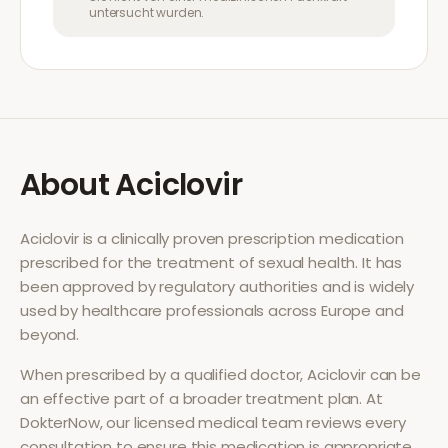
untersucht wurden.
About
Aciclovir
Aciclovir
is a clinically proven prescription medication
prescribed for the treatment of
sexual health
. It has
been approved by regulatory authorities and is widely
used by healthcare professionals across Europe and
beyond.
When prescribed by a qualified doctor,
Aciclovir
can be
an effective part of a broader treatment plan. At
DokterNow, our licensed medical team reviews every
consultation to ensure this medication is appropriate