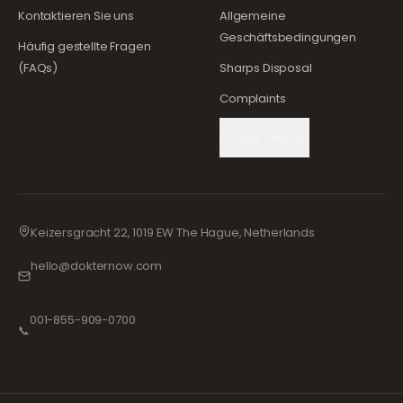
Kontaktieren Sie uns
Allgemeine
Geschäftsbedingungen
Häufig gestellte Fragen
(FAQs)
Sharps Disposal
Complaints
Cookie Settings
Keizersgracht 22, 1019 EW The Hague, Netherlands
hello@dokternow.com
001-855-909-0700
📞