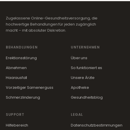
Zugelassene Online-Gesundheitsversorgung, die
hochwertige Behandlungen für jeden zugänglich
macht – mit absoluter Diskretion.
BEHANDLUNGEN
UNTERNEHMEN
Erektionsstörung
Über uns
Abnehmen
So funktioniert es
Haarausfall
Unsere Ärzte
Vorzeitiger Samenerguss
Apotheke
Schmerzlinderung
Gesundheitsblog
SUPPORT
LEGAL
Hilfebereich
Datenschutzbestimmungen