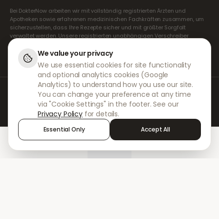
Bei DokterNow arbeiten wir mit vollständig registrierten Ärzten und
Apotheken sowie erfahrenen medizinischen Fachkräften zusammen, um
sicherzustellen, dass Ihre Rezepte sicher und mit größter Sorgfalt
verwaltet werden. Unsere registrierten unabhängigen Verschreiber
übernehmen alle Konsultationen und Verschreibungen. Unsere
Partnerapotheken kümmern sich um die Abgabe und den Versand der
We value your privacy
Medikamente.
We use essential cookies for site functionality
and optional analytics cookies (Google
Analytics) to understand how you use our site.
© 2026 DokterNow. Alle Rechte vorbehalten.
You can change your preference at any time
Staff Portal
via "Cookie Settings" in the footer. See our
AMEX
Privacy Policy
for details.
Essential Only
Accept All
Home
Treatments
Chat
Alerts
Sign in