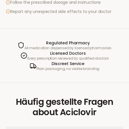
Follow the prescribed dosage and instructions
Report any unexpected side effects to your doctor
Regulated Pharmacy
All medication dispensed by licensed pharmacies
Licensed Doctors
Every prescription reviewed by qualified doctors
Discreet Service
Plain packaging, no visible branding
Häufig gestellte Fragen
about
Aciclovir