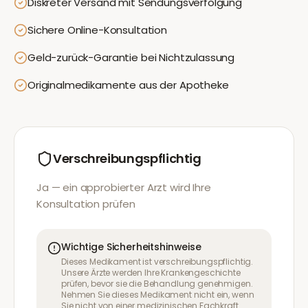
Diskreter Versand mit Sendungsverfolgung
Sichere Online-Konsultation
Geld-zurück-Garantie bei Nichtzulassung
Originalmedikamente aus der Apotheke
Verschreibungspflichtig
Ja — ein approbierter Arzt wird Ihre
Konsultation prüfen
Wichtige Sicherheitshinweise
Dieses Medikament ist verschreibungspflichtig.
Unsere Ärzte werden Ihre Krankengeschichte
prüfen, bevor sie die Behandlung genehmigen.
Nehmen Sie dieses Medikament nicht ein, wenn
Sie nicht von einer medizinischen Fachkraft