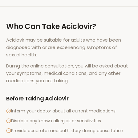
Who Can Take
Aciclovir
?
Aciclovir
may be suitable for adults who have been
diagnosed with or are experiencing symptoms of
sexual health
.
During the online consultation, you will be asked about
your symptoms, medical conditions, and any other
medications you are taking.
Before Taking
Aciclovir
Inform your doctor about all current medications
Disclose any known allergies or sensitivities
Provide accurate medical history during consultation