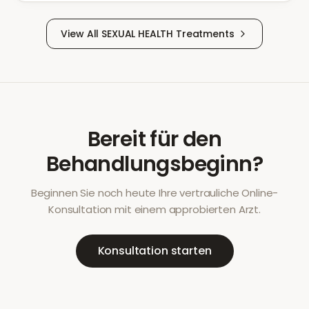
View All
SEXUAL HEALTH
Treatments
Bereit für den
Behandlungsbeginn?
Beginnen Sie noch heute Ihre vertrauliche Online-
Konsultation mit einem approbierten Arzt.
Konsultation starten