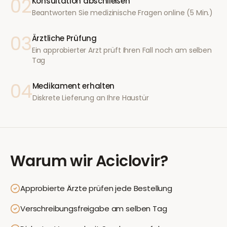
02
Konsultation abschließen
Beantworten Sie medizinische Fragen online (5 Min.)
03
Ärztliche Prüfung
Ein approbierter Arzt prüft Ihren Fall noch am selben
Tag
04
Medikament erhalten
Diskrete Lieferung an Ihre Haustür
Warum wir
Aciclovir
?
Approbierte Ärzte prüfen jede Bestellung
Verschreibungsfreigabe am selben Tag