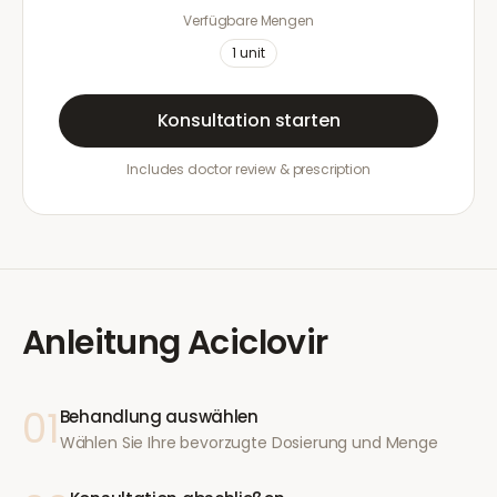
Verfügbare Mengen
1
unit
Konsultation starten
Includes doctor review & prescription
Anleitung
Aciclovir
01
Behandlung auswählen
Wählen Sie Ihre bevorzugte Dosierung und Menge