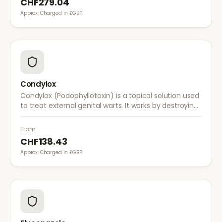
CHF279.04
Approx. Charged in £GBP.
Condylox
Condylox (Podophyllotoxin) is a topical solution used
to treat external genital warts. It works by destroying
wart tissue and preventing further growth.
From
CHF138.43
Approx. Charged in £GBP.