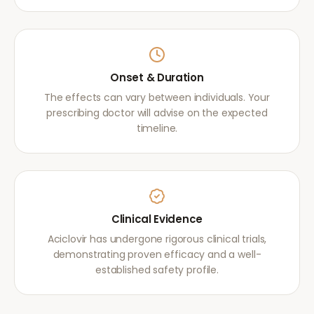
Onset & Duration
The effects can vary between individuals. Your
prescribing doctor will advise on the expected
timeline.
Clinical Evidence
Aciclovir has undergone rigorous clinical trials,
demonstrating proven efficacy and a well-
established safety profile.