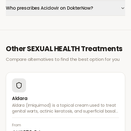
Who prescribes Aciclovir on DokterNow?
Other
SEXUAL HEALTH
Treatments
Compare alternatives to find the best option for you
Aldara
Aldara (Imiquimod) is a topical cream used to treat
genital warts, actinic keratosis, and superficial basal
cell carcinoma. It works by stimulating the immune
system to fight abnormal skin cells.
From