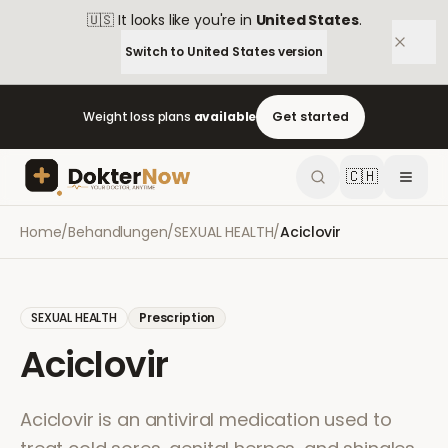
🇺🇸
It looks like you're in
United States
.
Switch to
United States
version
Weight loss plans
available
Get started
🇨🇭
Home
/
Behandlungen
/
SEXUAL HEALTH
/
Aciclovir
SEXUAL HEALTH
Prescription
Aciclovir
Aciclovir is an antiviral medication used to