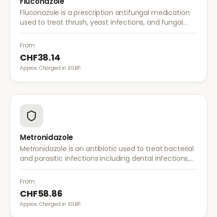
Fluconazole
Fluconazole is a prescription antifungal medication
used to treat thrush, yeast infections, and fungal
infections. A single dose is often sufficient for vaginal
thrush.
From
CHF38.14
Approx. Charged in £GBP.
Metronidazole
Metronidazole is an antibiotic used to treat bacterial
and parasitic infections including dental infections,
skin infections, rosacea, and bacterial vaginosis.
From
CHF58.86
Approx. Charged in £GBP.