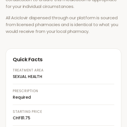
for your individual circumstances.
All
Aciclovir
dispensed through our platform is sourced
from licensed pharmacies and is identical to what you
would receive from your local pharmacy.
Quick Facts
TREATMENT AREA
SEXUAL HEALTH
PRESCRIPTION
Required
STARTING PRICE
CHF81.75