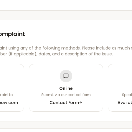
omplaint
nt using any of the following methods. Please include as much de
er (if applicable), dates, and a description of the issue.
Online
aint to
Submit via our contact form
Speak
now.com
Contact Form
Availa