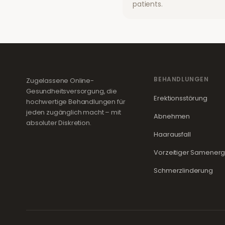
patients.
BEHANDLUNGEN
Zugelassene Online-
Gesundheitsversorgung, die
Erektionsstörung
hochwertige Behandlungen für
jeden zugänglich macht – mit
Abnehmen
absoluter Diskretion.
Haarausfall
Vorzeitiger Samener
Schmerzlinderung