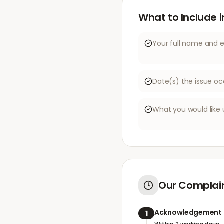
What to Include 
Your full name and 
Date(s) the issue oc
What you would like 
Our Complain
Acknowledgement
1