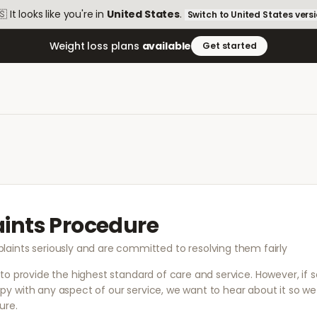
🇸
It looks like you're in
United States
.
Switch to
United States
vers
Weight loss plans
available
Get started
ints Procedure
laints seriously and are committed to resolving them fairly
 to provide the highest standard of care and service. However, i
y with any aspect of our service, we want to hear about it so we 
ure.