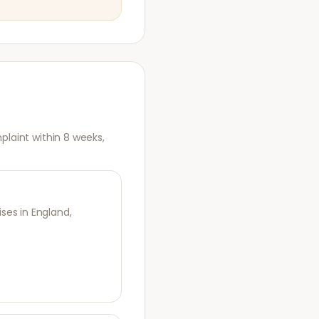
plaint within 8 weeks,
es in England,