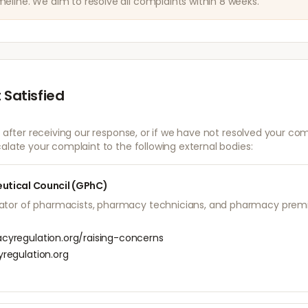
eline. We aim to resolve all complaints within 8 weeks.
 Satisfied
d after receiving our response, or if we have not resolved your com
alate your complaint to the following external bodies:
utical Council (GPhC)
lator of pharmacists, pharmacy technicians, and pharmacy premis
yregulation.org/raising-concerns
regulation.org