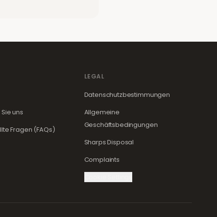
LEGAL
Datenschutzbestimmungen
 Sie uns
Allgemeine
Geschäftsbedingungen
llte Fragen (FAQs)
Sharps Disposal
Complaints
Cookie Settings