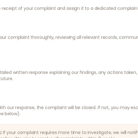
 receipt of your complaint and assign it to a dedicated complaint
your complaint thoroughly, reviewing all relevant records, commu
etailed written response explaining our findings, any actions taken
future.
 with our response, the complaint will be closed. If not, you may e
ee below).
:
If your complaint requires more time to investigate, we will noti