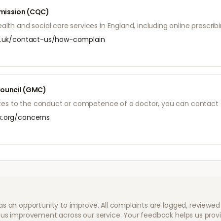
mission (CQC)
th and social care services in England, including online prescribi
.uk/contact-us/how-complain
Council (GMC)
lates to the conduct or competence of a doctor, you can contact
.org/concerns
as an opportunity to improve. All complaints are logged, review
us improvement across our service. Your feedback helps us provid