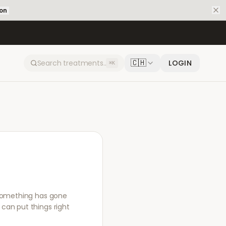
ion
🇨🇭
LOGIN
⌘K
f something has gone
can put things right