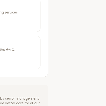
ng services.
 the GMC.
ed by senior management,
e better care for all our