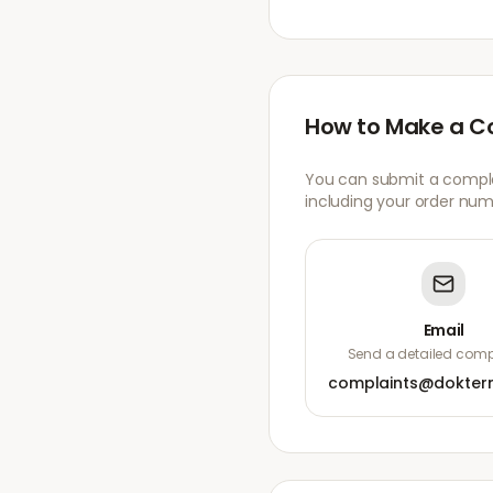
How to Make a C
You can submit a complai
including your order numb
Email
Send a detailed compl
complaints@dokter