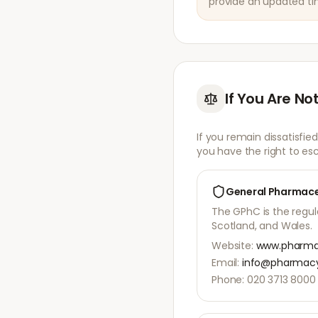
provide an updated tim
If You Are Not
If you remain dissatisfie
you have the right to esc
General Pharmace
The GPhC is the regu
Scotland, and Wales.
Website:
www.pharmac
Email:
info@pharmacy
Phone: 020 3713 8000