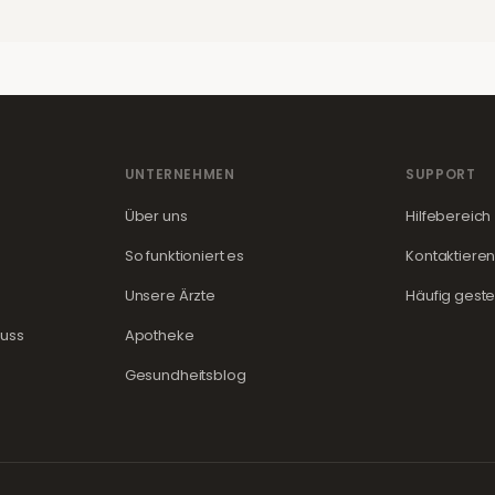
UNTERNEHMEN
SUPPORT
Über uns
Hilfebereich
So funktioniert es
Kontaktieren
Unsere Ärzte
Häufig geste
guss
Apotheke
Gesundheitsblog