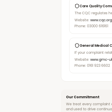
Care Quality Com
The CQC regulates heal
Website:
www.cqc.org
Phone: 03000 616161
General Medical 
If your complaint re
Website:
www.gmc-uk
Phone: 0161 923 6602
Our Commitment
We treat every complaint 
and used to drive continuo