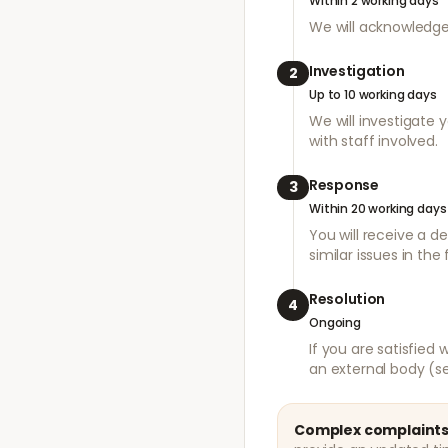
Within 2 working days
We will acknowledge
Investigation
2
Up to 10 working days
We will investigate 
with staff involved.
Response
3
Within 20 working days
You will receive a d
similar issues in the 
Resolution
4
Ongoing
If you are satisfied
an external body (s
Complex complaints