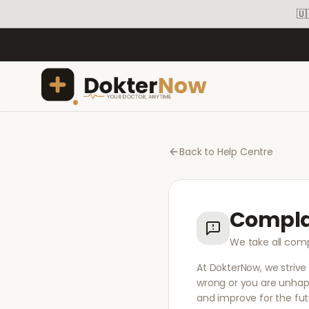
🇺
Back to Help Centre
Compla
We take all comp
At DokterNow, we strive
wrong or you are unhapp
and improve for the fut