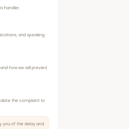
s handler.
nications, and speaking
, and how we will prevent
scalate the complaint to
fy you of the delay and