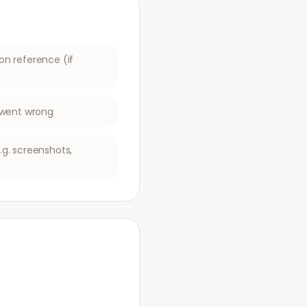
on reference (if
t went wrong
g. screenshots,