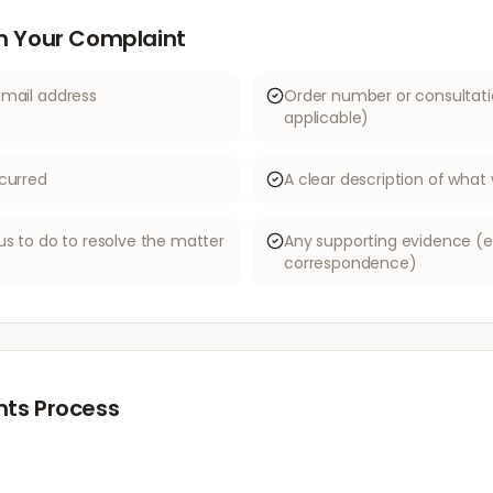
in Your Complaint
email address
Order number or consultati
applicable)
curred
A clear description of wha
us to do to resolve the matter
Any supporting evidence (e.
correspondence)
ts Process