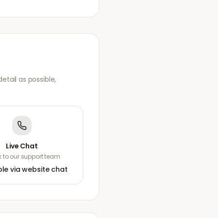
tail as possible,
Live Chat
 to our support team
ble via website chat