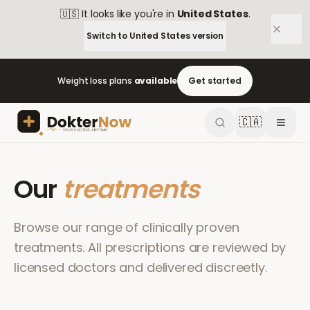
🇺🇸
It looks like you're in
United States
.
Switch to
United States
version
Weight loss plans
available
Get started
🇨🇦
Our
treatments
Browse our range of clinically proven
treatments. All prescriptions are reviewed by
licensed doctors and delivered discreetly.