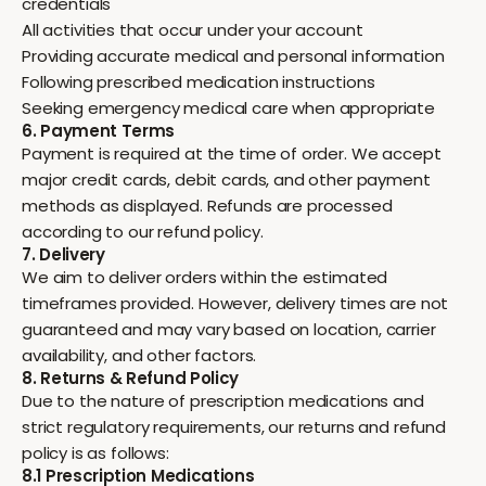
credentials
All activities that occur under your account
Providing accurate medical and personal information
Following prescribed medication instructions
Seeking emergency medical care when appropriate
6. Payment Terms
Payment is required at the time of order. We accept
major credit cards, debit cards, and other payment
methods as displayed. Refunds are processed
according to our refund policy.
7. Delivery
We aim to deliver orders within the estimated
timeframes provided. However, delivery times are not
guaranteed and may vary based on location, carrier
availability, and other factors.
8. Returns & Refund Policy
Due to the nature of prescription medications and
strict regulatory requirements, our returns and refund
policy is as follows:
8.1 Prescription Medications