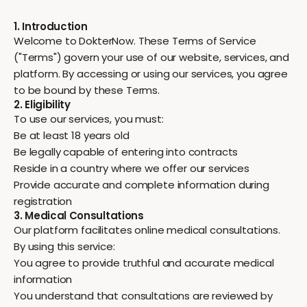
1. Introduction
Welcome to DokterNow. These Terms of Service
("Terms") govern your use of our website, services, and
platform. By accessing or using our services, you agree
to be bound by these Terms.
2. Eligibility
To use our services, you must:
Be at least 18 years old
Be legally capable of entering into contracts
Reside in a country where we offer our services
Provide accurate and complete information during
registration
3. Medical Consultations
Our platform facilitates online medical consultations.
By using this service:
You agree to provide truthful and accurate medical
information
You understand that consultations are reviewed by