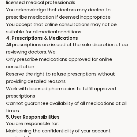
licensed medical professionals
You acknowledge that doctors may decline to
prescribe medication if deemed inappropriate
You accept that online consultations may not be
suitable for all medical conditions
4. Prescriptions & Medications
All prescriptions are issued at the sole discretion of our
reviewing doctors. We:
Only prescribe medications approved for online
consultation
Reserve the right to refuse prescriptions without
providing detailed reasons
Work with licensed pharmacies to fulfill approved
prescriptions
Cannot guarantee availability of all medications at all
times
5. User Responsibilities
You are responsible for:
Maintaining the confidentiality of your account