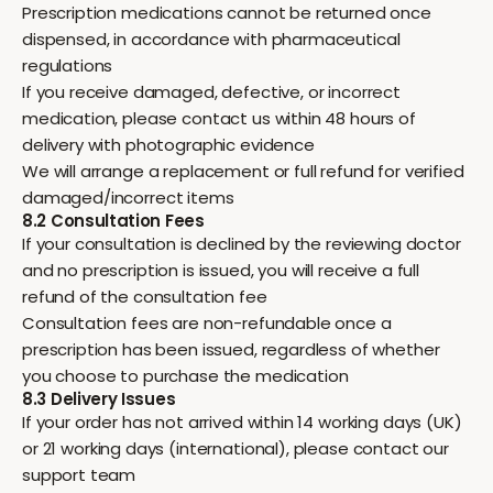
Prescription medications cannot be returned once
dispensed, in accordance with pharmaceutical
regulations
If you receive damaged, defective, or incorrect
medication, please contact us within 48 hours of
delivery with photographic evidence
We will arrange a replacement or full refund for verified
damaged/incorrect items
8.2 Consultation Fees
If your consultation is declined by the reviewing doctor
and no prescription is issued, you will receive a full
refund of the consultation fee
Consultation fees are non-refundable once a
prescription has been issued, regardless of whether
you choose to purchase the medication
8.3 Delivery Issues
If your order has not arrived within 14 working days (UK)
or 21 working days (international), please contact our
support team