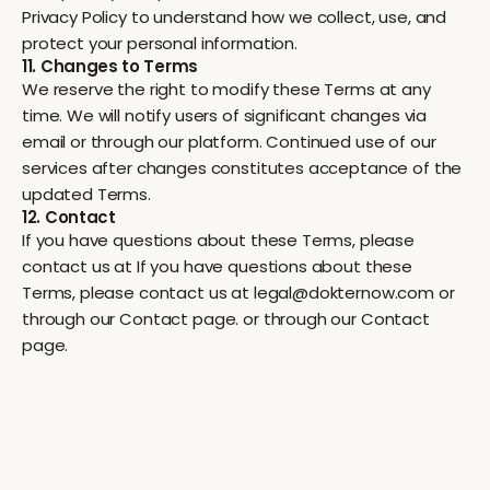
Privacy Policy to understand how we collect, use, and
protect your personal information.
11. Changes to Terms
We reserve the right to modify these Terms at any
time. We will notify users of significant changes via
email or through our platform. Continued use of our
services after changes constitutes acceptance of the
updated Terms.
12. Contact
If you have questions about these Terms, please
contact us at If you have questions about these
Terms, please contact us at legal@dokternow.com or
through our Contact page. or through our Contact
page.