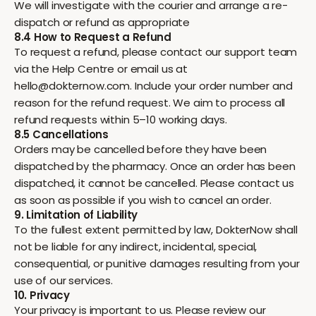
We will investigate with the courier and arrange a re-
dispatch or refund as appropriate
8.4 How to Request a Refund
To request a refund, please contact our support team
via the Help Centre or email us at
hello@dokternow.com. Include your order number and
reason for the refund request. We aim to process all
refund requests within 5–10 working days.
8.5 Cancellations
Orders may be cancelled before they have been
dispatched by the pharmacy. Once an order has been
dispatched, it cannot be cancelled. Please contact us
as soon as possible if you wish to cancel an order.
9. Limitation of Liability
To the fullest extent permitted by law, DokterNow shall
not be liable for any indirect, incidental, special,
consequential, or punitive damages resulting from your
use of our services.
10. Privacy
Your privacy is important to us. Please review our