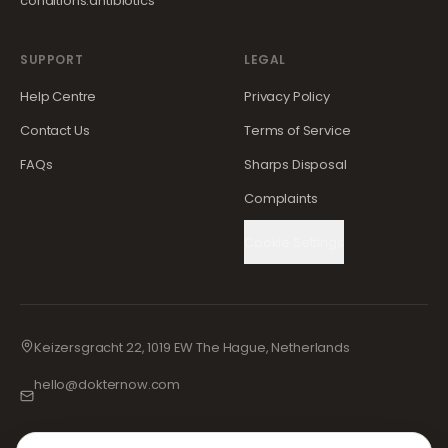
conditions.antibiotics
SUPPORT
LEGAL
Help Centre
Privacy Policy
Contact Us
Terms of Service
FAQs
Sharps Disposal
Complaints
Cookie Settings
Keizersgracht 22, 1019 EW The Hague, Netherlands
hello@dokternow.com
001-855-909-0700