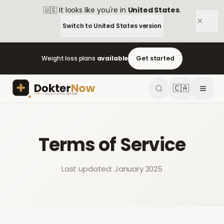
🇺🇸
It looks like you're in
United States
.
Switch to
United States
version
Weight loss plans
available
Get started
🇨🇦
Terms of Service
Last updated: January 2025