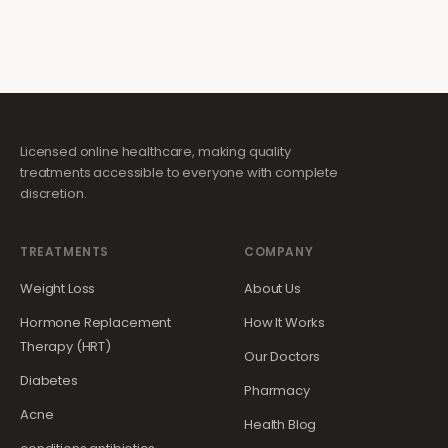
Licensed online healthcare, making quality
treatments accessible to everyone with complete
discretion.
TREATMENTS
COMPANY
Weight Loss
About Us
Hormone Replacement
How It Works
Therapy (HRT)
Our Doctors
Diabetes
Pharmacy
Acne
Health Blog