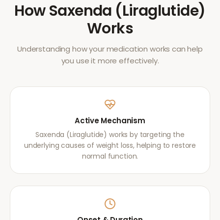
How
Saxenda (Liraglutide)
Works
Understanding how your medication works can help
you use it more effectively.
Active Mechanism
Saxenda (Liraglutide) works by targeting the
underlying causes of weight loss, helping to restore
normal function.
Onset & Duration