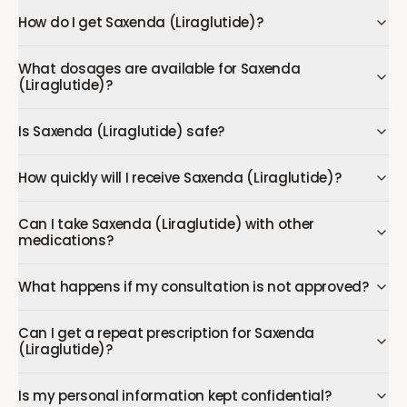
How do I get Saxenda (Liraglutide)?
What dosages are available for Saxenda
(Liraglutide)?
Is Saxenda (Liraglutide) safe?
How quickly will I receive Saxenda (Liraglutide)?
Can I take Saxenda (Liraglutide) with other
medications?
What happens if my consultation is not approved?
Can I get a repeat prescription for Saxenda
(Liraglutide)?
Is my personal information kept confidential?