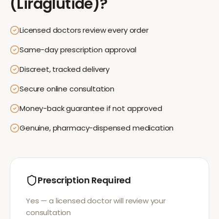
(Liraglutide)
?
Licensed doctors review every order
Same-day prescription approval
Discreet, tracked delivery
Secure online consultation
Money-back guarantee if not approved
Genuine, pharmacy-dispensed medication
Prescription Required
Yes — a licensed doctor will review your
consultation