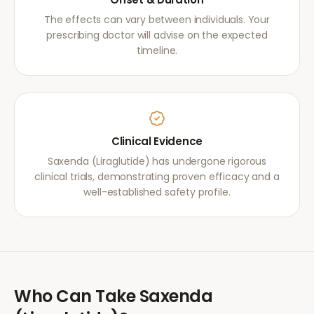
The effects can vary between individuals. Your
prescribing doctor will advise on the expected
timeline.
Clinical Evidence
Saxenda (Liraglutide) has undergone rigorous
clinical trials, demonstrating proven efficacy and a
well-established safety profile.
Who Can Take
Saxenda