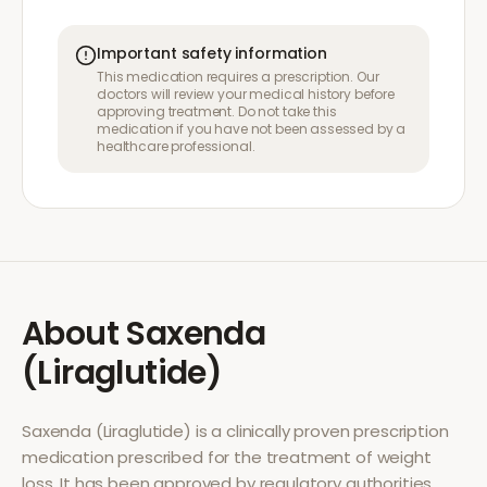
Important safety information
This medication requires a prescription. Our
doctors will review your medical history before
approving treatment. Do not take this
medication if you have not been assessed by a
healthcare professional.
About
Saxenda
(Liraglutide)
Saxenda (Liraglutide)
is a clinically proven prescription
medication prescribed for the treatment of
weight
loss
. It has been approved by regulatory authorities