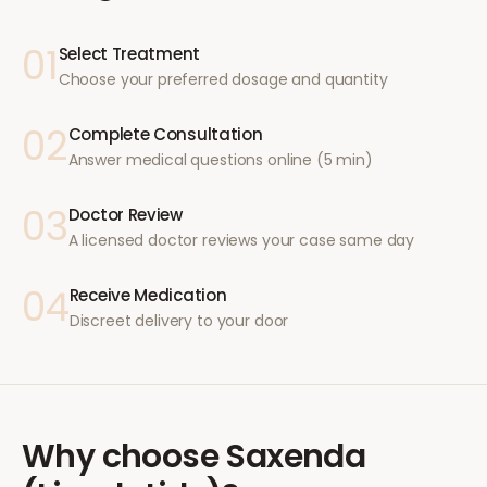
01
Select Treatment
Choose your preferred dosage and quantity
02
Complete Consultation
Answer medical questions online (5 min)
03
Doctor Review
A licensed doctor reviews your case same day
04
Receive Medication
Discreet delivery to your door
Why choose
Saxenda