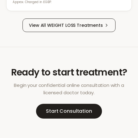
Approx. Charged in £GBP.
View All
WEIGHT LOSS
Treatments
Ready to start treatment?
Begin your confidential online consultation with a
licensed doctor today.
Start Consultation