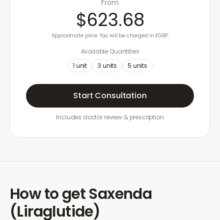
From
$623.68
Approximate price. You will be charged in £GBP.
Available Quantities
1
unit
3
units
5
units
Start Consultation
Includes doctor review & prescription
How to get
Saxenda
(Liraglutide)