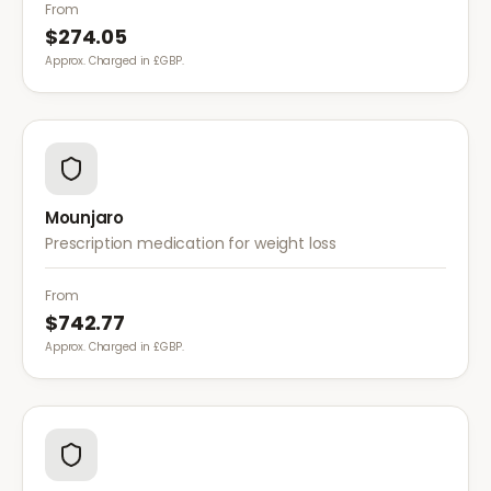
diet for weight management.
From
$274.05
Approx. Charged in £GBP.
Mounjaro
Prescription medication for weight loss
From
$742.77
Approx. Charged in £GBP.