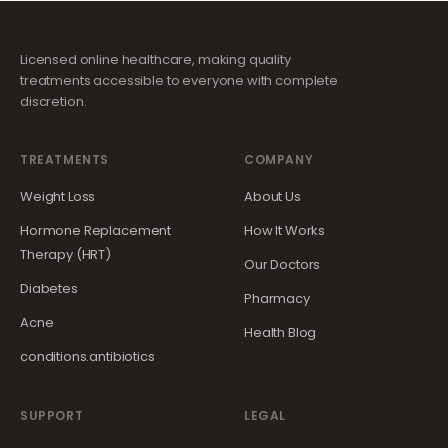
Licensed online healthcare, making quality
treatments accessible to everyone with complete
discretion.
TREATMENTS
COMPANY
Weight Loss
About Us
Hormone Replacement
How It Works
Therapy (HRT)
Our Doctors
Diabetes
Pharmacy
Acne
Health Blog
conditions.antibiotics
SUPPORT
LEGAL