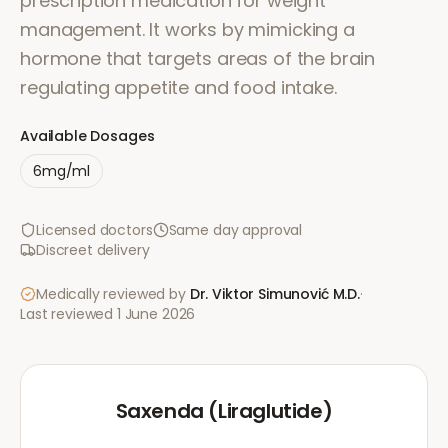
prescription medication for weight
management. It works by mimicking a
hormone that targets areas of the brain
regulating appetite and food intake.
Available Dosages
6mg/ml
Licensed doctors
Same day approval
Discreet delivery
Medically reviewed by
Dr. Viktor Simunović
M.D.
·
Last reviewed
1 June 2026
Saxenda (Liraglutide)