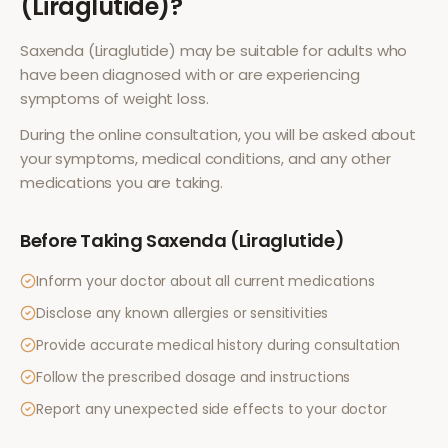
(Liraglutide)
?
Saxenda (Liraglutide)
may be suitable for adults who
have been diagnosed with or are experiencing
symptoms of
weight loss
.
During the online consultation, you will be asked about
your symptoms, medical conditions, and any other
medications you are taking.
Before Taking
Saxenda (Liraglutide)
Inform your doctor about all current medications
Disclose any known allergies or sensitivities
Provide accurate medical history during consultation
Follow the prescribed dosage and instructions
Report any unexpected side effects to your doctor