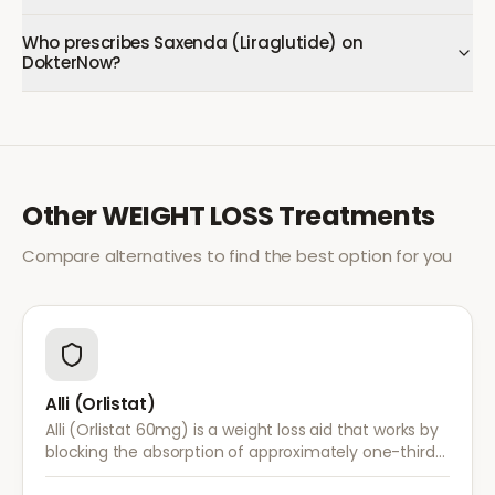
Who prescribes Saxenda (Liraglutide) on
DokterNow?
Other
WEIGHT LOSS
Treatments
Compare alternatives to find the best option for you
Alli (Orlistat)
Alli (Orlistat 60mg) is a weight loss aid that works by
blocking the absorption of approximately one-third
of dietary fat. It is used alongside a reduced-calorie