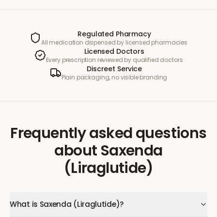
Regulated Pharmacy
All medication dispensed by licensed pharmacies
Licensed Doctors
Every prescription reviewed by qualified doctors
Discreet Service
Plain packaging, no visible branding
Frequently asked questions
about
Saxenda
(Liraglutide)
What is Saxenda (Liraglutide)?