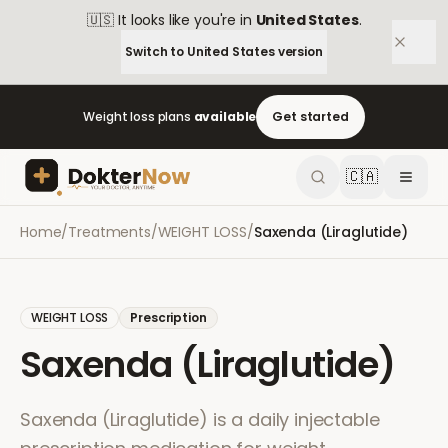
🇺🇸
It looks like you're in
United States
.
Switch to
United States
version
Weight loss plans
available
Get started
🇨🇦
Home
/
Treatments
/
WEIGHT LOSS
/
Saxenda (Liraglutide)
WEIGHT LOSS
Prescription
Saxenda (Liraglutide)
Saxenda (Liraglutide) is a daily injectable