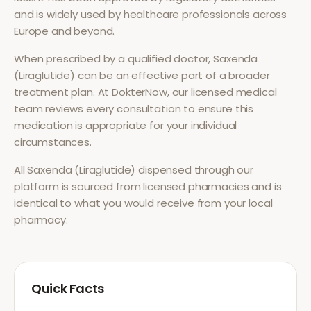
and is widely used by healthcare professionals across
Europe and beyond.
When prescribed by a qualified doctor,
Saxenda
(Liraglutide)
can be an effective part of a broader
treatment plan. At DokterNow, our licensed medical
team reviews every consultation to ensure this
medication is appropriate for your individual
circumstances.
All
Saxenda (Liraglutide)
dispensed through our
platform is sourced from licensed pharmacies and is
identical to what you would receive from your local
pharmacy.
Quick Facts