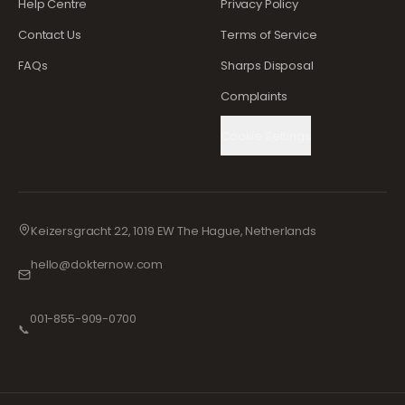
Help Centre
Privacy Policy
Contact Us
Terms of Service
FAQs
Sharps Disposal
Complaints
Cookie Settings
Keizersgracht 22, 1019 EW The Hague, Netherlands
hello@dokternow.com
001-855-909-0700
📞