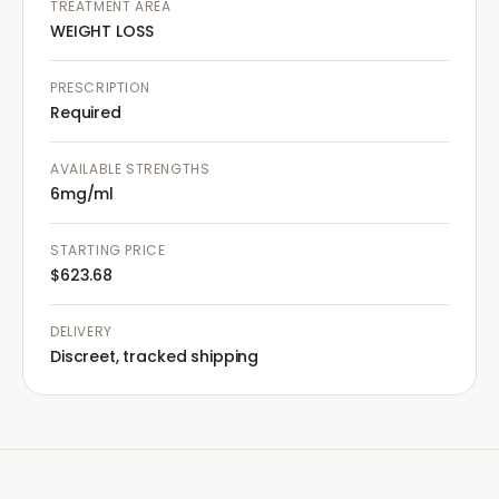
TREATMENT AREA
WEIGHT LOSS
PRESCRIPTION
Required
AVAILABLE STRENGTHS
6mg/ml
STARTING PRICE
$623.68
DELIVERY
Discreet, tracked shipping