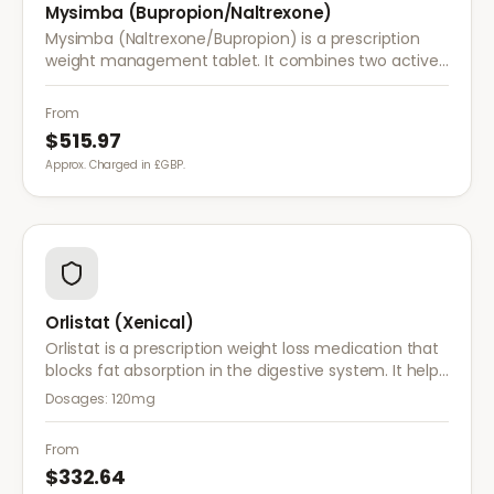
Mysimba (Bupropion/Naltrexone)
Mysimba (Naltrexone/Bupropion) is a prescription
weight management tablet. It combines two active
ingredients that work together to reduce appetite
and control food cravings.
From
$515.97
Approx. Charged in £GBP.
Orlistat (Xenical)
Orlistat is a prescription weight loss medication that
blocks fat absorption in the digestive system. It helps
reduce calorie intake and is used alongside diet and
Dosages:
120mg
exercise for effective weight management.
From
$332.64