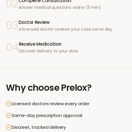
02
Complete Consultation
Answer medical questions online (5 min)
03
Doctor Review
A licensed doctor reviews your case same day
04
Receive Medication
Discreet delivery to your door
Why choose
Prelox
?
Licensed doctors review every order
Same-day prescription approval
Discreet, tracked delivery