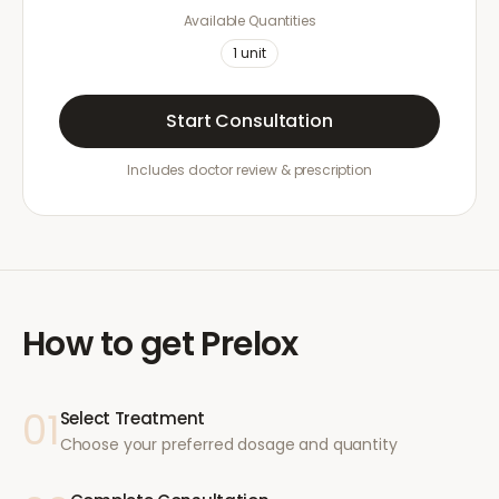
Available Quantities
1
unit
Start Consultation
Includes doctor review & prescription
How to get
Prelox
01
Select Treatment
Choose your preferred dosage and quantity