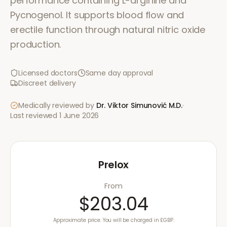
performance containing L-arginine and
Pycnogenol. It supports blood flow and
erectile function through natural nitric oxide
production.
Licensed doctors
Same day approval
Discreet delivery
Medically reviewed by
Dr. Viktor Simunović
M.D.
·
Last reviewed
1 June 2026
Prelox
From
$203.04
Approximate price. You will be charged in £GBP.