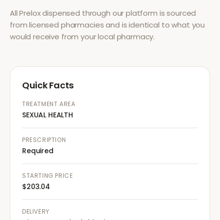
All
Prelox
dispensed through our platform is sourced
from licensed pharmacies and is identical to what you
would receive from your local pharmacy.
Quick Facts
TREATMENT AREA
SEXUAL HEALTH
PRESCRIPTION
Required
STARTING PRICE
$203.04
DELIVERY