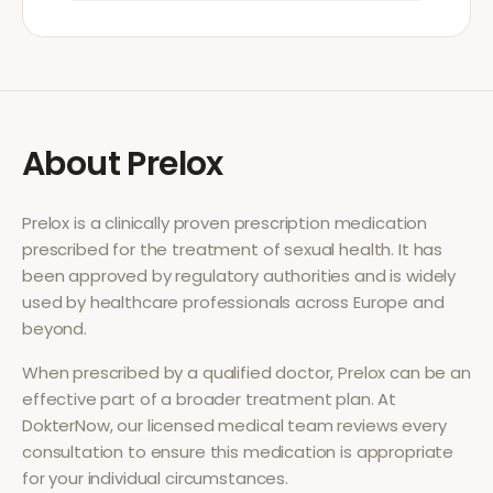
About
Prelox
Prelox
is a clinically proven prescription medication
prescribed for the treatment of
sexual health
. It has
been approved by regulatory authorities and is widely
used by healthcare professionals across Europe and
beyond.
When prescribed by a qualified doctor,
Prelox
can be an
effective part of a broader treatment plan. At
DokterNow, our licensed medical team reviews every
consultation to ensure this medication is appropriate
for your individual circumstances.