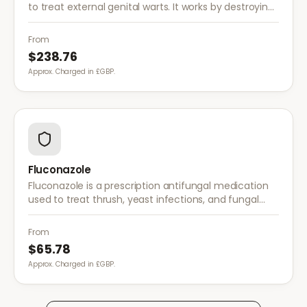
to treat external genital warts. It works by destroying
wart tissue and preventing further growth.
From
$238.76
Approx. Charged in £GBP.
Fluconazole
Fluconazole is a prescription antifungal medication
used to treat thrush, yeast infections, and fungal
infections. A single dose is often sufficient for vaginal
thrush.
From
$65.78
Approx. Charged in £GBP.