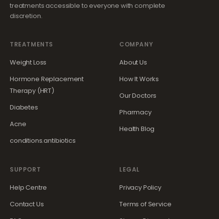
treatments accessible to everyone with complete
discretion.
TREATMENTS
COMPANY
Weight Loss
About Us
Hormone Replacement
How It Works
Therapy (HRT)
Our Doctors
Diabetes
Pharmacy
Acne
Health Blog
conditions.antibiotics
SUPPORT
LEGAL
Help Centre
Privacy Policy
Contact Us
Terms of Service