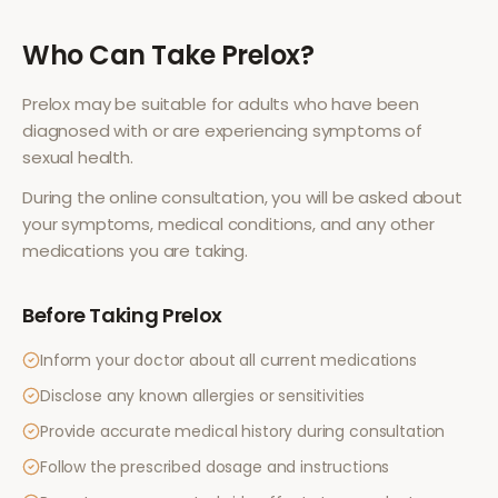
Who Can Take
Prelox
?
Prelox
may be suitable for adults who have been
diagnosed with or are experiencing symptoms of
sexual health
.
During the online consultation, you will be asked about
your symptoms, medical conditions, and any other
medications you are taking.
Before Taking
Prelox
Inform your doctor about all current medications
Disclose any known allergies or sensitivities
Provide accurate medical history during consultation
Follow the prescribed dosage and instructions