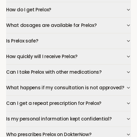
How do I get Prelox?
What dosages are available for Prelox?
Is Prelox safe?
How quickly will I receive Prelox?
Can I take Prelox with other medications?
What happens if my consultation is not approved?
Can I get a repeat prescription for Prelox?
Is my personal information kept confidential?
Who prescribes Prelox on DokterNow?