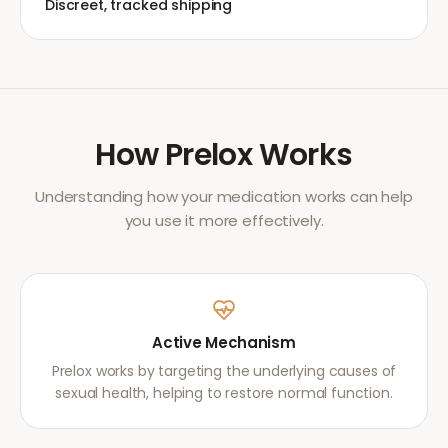
Discreet, tracked shipping
How
Prelox
Works
Understanding how your medication works can help
you use it more effectively.
Active Mechanism
Prelox works by targeting the underlying causes of
sexual health, helping to restore normal function.