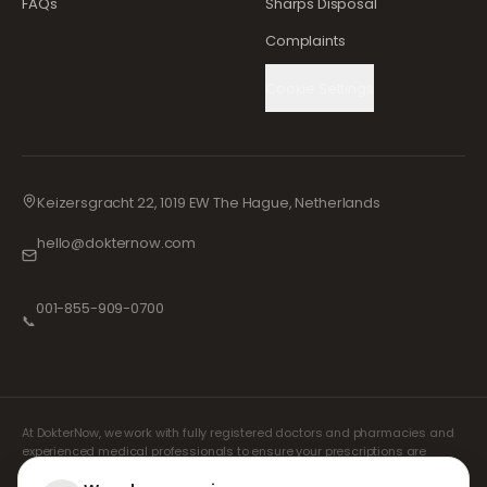
FAQs
Sharps Disposal
Complaints
Cookie Settings
Keizersgracht 22, 1019 EW The Hague, Netherlands
hello@dokternow.com
001-855-909-0700
📞
At DokterNow, we work with fully registered doctors and pharmacies and
experienced medical professionals to ensure your prescriptions are
managed safely and with the utmost care. Our registered independent