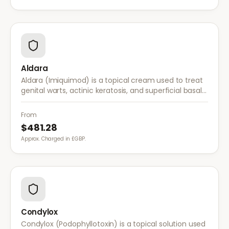
Aldara
Aldara (Imiquimod) is a topical cream used to treat
genital warts, actinic keratosis, and superficial basal
cell carcinoma. It works by stimulating the immune
system to fight abnormal skin cells.
From
$481.28
Approx. Charged in £GBP.
Condylox
Condylox (Podophyllotoxin) is a topical solution used