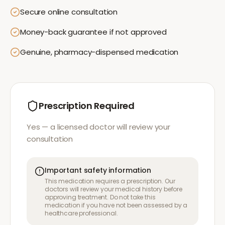
Secure online consultation
Money-back guarantee if not approved
Genuine, pharmacy-dispensed medication
Prescription Required
Yes — a licensed doctor will review your
consultation
Important safety information
This medication requires a prescription. Our
doctors will review your medical history before
approving treatment. Do not take this
medication if you have not been assessed by a
healthcare professional.