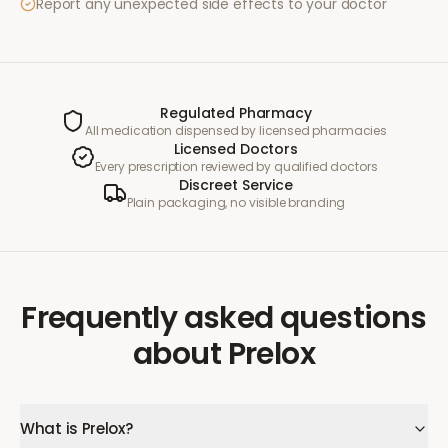
Report any unexpected side effects to your doctor
Regulated Pharmacy
All medication dispensed by licensed pharmacies
Licensed Doctors
Every prescription reviewed by qualified doctors
Discreet Service
Plain packaging, no visible branding
Frequently asked questions
about
Prelox
What is Prelox?