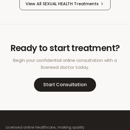
View All
SEXUAL HEALTH
Treatments
Ready to start treatment?
Begin your confidential online consultation with a
licensed doctor today.
Start Consultation
Licensed online healthcare, making quality