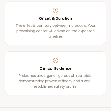
Onset & Duration
The effects can vary between individuals. Your
prescribing doctor will advise on the expected
timeline.
Clinical Evidence
Prelox has undergone rigorous clinical trials,
demonstrating proven efficacy and a well-
established safety profile.