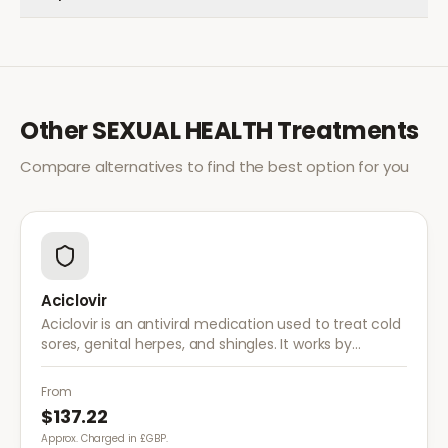
Other
SEXUAL HEALTH
Treatments
Compare alternatives to find the best option for you
Aciclovir
Aciclovir is an antiviral medication used to treat cold
sores, genital herpes, and shingles. It works by
stopping the herpes virus from reproducing,
reducing the severity and duration of outbreaks.
From
$137.22
Approx. Charged in £GBP.