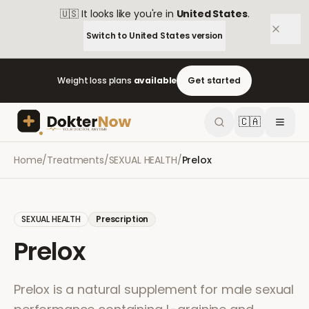
🇺🇸
It looks like you're in
United States
.
Switch to
United States
version
Weight loss plans
available
Get started
🇨🇦
Home
/
Treatments
/
SEXUAL HEALTH
/
Prelox
SEXUAL HEALTH
Prescription
Prelox
Prelox is a natural supplement for male sexual