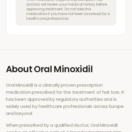
doctors will review your medical history before
approving treatment. Do not take this
medication if you have not been assessed by a
healthcare professional.
About
Oral Minoxidil
Oral Minoxidil
is a clinically proven prescription
medication prescribed for the treatment of
hair loss
. It
has been approved by regulatory authorities and is
widely used by healthcare professionals across Europe
and beyond.
When prescribed by a qualified doctor,
Oral Minoxidil