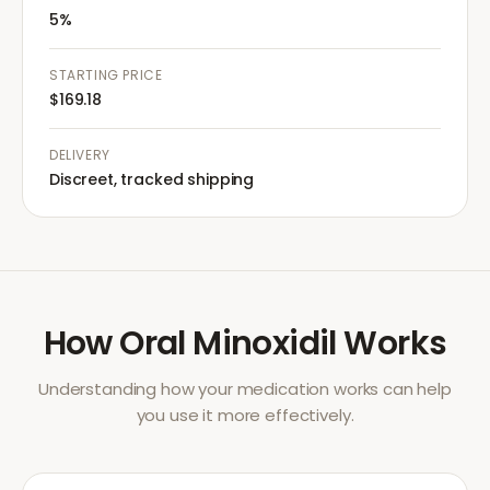
5%
STARTING PRICE
$169.18
DELIVERY
Discreet, tracked shipping
How
Oral Minoxidil
Works
Understanding how your medication works can help
you use it more effectively.