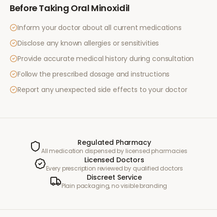
Before Taking
Oral Minoxidil
Inform your doctor about all current medications
Disclose any known allergies or sensitivities
Provide accurate medical history during consultation
Follow the prescribed dosage and instructions
Report any unexpected side effects to your doctor
Regulated Pharmacy
All medication dispensed by licensed pharmacies
Licensed Doctors
Every prescription reviewed by qualified doctors
Discreet Service
Plain packaging, no visible branding