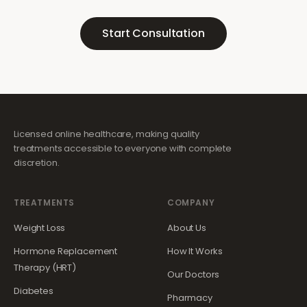
Start Consultation
Licensed online healthcare, making quality
treatments accessible to everyone with complete
discretion.
TREATMENTS
COMPANY
Weight Loss
About Us
Hormone Replacement
How It Works
Therapy (HRT)
Our Doctors
Diabetes
Pharmacy