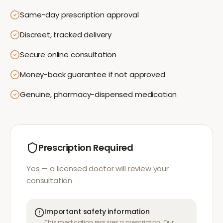
Same-day prescription approval
Discreet, tracked delivery
Secure online consultation
Money-back guarantee if not approved
Genuine, pharmacy-dispensed medication
Prescription Required
Yes — a licensed doctor will review your
consultation
Important safety information
This medication requires a prescription. Our