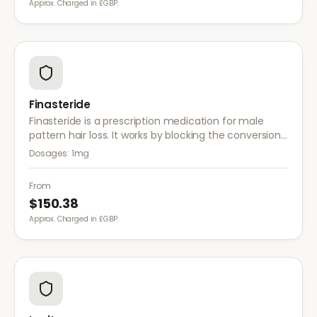
Approx. Charged in £GBP.
Finasteride
Finasteride is a prescription medication for male
pattern hair loss. It works by blocking the conversion
of testosterone to DHT, the hormone responsible for
Dosages:
1mg
hair follicle shrinkage.
From
$150.38
Approx. Charged in £GBP.