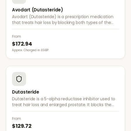
Avodart (Dutasteride)
Avodart (Dutasteride) is a prescription medication
that treats hair loss by blocking both types of the
enzyme that converts testosterone to DHT, offering
a more comprehensive approach than finasteride.
From
$172.94
Approx. Charged in £GBP.
Dutasteride
Dutasteride is a 5-alpha reductase inhibitor used to
treat hair loss and enlarged prostate. It blocks the
conversion of testosterone to DHT more effectively
than finasteride.
From
$129.72