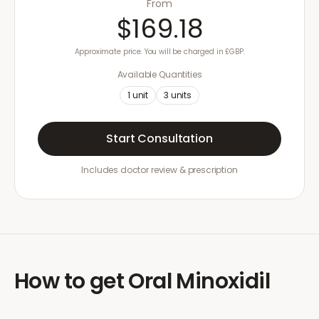
From
$169.18
Approximate price. You will be charged in £GBP.
Available Quantities
1
unit
3
units
Start Consultation
Includes doctor review & prescription
How to get
Oral Minoxidil