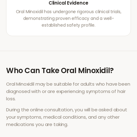
Clinical Evidence
Oral Minoxidil has undergone rigorous clinical trials,
demonstrating proven efficacy and a well-
established safety profile.
Who Can Take
Oral Minoxidil
?
Oral Minoxidil
may be suitable for adults who have been
diagnosed with or are experiencing symptoms of
hair
loss
.
During the online consultation, you will be asked about
your symptoms, medical conditions, and any other
medications you are taking.