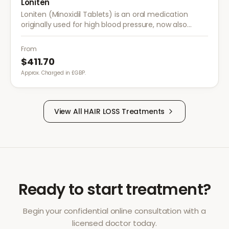
Loniten
Loniten (Minoxidil Tablets) is an oral medication
originally used for high blood pressure, now also
prescribed off-label for severe hair loss when topical
treatments are insufficient.
From
$411.70
Approx. Charged in £GBP.
View All
HAIR LOSS
Treatments
Ready to start treatment?
Begin your confidential online consultation with a
licensed doctor today.