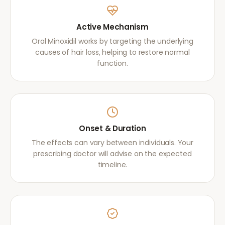
Active Mechanism
Oral Minoxidil works by targeting the underlying
causes of hair loss, helping to restore normal
function.
Onset & Duration
The effects can vary between individuals. Your
prescribing doctor will advise on the expected
timeline.