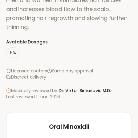
men and women. It stimulates hair follicles
and increases blood flow to the scalp,
promoting hair regrowth and slowing further
thinning.
Available Dosages
5%
Licensed doctors
Same day approval
Discreet delivery
Medically reviewed by
Dr. Viktor Simunović
M.D.
·
Last reviewed
1 June 2026
Oral Minoxidil