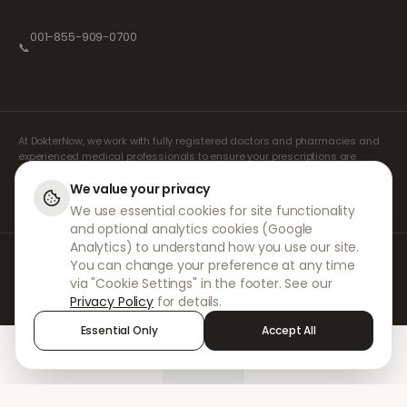
001-855-909-0700
📞
At DokterNow, we work with fully registered doctors and pharmacies and
experienced medical professionals to ensure your prescriptions are
managed safely and with the utmost care. Our registered independent
prescribers handle all consultations and prescriptions. Our partner
We value your privacy
pharmacies handle the dispensing and shipping of medicines.
We use essential cookies for site functionality
and optional analytics cookies (Google
Analytics) to understand how you use our site.
© 2026 DokterNow. All rights reserved.
You can change your preference at any time
Staff Portal
via "Cookie Settings" in the footer. See our
AMEX
Privacy Policy
for details.
Essential Only
Accept All
Home
Treatments
Chat
Alerts
Sign in