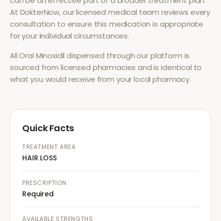
can be an effective part of a broader treatment plan.
At DokterNow, our licensed medical team reviews every
consultation to ensure this medication is appropriate
for your individual circumstances.
All
Oral Minoxidil
dispensed through our platform is
sourced from licensed pharmacies and is identical to
what you would receive from your local pharmacy.
Quick Facts
TREATMENT AREA
HAIR LOSS
PRESCRIPTION
Required
AVAILABLE STRENGTHS