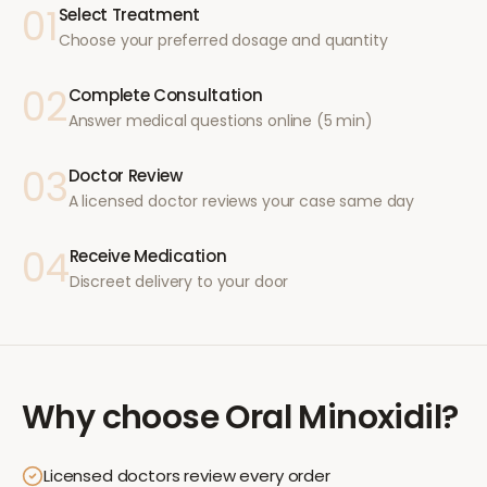
01
Select Treatment
Choose your preferred dosage and quantity
02
Complete Consultation
Answer medical questions online (5 min)
03
Doctor Review
A licensed doctor reviews your case same day
04
Receive Medication
Discreet delivery to your door
Why choose
Oral Minoxidil
?
Licensed doctors review every order