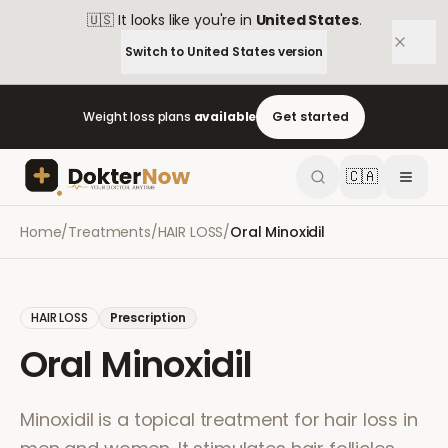
🇺🇸
It looks like you're in
United States
.
Switch to
United States
version
Weight loss plans
available
Get started
🇨🇦
Home
/
Treatments
/
HAIR LOSS
/
Oral Minoxidil
HAIR LOSS
Prescription
Oral Minoxidil
Minoxidil is a topical treatment for hair loss in