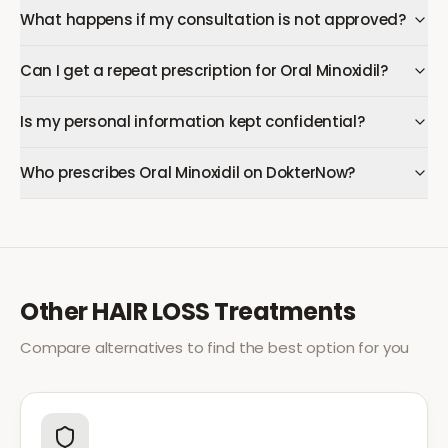
What happens if my consultation is not approved?
Can I get a repeat prescription for Oral Minoxidil?
Is my personal information kept confidential?
Who prescribes Oral Minoxidil on DokterNow?
Other
HAIR LOSS
Treatments
Compare alternatives to find the best option for you