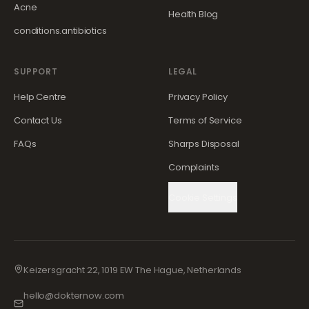
Acne
Health Blog
conditions.antibiotics
SUPPORT
LEGAL
Help Centre
Privacy Policy
Contact Us
Terms of Service
FAQs
Sharps Disposal
Complaints
Cookie Settings
Keizersgracht 22, 1019 EW The Hague, Netherlands
hello@dokternow.com