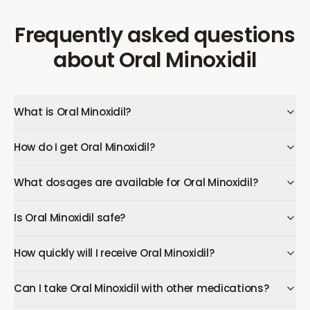
Frequently asked questions
about
Oral Minoxidil
What is Oral Minoxidil?
How do I get Oral Minoxidil?
What dosages are available for Oral Minoxidil?
Is Oral Minoxidil safe?
How quickly will I receive Oral Minoxidil?
Can I take Oral Minoxidil with other medications?