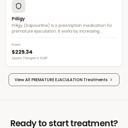
Priligy
Priligy (Dapoxetine) is a prescription medication for
premature ejaculation. It works by increasing
serotonin activity in the brain, helping to delay
ejaculation and improve control.
From
$229.34
Approx. Charged in £GBP.
View All
PREMATURE EJACULATION
Treatments
Ready to start treatment?