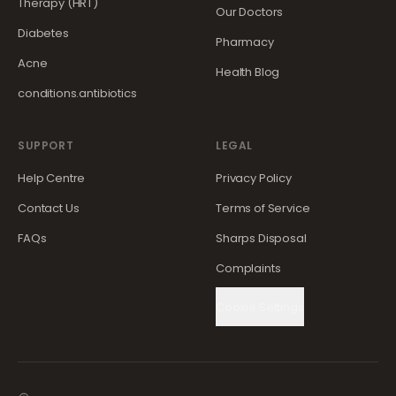
Therapy (HRT)
Our Doctors
Diabetes
Pharmacy
Acne
Health Blog
conditions.antibiotics
SUPPORT
LEGAL
Help Centre
Privacy Policy
Contact Us
Terms of Service
FAQs
Sharps Disposal
Complaints
Cookie Settings