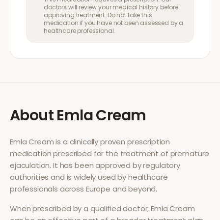
doctors will review your medical history before
approving treatment. Do not take this
medication if you have not been assessed by a
healthcare professional.
About
Emla Cream
Emla Cream
is a clinically proven prescription
medication prescribed for the treatment of
premature
ejaculation
. It has been approved by regulatory
authorities and is widely used by healthcare
professionals across Europe and beyond.
When prescribed by a qualified doctor,
Emla Cream