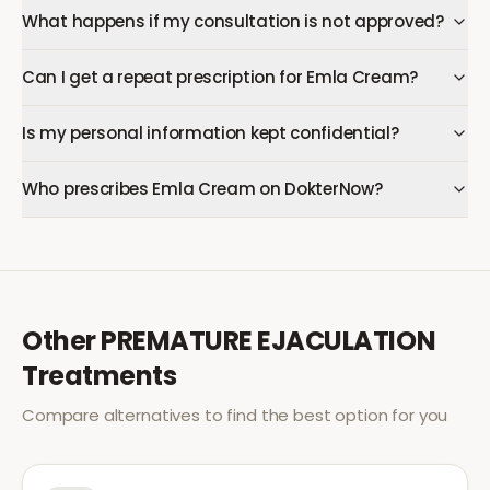
What happens if my consultation is not approved?
Can I get a repeat prescription for Emla Cream?
Is my personal information kept confidential?
Who prescribes Emla Cream on DokterNow?
Other
PREMATURE EJACULATION
Treatments
Compare alternatives to find the best option for you