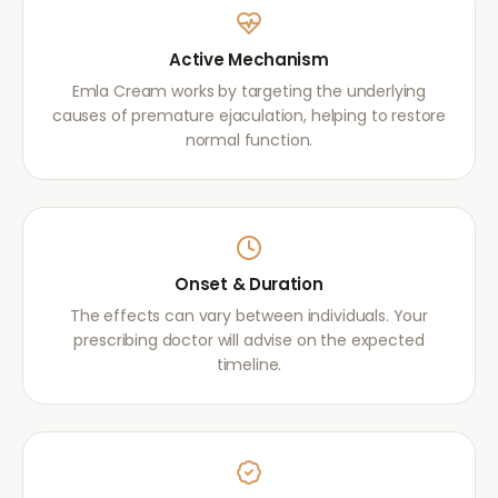
Active Mechanism
Emla Cream works by targeting the underlying
causes of premature ejaculation, helping to restore
normal function.
Onset & Duration
The effects can vary between individuals. Your
prescribing doctor will advise on the expected
timeline.