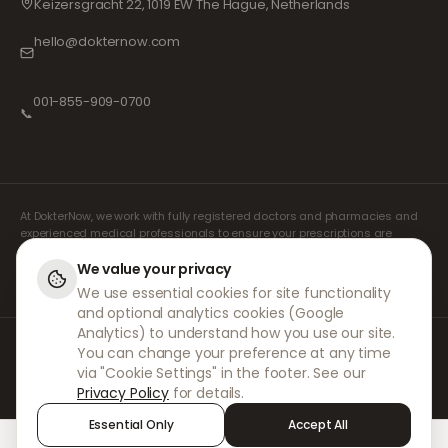
Keizersgracht 22, 1019 EW The Hague, Netherlands
hello@dokternow.com
001-855-909-0700
📞
At DokterNow, we work with fully registered doctors and pharmacies and
experienced medical professionals to ensure your prescriptions are
managed safely and with the utmost care. Our registered independent
prescribers handle all consultations and prescriptions. Our partner
We value your privacy
pharmacies handle the dispensing and shipping of medicines.
We use essential cookies for site functionality
and optional analytics cookies (Google
Analytics) to understand how you use our site.
© 2026 DokterNow. All rights reserved.
You can change your preference at any time
Staff Portal
via "Cookie Settings" in the footer. See our
AMEX
Privacy Policy
for details.
Essential Only
Accept All