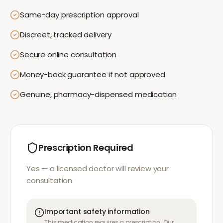
Same-day prescription approval
Discreet, tracked delivery
Secure online consultation
Money-back guarantee if not approved
Genuine, pharmacy-dispensed medication
Prescription Required
Yes — a licensed doctor will review your
consultation
Important safety information
This medication requires a prescription. Our