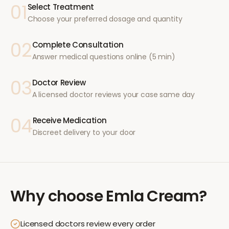
01
Select Treatment
Choose your preferred dosage and quantity
02
Complete Consultation
Answer medical questions online (5 min)
03
Doctor Review
A licensed doctor reviews your case same day
04
Receive Medication
Discreet delivery to your door
Why choose
Emla Cream
?
Licensed doctors review every order