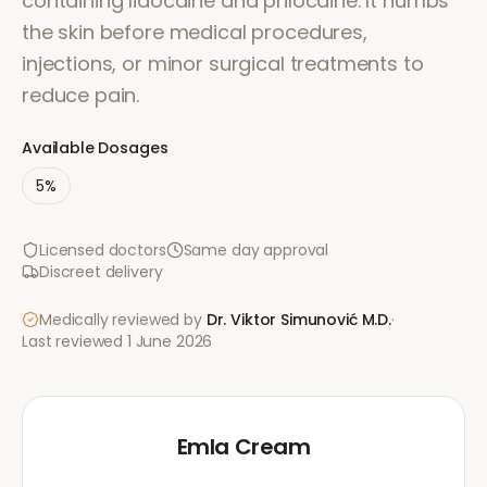
containing lidocaine and prilocaine. It numbs
the skin before medical procedures,
injections, or minor surgical treatments to
reduce pain.
Available Dosages
5%
Licensed doctors
Same day approval
Discreet delivery
Medically reviewed by
Dr. Viktor Simunović
M.D.
·
Last reviewed
1 June 2026
Emla Cream