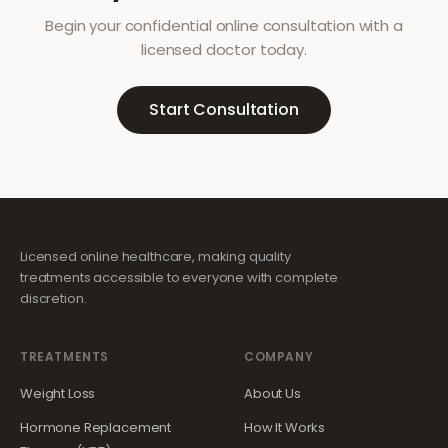
Begin your confidential online consultation with a
licensed doctor today.
Start Consultation
Licensed online healthcare, making quality
treatments accessible to everyone with complete
discretion.
TREATMENTS
COMPANY
Weight Loss
About Us
Hormone Replacement
How It Works