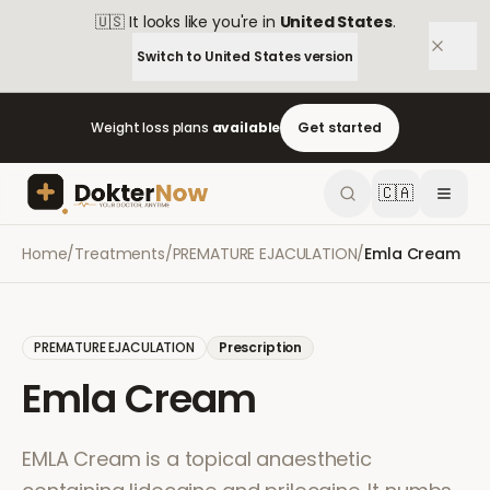
🇺🇸
It looks like you're in
United States
.
Switch to
United States
version
Weight loss plans
available
Get started
🇨🇦
Home
/
Treatments
/
PREMATURE EJACULATION
/
Emla Cream
PREMATURE EJACULATION
Prescription
Emla Cream
EMLA Cream is a topical anaesthetic