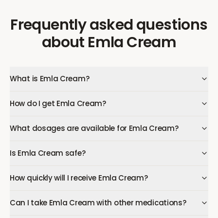
Frequently asked questions
about
Emla Cream
What is Emla Cream?
How do I get Emla Cream?
What dosages are available for Emla Cream?
Is Emla Cream safe?
How quickly will I receive Emla Cream?
Can I take Emla Cream with other medications?