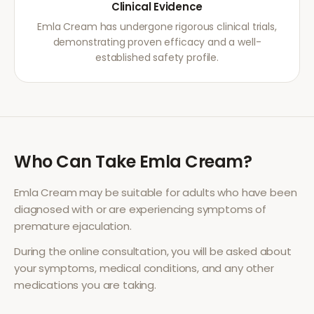
Clinical Evidence
Emla Cream has undergone rigorous clinical trials,
demonstrating proven efficacy and a well-
established safety profile.
Who Can Take
Emla Cream
?
Emla Cream
may be suitable for adults who have been
diagnosed with or are experiencing symptoms of
premature ejaculation
.
During the online consultation, you will be asked about
your symptoms, medical conditions, and any other
medications you are taking.