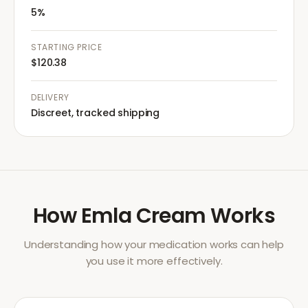
5%
STARTING PRICE
$120.38
DELIVERY
Discreet, tracked shipping
How
Emla Cream
Works
Understanding how your medication works can help
you use it more effectively.