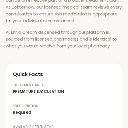
can be an effective part of a broader treatment plan.
At DokterNow, our licensed medical team reviews every
consultation to ensure this medication is appropriate
for your individual circumstances.
All
Emla Cream
dispensed through our platform is
sourced from licensed pharmacies and is identical to
what you would receive from your local pharmacy.
Quick Facts
TREATMENT AREA
PREMATURE EJACULATION
PRESCRIPTION
Required
AVAILABLE STRENGTHS