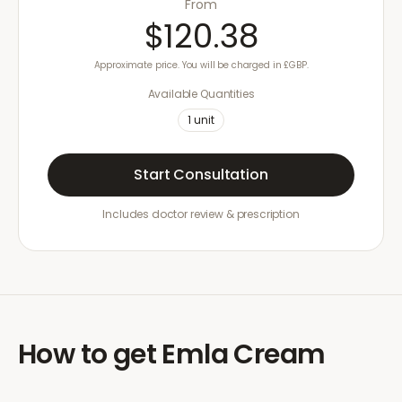
From
$120.38
Approximate price. You will be charged in £GBP.
Available Quantities
1
unit
Start Consultation
Includes doctor review & prescription
How to get
Emla Cream