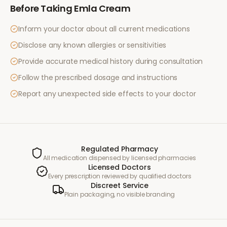
Before Taking
Emla Cream
Inform your doctor about all current medications
Disclose any known allergies or sensitivities
Provide accurate medical history during consultation
Follow the prescribed dosage and instructions
Report any unexpected side effects to your doctor
Regulated Pharmacy
All medication dispensed by licensed pharmacies
Licensed Doctors
Every prescription reviewed by qualified doctors
Discreet Service
Plain packaging, no visible branding