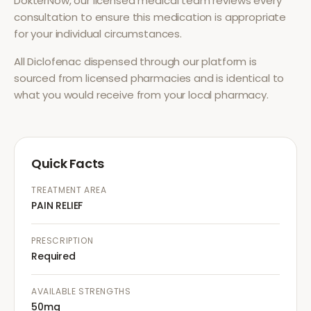
DokterNow, our licensed medical team reviews every
consultation to ensure this medication is appropriate
for your individual circumstances.
All
Diclofenac
dispensed through our platform is
sourced from licensed pharmacies and is identical to
what you would receive from your local pharmacy.
Quick Facts
TREATMENT AREA
PAIN RELIEF
PRESCRIPTION
Required
AVAILABLE STRENGTHS
50mg