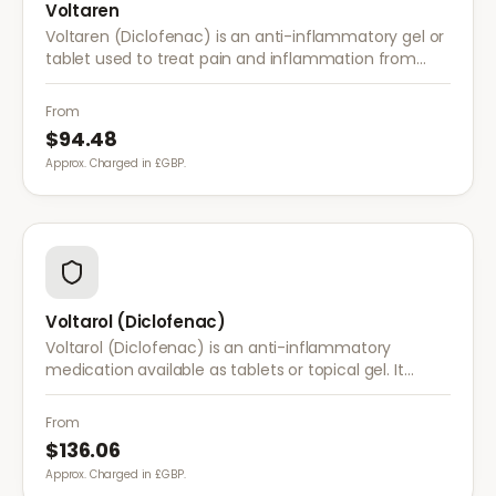
Voltaren
Voltaren (Diclofenac) is an anti-inflammatory gel or
tablet used to treat pain and inflammation from
arthritis, sprains, strains, and other musculoskeletal
conditions.
From
$94.48
Approx. Charged in £GBP.
Voltarol (Diclofenac)
Voltarol (Diclofenac) is an anti-inflammatory
medication available as tablets or topical gel. It
provides effective relief from pain and inflammation
caused by arthritis, injuries, and muscle strain.
From
$136.06
Approx. Charged in £GBP.