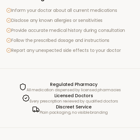
Inform your doctor about all current medications
Disclose any known allergies or sensitivities
Provide accurate medical history during consultation
Follow the prescribed dosage and instructions
Report any unexpected side effects to your doctor
Regulated Pharmacy
All medication dispensed by licensed pharmacies
Licensed Doctors
Every prescription reviewed by qualified doctors
Discreet Service
Plain packaging, no visible branding