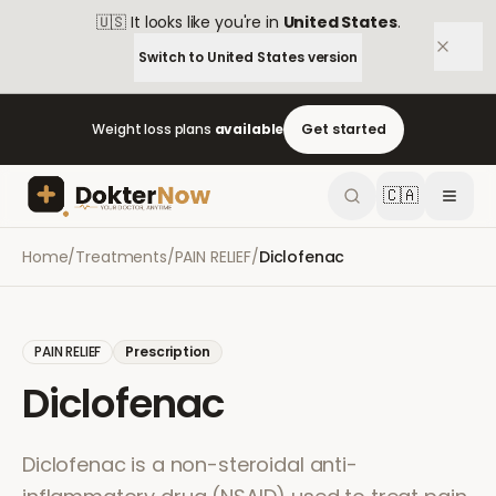
🇺🇸
It looks like you're in
United States
.
Switch to
United States
version
Weight loss plans
available
Get started
🇨🇦
Home
/
Treatments
/
PAIN RELIEF
/
Diclofenac
PAIN RELIEF
Prescription
Diclofenac
Diclofenac is a non-steroidal anti-