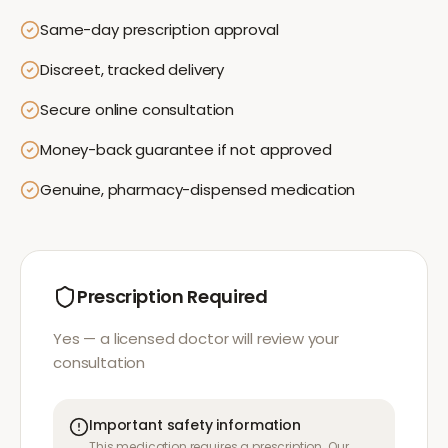
Same-day prescription approval
Discreet, tracked delivery
Secure online consultation
Money-back guarantee if not approved
Genuine, pharmacy-dispensed medication
Prescription Required
Yes — a licensed doctor will review your
consultation
Important safety information
This medication requires a prescription. Our