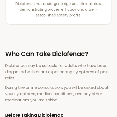
Diclofenac has undergone rigorous clinical trials,
demonstrating proven efficacy and a well-
established safety profile.
Who Can Take
Diclofenac
?
Diclofenac
may be suitable for adults who have been
diagnosed with or are experiencing symptoms of
pain
relief
.
During the online consultation, you will be asked about
your symptoms, medical conditions, and any other
medications you are taking.
Before Taking
Diclofenac