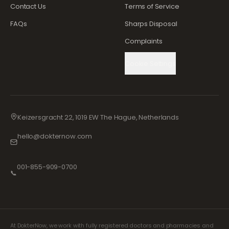
Contact Us
Terms of Service
FAQs
Sharps Disposal
Complaints
Cookie Settings
Keizersgracht 22, 1019 EW The Hague, Netherlands
hello@dokternow.com
001-855-909-0700
📞
At DokterNow, we work with fully registered doctors and pharmacies and