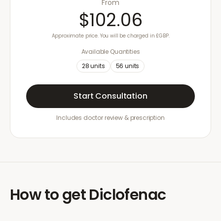
From
$102.06
Approximate price. You will be charged in £GBP.
Available Quantities
28
units
56
units
Start Consultation
Includes doctor review & prescription
How to get
Diclofenac