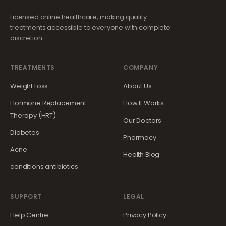
Licensed online healthcare, making quality
treatments accessible to everyone with complete
discretion.
TREATMENTS
COMPANY
Weight Loss
About Us
Hormone Replacement
How It Works
Therapy (HRT)
Our Doctors
Diabetes
Pharmacy
Acne
Health Blog
conditions.antibiotics
SUPPORT
LEGAL
Help Centre
Privacy Policy