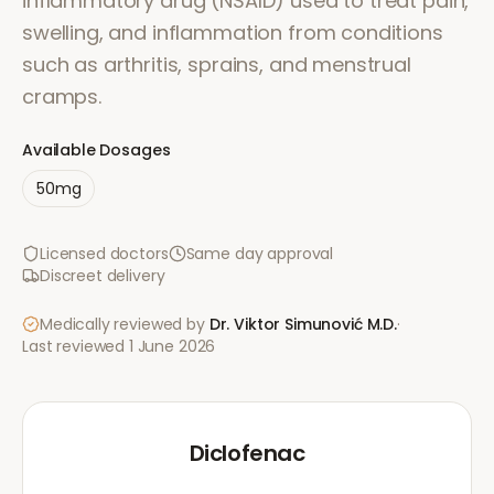
inflammatory drug (NSAID) used to treat pain,
swelling, and inflammation from conditions
such as arthritis, sprains, and menstrual
cramps.
Available Dosages
50mg
Licensed doctors
Same day approval
Discreet delivery
Medically reviewed by
Dr. Viktor Simunović
M.D.
·
Last reviewed
1 June 2026
Diclofenac