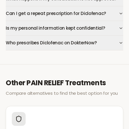
Can I get a repeat prescription for Diclofenac?
Is my personal information kept confidential?
Who prescribes Diclofenac on DokterNow?
Other
PAIN RELIEF
Treatments
Compare alternatives to find the best option for you