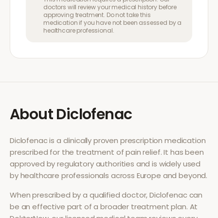
doctors will review your medical history before
approving treatment. Do not take this
medication if you have not been assessed by a
healthcare professional.
About
Diclofenac
Diclofenac
is a clinically proven prescription medication
prescribed for the treatment of
pain relief
. It has been
approved by regulatory authorities and is widely used
by healthcare professionals across Europe and beyond.
When prescribed by a qualified doctor,
Diclofenac
can
be an effective part of a broader treatment plan. At