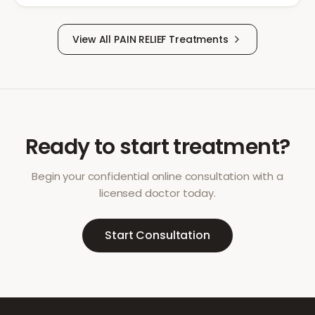
View All
PAIN RELIEF
Treatments
Ready to start treatment?
Begin your confidential online consultation with a
licensed doctor today.
Start Consultation