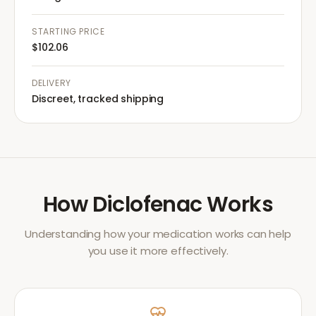
STARTING PRICE
$102.06
DELIVERY
Discreet, tracked shipping
How
Diclofenac
Works
Understanding how your medication works can help
you use it more effectively.