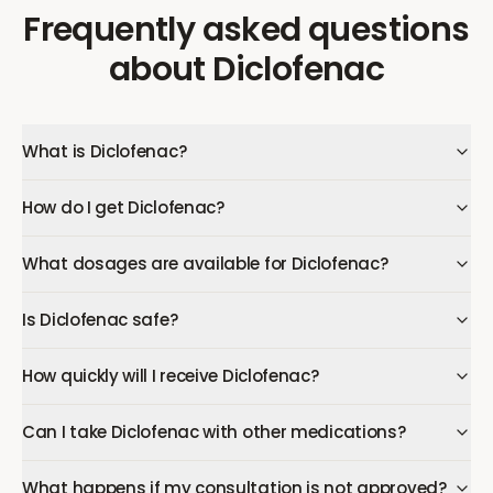
Frequently asked questions
about
Diclofenac
What is Diclofenac?
How do I get Diclofenac?
What dosages are available for Diclofenac?
Is Diclofenac safe?
How quickly will I receive Diclofenac?
Can I take Diclofenac with other medications?
What happens if my consultation is not approved?