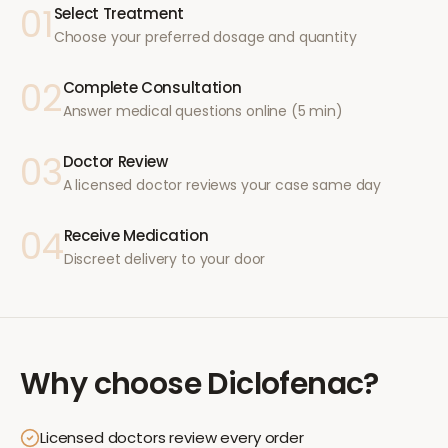
01
Select Treatment
Choose your preferred dosage and quantity
02
Complete Consultation
Answer medical questions online (5 min)
03
Doctor Review
A licensed doctor reviews your case same day
04
Receive Medication
Discreet delivery to your door
Why choose
Diclofenac
?
Licensed doctors review every order