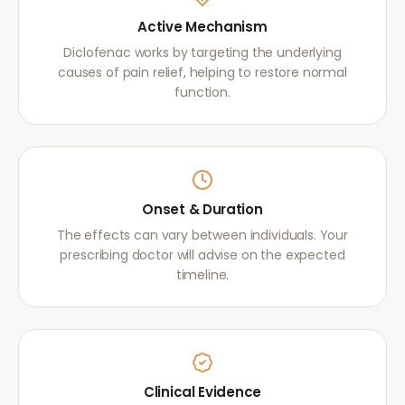
Active Mechanism
Diclofenac works by targeting the underlying
causes of pain relief, helping to restore normal
function.
Onset & Duration
The effects can vary between individuals. Your
prescribing doctor will advise on the expected
timeline.
Clinical Evidence