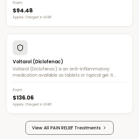
conditions.
From
$94.48
Approx. Charged in £GBP.
Voltarol (Diclofenac)
Voltarol (Diclofenac) is an anti-inflammatory
medication available as tablets or topical gel. It
provides effective relief from pain and inflammation
caused by arthritis, injuries, and muscle strain.
From
$136.06
Approx. Charged in £GBP.
View All
PAIN RELIEF
Treatments