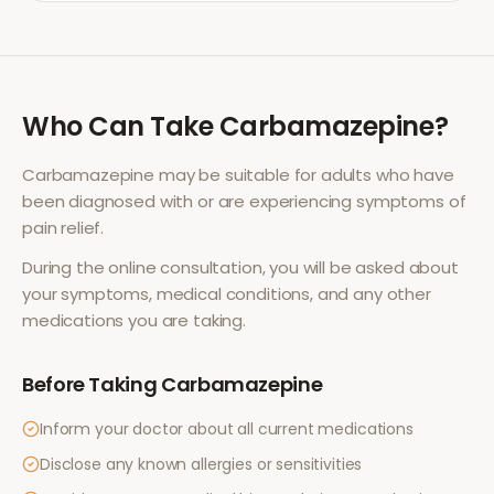
Who Can Take
Carbamazepine
?
Carbamazepine
may be suitable for adults who have
been diagnosed with or are experiencing symptoms of
pain relief
.
During the online consultation, you will be asked about
your symptoms, medical conditions, and any other
medications you are taking.
Before Taking
Carbamazepine
Inform your doctor about all current medications
Disclose any known allergies or sensitivities