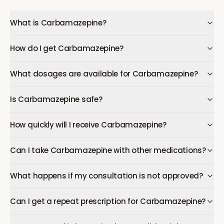
What is Carbamazepine?
How do I get Carbamazepine?
What dosages are available for Carbamazepine?
Is Carbamazepine safe?
How quickly will I receive Carbamazepine?
Can I take Carbamazepine with other medications?
What happens if my consultation is not approved?
Can I get a repeat prescription for Carbamazepine?