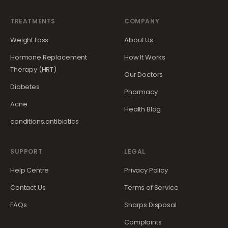
TREATMENTS
COMPANY
Weight Loss
About Us
Hormone Replacement
How It Works
Therapy (HRT)
Our Doctors
Diabetes
Pharmacy
Acne
Health Blog
conditions.antibiotics
SUPPORT
LEGAL
Help Centre
Privacy Policy
Contact Us
Terms of Service
FAQs
Sharps Disposal
Complaints