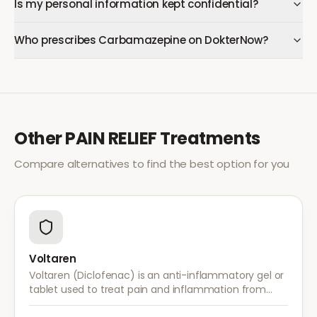
Is my personal information kept confidential?
Who prescribes Carbamazepine on DokterNow?
Other
PAIN RELIEF
Treatments
Compare alternatives to find the best option for you
Voltaren
Voltaren (Diclofenac) is an anti-inflammatory gel or
tablet used to treat pain and inflammation from
arthritis, sprains, strains, and other musculoskeletal