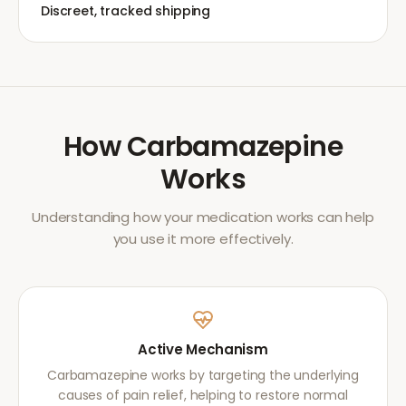
Discreet, tracked shipping
How
Carbamazepine
Works
Understanding how your medication works can help
you use it more effectively.
Active Mechanism
Carbamazepine works by targeting the underlying
causes of pain relief, helping to restore normal