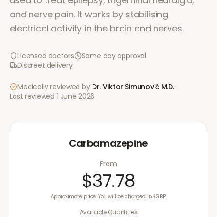
used to treat epilepsy, trigeminal neuralgia,
and nerve pain. It works by stabilising
electrical activity in the brain and nerves.
Licensed doctors
Same day approval
Discreet delivery
Medically reviewed by
Dr. Viktor Simunović
M.D.
·
Last reviewed
1 June 2026
Carbamazepine
From
$37.78
Approximate price. You will be charged in £GBP.
Available Quantities