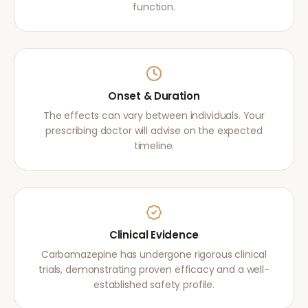
function.
Onset & Duration
The effects can vary between individuals. Your
prescribing doctor will advise on the expected
timeline.
Clinical Evidence
Carbamazepine has undergone rigorous clinical
trials, demonstrating proven efficacy and a well-
established safety profile.