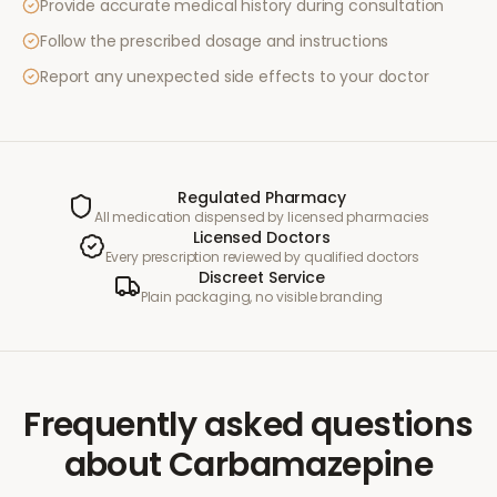
Provide accurate medical history during consultation
Follow the prescribed dosage and instructions
Report any unexpected side effects to your doctor
Regulated Pharmacy
All medication dispensed by licensed pharmacies
Licensed Doctors
Every prescription reviewed by qualified doctors
Discreet Service
Plain packaging, no visible branding
Frequently asked questions
about
Carbamazepine