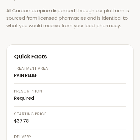
All
Carbamazepine
dispensed through our platform is
sourced from licensed pharmacies and is identical to
what you would receive from your local pharmacy.
Quick Facts
TREATMENT AREA
PAIN RELIEF
PRESCRIPTION
Required
STARTING PRICE
$37.78
DELIVERY