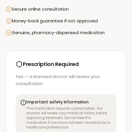
Secure online consultation
Money-back guarantee if not approved
Genuine, pharmacy-dispensed medication
Prescription Required
Yes — a licensed doctor will review your
consultation
Important safety information
This medication requires a prescription. Our
doctors will review your medical history before
approving treatment. Do not take this
medication if you have not been assessed by a
healthcare professional.