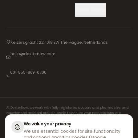
Cookie Settings
Keizersgracht 22, 1019 EW The Hague, Netherlands
hello@dokternow.com
001-855-909-0700
📞
At DokterNow, we work with fully registered doctors and pharmacies and
experienced medical professionals to ensure your prescriptions are
managed safely and with the utmost care. Our registered independent
prescribers handle all consultations and prescriptions. Our partner
We value your privacy
pharmacies handle the dispensing and shipping of medicines.
We use essential cookies for site functionality
and optional analytics cookies (Google