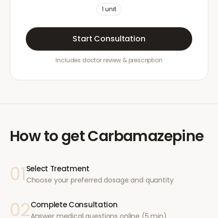
1
unit
Start Consultation
Includes doctor review & prescription
How to get
Carbamazepine
01
Select Treatment
Choose your preferred dosage and quantity
02
Complete Consultation
Answer medical questions online (5 min)