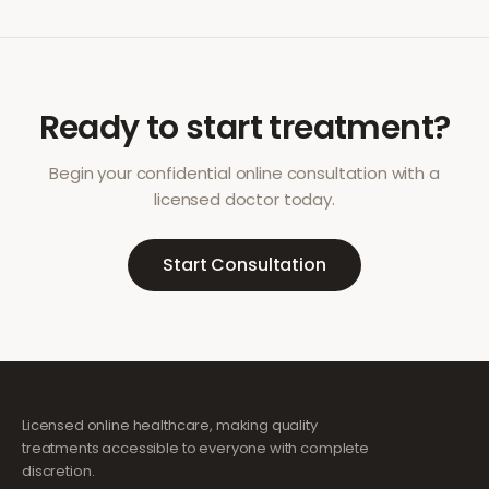
Ready to start treatment?
Begin your confidential online consultation with a
licensed doctor today.
Start Consultation
Licensed online healthcare, making quality
treatments accessible to everyone with complete
discretion.