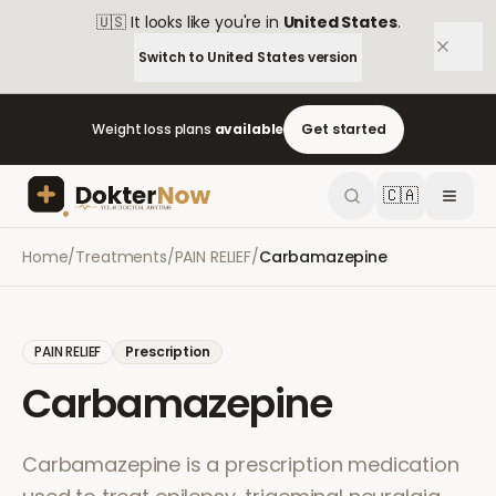
🇺🇸
It looks like you're in
United States
.
Switch to
United States
version
Weight loss plans
available
Get started
🇨🇦
Home
/
Treatments
/
PAIN RELIEF
/
Carbamazepine
PAIN RELIEF
Prescription
Carbamazepine
Carbamazepine is a prescription medication