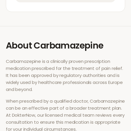
About
Carbamazepine
Carbamazepine
is a clinically proven prescription
medication prescribed for the treatment of
pain relief
.
It has been approved by regulatory authorities and is
widely used by healthcare professionals across Europe
and beyond.
When prescribed by a qualified doctor,
Carbamazepine
can be an effective part of a broader treatment plan.
At DokterNow, our licensed medical team reviews every
consultation to ensure this medication is appropriate
for your individual circumstances.