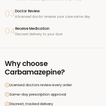
03
Doctor Review
A licensed doctor reviews your case same day
04
Receive Medication
Discreet delivery to your door
Why choose
Carbamazepine
?
Licensed doctors review every order
Same-day prescription approval
Discreet, tracked delivery