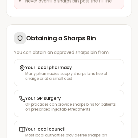
Never overfill a sharps bin past the fill line
Obtaining a Sharps Bin
You can obtain an approved sharps bin from:
Your local pharmacy
Many pharmacies supply sharps bins free of
charge or at a small cost
Your GP surgery
GP practices can provide sharps bins for patients
on prescribed injectable treatments
Your local council
Most local authorities provide free sharps bin