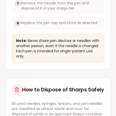
Remove the needle from the pen and
7
dispose of it in your sharps bin
Replace the pen cap and store as directed
8
Note:
Never share pen devices or needles with
another person, even if the needle is changed.
Each pen is intended for single-patient use
only.
How to Dispose of Sharps Safely
All used needles, syringes, lancets, and pen needles
are classified as clinical waste and must be
disposed of safely in an approved sharps container.