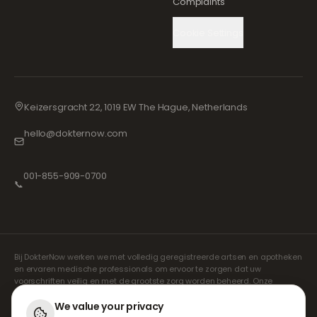
Complaints
Cookie Settings
Keizersgracht 22, 1019 EW The Hague, Netherlands
hello@dokternow.com
001-855-909-0700
📞
Bij DokterNow werken we met volledig geregistreerde artsen en apotheken
en ervaren medische professionals om ervoor te zorgen dat uw
voorschriften veilig en met de grootste zorg worden beheerd. Onze
geregistreerde onafhankelijke voorschrijvers verzorgen alle consulten en
recepten. Onze partnerapotheken verzorgen de verstrekking en
We value your privacy