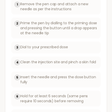
Remove the pen cap and attach a new
1
needle as per the instructions
Prime the pen by dialling to the priming dose
2
and pressing the button until a drop appears
at the needle tip
Dial to your prescribed dose
3
Clean the injection site and pinch a skin fold
4
Insert the needle and press the dose button
5
fully
Hold for at least 6 seconds (some pens
6
require 10 seconds) before removing