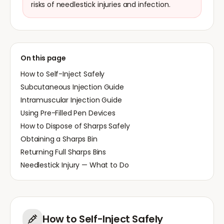
risks of needlestick injuries and infection.
On this page
How to Self-Inject Safely
Subcutaneous Injection Guide
Intramuscular Injection Guide
Using Pre-Filled Pen Devices
How to Dispose of Sharps Safely
Obtaining a Sharps Bin
Returning Full Sharps Bins
Needlestick Injury — What to Do
How to Self-Inject Safely