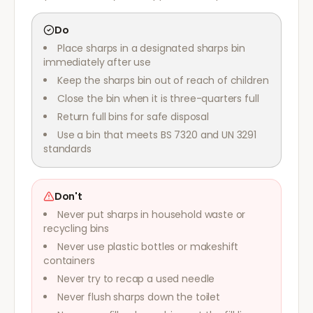
Do
Place sharps in a designated sharps bin
immediately after use
Keep the sharps bin out of reach of children
Close the bin when it is three-quarters full
Return full bins for safe disposal
Use a bin that meets BS 7320 and UN 3291
standards
Don't
Never put sharps in household waste or
recycling bins
Never use plastic bottles or makeshift
containers
Never try to recap a used needle
Never flush sharps down the toilet