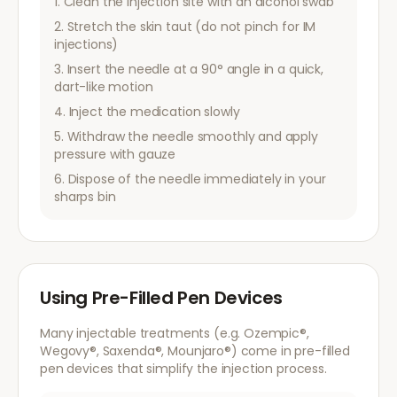
Clean the injection site with an alcohol swab
Stretch the skin taut (do not pinch for IM
injections)
Insert the needle at a 90° angle in a quick,
dart-like motion
Inject the medication slowly
Withdraw the needle smoothly and apply
pressure with gauze
Dispose of the needle immediately in your
sharps bin
Using Pre-Filled Pen Devices
Many injectable treatments (e.g. Ozempic®,
Wegovy®, Saxenda®, Mounjaro®) come in pre-filled
pen devices that simplify the injection process.