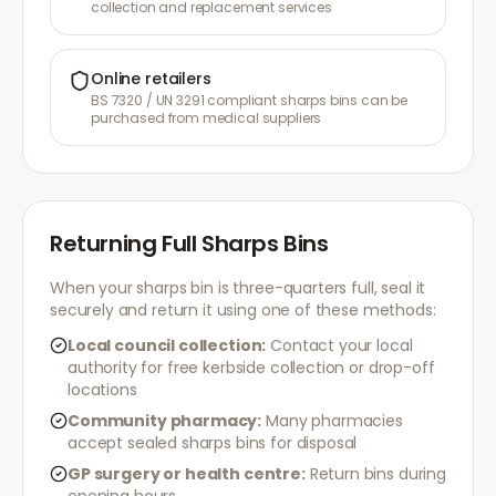
collection and replacement services
Online retailers
BS 7320 / UN 3291 compliant sharps bins can be
purchased from medical suppliers
Returning Full Sharps Bins
When your sharps bin is three-quarters full, seal it
securely and return it using one of these methods:
Local council collection:
Contact your local
authority for free kerbside collection or drop-off
locations
Community pharmacy:
Many pharmacies
accept sealed sharps bins for disposal
GP surgery or health centre:
Return bins during