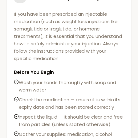
If you have been prescribed an injectable
medication (such as weight loss injections like
semaglutide or liraglutide, or hormone
treatments), it is essential that you understand
how to safely administer your injection. Always
follow the instructions provided with your
specific medication.
Before You Begin
Wash your hands thoroughly with soap and
warm water
Check the medication — ensure it is within its
expiry date and has been stored correctly
Inspect the liquid — it should be clear and free
from particles (unless stated otherwise)
Gather your supplies: medication, alcohol