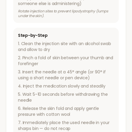
someone else is administering)
Rotate injection sites to prevent lipodystrophy (lumps
under the skin).
Step-by-Step
Clean the injection site with an alcohol swab
and allow to dry
Pinch a fold of skin between your thumb and
forefinger
Insert the needle at a 45° angle (or 90° if
using a short needle or pen device)
Inject the medication slowly and steadily
Wait 5–10 seconds before withdrawing the
needle
Release the skin fold and apply gentle
pressure with cotton wool
Immediately place the used needle in your
sharps bin — do not recap