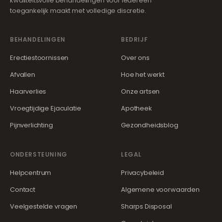
kwaliteitsvolle behandelingen voor iedereen
toegankelijk maakt met volledige discretie.
BEHANDELINGEN
BEDRIJF
Erectiestoornissen
Over ons
Afvallen
Hoe het werkt
Haarverlies
Onze artsen
Vroegtijdige Ejaculatie
Apotheek
Pijnverlichting
Gezondheidsblog
ONDERSTEUNING
LEGAL
Helpcentrum
Privacybeleid
Contact
Algemene voorwaarden
Veelgestelde vragen
Sharps Disposal