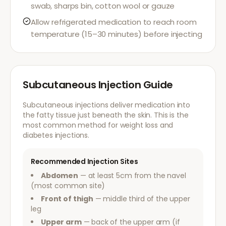
swab, sharps bin, cotton wool or gauze
Allow refrigerated medication to reach room
temperature (15–30 minutes) before injecting
Subcutaneous Injection Guide
Subcutaneous injections deliver medication into
the fatty tissue just beneath the skin. This is the
most common method for weight loss and
diabetes injections.
Recommended Injection Sites
Abdomen
— at least 5cm from the navel
(most common site)
Front of thigh
— middle third of the upper
leg
Upper arm
— back of the upper arm (if