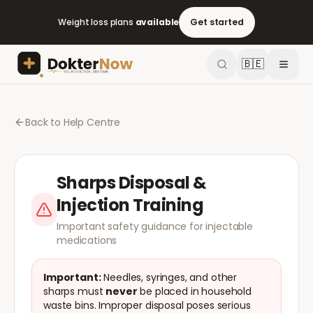
Weight loss plans
available
Get started
🇧🇪
Back to Help Centre
Sharps Disposal &
Injection Training
Important safety guidance for injectable
medications
Important:
Needles, syringes, and other
sharps must
never
be placed in household
waste bins. Improper disposal poses serious