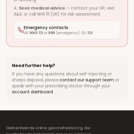
Seek medical advice
— contact your GP, visit
A&E, or call NHS 111 (UK) for risk assessment
Emergency contacts
UK:
NHS 111
or
999
(emergency) · EU:
112
Need further help?
If you have any questions about self-injecting or
sharps disposal, please
contact our support team
or
speak with your prescribing doctor through your
account dashboard
.
Gelicentieerde online gezondheidszorg, die