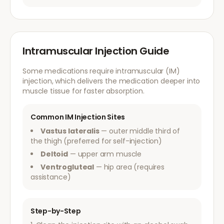
Intramuscular Injection Guide
Some medications require intramuscular (IM)
injection, which delivers the medication deeper into
muscle tissue for faster absorption.
Common IM Injection Sites
Vastus lateralis
— outer middle third of
the thigh (preferred for self-injection)
Deltoid
— upper arm muscle
Ventrogluteal
— hip area (requires
assistance)
Step-by-Step