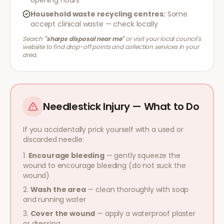
opening hours
Household waste recycling centres:
Some
accept clinical waste — check locally
Search
"sharps disposal near me"
or visit your local council's
website to find drop-off points and collection services in your
area.
Needlestick Injury — What to Do
If you accidentally prick yourself with a used or
discarded needle:
Encourage bleeding
— gently squeeze the
wound to encourage bleeding (do not suck the
wound)
Wash the area
— clean thoroughly with soap
and running water
Cover the wound
— apply a waterproof plaster
or dressing