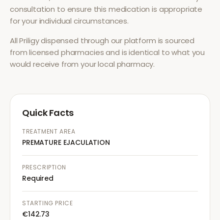
consultation to ensure this medication is appropriate
for your individual circumstances.
All
Priligy
dispensed through our platform is sourced
from licensed pharmacies and is identical to what you
would receive from your local pharmacy.
Quick Facts
TREATMENT AREA
PREMATURE EJACULATION
PRESCRIPTION
Required
STARTING PRICE
€142.73