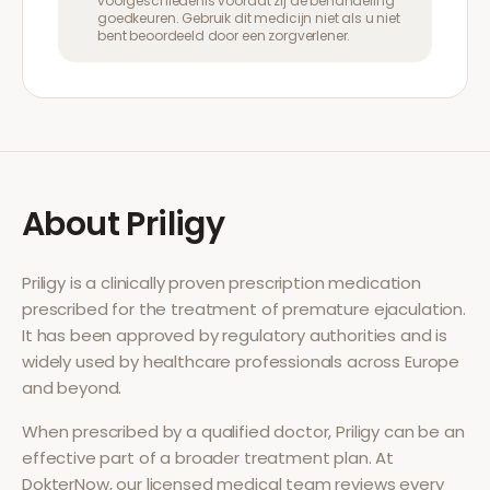
voorgeschiedenis voordat zij de behandeling
goedkeuren. Gebruik dit medicijn niet als u niet
bent beoordeeld door een zorgverlener.
About
Priligy
Priligy
is a clinically proven prescription medication
prescribed for the treatment of
premature ejaculation
.
It has been approved by regulatory authorities and is
widely used by healthcare professionals across Europe
and beyond.
When prescribed by a qualified doctor,
Priligy
can be an
effective part of a broader treatment plan. At
DokterNow, our licensed medical team reviews every