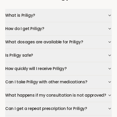
What is Priligy?
How do I get Priligy?
What dosages are available for Priligy?
Is Priligy safe?
How quickly will I receive Priligy?
Can I take Priligy with other medications?
What happens if my consultation is not approved?
Can I get a repeat prescription for Priligy?