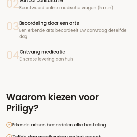
02
Voltooi consultatie
Beantwoord online medische vragen (5 min)
03
Beoordeling door een arts
Een erkende arts beoordeelt uw aanvraag dezelfde
dag
04
Ontvang medicatie
Discrete levering aan huis
Waarom kiezen voor
Priligy
?
Erkende artsen beoordelen elke bestelling
Zelfde dag goedkeuring van het recept