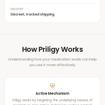
DELIVERY
Discreet, tracked shipping
How
Priligy
Works
Understanding how your medication works can help
you use it more effectively.
Active Mechanism
Priligy works by targeting the underlying causes of