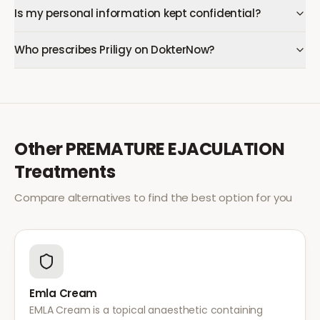
Is my personal information kept confidential?
Who prescribes Priligy on DokterNow?
Other
PREMATURE EJACULATION
Treatments
Compare alternatives to find the best option for you
Emla Cream
EMLA Cream is a topical anaesthetic containing