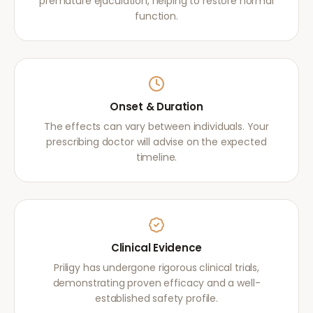
premature ejaculation, helping to restore normal
function.
Onset & Duration
The effects can vary between individuals. Your
prescribing doctor will advise on the expected
timeline.
Clinical Evidence
Priligy has undergone rigorous clinical trials,
demonstrating proven efficacy and a well-
established safety profile.