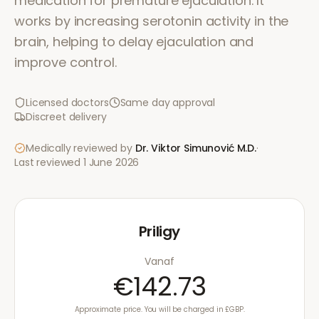
medication for premature ejaculation. It
works by increasing serotonin activity in the
brain, helping to delay ejaculation and
improve control.
Licensed doctors
Same day approval
Discreet delivery
Medically reviewed by
Dr. Viktor Simunović
M.D.
·
Last reviewed
1 June 2026
Priligy
Vanaf
€142.73
Approximate price. You will be charged in £GBP.