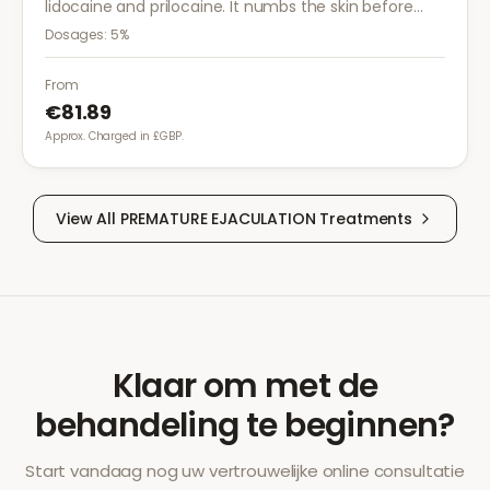
lidocaine and prilocaine. It numbs the skin before
medical procedures, injections, or minor surgical
Dosages:
5%
treatments to reduce pain.
From
€81.89
Approx. Charged in £GBP.
View All
PREMATURE EJACULATION
Treatments
Klaar om met de
behandeling te beginnen?
Start vandaag nog uw vertrouwelijke online consultatie