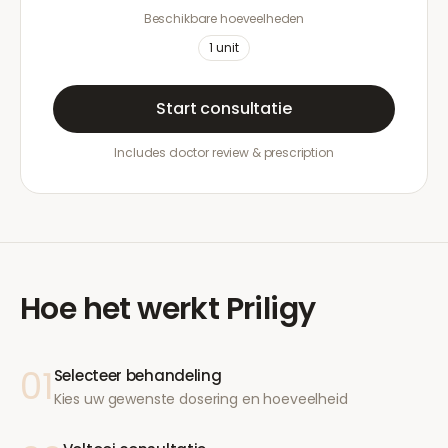
Beschikbare hoeveelheden
1
unit
Start consultatie
Includes doctor review & prescription
Hoe het werkt
Priligy
01
Selecteer behandeling
Kies uw gewenste dosering en hoeveelheid