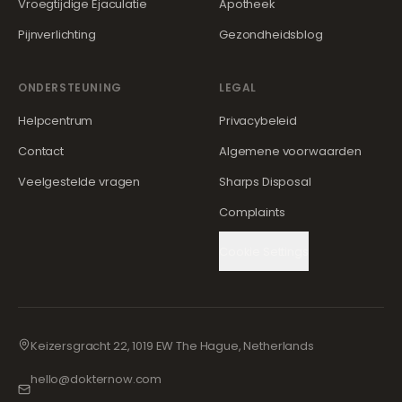
Vroegtijdige Ejaculatie
Apotheek
Pijnverlichting
Gezondheidsblog
ONDERSTEUNING
LEGAL
Helpcentrum
Privacybeleid
Contact
Algemene voorwaarden
Veelgestelde vragen
Sharps Disposal
Complaints
Cookie Settings
Keizersgracht 22, 1019 EW The Hague, Netherlands
hello@dokternow.com