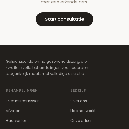
met een erkende arts.
Start consultatie
Gelicentieerde online gezondheidszorg, die
kwaliteitsvolle behandelingen voor iedereen
toegankelijk maakt met volledige discretie.
BEHANDELINGEN
BEDRIJF
Erectiestoornissen
Over ons
Afvallen
Hoe het werkt
Haarverlies
Onze artsen