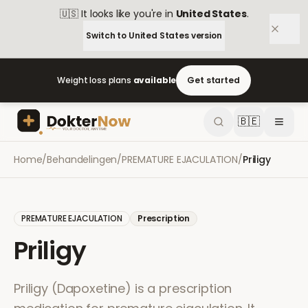
🇺🇸
It looks like you're in
United States
.
Switch to
United States
version
Weight loss plans
available
Get started
🇧🇪
Home
/
Behandelingen
/
PREMATURE EJACULATION
/
Priligy
PREMATURE EJACULATION
Prescription
Priligy
Priligy (Dapoxetine) is a prescription