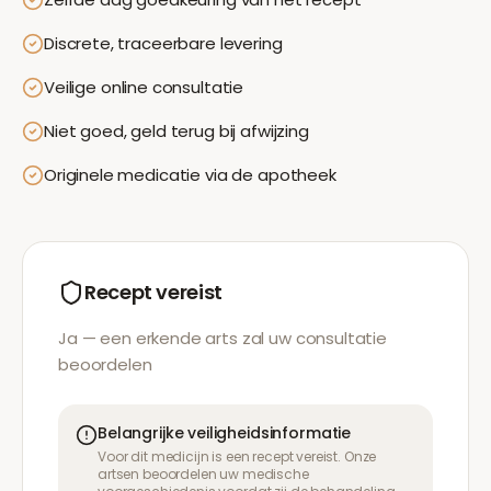
Discrete, traceerbare levering
Veilige online consultatie
Niet goed, geld terug bij afwijzing
Originele medicatie via de apotheek
Recept vereist
Ja — een erkende arts zal uw consultatie
beoordelen
Belangrijke veiligheidsinformatie
Voor dit medicijn is een recept vereist. Onze
artsen beoordelen uw medische