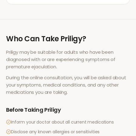
Who Can Take
Priligy
?
Priligy
may be suitable for adults who have been
diagnosed with or are experiencing symptoms of
premature ejaculation
.
During the online consultation, you will be asked about
your symptoms, medical conditions, and any other
medications you are taking.
Before Taking
Priligy
Inform your doctor about all current medications
Disclose any known allergies or sensitivities