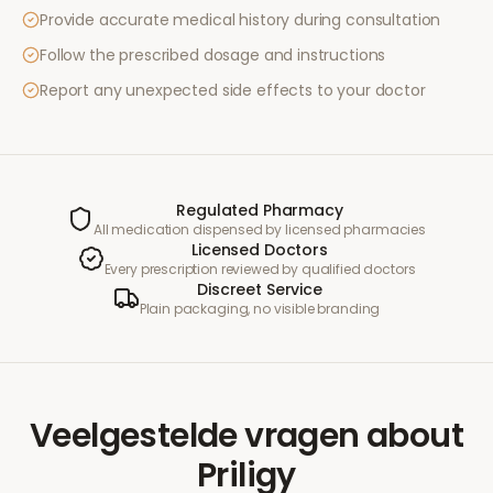
Provide accurate medical history during consultation
Follow the prescribed dosage and instructions
Report any unexpected side effects to your doctor
Regulated Pharmacy
All medication dispensed by licensed pharmacies
Licensed Doctors
Every prescription reviewed by qualified doctors
Discreet Service
Plain packaging, no visible branding
Veelgestelde vragen
about
Priligy