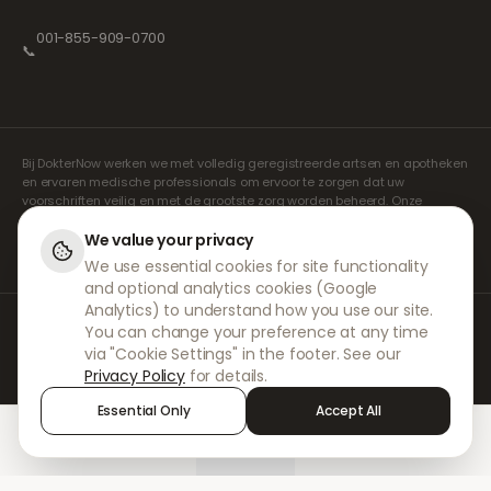
001-855-909-0700
📞
Bij DokterNow werken we met volledig geregistreerde artsen en apotheken
en ervaren medische professionals om ervoor te zorgen dat uw
voorschriften veilig en met de grootste zorg worden beheerd. Onze
geregistreerde onafhankelijke voorschrijvers verzorgen alle consulten en
recepten. Onze partnerapotheken verzorgen de verstrekking en
We value your privacy
verzending van medicijnen.
We use essential cookies for site functionality
and optional analytics cookies (Google
Analytics) to understand how you use our site.
© 2026 DokterNow. Alle rechten voorbehouden.
You can change your preference at any time
Staff Portal
via "Cookie Settings" in the footer. See our
AMEX
Privacy Policy
for details.
Essential Only
Accept All
Home
Treatments
Chat
Alerts
Sign in