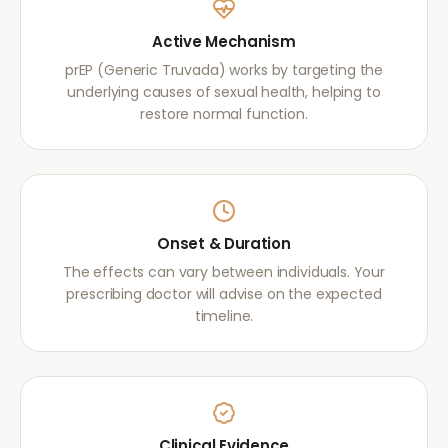
Active Mechanism
prEP (Generic Truvada) works by targeting the
underlying causes of sexual health, helping to
restore normal function.
Onset & Duration
The effects can vary between individuals. Your
prescribing doctor will advise on the expected
timeline.
Clinical Evidence