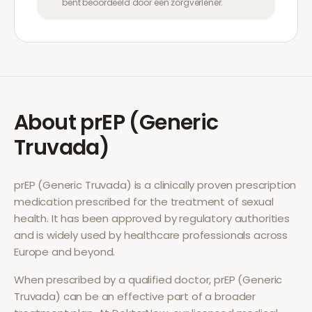
bent beoordeeld door een zorgverlener.
About
prEP (Generic
Truvada)
prEP (Generic Truvada)
is a clinically proven prescription
medication prescribed for the treatment of
sexual
health
. It has been approved by regulatory authorities
and is widely used by healthcare professionals across
Europe and beyond.
When prescribed by a qualified doctor,
prEP (Generic
Truvada)
can be an effective part of a broader