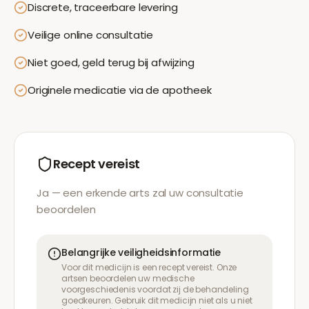
Discrete, traceerbare levering
Veilige online consultatie
Niet goed, geld terug bij afwijzing
Originele medicatie via de apotheek
Recept vereist
Ja — een erkende arts zal uw consultatie
beoordelen
Belangrijke veiligheidsinformatie
Voor dit medicijn is een recept vereist. Onze
artsen beoordelen uw medische
voorgeschiedenis voordat zij de behandeling
goedkeuren. Gebruik dit medicijn niet als u niet