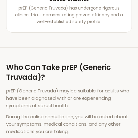
prEP (Generic Truvada) has undergone rigorous
clinical trials, demonstrating proven efficacy and a
well-established safety profile.
Who Can Take
prEP (Generic
Truvada)
?
prEP (Generic Truvada)
may be suitable for adults who
have been diagnosed with or are experiencing
symptoms of
sexual health
.
During the online consultation, you will be asked about
your symptoms, medical conditions, and any other
medications you are taking.