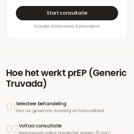
Start consultatie
Includes doctor review & prescription
Hoe het werkt
prEP (Generic
Truvada)
01
Selecteer behandeling
Kies uw gewenste dosering en hoeveelheid
02
Voltooi consultatie
Beantwoord online medische vragen (5 min)