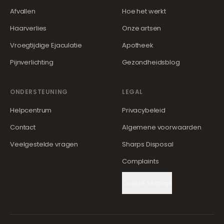
Afvallen
Hoe het werkt
Haarverlies
Onze artsen
Vroegtijdige Ejaculatie
Apotheek
Pijnverlichting
Gezondheidsblog
ONDERSTEUNING
LEGAL
Helpcentrum
Privacybeleid
Contact
Algemene voorwaarden
Veelgestelde vragen
Sharps Disposal
Complaints
Cookie Settings