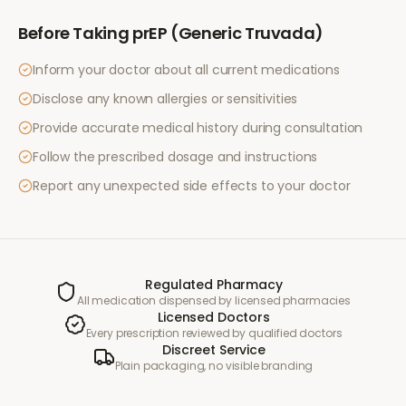
Before Taking
prEP (Generic Truvada)
Inform your doctor about all current medications
Disclose any known allergies or sensitivities
Provide accurate medical history during consultation
Follow the prescribed dosage and instructions
Report any unexpected side effects to your doctor
Regulated Pharmacy
All medication dispensed by licensed pharmacies
Licensed Doctors
Every prescription reviewed by qualified doctors
Discreet Service
Plain packaging, no visible branding