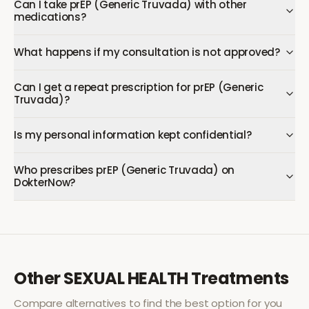
Can I take prEP (Generic Truvada) with other
medications?
What happens if my consultation is not approved?
Can I get a repeat prescription for prEP (Generic
Truvada)?
Is my personal information kept confidential?
Who prescribes prEP (Generic Truvada) on
DokterNow?
Other
SEXUAL HEALTH
Treatments
Compare alternatives to find the best option for you