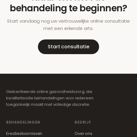
behandeling te beginnen?
Start vandaag nog uw vertrouwelijke online consultatie
met een erkende arts.
Start consultatie
Gelicentieerde online gezondheidszorg, die
kwaliteitsvolle behandelingen voor iedereen
toegankelijk maakt met volledige discretie.
BEHANDELINGEN
BEDRIJF
Erectiestoornissen
Over ons