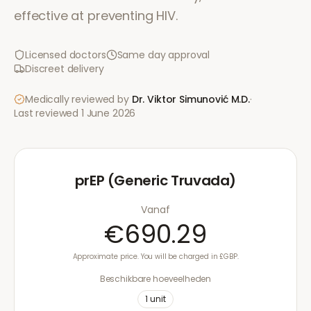
effective at preventing HIV.
Licensed doctors
Same day approval
Discreet delivery
Medically reviewed by
Dr. Viktor Simunović
M.D.
·
Last reviewed
1 June 2026
prEP (Generic Truvada)
Vanaf
€690.29
Approximate price. You will be charged in £GBP.
Beschikbare hoeveelheden
1
unit