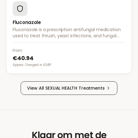
Fluconazole
Fluconazole is a prescription antifungal medication
used to treat thrush, yeast infections, and fungal
infections. A single dose is often sufficient for vaginal
thrush.
From
€40.94
Approx. Charged in £GBP.
View All
SEXUAL HEALTH
Treatments
Klaar om met de