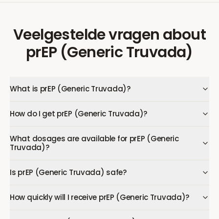
Veelgestelde vragen
about
prEP (Generic Truvada)
What is prEP (Generic Truvada)?
How do I get prEP (Generic Truvada)?
What dosages are available for prEP (Generic
Truvada)?
Is prEP (Generic Truvada) safe?
How quickly will I receive prEP (Generic Truvada)?