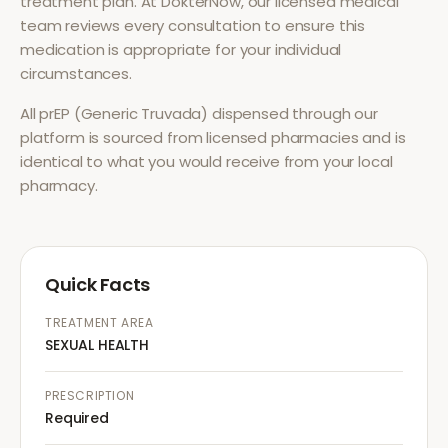
treatment plan. At DokterNow, our licensed medical
team reviews every consultation to ensure this
medication is appropriate for your individual
circumstances.
All
prEP (Generic Truvada)
dispensed through our
platform is sourced from licensed pharmacies and is
identical to what you would receive from your local
pharmacy.
Quick Facts
TREATMENT AREA
SEXUAL HEALTH
PRESCRIPTION
Required