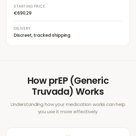
STARTING PRICE
€690.29
DELIVERY
Discreet, tracked shipping
How
prEP (Generic
Truvada)
Works
Understanding how your medication works can help
you use it more effectively.