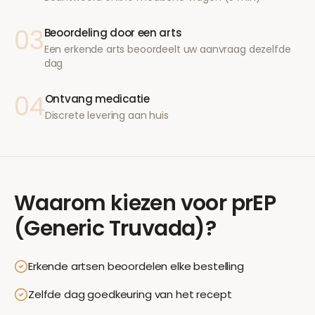
03
Beoordeling door een arts
Een erkende arts beoordeelt uw aanvraag dezelfde
dag
04
Ontvang medicatie
Discrete levering aan huis
Waarom kiezen voor
prEP
(Generic Truvada)
?
Erkende artsen beoordelen elke bestelling
Zelfde dag goedkeuring van het recept