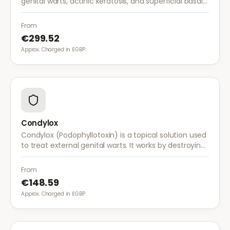
genital warts, actinic keratosis, and superficial basal
cell carcinoma. It works by stimulating the immune
system to fight abnormal skin cells.
From
€299.52
Approx. Charged in £GBP.
Condylox
Condylox (Podophyllotoxin) is a topical solution used
to treat external genital warts. It works by destroying
wart tissue and preventing further growth.
From
€148.59
Approx. Charged in £GBP.