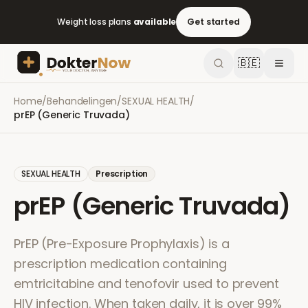
Weight loss plans
available
Get started
🇧🇪
Home
/
Behandelingen
/
SEXUAL HEALTH
/
prEP (Generic Truvada)
SEXUAL HEALTH
Prescription
prEP (Generic Truvada)
PrEP (Pre-Exposure Prophylaxis) is a
prescription medication containing
emtricitabine and tenofovir used to prevent
HIV infection. When taken daily, it is over 99%