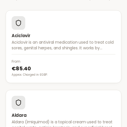
Aciclovir
Aciclovir is an antiviral medication used to treat cold
sores, genital herpes, and shingles. It works by
stopping the herpes virus from reproducing,
reducing the severity and duration of outbreaks.
From
€85.40
Approx. Charged in £GBP.
Aldara
Aldara (Imiquimod) is a topical cream used to treat