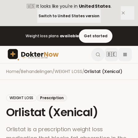
🇺🇸
It looks like you're in
United States
.
Switch to
United States
version
Weight loss plans
available
Get started
🇧🇪
Home
/
Behandelingen
/
WEIGHT LOSS
/
Orlistat (Xenical)
WEIGHT LOSS
Prescription
Orlistat (Xenical)
Orlistat is a prescription weight loss