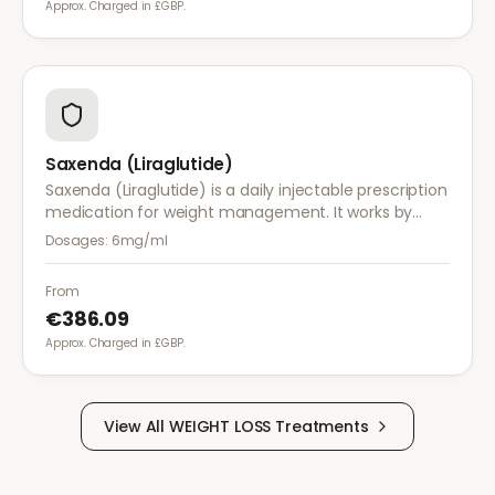
Approx. Charged in £GBP.
Saxenda (Liraglutide)
Saxenda (Liraglutide) is a daily injectable prescription
medication for weight management. It works by
mimicking a hormone that targets areas of the brain
Dosages:
6mg/ml
regulating appetite and food intake.
From
€386.09
Approx. Charged in £GBP.
View All
WEIGHT LOSS
Treatments