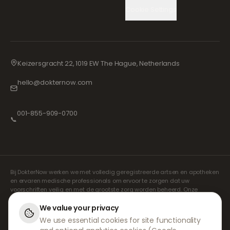
Cookie Settings
Keizersgracht 22, 1019 EW The Hague, Netherlands
hello@dokternow.com
001-855-909-0700
📞
Bij DokterNow werken we met volledig geregistreerde artsen en apotheken
en ervaren medische professionals om ervoor te zorgen dat uw
voorschriften veilig en met de grootste zorg worden beheerd. Onze
geregistreerde onafhankelijke voorschrijvers verzorgen alle consulten en
recepten. Onze partnerapotheken verzorgen de verstrekking en
We value your privacy
verzending van medicijnen.
We use essential cookies for site functionality