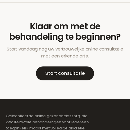
Klaar om met de
behandeling te beginnen?
Start vandaag nog uw vertrouwelijke online consultatie
met een erkende arts.
Start consultatie
Gelicentieerde online gezondheidszorg, die
kwaliteitsvolle behandelingen voor iedereen
toegankelijk maakt met volledige discretie.