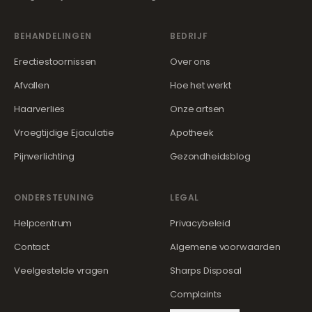
BEHANDELINGEN
BEDRIJF
Erectiestoornissen
Over ons
Afvallen
Hoe het werkt
Haarverlies
Onze artsen
Vroegtijdige Ejaculatie
Apotheek
Pijnverlichting
Gezondheidsblog
ONDERSTEUNING
LEGAL
Helpcentrum
Privacybeleid
Contact
Algemene voorwaarden
Veelgestelde vragen
Sharps Disposal
Complaints