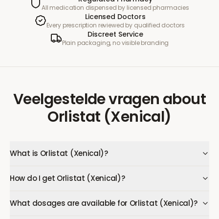
All medication dispensed by licensed pharmacies
Licensed Doctors
Every prescription reviewed by qualified doctors
Discreet Service
Plain packaging, no visible branding
Veelgestelde vragen
about
Orlistat (Xenical)
What is Orlistat (Xenical)?
How do I get Orlistat (Xenical)?
What dosages are available for Orlistat (Xenical)?