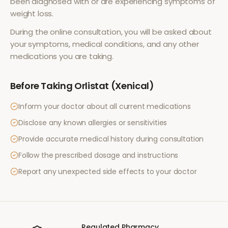
been diagnosed with or are experiencing symptoms of
weight loss
.
During the online consultation, you will be asked about
your symptoms, medical conditions, and any other
medications you are taking.
Before Taking
Orlistat (Xenical)
Inform your doctor about all current medications
Disclose any known allergies or sensitivities
Provide accurate medical history during consultation
Follow the prescribed dosage and instructions
Report any unexpected side effects to your doctor
Regulated Pharmacy