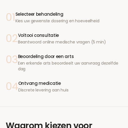
01
Selecteer behandeling
Kies uw gewenste dosering en hoeveelheid
02
Voltooi consultatie
Beantwoord online medische vragen (5 min)
03
Beoordeling door een arts
Een erkende arts beoordeelt uw aanvraag dezelfde
dag
04
Ontvang medicatie
Discrete levering aan huis
Waarom kiezen voor