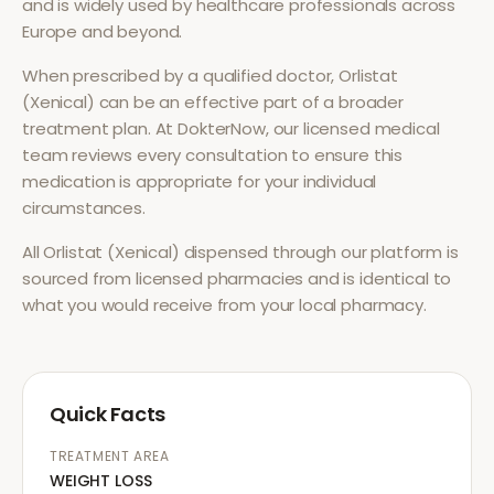
and is widely used by healthcare professionals across
Europe and beyond.
When prescribed by a qualified doctor,
Orlistat
(Xenical)
can be an effective part of a broader
treatment plan. At DokterNow, our licensed medical
team reviews every consultation to ensure this
medication is appropriate for your individual
circumstances.
All
Orlistat (Xenical)
dispensed through our platform is
sourced from licensed pharmacies and is identical to
what you would receive from your local pharmacy.
Quick Facts
TREATMENT AREA
WEIGHT LOSS