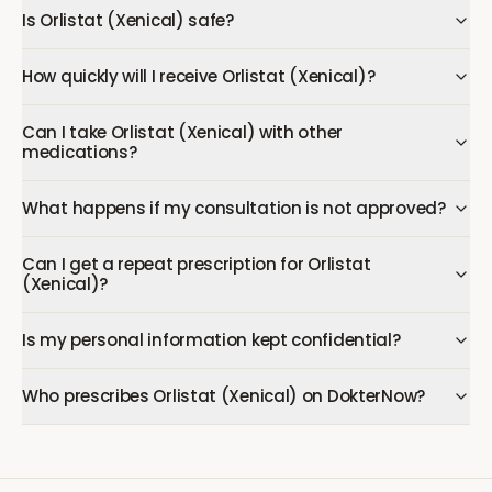
Is Orlistat (Xenical) safe?
How quickly will I receive Orlistat (Xenical)?
Can I take Orlistat (Xenical) with other
medications?
What happens if my consultation is not approved?
Can I get a repeat prescription for Orlistat
(Xenical)?
Is my personal information kept confidential?
Who prescribes Orlistat (Xenical) on DokterNow?