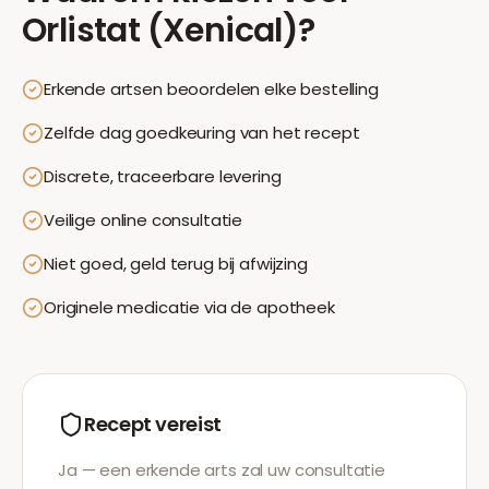
Orlistat (Xenical)
?
Erkende artsen beoordelen elke bestelling
Zelfde dag goedkeuring van het recept
Discrete, traceerbare levering
Veilige online consultatie
Niet goed, geld terug bij afwijzing
Originele medicatie via de apotheek
Recept vereist
Ja — een erkende arts zal uw consultatie