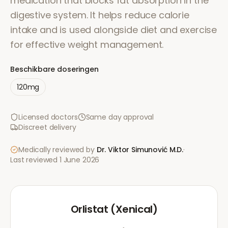
medication that blocks fat absorption in the
digestive system. It helps reduce calorie
intake and is used alongside diet and exercise
for effective weight management.
Beschikbare doseringen
120mg
Licensed doctors
Same day approval
Discreet delivery
Medically reviewed by
Dr. Viktor Simunović
M.D.
·
Last reviewed
1 June 2026
Orlistat (Xenical)