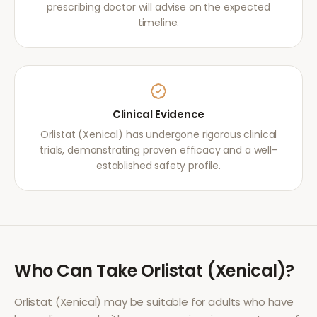
prescribing doctor will advise on the expected
timeline.
Clinical Evidence
Orlistat (Xenical) has undergone rigorous clinical
trials, demonstrating proven efficacy and a well-
established safety profile.
Who Can Take
Orlistat (Xenical)
?
Orlistat (Xenical)
may be suitable for adults who have