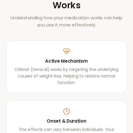
Works
Understanding how your medication works can help
you use it more effectively.
Active Mechanism
Orlistat (Xenical) works by targeting the underlying
causes of weight loss, helping to restore normal
function.
Onset & Duration
The effects can vary between individuals. Your