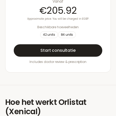
Vanaf
€205.92
Approximate price. You will be charged in £GBP.
Beschikbare hoeveelheden
42
units
84
units
Start consultatie
Includes doctor review & prescription
Hoe het werkt
Orlistat
(Xenical)