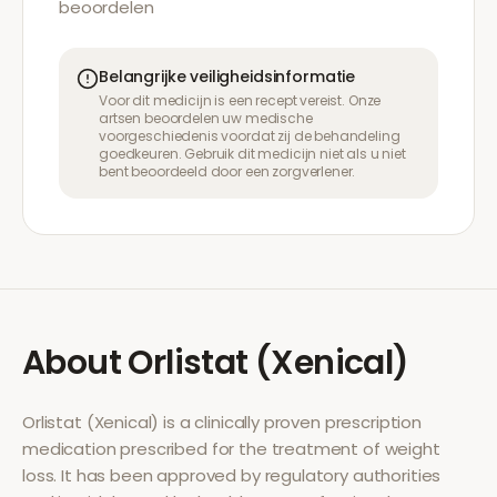
beoordelen
Belangrijke veiligheidsinformatie
Voor dit medicijn is een recept vereist. Onze
artsen beoordelen uw medische
voorgeschiedenis voordat zij de behandeling
goedkeuren. Gebruik dit medicijn niet als u niet
bent beoordeeld door een zorgverlener.
About
Orlistat (Xenical)
Orlistat (Xenical)
is a clinically proven prescription
medication prescribed for the treatment of
weight
loss
. It has been approved by regulatory authorities