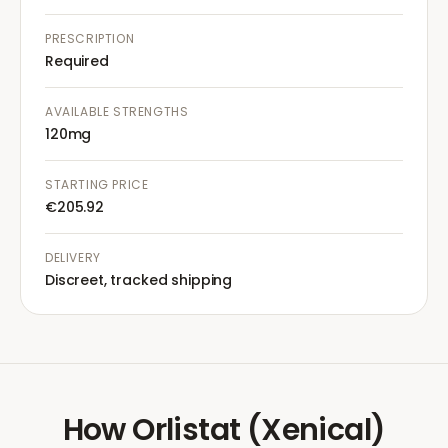
PRESCRIPTION
Required
AVAILABLE STRENGTHS
120mg
STARTING PRICE
€205.92
DELIVERY
Discreet, tracked shipping
How
Orlistat (Xenical)