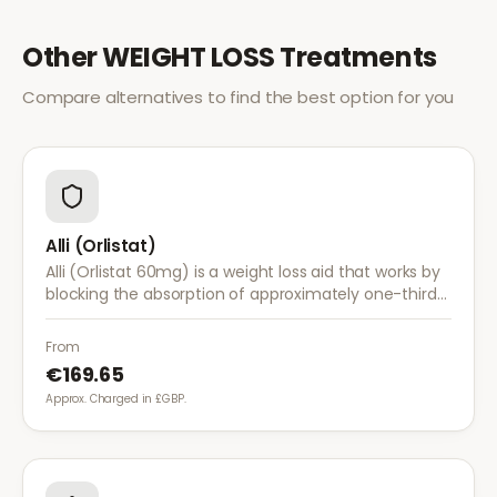
Other
WEIGHT LOSS
Treatments
Compare alternatives to find the best option for you
Alli (Orlistat)
Alli (Orlistat 60mg) is a weight loss aid that works by
blocking the absorption of approximately one-third
of dietary fat. It is used alongside a reduced-calorie
diet for weight management.
From
€169.65
Approx. Charged in £GBP.