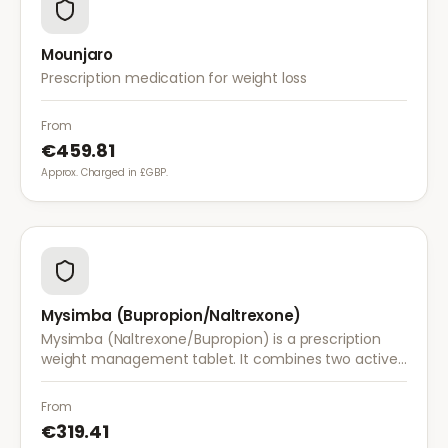
Mounjaro
Prescription medication for weight loss
From
€459.81
Approx. Charged in £GBP.
Mysimba (Bupropion/Naltrexone)
Mysimba (Naltrexone/Bupropion) is a prescription
weight management tablet. It combines two active
ingredients that work together to reduce appetite
and control food cravings.
From
€319.41