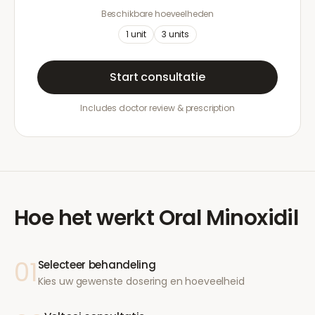
Beschikbare hoeveelheden
1
unit
3
units
Start consultatie
Includes doctor review & prescription
Hoe het werkt
Oral Minoxidil
01
Selecteer behandeling
Kies uw gewenste dosering en hoeveelheid