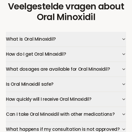
Veelgestelde vragen
about
Oral Minoxidil
What is Oral Minoxidil?
How do I get Oral Minoxidil?
What dosages are available for Oral Minoxidil?
Is Oral Minoxidil safe?
How quickly will I receive Oral Minoxidil?
Can I take Oral Minoxidil with other medications?
What happens if my consultation is not approved?