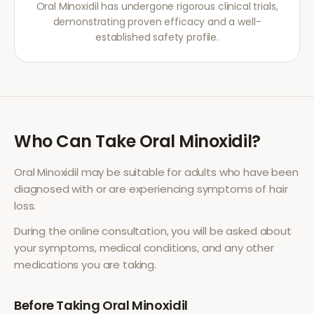
Oral Minoxidil has undergone rigorous clinical trials,
demonstrating proven efficacy and a well-
established safety profile.
Who Can Take
Oral Minoxidil
?
Oral Minoxidil
may be suitable for adults who have been
diagnosed with or are experiencing symptoms of
hair
loss
.
During the online consultation, you will be asked about
your symptoms, medical conditions, and any other
medications you are taking.
Before Taking
Oral Minoxidil