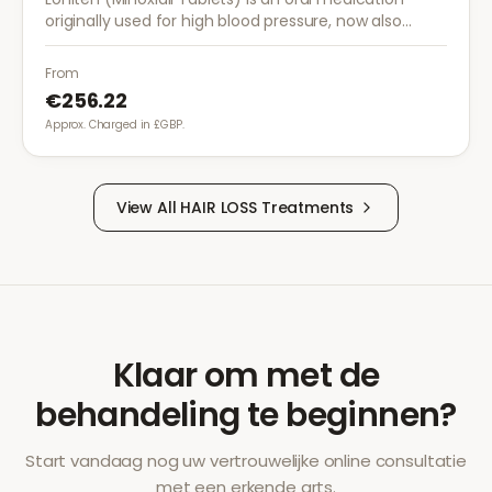
originally used for high blood pressure, now also
prescribed off-label for severe hair loss when topical
treatments are insufficient.
From
€256.22
Approx. Charged in £GBP.
View All
HAIR LOSS
Treatments
Klaar om met de
behandeling te beginnen?
Start vandaag nog uw vertrouwelijke online consultatie
met een erkende arts.