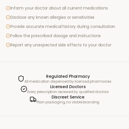
Inform your doctor about all current medications
Disclose any known allergies or sensitivities
Provide accurate medical history during consultation
Follow the prescribed dosage and instructions
Report any unexpected side effects to your doctor
Regulated Pharmacy
All medication dispensed by licensed pharmacies
Licensed Doctors
Every prescription reviewed by qualified doctors
Discreet Service
Plain packaging, no visible branding