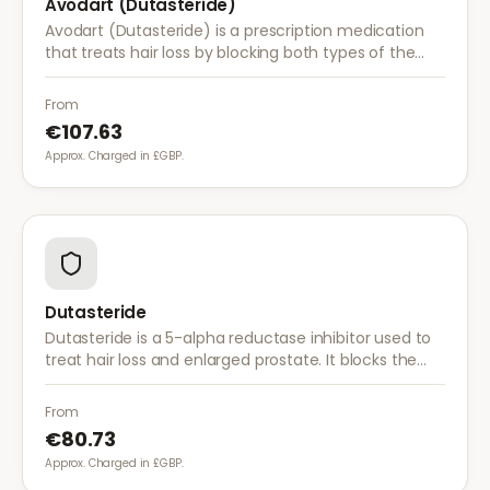
Avodart (Dutasteride)
Avodart (Dutasteride) is a prescription medication
that treats hair loss by blocking both types of the
enzyme that converts testosterone to DHT, offering
a more comprehensive approach than finasteride.
From
€107.63
Approx. Charged in £GBP.
Dutasteride
Dutasteride is a 5-alpha reductase inhibitor used to
treat hair loss and enlarged prostate. It blocks the
conversion of testosterone to DHT more effectively
than finasteride.
From
€80.73
Approx. Charged in £GBP.