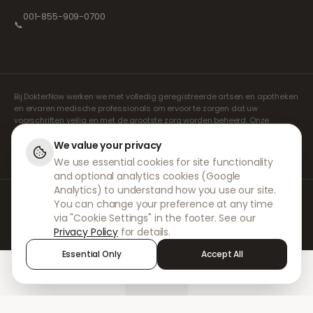
001-855-909-0700
📞
Bij DokterNow werken we met volledig geregistreerde artsen en apotheken
en ervaren medische professionals om ervoor te zorgen dat uw
voorschriften veilig en met de grootste zorg worden beheerd. Onze
geregistreerde onafhankelijke voorschrijvers verzorgen alle consulten en
recepten. Onze partnerapotheken verzorgen de verstrekking en
We value your privacy
verzending van medicijnen.
We use essential cookies for site functionality
and optional analytics cookies (Google
Analytics) to understand how you use our site.
© 2026 DokterNow. Alle rechten voorbehouden.
You can change your preference at any time
Staff Portal
via "Cookie Settings" in the footer. See our
AMEX
Privacy Policy
for details.
Essential Only
Accept All
Home
Treatments
Chat
Alerts
Sign in