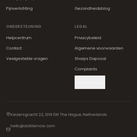
Pijnverlichting
Gezondheidsblog
ONDERSTEUNING
LEGAL
Helpcentrum
Privacybeleid
Contact
Algemene voorwaarden
Veelgestelde vragen
Sharps Disposal
Complaints
Cookie Settings
Keizersgracht 22, 1019 EW The Hague, Netherlands
hello@dokternow.com