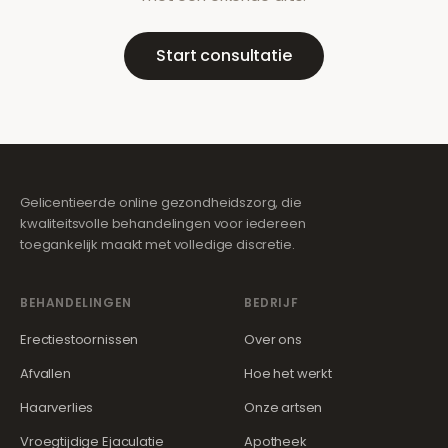
Start consultatie
Gelicentieerde online gezondheidszorg, die
kwaliteitsvolle behandelingen voor iedereen
toegankelijk maakt met volledige discretie.
BEHANDELINGEN
BEDRIJF
Erectiestoornissen
Over ons
Afvallen
Hoe het werkt
Haarverlies
Onze artsen
Vroegtijdige Ejaculatie
Apotheek