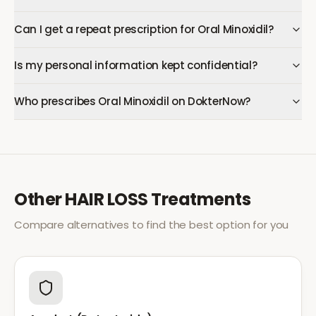
Can I get a repeat prescription for Oral Minoxidil?
Is my personal information kept confidential?
Who prescribes Oral Minoxidil on DokterNow?
Other
HAIR LOSS
Treatments
Compare alternatives to find the best option for you