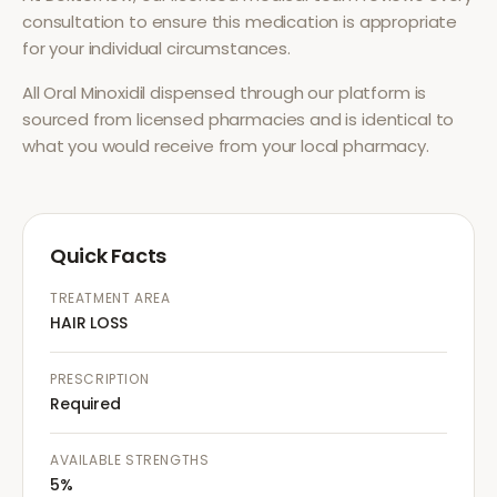
consultation to ensure this medication is appropriate
for your individual circumstances.
All
Oral Minoxidil
dispensed through our platform is
sourced from licensed pharmacies and is identical to
what you would receive from your local pharmacy.
Quick Facts
TREATMENT AREA
HAIR LOSS
PRESCRIPTION
Required
AVAILABLE STRENGTHS
5%