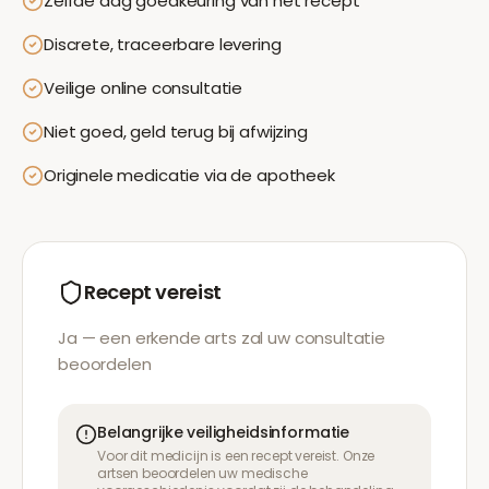
Zelfde dag goedkeuring van het recept
Discrete, traceerbare levering
Veilige online consultatie
Niet goed, geld terug bij afwijzing
Originele medicatie via de apotheek
Recept vereist
Ja — een erkende arts zal uw consultatie
beoordelen
Belangrijke veiligheidsinformatie
Voor dit medicijn is een recept vereist. Onze
artsen beoordelen uw medische