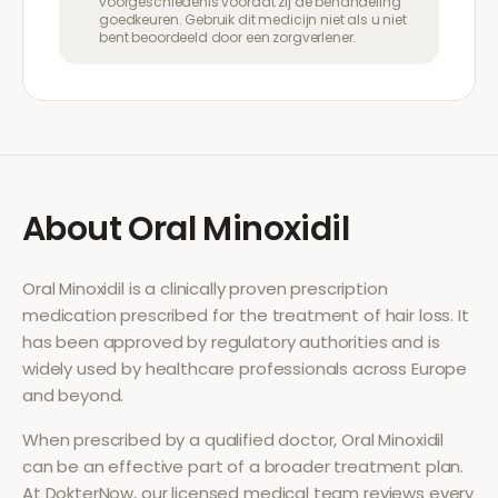
voorgeschiedenis voordat zij de behandeling
goedkeuren. Gebruik dit medicijn niet als u niet
bent beoordeeld door een zorgverlener.
About
Oral Minoxidil
Oral Minoxidil
is a clinically proven prescription
medication prescribed for the treatment of
hair loss
. It
has been approved by regulatory authorities and is
widely used by healthcare professionals across Europe
and beyond.
When prescribed by a qualified doctor,
Oral Minoxidil
can be an effective part of a broader treatment plan.
At DokterNow, our licensed medical team reviews every