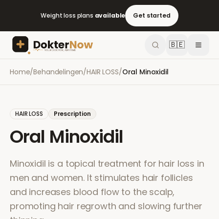
Weight loss plans
available
Get started
🇧🇪
Home
/
Behandelingen
/
HAIR LOSS
/
Oral Minoxidil
HAIR LOSS
Prescription
Oral Minoxidil
Minoxidil is a topical treatment for hair loss in
men and women. It stimulates hair follicles
and increases blood flow to the scalp,
promoting hair regrowth and slowing further