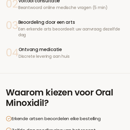
02
Voltooi consultatie
Beantwoord online medische vragen (5 min)
03
Beoordeling door een arts
Een erkende arts beoordeelt uw aanvraag dezelfde
dag
04
Ontvang medicatie
Discrete levering aan huis
Waarom kiezen voor
Oral
Minoxidil
?
Erkende artsen beoordelen elke bestelling