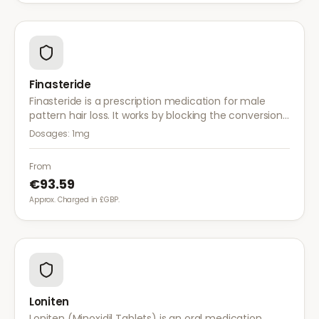
Finasteride
Finasteride is a prescription medication for male
pattern hair loss. It works by blocking the conversion
of testosterone to DHT, the hormone responsible for
Dosages:
1mg
hair follicle shrinkage.
From
€93.59
Approx. Charged in £GBP.
Loniten
Loniten (Minoxidil Tablets) is an oral medication