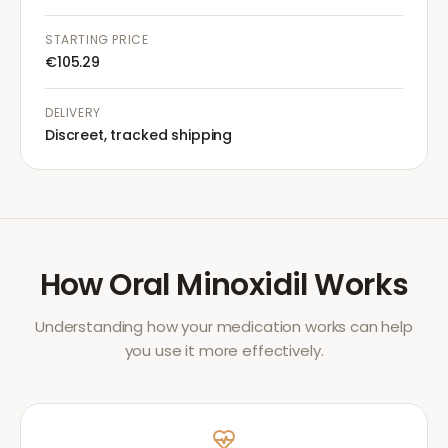
STARTING PRICE
€105.29
DELIVERY
Discreet, tracked shipping
How
Oral Minoxidil
Works
Understanding how your medication works can help
you use it more effectively.