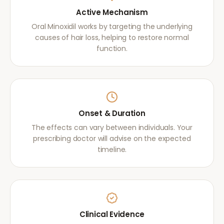
Active Mechanism
Oral Minoxidil works by targeting the underlying
causes of hair loss, helping to restore normal
function.
Onset & Duration
The effects can vary between individuals. Your
prescribing doctor will advise on the expected
timeline.
Clinical Evidence