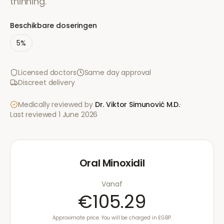
thinning.
Beschikbare doseringen
5%
Licensed doctors
Same day approval
Discreet delivery
Medically reviewed by
Dr. Viktor Simunović
M.D.
·
Last reviewed
1 June 2026
Oral Minoxidil
Vanaf
€105.29
Approximate price. You will be charged in £GBP.