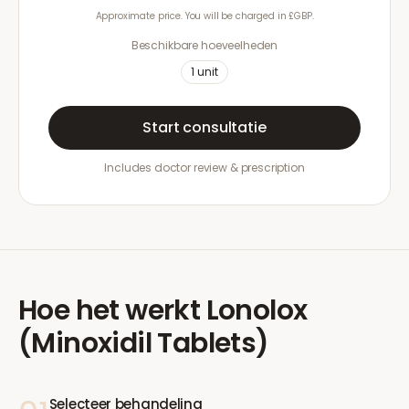
Approximate price. You will be charged in £GBP.
Beschikbare hoeveelheden
1
unit
Start consultatie
Includes doctor review & prescription
Hoe het werkt
Lonolox
(Minoxidil Tablets)
Selecteer behandeling