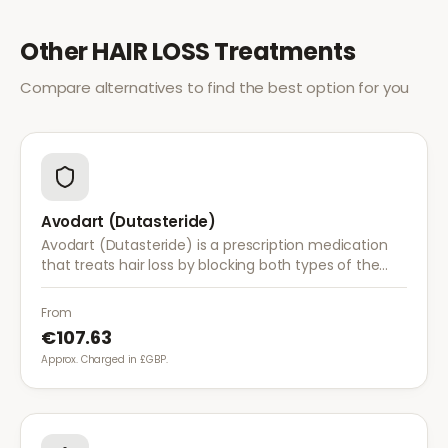
Other
HAIR LOSS
Treatments
Compare alternatives to find the best option for you
Avodart (Dutasteride)
Avodart (Dutasteride) is a prescription medication
that treats hair loss by blocking both types of the
enzyme that converts testosterone to DHT, offering
a more comprehensive approach than finasteride.
From
€107.63
Approx. Charged in £GBP.