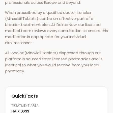
professionals across Europe and beyond.
When prescribed by a qualified doctor,
Lonolox
(Minoxidil Tablets)
can be an effective part of a
broader treatment plan. At DokterNow, our licensed
medical team reviews every consultation to ensure this
medication is appropriate for your individual
circumstances.
All
Lonolox (Minoxidil Tablets)
dispensed through our
platform is sourced from licensed pharmacies and is
identical to what you would receive from your local
pharmacy.
Quick Facts
TREATMENT AREA
HAIR LOSS