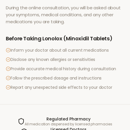
During the online consultation, you will be asked about
your symptoms, medical conditions, and any other
medications you are taking.
Before Taking
Lonolox (Minoxidil Tablets)
Inform your doctor about all current medications
Disclose any known allergies or sensitivities
Provide accurate medical history during consultation
Follow the prescribed dosage and instructions
Report any unexpected side effects to your doctor
Regulated Pharmacy
All medication dispensed by licensed pharmacies
Licensed Doctors