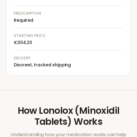
PRESCRIPTION
Required
STARTING PRICE
€304.20
DELIVERY
Discreet, tracked shipping
How
Lonolox (Minoxidil
Tablets)
Works
Understanding how your medication works can help