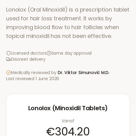
Lonolox (Oral Minoxidil) is a prescription tablet
used for hair loss treatment. It works by
improving blood flow to hair follicles when
topical minoxidil has not been effective.
Licensed doctors
Same day approval
Discreet delivery
Medically reviewed by
Dr. Viktor Simunović
M.D.
·
Last reviewed
1 June 2026
Lonolox (Minoxidil Tablets)
Vanaf
€304.20