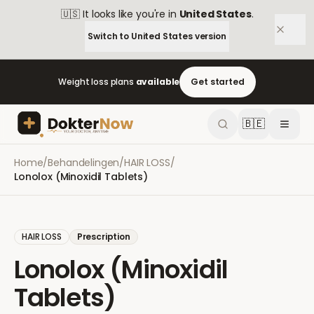
🇺🇸
It looks like you're in
United States
.
Switch to
United States
version
Weight loss plans
available
Get started
🇧🇪
Home
/
Behandelingen
/
HAIR LOSS
/
Lonolox (Minoxidil Tablets)
HAIR LOSS
Prescription
Lonolox (Minoxidil
Tablets)