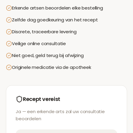
Erkende artsen beoordelen elke bestelling
Zelfde dag goedkeuring van het recept
Discrete, traceerbare levering
Veilige online consultatie
Niet goed, geld terug bij afwijzing
Originele medicatie via de apotheek
Recept vereist
Ja — een erkende arts zal uw consultatie
beoordelen