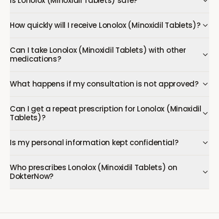
Is Lonolox (Minoxidil Tablets) safe?
How quickly will I receive Lonolox (Minoxidil Tablets)?
Can I take Lonolox (Minoxidil Tablets) with other
medications?
What happens if my consultation is not approved?
Can I get a repeat prescription for Lonolox (Minoxidil
Tablets)?
Is my personal information kept confidential?
Who prescribes Lonolox (Minoxidil Tablets) on
DokterNow?