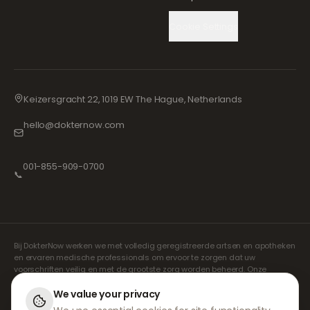
Cookie Settings
Keizersgracht 22, 1019 EW The Hague, Netherlands
hello@dokternow.com
001-855-909-0700
📞
Bij DokterNow werken we met volledig geregistreerde artsen en apotheken
en ervaren medische professionals om ervoor te zorgen dat uw
voorschriften veilig en met de grootste zorg worden beheerd. Onze
geregistreerde onafhankelijke voorschrijvers verzorgen alle consulten en
recepten. Onze partnerapotheken verzorgen de verstrekking en
We value your privacy
verzending van medicijnen.