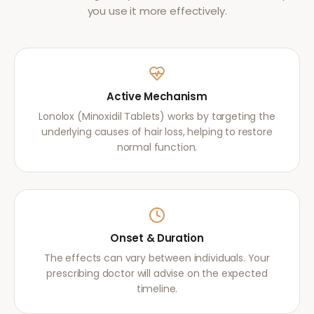
you use it more effectively.
Active Mechanism
Lonolox (Minoxidil Tablets) works by targeting the
underlying causes of hair loss, helping to restore
normal function.
Onset & Duration
The effects can vary between individuals. Your
prescribing doctor will advise on the expected
timeline.