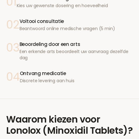
01
Kies uw gewenste dosering en hoeveelheid
02
Voltooi consultatie
Beantwoord online medische vragen (5 min)
03
Beoordeling door een arts
Een erkende arts beoordeelt uw aanvraag dezelfde
dag
04
Ontvang medicatie
Discrete levering aan huis
Waarom kiezen voor
Lonolox (Minoxidil Tablets)
?