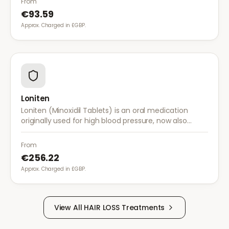
From
€93.59
Approx. Charged in £GBP.
Loniten
Loniten (Minoxidil Tablets) is an oral medication
originally used for high blood pressure, now also
prescribed off-label for severe hair loss when topical
treatments are insufficient.
From
€256.22
Approx. Charged in £GBP.
View All
HAIR LOSS
Treatments