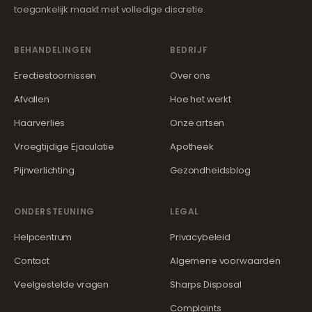
toegankelijk maakt met volledige discretie.
BEHANDELINGEN
BEDRIJF
Erectiestoornissen
Over ons
Afvallen
Hoe het werkt
Haarverlies
Onze artsen
Vroegtijdige Ejaculatie
Apotheek
Pijnverlichting
Gezondheidsblog
ONDERSTEUNING
LEGAL
Helpcentrum
Privacybeleid
Contact
Algemene voorwaarden
Veelgestelde vragen
Sharps Disposal
Complaints