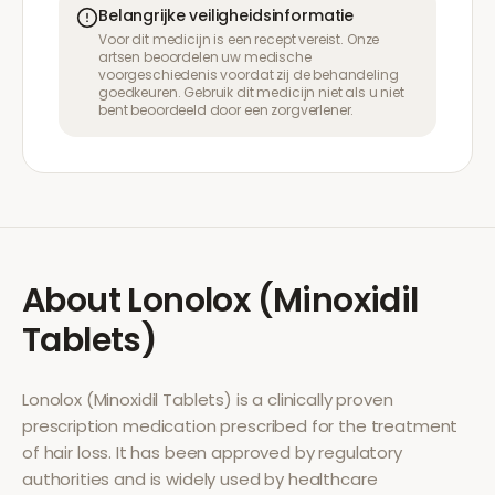
Belangrijke veiligheidsinformatie
Voor dit medicijn is een recept vereist. Onze
artsen beoordelen uw medische
voorgeschiedenis voordat zij de behandeling
goedkeuren. Gebruik dit medicijn niet als u niet
bent beoordeeld door een zorgverlener.
About
Lonolox (Minoxidil
Tablets)
Lonolox (Minoxidil Tablets)
is a clinically proven
prescription medication prescribed for the treatment
of
hair loss
. It has been approved by regulatory
authorities and is widely used by healthcare