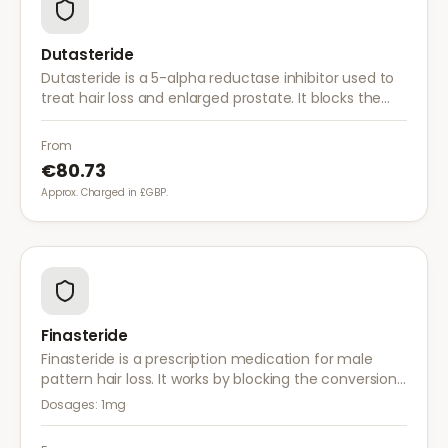
Dutasteride
Dutasteride is a 5-alpha reductase inhibitor used to
treat hair loss and enlarged prostate. It blocks the
conversion of testosterone to DHT more effectively
than finasteride.
From
€80.73
Approx. Charged in £GBP.
Finasteride
Finasteride is a prescription medication for male
pattern hair loss. It works by blocking the conversion
of testosterone to DHT, the hormone responsible for
Dosages:
1mg
hair follicle shrinkage.