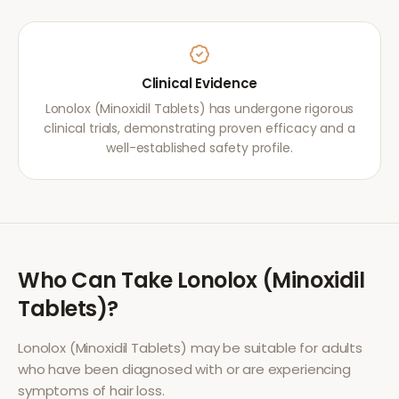
Clinical Evidence
Lonolox (Minoxidil Tablets) has undergone rigorous
clinical trials, demonstrating proven efficacy and a
well-established safety profile.
Who Can Take
Lonolox (Minoxidil
Tablets)
?
Lonolox (Minoxidil Tablets)
may be suitable for adults
who have been diagnosed with or are experiencing
symptoms of
hair loss
.