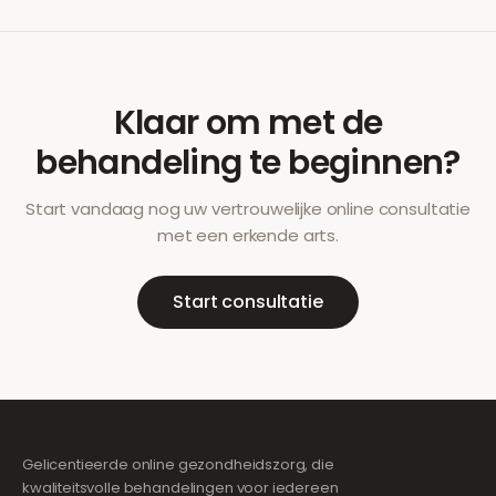
Klaar om met de
behandeling te beginnen?
Start vandaag nog uw vertrouwelijke online consultatie
met een erkende arts.
Start consultatie
Gelicentieerde online gezondheidszorg, die
kwaliteitsvolle behandelingen voor iedereen