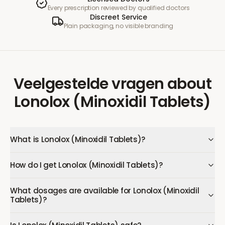
Every prescription reviewed by qualified doctors
Discreet Service
Plain packaging, no visible branding
Veelgestelde vragen
about
Lonolox (Minoxidil Tablets)
What is Lonolox (Minoxidil Tablets)?
How do I get Lonolox (Minoxidil Tablets)?
What dosages are available for Lonolox (Minoxidil
Tablets)?